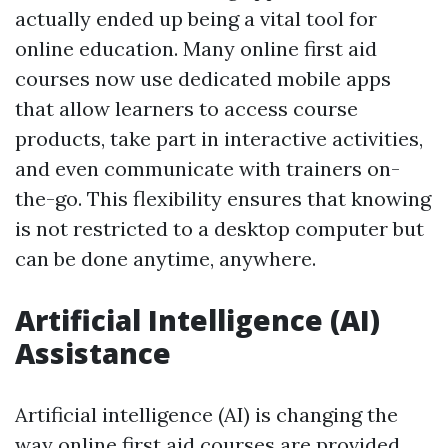
actually ended up being a vital tool for
online education. Many online first aid
courses now use dedicated mobile apps
that allow learners to access course
products, take part in interactive activities,
and even communicate with trainers on-
the-go. This flexibility ensures that knowing
is not restricted to a desktop computer but
can be done anytime, anywhere.
Artificial Intelligence (AI)
Assistance
Artificial intelligence (AI) is changing the
way online first aid courses are provided.