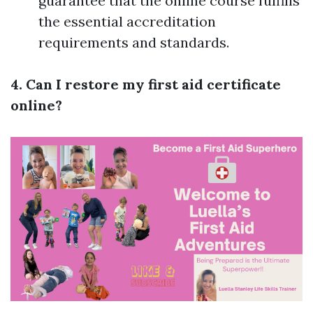
guarantee that the online course fulfills
the essential accreditation
requirements and standards.
4. Can I restore my first aid certificate
online?