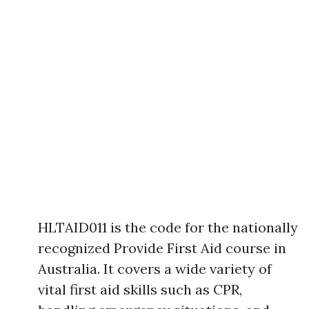
HLTAID011 is the code for the nationally
recognized Provide First Aid course in
Australia. It covers a wide variety of
vital first aid skills such as CPR,