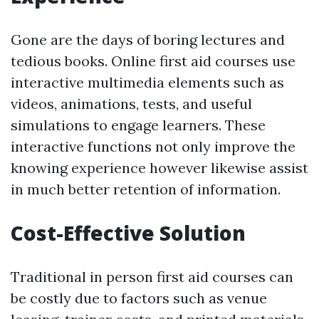
Gone are the days of boring lectures and
tedious books. Online first aid courses use
interactive multimedia elements such as
videos, animations, tests, and useful
simulations to engage learners. These
interactive functions not only improve the
knowing experience however likewise assist
in much better retention of information.
Cost-Effective Solution
Traditional in person first aid courses can
be costly due to factors such as venue