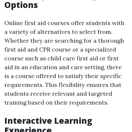
Options
Online first aid courses offer students with
a variety of alternatives to select from.
Whether they are searching for a thorough
first aid and CPR course or a specialized
course such as child care first aid or first
aid in an education and care setting, there
is a course offered to satisfy their specific
requirements. This flexibility ensures that
students receive relevant and targeted
training based on their requirements.
Interactive Learning
Experience