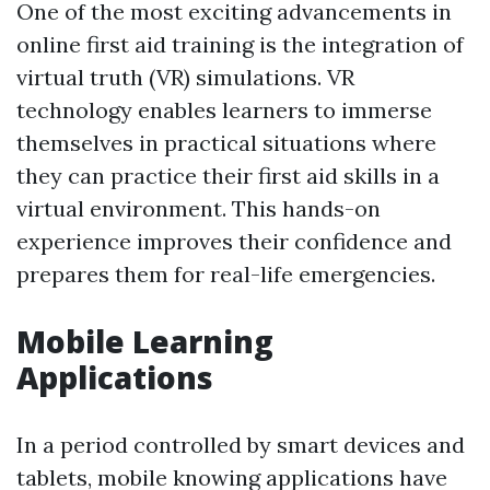
One of the most exciting advancements in
online first aid training is the integration of
virtual truth (VR) simulations. VR
technology enables learners to immerse
themselves in practical situations where
they can practice their first aid skills in a
virtual environment. This hands-on
experience improves their confidence and
prepares them for real-life emergencies.
Mobile Learning
Applications
In a period controlled by smart devices and
tablets, mobile knowing applications have