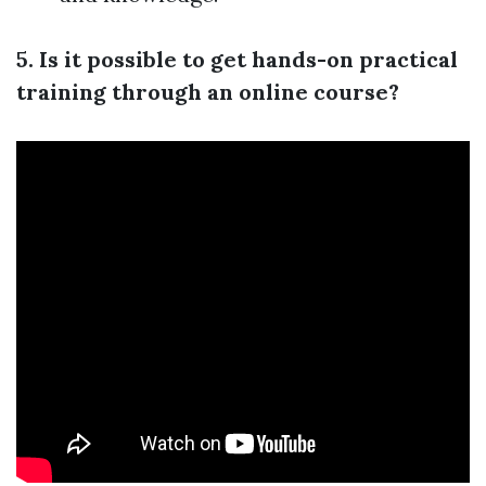
5. Is it possible to get hands-on practical
training through an online course?