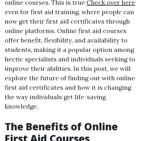
online courses. This is true
Check over here
even for first aid training, where people can
now get their first aid certificates through
online platforms. Online first aid courses
offer benefit, flexibility, and availability to
students, making it a popular option among
hectic specialists and individuals seeking to
improve their abilities. In this post, we will
explore the future of finding out with online
first aid certificates and how it is changing
the way individuals get life-saving
knowledge.
The Benefits of Online
First Aid Courses