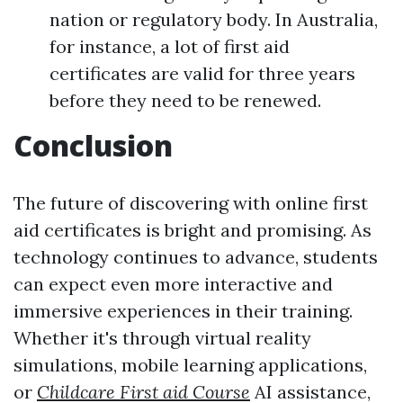
nation or regulatory body. In Australia,
for instance, a lot of first aid
certificates are valid for three years
before they need to be renewed.
Conclusion
The future of discovering with online first
aid certificates is bright and promising. As
technology continues to advance, students
can expect even more interactive and
immersive experiences in their training.
Whether it's through virtual reality
simulations, mobile learning applications,
or
Childcare First aid Course
AI assistance,