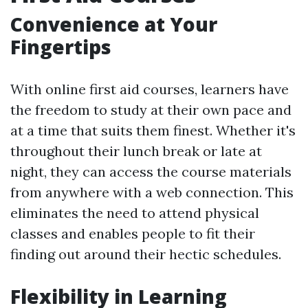
Convenience at Your
Fingertips
With online first aid courses, learners have
the freedom to study at their own pace and
at a time that suits them finest. Whether it's
throughout their lunch break or late at
night, they can access the course materials
from anywhere with a web connection. This
eliminates the need to attend physical
classes and enables people to fit their
finding out around their hectic schedules.
Flexibility in Learning