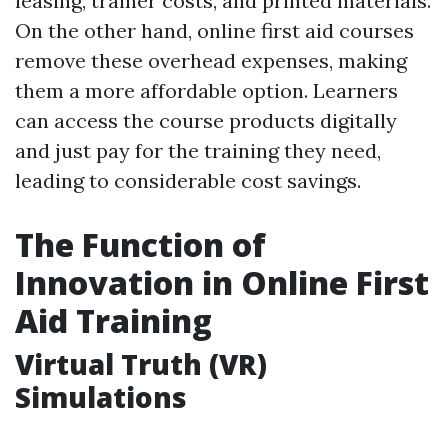
leasing, trainer costs, and printed materials.
On the other hand, online first aid courses
remove these overhead expenses, making
them a more affordable option. Learners
can access the course products digitally
and just pay for the training they need,
leading to considerable cost savings.
The Function of
Innovation in Online First
Aid Training
Virtual Truth (VR)
Simulations