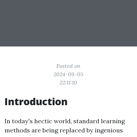
Posted on
2024-09-05
22:11:10
Introduction
In today's hectic world, standard learning
methods are being replaced by ingenious