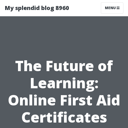
My splendid blog 8960
MENU
The Future of
Learning:
Online First Aid
Certificates