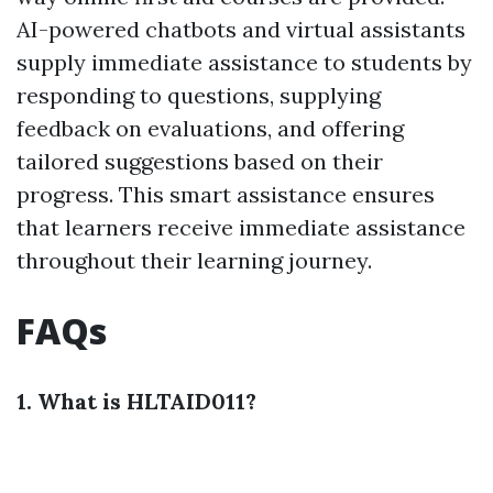
AI-powered chatbots and virtual assistants
supply immediate assistance to students by
responding to questions, supplying
feedback on evaluations, and offering
tailored suggestions based on their
progress. This smart assistance ensures
that learners receive immediate assistance
throughout their learning journey.
FAQs
1. What is HLTAID011?