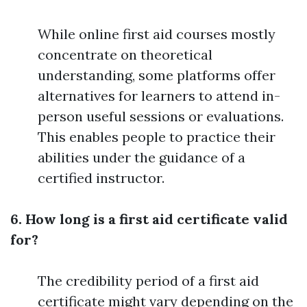
While online first aid courses mostly
concentrate on theoretical
understanding, some platforms offer
alternatives for learners to attend in-
person useful sessions or evaluations.
This enables people to practice their
abilities under the guidance of a
certified instructor.
6. How long is a first aid certificate valid
for?
The credibility period of a first aid
certificate might vary depending on the