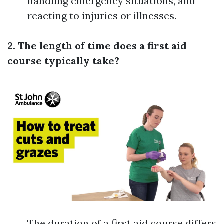
handling emergency situations, and
reacting to injuries or illnesses.
2. The length of time does a first aid
course typically take?
The duration of a first aid course differs