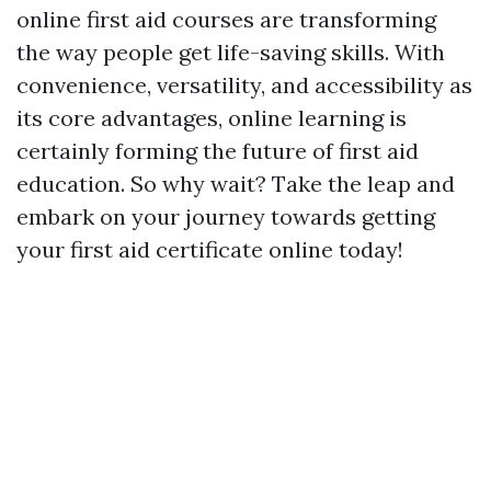
online first aid courses are transforming
the way people get life-saving skills. With
convenience, versatility, and accessibility as
its core advantages, online learning is
certainly forming the future of first aid
education. So why wait? Take the leap and
embark on your journey towards getting
your first aid certificate online today!