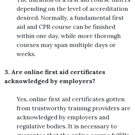
depending on the level of accreditation
desired. Normally, a fundamental first
aid and CPR course can be finished
within one day, while more thorough
courses may span multiple days or
weeks.
3. Are online first aid certificates
acknowledged by employers?
Yes, online first aid certificates gotten
from trustworthy training providers are
acknowledged by employers and
regulative bodies. It is necessary to