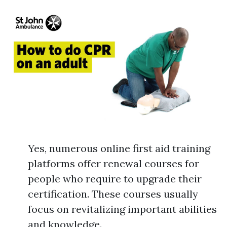
Yes, numerous online first aid training
platforms offer renewal courses for
people who require to upgrade their
certification. These courses usually
focus on revitalizing important abilities
and knowledge.