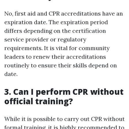
No, first aid and CPR accreditations have an
expiration date. The expiration period
differs depending on the certification
service provider or regulatory
requirements. It is vital for community
leaders to renew their accreditations
routinely to ensure their skills depend on
date.
3. Can I perform CPR without
official training?
While it is possible to carry out CPR without
formal training, it is highly recommended to