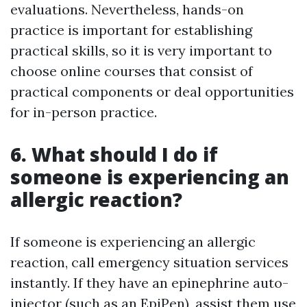
evaluations. Nevertheless, hands-on
practice is important for establishing
practical skills, so it is very important to
choose online courses that consist of
practical components or deal opportunities
for in-person practice.
6. What should I do if
someone is experiencing an
allergic reaction?
If someone is experiencing an allergic
reaction, call emergency situation services
instantly. If they have an epinephrine auto-
injector (such as an EpiPen), assist them use