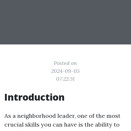
Posted on
2024-09-05
07:22:31
Introduction
As a neighborhood leader, one of the most
crucial skills you can have is the ability to