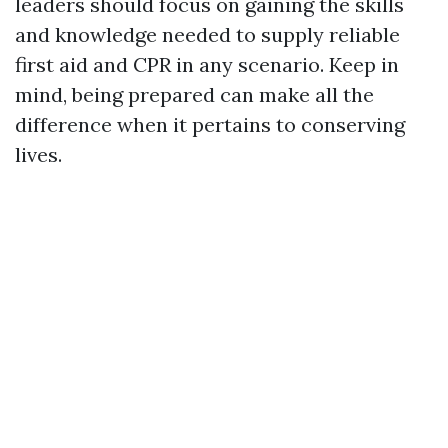
leaders should focus on gaining the skills
and knowledge needed to supply reliable
first aid and CPR in any scenario. Keep in
mind, being prepared can make all the
difference when it pertains to conserving
lives.