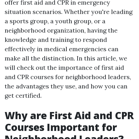
offer first aid and CPR in emergency
situation scenarios. Whether you're leading
a sports group, a youth group, or a
neighborhood organization, having the
knowledge and training to respond
effectively in medical emergencies can
make all the distinction. In this article, we
will check out the importance of first aid
and CPR courses for neighborhood leaders,
the advantages they use, and how you can
get certified.
Why are First Aid and CPR
Courses Important for
Neighborhood Leaders?