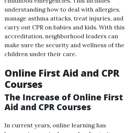
childhood emergencies. This includes
understanding how to deal with allergies,
manage asthma attacks, treat injuries, and
carry out CPR on babies and kids. With this
accreditation, neighborhood leaders can
make sure the security and wellness of the
children under their care.
Online First Aid and CPR
Courses
The Increase of Online First
Aid and CPR Courses
In current years, online learning has