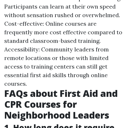
Participants can learn at their own speed
without sensation rushed or overwhelmed.
Cost-effective: Online courses are
frequently more cost effective compared to
standard classroom-based training.
Accessibility: Community leaders from
remote locations or those with limited
access to training centers can still get
essential first aid skills through online
courses.
FAQs about First Aid and
CPR Courses for
Neighborhood Leaders
1. How long does it require