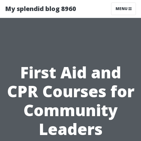
My splendid blog 8960
MENU
First Aid and
CPR Courses for
Community
Leaders