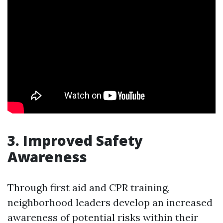
3. Improved Safety
Awareness
Through first aid and CPR training,
neighborhood leaders develop an increased
awareness of potential risks within their