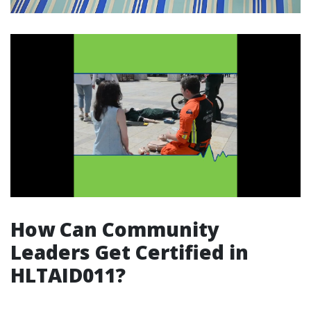
How Can Community
Leaders Get Certified in
HLTAID011?