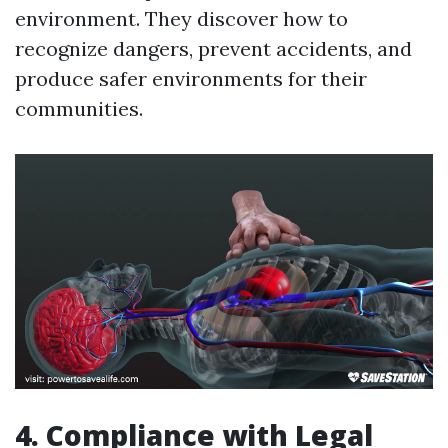
environment. They discover how to
recognize dangers, prevent accidents, and
produce safer environments for their
communities.
4. Compliance with Legal