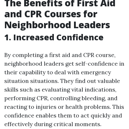
The Benefits of First Aid
and CPR Courses for
Neighborhood Leaders
1. Increased Confidence
By completing a first aid and CPR course,
neighborhood leaders get self-confidence in
their capability to deal with emergency
situation situations. They find out valuable
skills such as evaluating vital indications,
performing CPR, controlling bleeding, and
reacting to injuries or health problems. This
confidence enables them to act quickly and
effectively during critical moments.