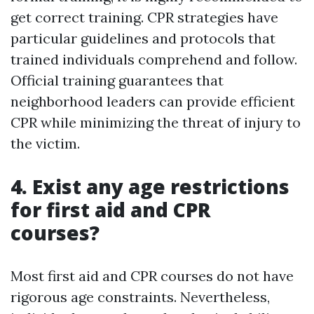
get correct training. CPR strategies have
particular guidelines and protocols that
trained individuals comprehend and follow.
Official training guarantees that
neighborhood leaders can provide efficient
CPR while minimizing the threat of injury to
the victim.
4. Exist any age restrictions
for first aid and CPR
courses?
Most first aid and CPR courses do not have
rigorous age constraints. Nevertheless,