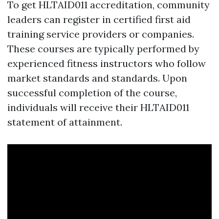
To get HLTAID011 accreditation, community
leaders can register in certified first aid
training service providers or companies.
These courses are typically performed by
experienced fitness instructors who follow
market standards and standards. Upon
successful completion of the course,
individuals will receive their HLTAID011
statement of attainment.