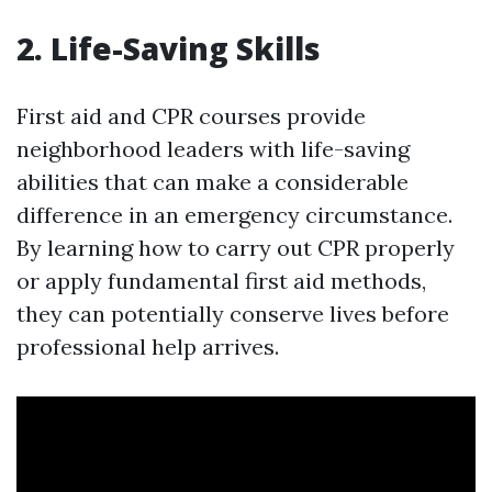
2. Life-Saving Skills
First aid and CPR courses provide
neighborhood leaders with life-saving
abilities that can make a considerable
difference in an emergency circumstance.
By learning how to carry out CPR properly
or apply fundamental first aid methods,
they can potentially conserve lives before
professional help arrives.