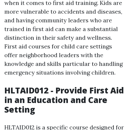
when it comes to first aid training. Kids are
more vulnerable to accidents and diseases,
and having community leaders who are
trained in first aid can make a substantial
distinction in their safety and wellness.
First aid courses for child care settings
offer neighborhood leaders with the
knowledge and skills particular to handling
emergency situations involving children.
HLTAID012 - Provide First Aid
in an Education and Care
Setting
HLTAID012 is a specific course designed for