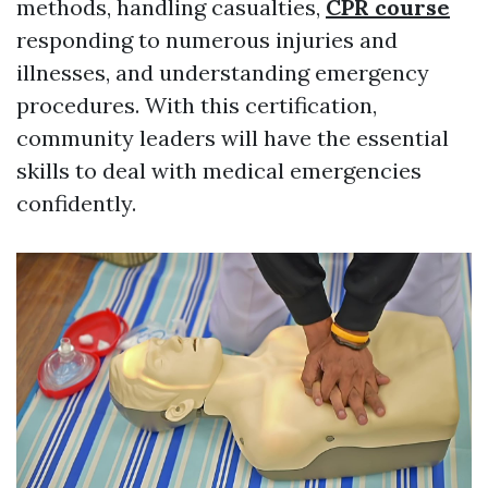
methods, handling casualties,
CPR course
responding to numerous injuries and
illnesses, and understanding emergency
procedures. With this certification,
community leaders will have the essential
skills to deal with medical emergencies
confidently.