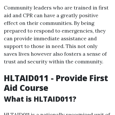
Community leaders who are trained in first
aid and CPR can have a greatly positive
effect on their communities. By being
prepared to respond to emergencies, they
can provide immediate assistance and
support to those in need. This not only
saves lives however also fosters a sense of
trust and security within the community.
HLTAID011 - Provide First
Aid Course
What is HLTAID011?
HLTAID011 is a nationally recognized unit of