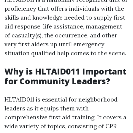
proficiency that offers individuals with the
skills and knowledge needed to supply first
aid response, life assistance, management
of casualty(s), the occurrence, and other
very first aiders up until emergency
situation qualified help comes to the scene.
Why is HLTAID011 Important
for Community Leaders?
HLTAID011 is essential for neighborhood
leaders as it equips them with
comprehensive first aid training. It covers a
wide variety of topics, consisting of CPR