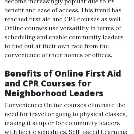
become increasingly popular due to its
benefit and ease of access. This trend has
reached first aid and CPR courses as well.
Online courses use versatility in terms of
scheduling and enable community leaders
to find out at their own rate from the
convenience of their homes or offices.
Benefits of Online First Aid
and CPR Courses for
Neighborhood Leaders
Convenience: Online courses eliminate the
need for travel or going to physical classes,
making it simpler for community leaders
with hectic schedules. Self-paced Learning: