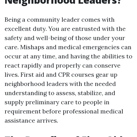
Being a community leader comes with
excellent duty. You are entrusted with the
safety and well-being of those under your
care. Mishaps and medical emergencies can
occur at any time, and having the abilities to
react rapidly and properly can conserve
lives. First aid and CPR courses gear up
neighborhood leaders with the needed
understanding to assess, stabilize, and
supply preliminary care to people in
requirement before professional medical
assistance arrives.