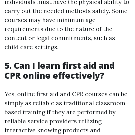
individuals must have the physical ability to
carry out the needed methods safely. Some
courses may have minimum age
requirements due to the nature of the
content or legal commitments, such as
child care settings.
5. Can I learn first aid and
CPR online effectively?
Yes, online first aid and CPR courses can be
simply as reliable as traditional classroom-
based training if they are performed by
reliable service providers utilizing
interactive knowing products and