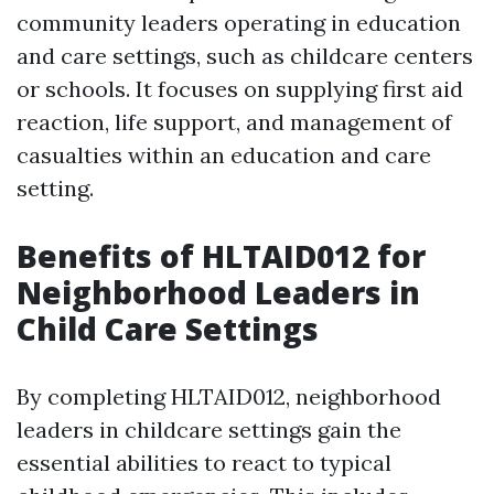
community leaders operating in education
and care settings, such as childcare centers
or schools. It focuses on supplying first aid
reaction, life support, and management of
casualties within an education and care
setting.
Benefits of HLTAID012 for
Neighborhood Leaders in
Child Care Settings
By completing HLTAID012, neighborhood
leaders in childcare settings gain the
essential abilities to react to typical