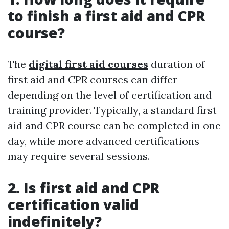
to finish a first aid and CPR
course?
The
digital first aid courses
duration of
first aid and CPR courses can differ
depending on the level of certification and
training provider. Typically, a standard first
aid and CPR course can be completed in one
day, while more advanced certifications
may require several sessions.
2. Is first aid and CPR
certification valid
indefinitely?