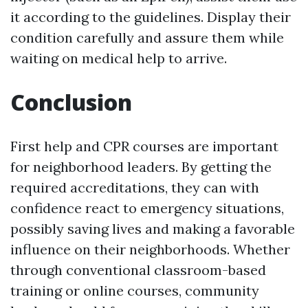
it according to the guidelines. Display their
condition carefully and assure them while
waiting on medical help to arrive.
Conclusion
First help and CPR courses are important
for neighborhood leaders. By getting the
required accreditations, they can with
confidence react to emergency situations,
possibly saving lives and making a favorable
influence on their neighborhoods. Whether
through conventional classroom-based
training or online courses, community