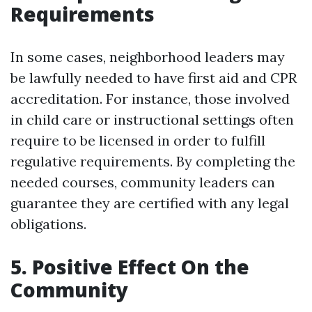
Requirements
In some cases, neighborhood leaders may
be lawfully needed to have first aid and CPR
accreditation. For instance, those involved
in child care or instructional settings often
require to be licensed in order to fulfill
regulative requirements. By completing the
needed courses, community leaders can
guarantee they are certified with any legal
obligations.
5. Positive Effect On the
Community