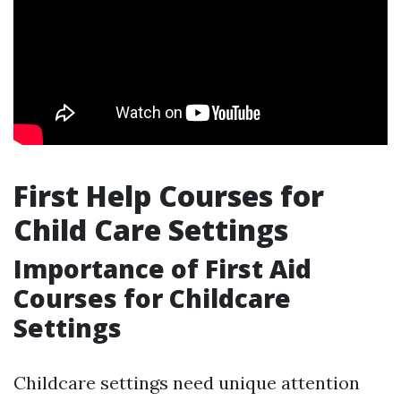
First Help Courses for
Child Care Settings
Importance of First Aid
Courses for Childcare
Settings
Childcare settings need unique attention