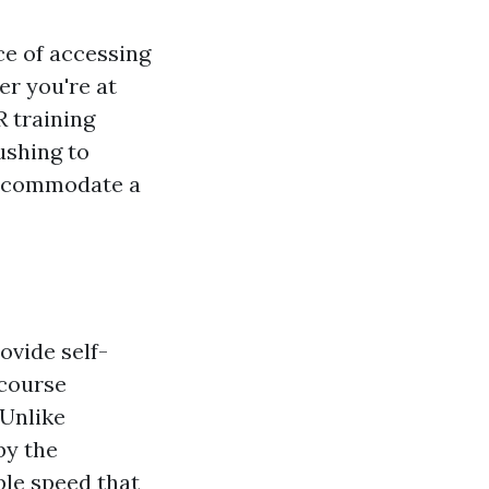
ce of accessing
r you're at
R training
shing to
 accommodate a
ovide self-
 course
 Unlike
by the
ble speed that