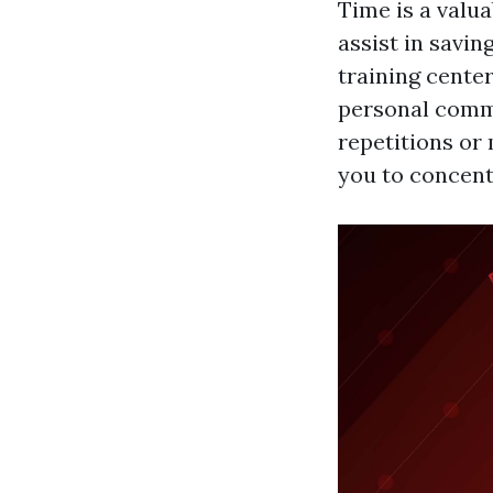
Time is a valua
assist in savin
training center
personal commi
repetitions or
you to concent