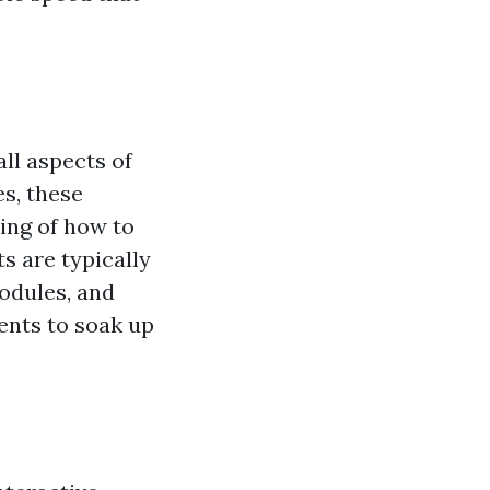
ll aspects of
s, these
ing of how to
s are typically
modules, and
ents to soak up