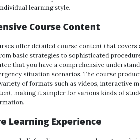
dividual learning style.
nsive Course Content
rses offer detailed course content that covers a
From basic strategies to sophisticated procedure
tee that you have a comprehensive understand
rgency situation scenarios. The course product
variety of formats such as videos, interactive 
nt, making it simpler for various kinds of stud
ormation.
ve Learning Experience