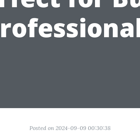
rofessiona
Posted on 2024-09-09 00:30:38