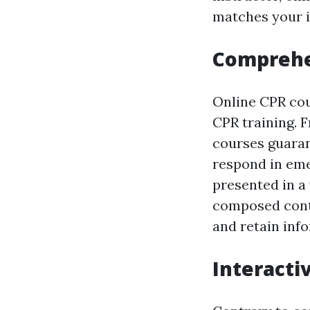
matches your in
Comprehe
Online CPR cou
CPR training. 
courses guaran
respond in eme
presented in a 
composed conte
and retain inf
Interacti