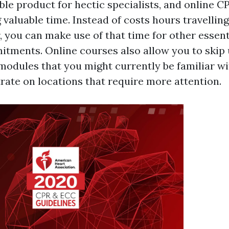
ble product for hectic specialists, and online 
g valuable time. Instead of costs hours travelling
, you can make use of that time for other essent
tments. Online courses also allow you to skip
 modules that you might currently be familiar wi
rate on locations that require more attention.