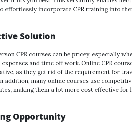
r it fits you best. This versatility enables hect
o effortlessly incorporate CPR training into the
ctive Solution
erson CPR courses can be pricey, especially wh
l expenses and time off work. Online CPR course
native, as they get rid of the requirement for tra
In addition, many online courses use competitiv
ates, making them a lot more cost effective for 
ing Opportunity