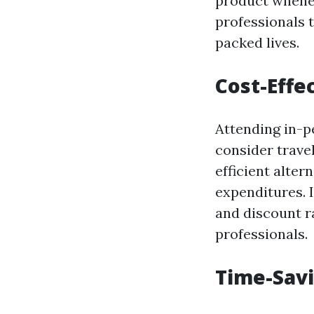
product wheneve
professionals t
packed lives.
Cost-Effe
Attending in-p
consider trave
efficient alter
expenditures. 
and discount r
professionals.
Time-Sav