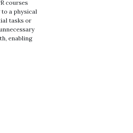
CPR courses
 to a physical
ial tasks or
 unnecessary
th, enabling