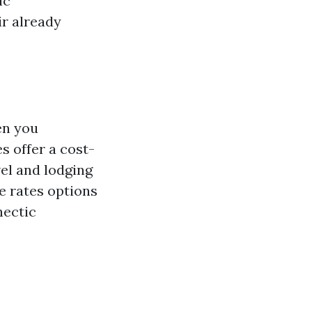
ic
ir already
en you
s offer a cost-
vel and lodging
e rates options
hectic