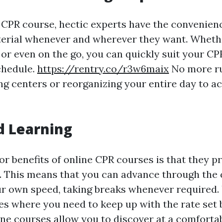
 CPR course, hectic experts have the convenien
erial whenever and wherever they want. Whethe
or even on the go, you can quickly suit your CP
chedule.
https://rentry.co/r3w6maix
No more ru
ing centers or reorganizing your entire day to
d Learning
r benefits of online CPR courses is that they pr
. This means that you can advance through the
ur own speed, taking breaks whenever required.
es where you need to keep up with the rate set 
line courses allow you to discover at a comforta