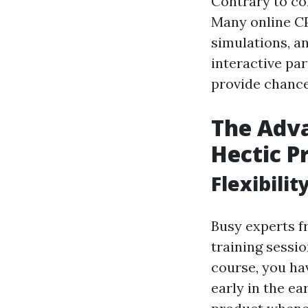
Contrary to co
Many online CP
simulations, a
interactive pa
provide chances
The Adva
Hectic P
Flexibili
Busy experts fr
training sessi
course, you hav
early in the ea