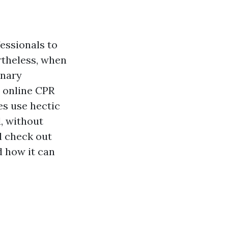
fessionals to
rtheless, when
onary
e online CPR
es use hectic
, without
l check out
d how it can