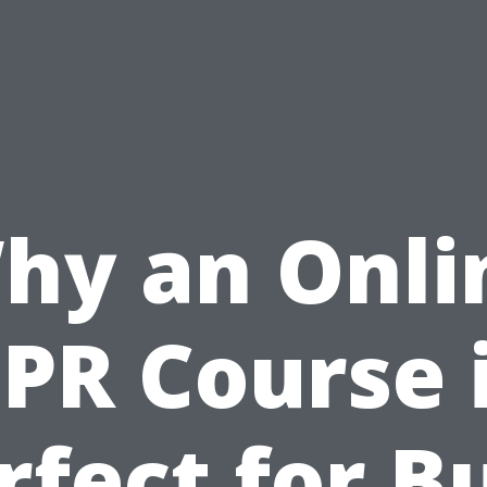
hy an Onli
PR Course 
rfect for B