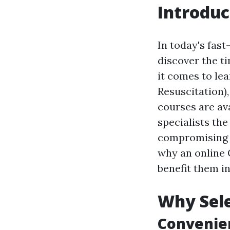
Introduc
In today's fast
discover the t
it comes to lea
Resuscitation)
courses are av
specialists th
compromising t
why an online 
benefit them in
Why Sele
Convenien