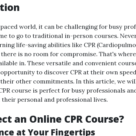
tion
-paced world, it can be challenging for busy pro
ime to go to traditional in-person courses. Neve
rning life-saving abilities like CPR (Cardiopulm
, there is no room for compromise. That's wher
ailable in. These versatile and convenient cours
e opportunity to discover CPR at their own speed
heir other commitments. In this article, we wil
CPR course is perfect for busy professionals an
 their personal and professional lives.
ct an Online CPR Course?
ce at Your Fingertips