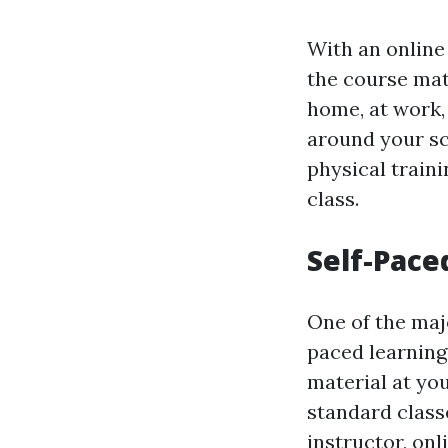
With an online
the course mat
home, at work, 
around your s
physical train
class.
Self-Pace
One of the majo
paced learning
material at yo
standard class
instructor, on