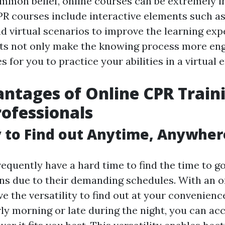
mmon belief, online courses can be extremely in
R courses include interactive elements such as 
nd virtual scenarios to improve the learning exp
rts not only make the knowing process more eng
 for you to practice your abilities in a virtual
ntages of Online CPR Traini
rofessionals
ty to Find out Anytime, Anywher
equently have a hard time to find the time to g
ons due to their demanding schedules. With an 
e the versatility to find out at your convenienc
rly morning or late during the night, you can ac