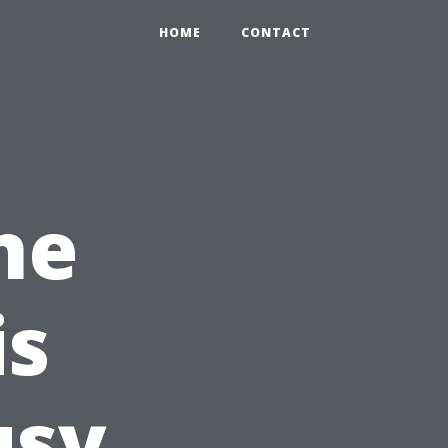
HOME
CONTACT
ne
is
usy