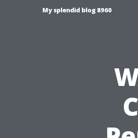
My splendid blog 8960
W
C
Pe