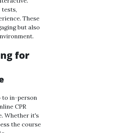
teractive.
tests,
erience. These
aging but also
 environment.
ng for
e
o to in-person
online CPR
e. Whether it's
cess the course