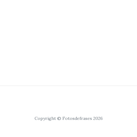
Copyright © Fotosdefrases 2026