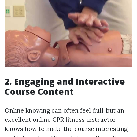
2. Engaging and Interactive
Course Content
Online knowing can often feel dull, but an
excellent online CPR fitness instructor
knows how to make the course interesting