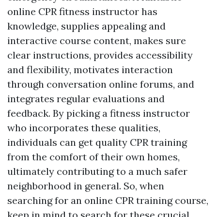
online CPR fitness instructor has
knowledge, supplies appealing and
interactive course content, makes sure
clear instructions, provides accessibility
and flexibility, motivates interaction
through conversation online forums, and
integrates regular evaluations and
feedback. By picking a fitness instructor
who incorporates these qualities,
individuals can get quality CPR training
from the comfort of their own homes,
ultimately contributing to a much safer
neighborhood in general. So, when
searching for an online CPR training course,
keep in mind to search for these crucial