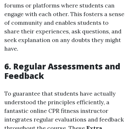
forums or platforms where students can
engage with each other. This fosters a sense
of community and enables students to
share their experiences, ask questions, and
seek explanation on any doubts they might
have.
6. Regular Assessments and
Feedback
To guarantee that students have actually
understood the principles efficiently, a
fantastic online CPR fitness instructor
integrates regular evaluations and feedback
throughout the course. These
Extra