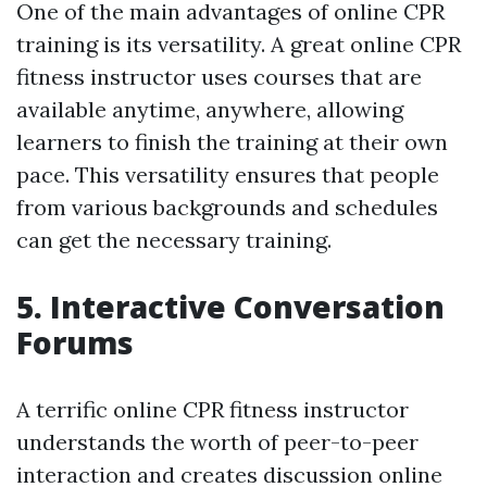
One of the main advantages of online CPR
training is its versatility. A great online CPR
fitness instructor uses courses that are
available anytime, anywhere, allowing
learners to finish the training at their own
pace. This versatility ensures that people
from various backgrounds and schedules
can get the necessary training.
5. Interactive Conversation
Forums
A terrific online CPR fitness instructor
understands the worth of peer-to-peer
interaction and creates discussion online