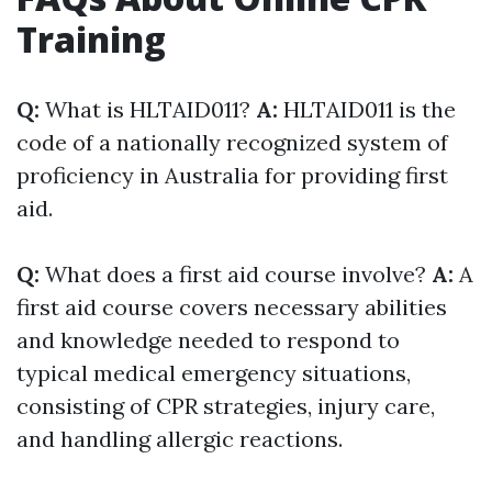
Training
Q:
What is HLTAID011?
A:
HLTAID011 is the
code of a nationally recognized system of
proficiency in Australia for providing first
aid.
Q:
What does a first aid course involve?
A:
A
first aid course covers necessary abilities
and knowledge needed to respond to
typical medical emergency situations,
consisting of CPR strategies, injury care,
and handling allergic reactions.