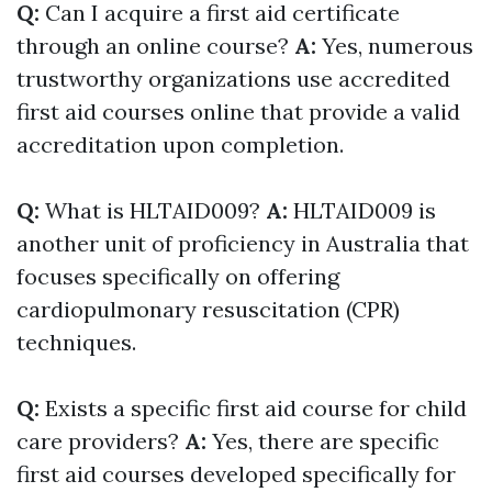
Q:
Can I acquire a first aid certificate
through an online course?
A:
Yes, numerous
trustworthy organizations use accredited
first aid courses online that provide a valid
accreditation upon completion.
Q:
What is HLTAID009?
A:
HLTAID009 is
another unit of proficiency in Australia that
focuses specifically on offering
cardiopulmonary resuscitation (CPR)
techniques.
Q:
Exists a specific first aid course for child
care providers?
A:
Yes, there are specific
first aid courses developed specifically for