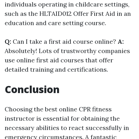
individuals operating in childcare settings,
such as the HLTAID012 Offer First Aid in an
education and care setting course.
Q:
Can I take a first aid course online?
A:
Absolutely! Lots of trustworthy companies
use online first aid courses that offer
detailed training and certifications.
Conclusion
Choosing the best online CPR fitness
instructor is essential for obtaining the
necessary abilities to react successfully in
emergency circumstances. A fantastic