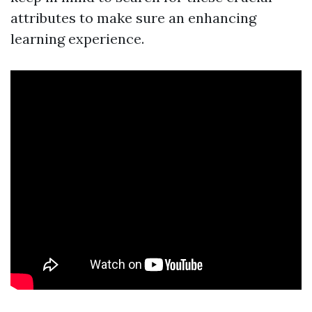
attributes to make sure an enhancing
learning experience.