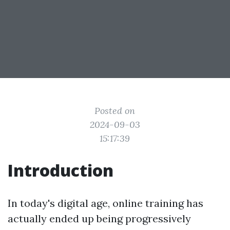
Posted on
2024-09-03
15:17:39
Introduction
In today's digital age, online training has
actually ended up being progressively