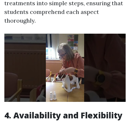
treatments into simple steps, ensuring that
students comprehend each aspect
thoroughly.
4. Availability and Flexibility