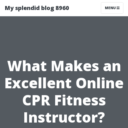
My splendid blog 8960
MENU
What Makes an
Excellent Online
CPR Fitness
Instructor?