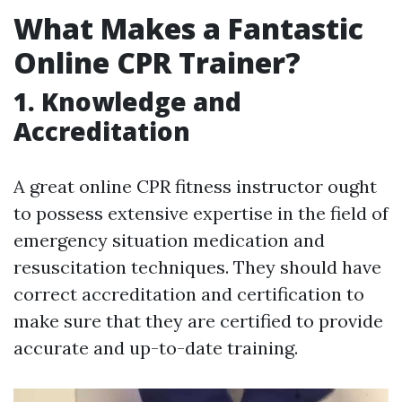
What Makes a Fantastic
Online CPR Trainer?
1. Knowledge and
Accreditation
A great online CPR fitness instructor ought
to possess extensive expertise in the field of
emergency situation medication and
resuscitation techniques. They should have
correct accreditation and certification to
make sure that they are certified to provide
accurate and up-to-date training.