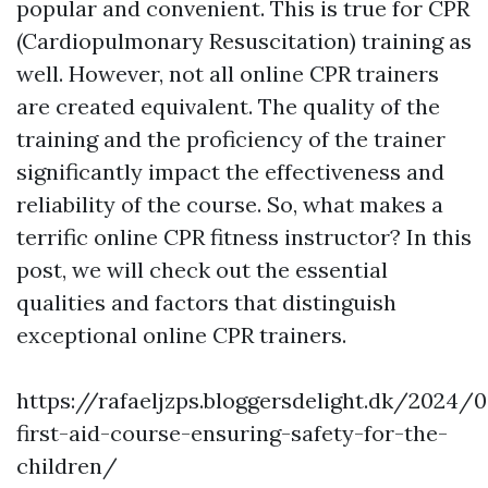
popular and convenient. This is true for CPR
(Cardiopulmonary Resuscitation) training as
well. However, not all online CPR trainers
are created equivalent. The quality of the
training and the proficiency of the trainer
significantly impact the effectiveness and
reliability of the course. So, what makes a
terrific online CPR fitness instructor? In this
post, we will check out the essential
qualities and factors that distinguish
exceptional online CPR trainers.
https://rafaeljzps.bloggersdelight.dk/2024/
first-aid-course-ensuring-safety-for-the-
children/