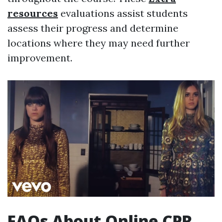
resources
evaluations assist students
assess their progress and determine
locations where they may need further
improvement.
FAQs About Online CPR