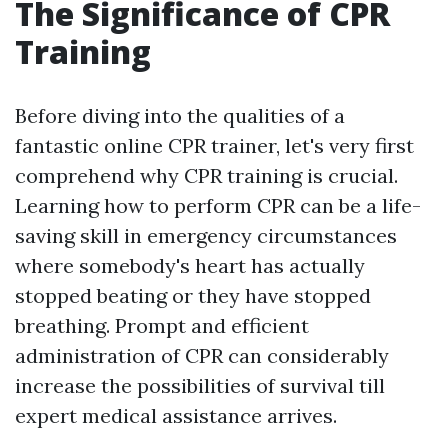
The Significance of CPR
Training
Before diving into the qualities of a
fantastic online CPR trainer, let's very first
comprehend why CPR training is crucial.
Learning how to perform CPR can be a life-
saving skill in emergency circumstances
where somebody's heart has actually
stopped beating or they have stopped
breathing. Prompt and efficient
administration of CPR can considerably
increase the possibilities of survival till
expert medical assistance arrives.