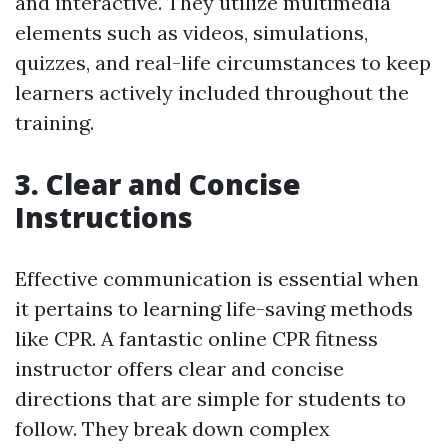
and interactive. They utilize multimedia
elements such as videos, simulations,
quizzes, and real-life circumstances to keep
learners actively included throughout the
training.
3. Clear and Concise
Instructions
Effective communication is essential when
it pertains to learning life-saving methods
like CPR. A fantastic online CPR fitness
instructor offers clear and concise
directions that are simple for students to
follow. They break down complex