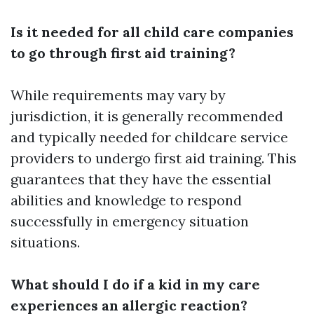
Is it needed for all child care companies
to go through first aid training?
While requirements may vary by
jurisdiction, it is generally recommended
and typically needed for childcare service
providers to undergo first aid training. This
guarantees that they have the essential
abilities and knowledge to respond
successfully in emergency situation
situations.
What should I do if a kid in my care
experiences an allergic reaction?