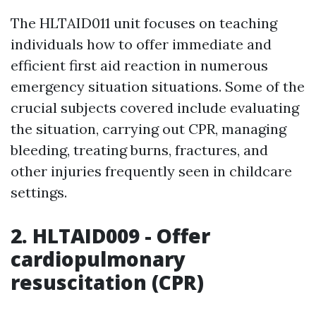
The HLTAID011 unit focuses on teaching
individuals how to offer immediate and
efficient first aid reaction in numerous
emergency situation situations. Some of the
crucial subjects covered include evaluating
the situation, carrying out CPR, managing
bleeding, treating burns, fractures, and
other injuries frequently seen in childcare
settings.
2. HLTAID009 - Offer
cardiopulmonary
resuscitation (CPR)