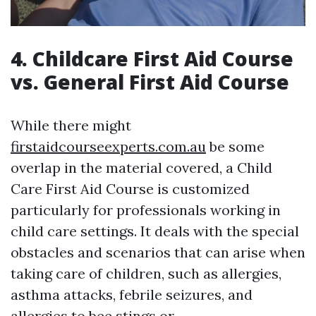
4. Childcare First Aid Course
vs. General First Aid Course
While there might
firstaidcourseexperts.com.au
be some
overlap in the material covered, a Child
Care First Aid Course is customized
particularly for professionals working in
child care settings. It deals with the special
obstacles and scenarios that can arise when
taking care of children, such as allergies,
asthma attacks, febrile seizures, and
allergies to bee stings or