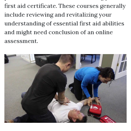
first aid certificate. These courses generally
include reviewing and revitalizing your
understanding of essential first aid abilities
and might need conclusion of an online
assessment.