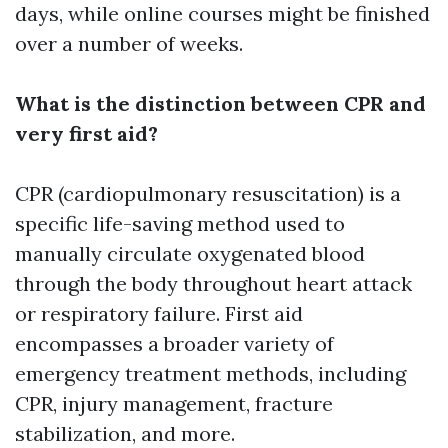
days, while online courses might be finished
over a number of weeks.
What is the distinction between CPR and
very first aid?
CPR (cardiopulmonary resuscitation) is a
specific life-saving method used to
manually circulate oxygenated blood
through the body throughout heart attack
or respiratory failure. First aid
encompasses a broader variety of
emergency treatment methods, including
CPR, injury management, fracture
stabilization, and more.