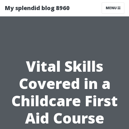
My splendid blog 8960
MENU
Vital Skills
Covered in a
Childcare First
Aid Course