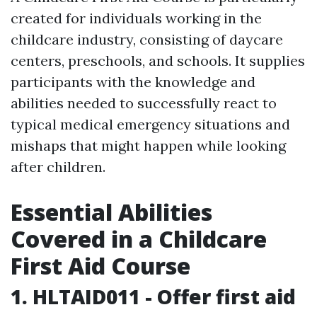
created for individuals working in the
childcare industry, consisting of daycare
centers, preschools, and schools. It supplies
participants with the knowledge and
abilities needed to successfully react to
typical medical emergency situations and
mishaps that might happen while looking
after children.
Essential Abilities
Covered in a Childcare
First Aid Course
1. HLTAID011 - Offer first aid