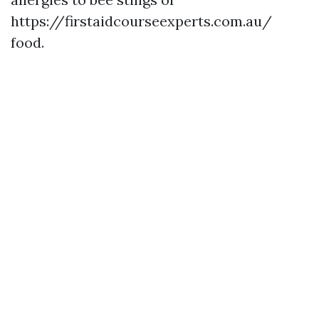
https://firstaidcourseexperts.com.au/
food.