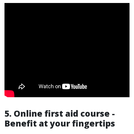
5. Online first aid course -
Benefit at your fingertips