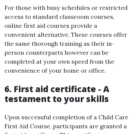
For those with busy schedules or restricted
access to standard classroom courses,
online first aid courses provide a
convenient alternative. These courses offer
the same thorough training as their in-
person counterparts however can be
completed at your own speed from the
convenience of your home or office.
6. First aid certificate - A
testament to your skills
Upon successful completion of a Child Care
First Aid Course, participants are granted a