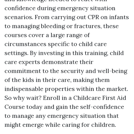
confidence during emergency situation
scenarios. From carrying out CPR on infants
to managing bleeding or fractures, these
courses cover a large range of
circumstances specific to child care
settings. By investing in this training, child
care experts demonstrate their
commitment to the security and well-being
of the kids in their care, making them
indispensable properties within the market.
So why wait? Enroll in a Childcare First Aid
Course today and gain the self-confidence
to manage any emergency situation that
might emerge while caring for children.