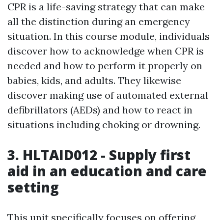
CPR is a life-saving strategy that can make
all the distinction during an emergency
situation. In this course module, individuals
discover how to acknowledge when CPR is
needed and how to perform it properly on
babies, kids, and adults. They likewise
discover making use of automated external
defibrillators (AEDs) and how to react in
situations including choking or drowning.
3. HLTAID012 - Supply first
aid in an education and care
setting
This unit specifically focuses on offering