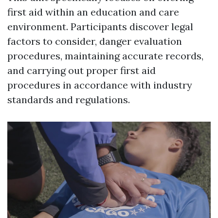
first aid within an education and care
environment. Participants discover legal
factors to consider, danger evaluation
procedures, maintaining accurate records,
and carrying out proper first aid
procedures in accordance with industry
standards and regulations.