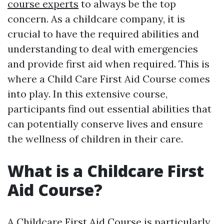
course experts
to always be the top
concern. As a childcare company, it is
crucial to have the required abilities and
understanding to deal with emergencies
and provide first aid when required. This is
where a Child Care First Aid Course comes
into play. In this extensive course,
participants find out essential abilities that
can potentially conserve lives and ensure
the wellness of children in their care.
What is a Childcare First
Aid Course?
A Childcare First Aid Course is particularly