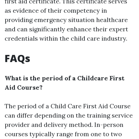
first aid certificate. This certificate serves
as evidence of their competency in
providing emergency situation healthcare
and can significantly enhance their expert
credentials within the child care industry.
FAQs
What is the period of a Childcare First
Aid Course?
The period of a Child Care First Aid Course
can differ depending on the training service
provider and delivery method. In-person
courses typically range from one to two