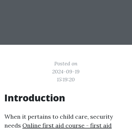
Posted on
2024-09-19
15:19:20
Introduction
When it pertains to child care, security
needs
Online first aid course - first aid