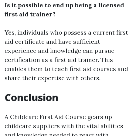
Is it possible to end up being a licensed
first aid trainer?
Yes, individuals who possess a current first
aid certificate and have sufficient
experience and knowledge can pursue
certification as a first aid trainer. This
enables them to teach first aid courses and
share their expertise with others.
Conclusion
A Childcare First Aid Course gears up
childcare suppliers with the vital abilities
and knowledge needed to react with