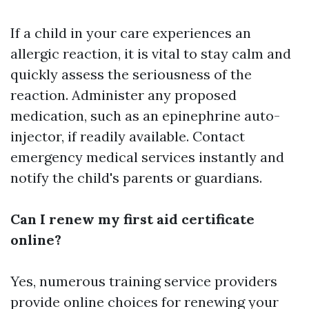
If a child in your care experiences an
allergic reaction, it is vital to stay calm and
quickly assess the seriousness of the
reaction. Administer any proposed
medication, such as an epinephrine auto-
injector, if readily available. Contact
emergency medical services instantly and
notify the child's parents or guardians.
Can I renew my first aid certificate
online?
Yes, numerous training service providers
provide online choices for renewing your