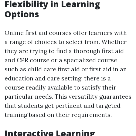
Flexibility in Learning
Options
Online first aid courses offer learners with
a range of choices to select from. Whether
they are trying to find a thorough first aid
and CPR course or a specialized course
such as child care first aid or first aid in an
education and care setting, there is a
course readily available to satisfy their
particular needs. This versatility guarantees
that students get pertinent and targeted
training based on their requirements.
Interactive Learning