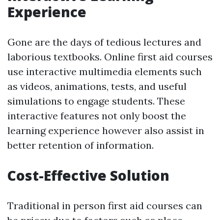
Experience
Gone are the days of tedious lectures and
laborious textbooks. Online first aid courses
use interactive multimedia elements such
as videos, animations, tests, and useful
simulations to engage students. These
interactive features not only boost the
learning experience however also assist in
better retention of information.
Cost-Effective Solution
Traditional in person first aid courses can