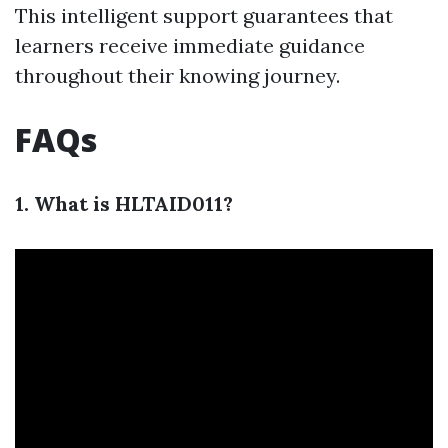
This intelligent support guarantees that
learners receive immediate guidance
throughout their knowing journey.
FAQs
1. What is HLTAID011?