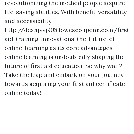
revolutionizing the method people acquire
life-saving abilities. With benefit, versatility,
and accessibility
http://deanjvvj908.lowescouponn.com/first-
aid-training-innovations-the-future-of-
online-learning as its core advantages,
online learning is undoubtedly shaping the
future of first aid education. So why wait?
Take the leap and embark on your journey
towards acquiring your first aid certificate
online today!