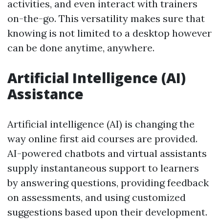
activities, and even interact with trainers
on-the-go. This versatility makes sure that
knowing is not limited to a desktop however
can be done anytime, anywhere.
Artificial Intelligence (AI)
Assistance
Artificial intelligence (AI) is changing the
way online first aid courses are provided.
AI-powered chatbots and virtual assistants
supply instantaneous support to learners
by answering questions, providing feedback
on assessments, and using customized
suggestions based upon their development.