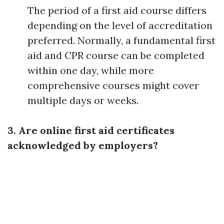
The period of a first aid course differs
depending on the level of accreditation
preferred. Normally, a fundamental first
aid and CPR course can be completed
within one day, while more
comprehensive courses might cover
multiple days or weeks.
3. Are online first aid certificates
acknowledged by employers?