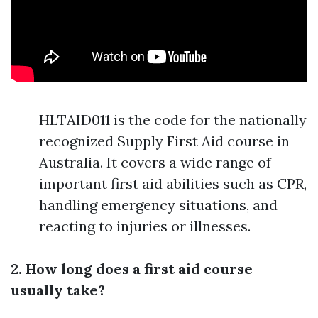
HLTAID011 is the code for the nationally
recognized Supply First Aid course in
Australia. It covers a wide range of
important first aid abilities such as CPR,
handling emergency situations, and
reacting to injuries or illnesses.
2. How long does a first aid course
usually take?