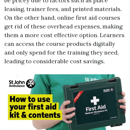
be pricey due to factors such as place
leasing, trainer fees, and printed materials.
On the other hand, online first aid courses
get rid of these overhead expenses, making
them a more cost effective option. Learners
can access the course products digitally
and only spend for the training they need,
leading to considerable cost savings.