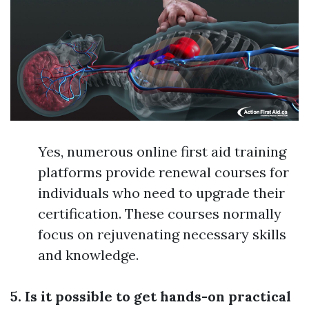
Yes, numerous online first aid training
platforms provide renewal courses for
individuals who need to upgrade their
certification. These courses normally
focus on rejuvenating necessary skills
and knowledge.
5. Is it possible to get hands-on practical