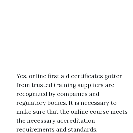
Yes, online first aid certificates gotten
from trusted training suppliers are
recognized by companies and
regulatory bodies. It is necessary to
make sure that the online course meets
the necessary accreditation
requirements and standards.