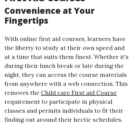
Convenience at Your
Fingertips
With online first aid courses, learners have
the liberty to study at their own speed and
at a time that suits them finest. Whether it's
during their lunch break or late during the
night, they can access the course materials
from anywhere with a web connection. This
removes the
Child care First aid Course
requirement to participate in physical
classes and permits individuals to fit their
finding out around their hectic schedules.