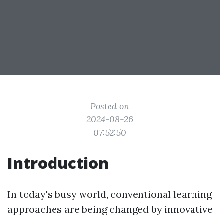
Posted on
2024-08-26
07:52:50
Introduction
In today's busy world, conventional learning
approaches are being changed by innovative