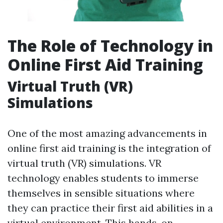
The Role of Technology in
Online First Aid Training
Virtual Truth (VR)
Simulations
One of the most amazing advancements in
online first aid training is the integration of
virtual truth (VR) simulations. VR
technology enables students to immerse
themselves in sensible situations where
they can practice their first aid abilities in a
virtual environment. This hands-on