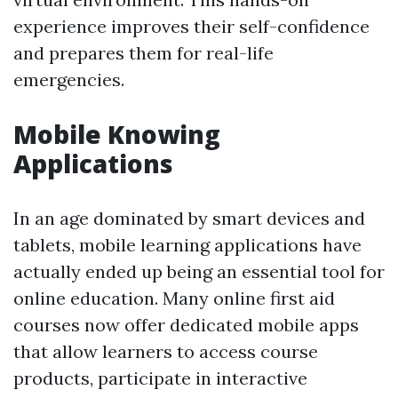
experience improves their self-confidence
and prepares them for real-life
emergencies.
Mobile Knowing
Applications
In an age dominated by smart devices and
tablets, mobile learning applications have
actually ended up being an essential tool for
online education. Many online first aid
courses now offer dedicated mobile apps
that allow learners to access course
products, participate in interactive