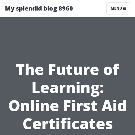
My splendid blog 8960
MENU
The Future of
Learning:
Online First Aid
Certificates