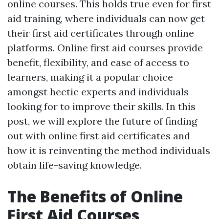
online courses. This holds true even for first
aid training, where individuals can now get
their first aid certificates through online
platforms. Online first aid courses provide
benefit, flexibility, and ease of access to
learners, making it a popular choice
amongst hectic experts and individuals
looking for to improve their skills. In this
post, we will explore the future of finding
out with online first aid certificates and
how it is reinventing the method individuals
obtain life-saving knowledge.
The Benefits of Online
First Aid Courses