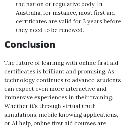
the nation or regulative body. In
Australia, for instance, most first aid
certificates are valid for 3 years before
they need to be renewed.
Conclusion
The future of learning with online first aid
certificates is brilliant and promising. As
technology continues to advance, students
can expect even more interactive and
immersive experiences in their training.
Whether it's through virtual truth
simulations, mobile knowing applications,
or AI help, online first aid courses are