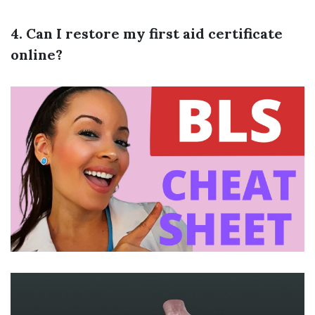
4. Can I restore my first aid certificate
online?