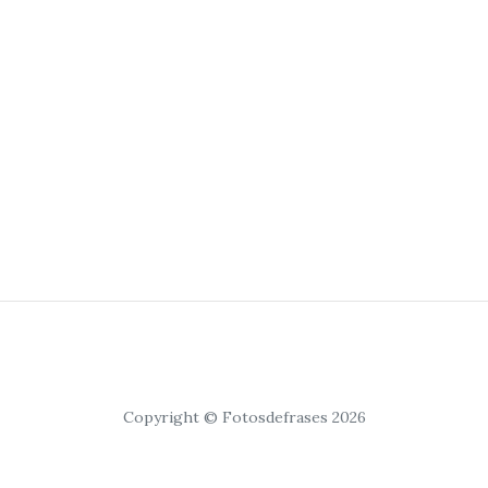
Copyright © Fotosdefrases 2026