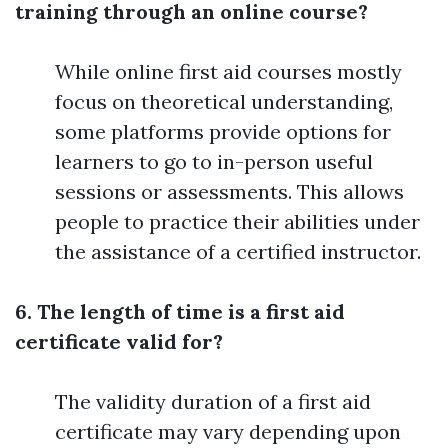
training through an online course?
While online first aid courses mostly
focus on theoretical understanding,
some platforms provide options for
learners to go to in-person useful
sessions or assessments. This allows
people to practice their abilities under
the assistance of a certified instructor.
6. The length of time is a first aid
certificate valid for?
The validity duration of a first aid
certificate may vary depending upon