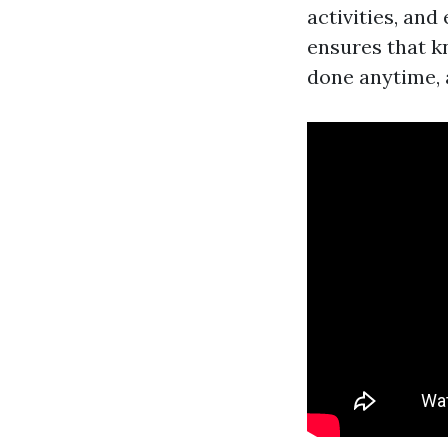
activities, and
ensures that k
done anytime,