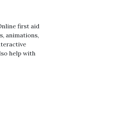
nline first aid
s, animations,
nteractive
lso help with