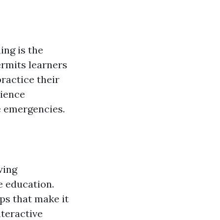
ing is the
ermits learners
ractice their
rience
e emergencies.
wing
e education.
ps that make it
nteractive