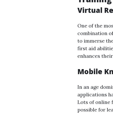
Virtual R
One of the most
combination of
to immerse the
first aid abili
enhances their
Mobile Kn
In an age domi
applications h
Lots of online
possible for le