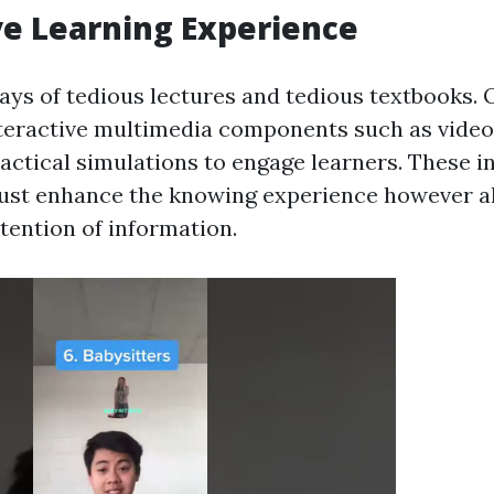
ve Learning Experience
ys of tedious lectures and tedious textbooks. O
teractive multimedia components such as video
actical simulations to engage learners. These i
just enhance the knowing experience however a
tention of information.