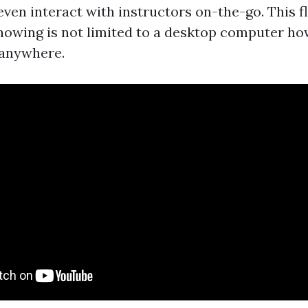
 even interact with instructors on-the-go. This fl
nowing is not limited to a desktop computer ho
 anywhere.