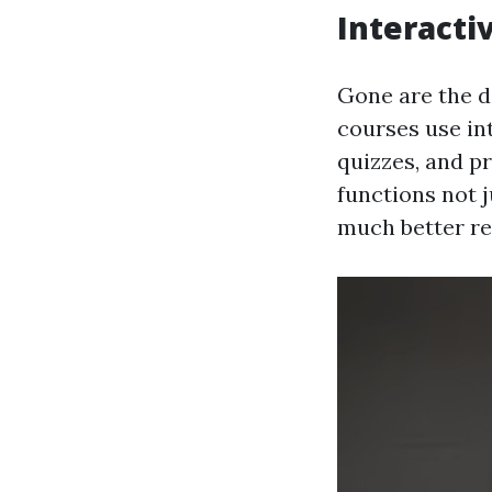
Interacti
Gone are the da
courses use in
quizzes, and pr
functions not 
much better re