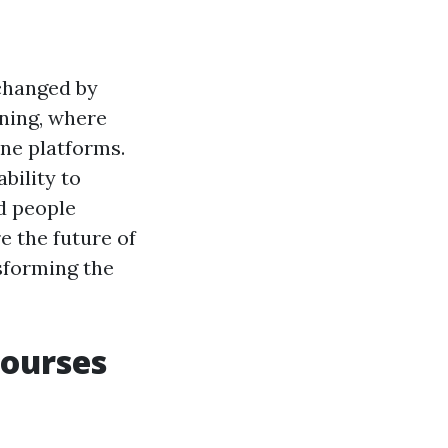
changed by
ining, where
ine platforms.
ability to
d people
re the future of
nsforming the
Courses