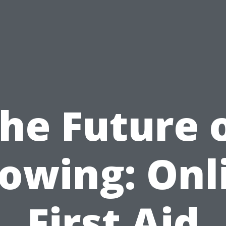
he Future 
owing: Onl
First Aid