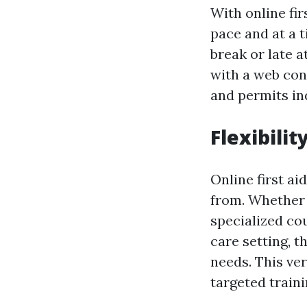
With online fir
pace and at a t
break or late 
with a web conn
and permits ind
Flexibilit
Online first ai
from. Whether 
specialized cou
care setting, th
needs. This ve
targeted train