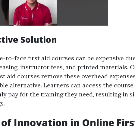
ctive Solution
e-to-face first aid courses can be expensive du
easing, instructor fees, and printed materials. 
irst aid courses remove these overhead expense
ble alternative. Learners can access the course
nly pay for the training they need, resulting in s
s.
 of Innovation in Online Firs