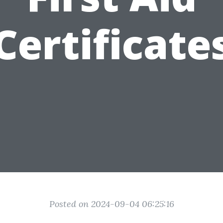
Certificate
Posted on 2024-09-04 06:25:16