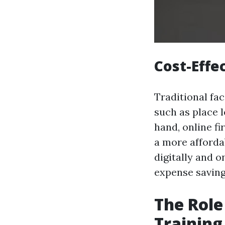
Cost-Effe
Traditional fac
such as place l
hand, online f
a more afforda
digitally and o
expense saving
The Role
Training