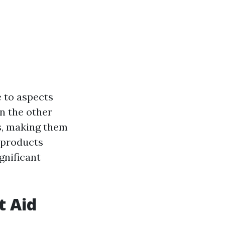
e to aspects
On the other
s, making them
 products
ignificant
t Aid