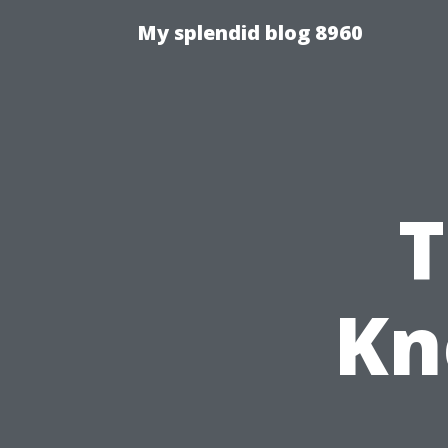
My splendid blog 8960
T
Kn