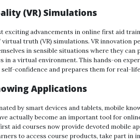
eality (VR) Simulations
 exciting advancements in online first aid train
 virtual truth (VR) simulations. VR innovation p
mselves in sensible situations where they can p
ties in a virtual environment. This hands-on expe
 self-confidence and prepares them for real-lif
owing Applications
nated by smart devices and tablets, mobile kno
ave actually become an important tool for onlin
 first aid courses now provide devoted mobile ap
arners to access course products, take part in i