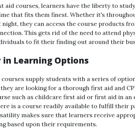
st aid courses, learners have the liberty to stud
ime that fits them finest. Whether it's througho
at night, they can access the course products f
ection. This gets rid of the need to attend phys
ividuals to fit their finding out around their bu
y in Learning Options
d courses supply students with a series of optio
they are looking for a thorough first aid and CP
rse such as childcare first aid or first aid in a
ere is a course readily available to fulfill their 
rsatility makes sure that learners receive appro
ing based upon their requirements.