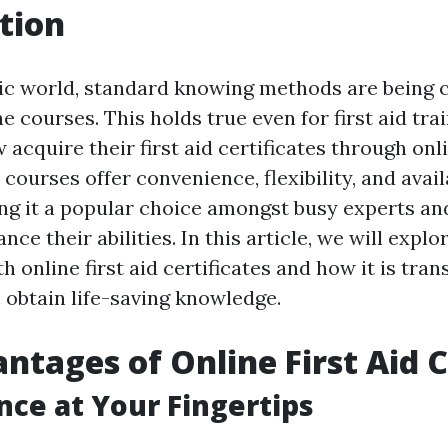
tion
tic world, standard knowing methods are being 
e courses. This holds true even for first aid tra
acquire their first aid certificates through onl
d courses offer convenience, flexibility, and avail
ng it a popular choice amongst busy experts an
nce their abilities. In this article, we will explo
h online first aid certificates and how it is tra
obtain life-saving knowledge.
ntages of Online First Aid 
ce at Your Fingertips