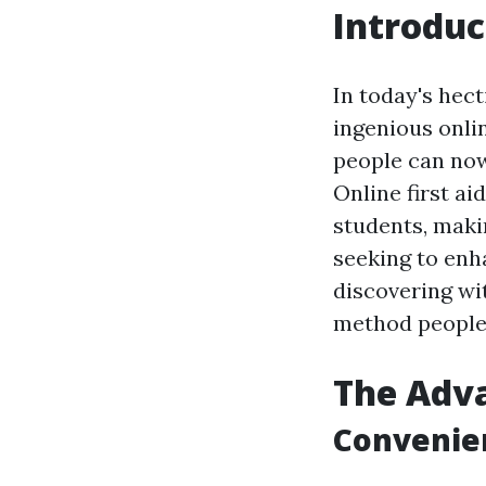
Introduc
In today's hec
ingenious onlin
people can now 
Online first ai
students, maki
seeking to enha
discovering wit
method people 
The Adva
Convenien