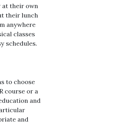
y at their own
ut their lunch
rom anywhere
ical classes
sy schedules.
ns to choose
R course or a
n education and
particular
priate and