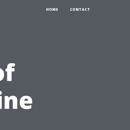
HOME
CONTACT
of
ine