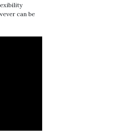
exibility
wever can be