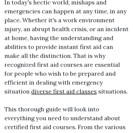
In today's hectic world, mishaps and
emergencies can happen at any time, in any
place. Whether it's a work environment
injury, an abrupt health crisis, or an incident
at home, having the understanding and
abilities to provide instant first aid can
make all the distinction. That is why
recognized first aid courses are essential
for people who wish to be prepared and
efficient in dealing with emergency
situation
diverse first aid classes
situations.
This thorough guide will look into
everything you need to understand about
certified first aid courses. From the various