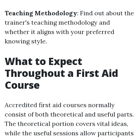
Teaching Methodology
: Find out about the
trainer's teaching methodology and
whether it aligns with your preferred
knowing style.
What to Expect
Throughout a First Aid
Course
Accredited first aid courses normally
consist of both theoretical and useful parts.
The theoretical portion covers vital ideas,
while the useful sessions allow participants