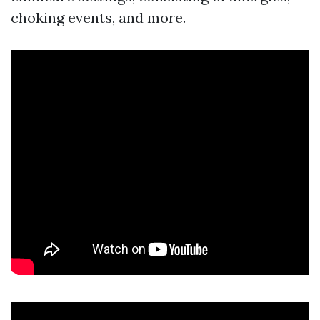
choking events, and more.