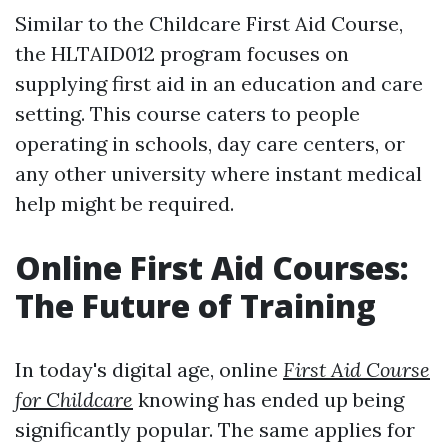
Similar to the Childcare First Aid Course,
the HLTAID012 program focuses on
supplying first aid in an education and care
setting. This course caters to people
operating in schools, day care centers, or
any other university where instant medical
help might be required.
Online First Aid Courses:
The Future of Training
In today's digital age, online
First Aid Course
for Childcare
knowing has ended up being
significantly popular. The same applies for