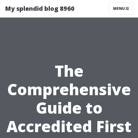
My splendid blog 8960
MENU
The
Comprehensive
Guide to
Accredited First