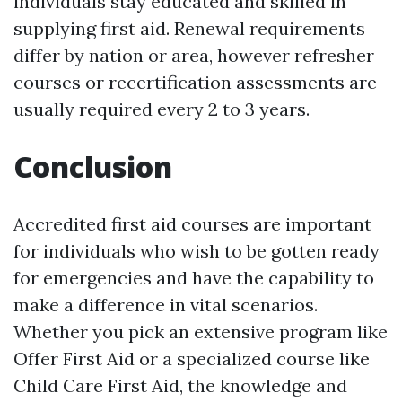
individuals stay educated and skilled in
supplying first aid. Renewal requirements
differ by nation or area, however refresher
courses or recertification assessments are
usually required every 2 to 3 years.
Conclusion
Accredited first aid courses are important
for individuals who wish to be gotten ready
for emergencies and have the capability to
make a difference in vital scenarios.
Whether you pick an extensive program like
Offer First Aid or a specialized course like
Child Care First Aid, the knowledge and