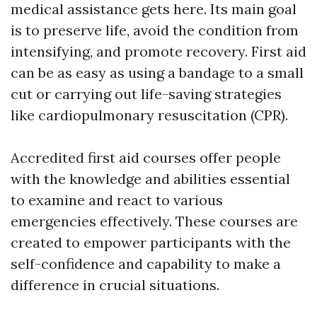
medical assistance gets here. Its main goal
is to preserve life, avoid the condition from
intensifying, and promote recovery. First aid
can be as easy as using a bandage to a small
cut or carrying out life-saving strategies
like cardiopulmonary resuscitation (CPR).
Accredited first aid courses offer people
with the knowledge and abilities essential
to examine and react to various
emergencies effectively. These courses are
created to empower participants with the
self-confidence and capability to make a
difference in crucial situations.