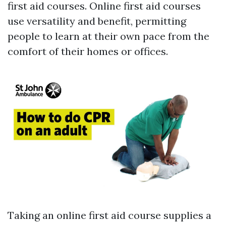
first aid courses. Online first aid courses
use versatility and benefit, permitting
people to learn at their own pace from the
comfort of their homes or offices.
Taking an online first aid course supplies a