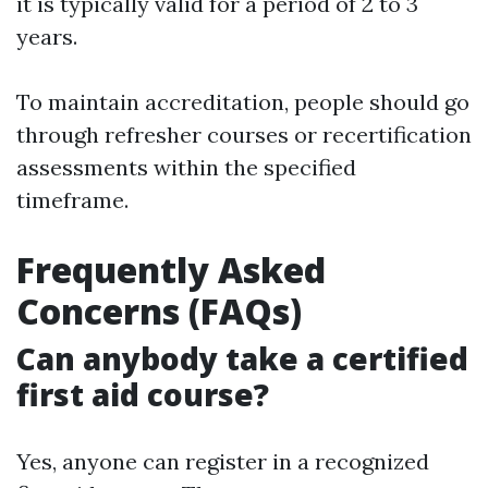
it is typically valid for a period of 2 to 3
years.
To maintain accreditation, people should go
through refresher courses or recertification
assessments within the specified
timeframe.
Frequently Asked
Concerns (FAQs)
Can anybody take a certified
first aid course?
Yes, anyone can register in a recognized