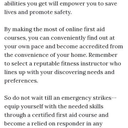
abilities you get will empower you to save
lives and promote safety.
By making the most of online first aid
courses, you can conveniently find out at
your own pace and become accredited from
the convenience of your home. Remember
to select a reputable fitness instructor who
lines up with your discovering needs and
preferences.
So do not wait till an emergency strikes--
equip yourself with the needed skills
through a certified first aid course and
become a relied on responder in any