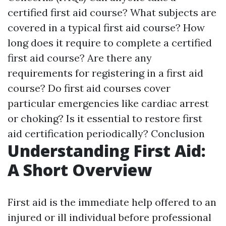
certified first aid course? What subjects are
covered in a typical first aid course? How
long does it require to complete a certified
first aid course? Are there any
requirements for registering in a first aid
course? Do first aid courses cover
particular emergencies like cardiac arrest
or choking? Is it essential to restore first
aid certification periodically? Conclusion
Understanding First Aid:
A Short Overview
First aid is the immediate help offered to an
injured or ill individual before professional