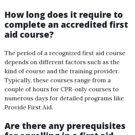
How long does it require to
complete an accredited first
aid course?
The period of a recognized first aid course
depends on different factors such as the
kind of course and the training provider.
Typically, these courses range from a
couple of hours for CPR-only courses to
numerous days for detailed programs like
Provide First Aid.
Are there any prerequisites