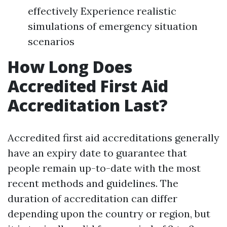
effectively Experience realistic
simulations of emergency situation
scenarios
How Long Does
Accredited First Aid
Accreditation Last?
Accredited first aid accreditations generally
have an expiry date to guarantee that
people remain up-to-date with the most
recent methods and guidelines. The
duration of accreditation can differ
depending upon the country or region, but