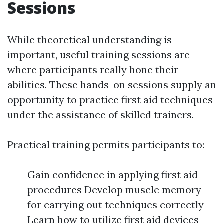
Sessions
While theoretical understanding is
important, useful training sessions are
where participants really hone their
abilities. These hands-on sessions supply an
opportunity to practice first aid techniques
under the assistance of skilled trainers.
Practical training permits participants to:
Gain confidence in applying first aid
procedures Develop muscle memory
for carrying out techniques correctly
Learn how to utilize first aid devices