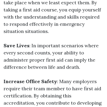
take place when we least expect them. By
taking a first aid course, you equip yourself
with the understanding and skills required
to respond effectively in emergency
situation situations.
Save Lives
: In important scenarios where
every second counts, your ability to
administer proper first aid can imply the
difference between life and death.
Increase Office Safety
: Many employers
require their team member to have first aid
certification. By obtaining this
accreditation, you contribute to developing