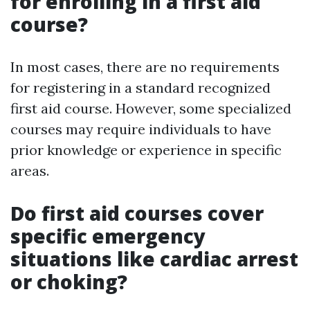
for enrolling in a first aid
course?
In most cases, there are no requirements
for registering in a standard recognized
first aid course. However, some specialized
courses may require individuals to have
prior knowledge or experience in specific
areas.
Do first aid courses cover
specific emergency
situations like cardiac arrest
or choking?