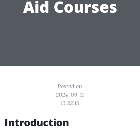
Aid Courses
Posted on
2024-09-11
13:22:15
Introduction