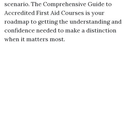
scenario. The Comprehensive Guide to
Accredited First Aid Courses is your
roadmap to getting the understanding and
confidence needed to make a distinction
when it matters most.