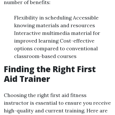
number of benefits:
Flexibility in scheduling Accessible
knowing materials and resources
Interactive multimedia material for
improved learning Cost-effective
options compared to conventional
classroom-based courses
Finding the Right First
Aid Trainer
Choosing the right first aid fitness
instructor is essential to ensure you receive
high-quality and current training. Here are