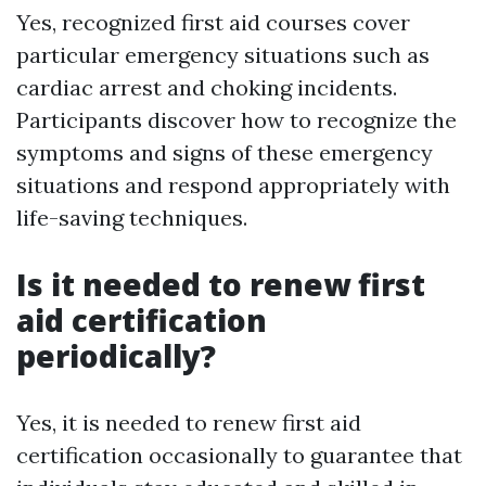
Yes, recognized first aid courses cover
particular emergency situations such as
cardiac arrest and choking incidents.
Participants discover how to recognize the
symptoms and signs of these emergency
situations and respond appropriately with
life-saving techniques.
Is it needed to renew first
aid certification
periodically?
Yes, it is needed to renew first aid
certification occasionally to guarantee that