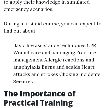
to apply their knowledge in simulated
emergency scenarios.
During a first aid course, you can expect to
find out about:
Basic life assistance techniques CPR
Wound care and bandaging Fracture
management Allergic reactions and
anaphylaxis Burns and scalds Heart
attacks and strokes Choking incidents
Seizures
The Importance of
Practical Training