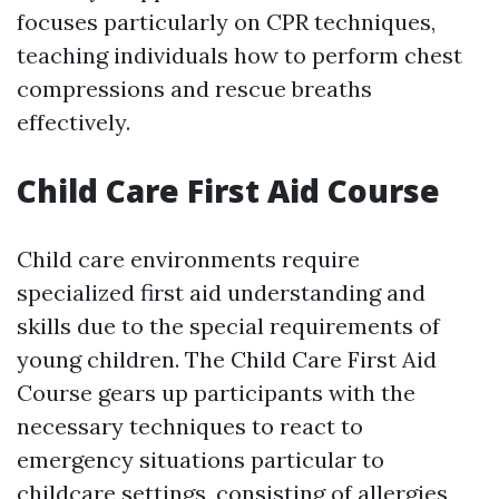
focuses particularly on CPR techniques,
teaching individuals how to perform chest
compressions and rescue breaths
effectively.
Child Care First Aid Course
Child care environments require
specialized first aid understanding and
skills due to the special requirements of
young children. The Child Care First Aid
Course gears up participants with the
necessary techniques to react to
emergency situations particular to
childcare settings, consisting of allergies,