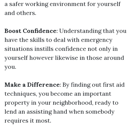
a safer working environment for yourself
and others.
Boost Confidence
: Understanding that you
have the skills to deal with emergency
situations instills confidence not only in
yourself however likewise in those around
you.
Make a Difference
: By finding out first aid
techniques, you become an important
property in your neighborhood, ready to
lend an assisting hand when somebody
requires it most.