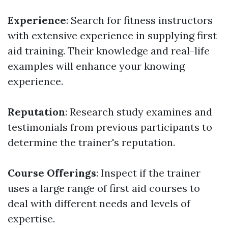
Experience
: Search for fitness instructors
with extensive experience in supplying first
aid training. Their knowledge and real-life
examples will enhance your knowing
experience.
Reputation
: Research study examines and
testimonials from previous participants to
determine the trainer's reputation.
Course Offerings
: Inspect if the trainer
uses a large range of first aid courses to
deal with different needs and levels of
expertise.