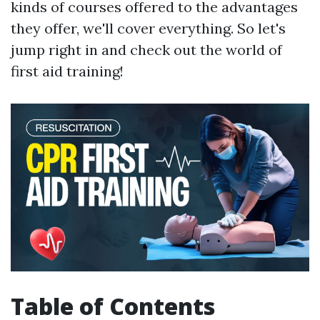
kinds of courses offered to the advantages
they offer, we'll cover everything. So let's
jump right in and check out the world of
first aid training!
Table of Contents