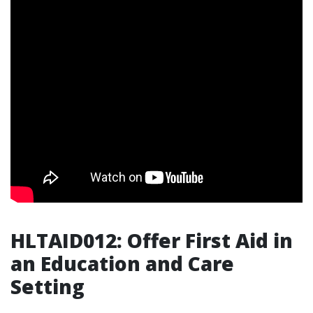
HLTAID012: Offer First Aid in
an Education and Care
Setting