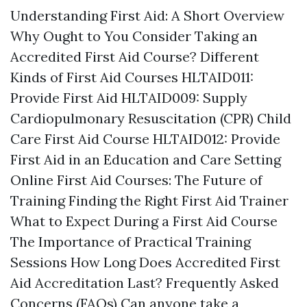
Understanding First Aid: A Short Overview
Why Ought to You Consider Taking an
Accredited First Aid Course? Different
Kinds of First Aid Courses HLTAID011:
Provide First Aid HLTAID009: Supply
Cardiopulmonary Resuscitation (CPR) Child
Care First Aid Course HLTAID012: Provide
First Aid in an Education and Care Setting
Online First Aid Courses: The Future of
Training Finding the Right First Aid Trainer
What to Expect During a First Aid Course
The Importance of Practical Training
Sessions How Long Does Accredited First
Aid Accreditation Last? Frequently Asked
Concerns (FAQs) Can anyone take a