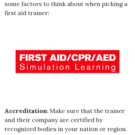
some factors to think about when picking a
first aid trainer:
Accreditation
: Make sure that the trainer
and their company are certified by
recognized bodies in your nation or region.