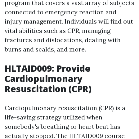
program that covers a vast array of subjects
connected to emergency reaction and
injury management. Individuals will find out
vital abilities such as CPR, managing
fractures and dislocations, dealing with
burns and scalds, and more.
HLTAID009: Provide
Cardiopulmonary
Resuscitation (CPR)
Cardiopulmonary resuscitation (CPR) is a
life-saving strategy utilized when
somebody's breathing or heart beat has
actually stopped. The HLTAID009 course