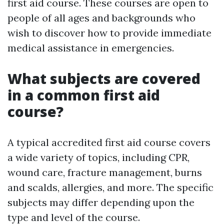
first aid course. These courses are open to
people of all ages and backgrounds who
wish to discover how to provide immediate
medical assistance in emergencies.
What subjects are covered
in a common first aid
course?
A typical accredited first aid course covers
a wide variety of topics, including CPR,
wound care, fracture management, burns
and scalds, allergies, and more. The specific
subjects may differ depending upon the
type and level of the course.