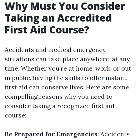
Why Must You Consider
Taking an Accredited
First Aid Course?
Accidents and medical emergency
situations can take place anywhere, at any
time. Whether you're at home, work, or out
in public, having the skills to offer instant
first aid can conserve lives. Here are some
compelling reasons why you need to
consider taking a recognized first aid
course:
Be Prepared for Emergencies
: Accidents