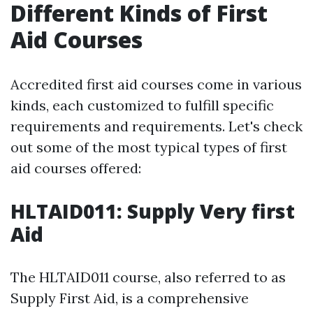
Different Kinds of First
Aid Courses
Accredited first aid courses come in various
kinds, each customized to fulfill specific
requirements and requirements. Let's check
out some of the most typical types of first
aid courses offered:
HLTAID011: Supply Very first
Aid
The HLTAID011 course, also referred to as
Supply First Aid, is a comprehensive