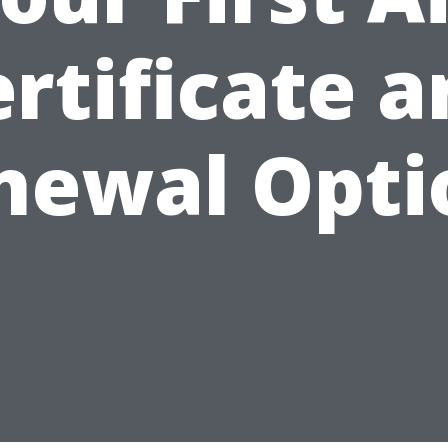
rtificate 
newal Opti