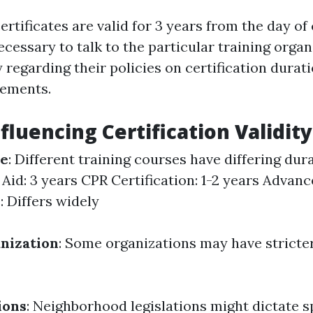
certificates are valid for 3 years from the day o
ecessary to talk to the particular training organ
 regarding their policies on certification durat
rements.
fluencing Certification Validity
se
: Different training courses have differing dur
 Aid: 3 years CPR Certification: 1-2 years Advanc
: Differs widely
nization
: Some organizations may have stricte
ions
: Neighborhood legislations might dictate sp