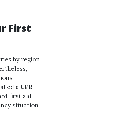
r First
ries by region
ertheless,
tions
ished a
CPR
rd first aid
ency situation