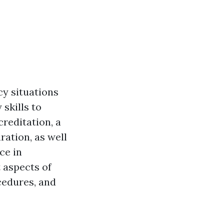
cy situations
skills to
reditation, a
ration, as well
ce in
t aspects of
ocedures, and