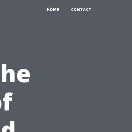
HOME
CONTACT
the
of
id