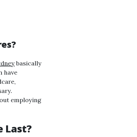
res?
ydney
basically
n have
dcare,
sary.
hout employing
e Last?