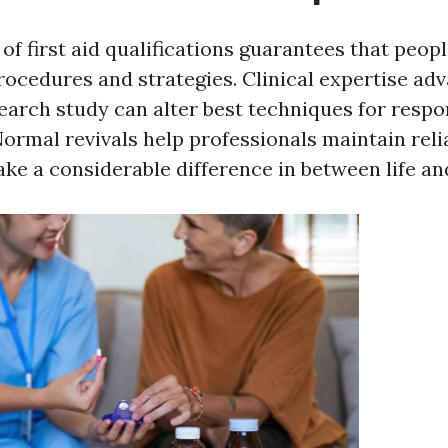
of first aid qualifications guarantees that peop
rocedures and strategies. Clinical expertise adv
arch study can alter best techniques for respo
rmal revivals help professionals maintain relia
ke a considerable difference in between life an