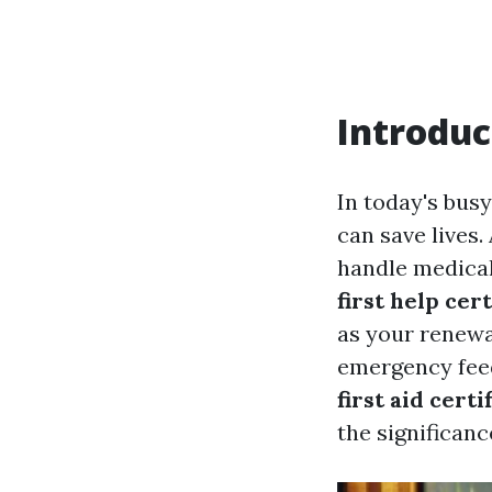
Introduc
In today's bus
can save lives.
handle medical
first help cert
as your renewa
emergency feedb
first aid certi
the significanc