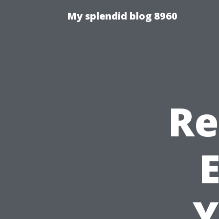
My splendid blog 8960
Re
E
Y