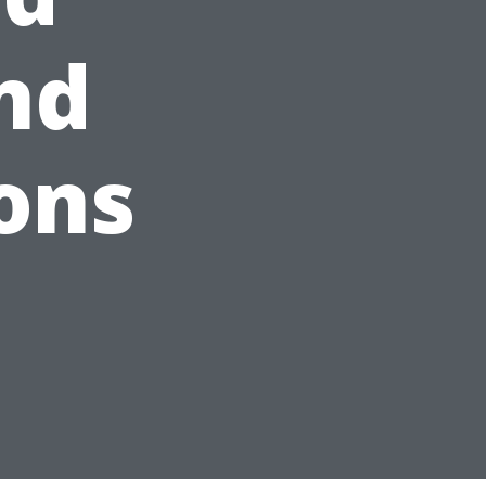
and
ons