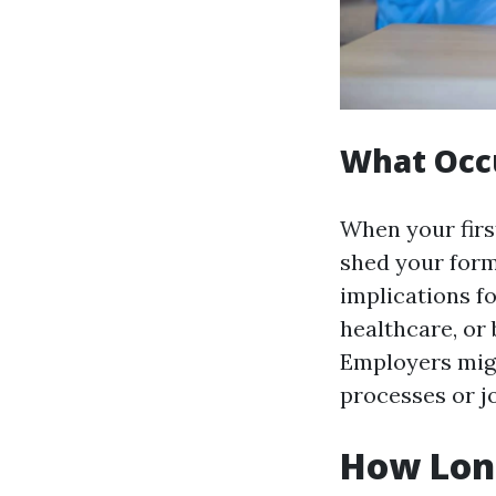
What Occu
When your first
shed your form
implications f
healthcare, or 
Employers migh
processes or j
How Long