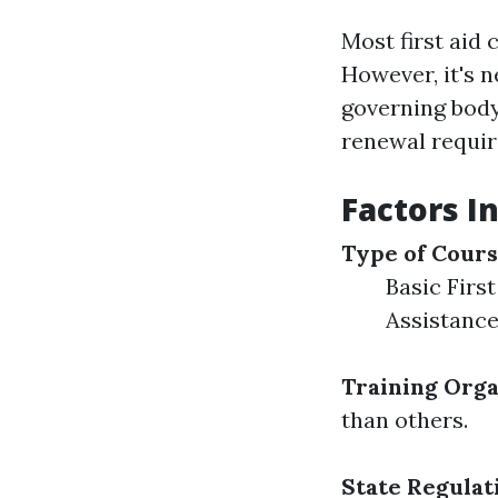
Most first aid 
However, it's n
governing body
renewal requi
Factors In
Type of Cour
Basic First
Assistance
Training Orga
than others.
State Regulat