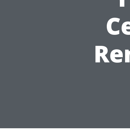
Ce
Re