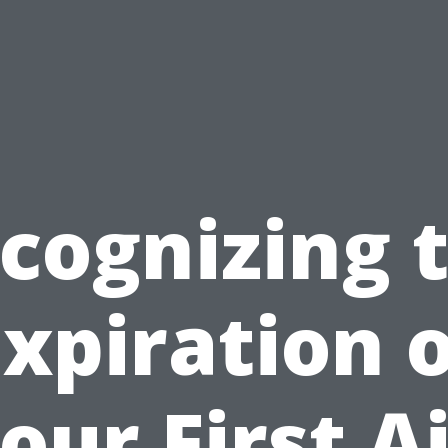
cognizing 
xpiration 
our First A