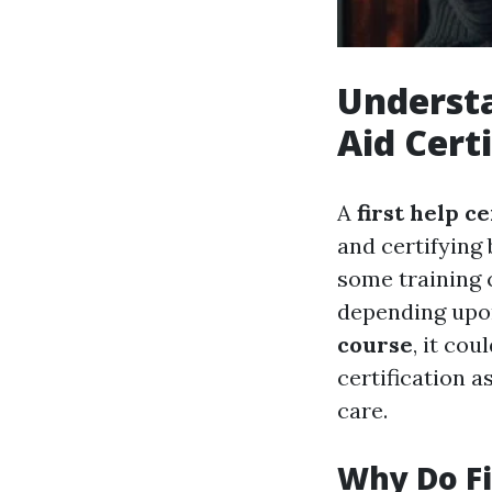
Understa
Aid Cert
A
first help ce
and certifying 
some training 
depending upon
course
, it co
certification a
care.
Why Do Fi