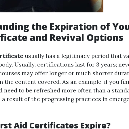
nding the Expiration of You
ificate and Revival Options
rtificate
usually has a legitimacy period that va
body. Usually, certifications last for 3 years; nev
courses may offer longer or much shorter dura
 the content covered. As an example, if you fin
uld need to be refreshed more often than a standa
s a result of the progressing practices in emerg
rst Aid Certificates Expire?