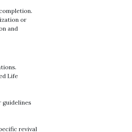
f completion.
ization or
ion and
ations.
ed Life
r guidelines
ecific revival