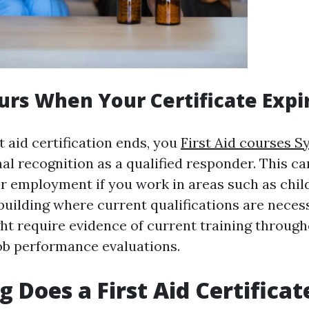
rs When Your Certificate Expi
 aid certification ends, you
First Aid courses S
al recognition as a qualified responder. This ca
or employment if you work in areas such as chil
building where current qualifications are neces
t require evidence of current training throug
ob performance evaluations.
 Does a First Aid Certificat