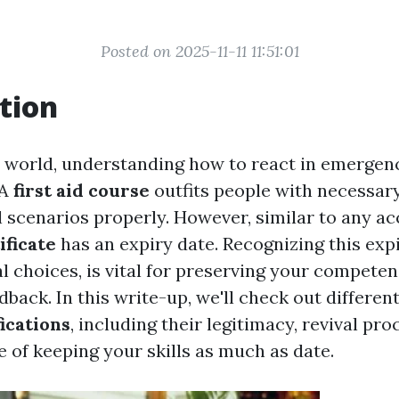
Posted on 2025-11-11 11:51:01
tion
y world, understanding how to react in emergen
 A
first aid course
outfits people with necessary 
 scenarios properly. However, similar to any acc
ificate
has an expiry date. Recognizing this expi
l choices, is vital for preserving your competen
ack. In this write-up, we'll check out differen
fications
, including their legitimacy, revival pr
e of keeping your skills as much as date.