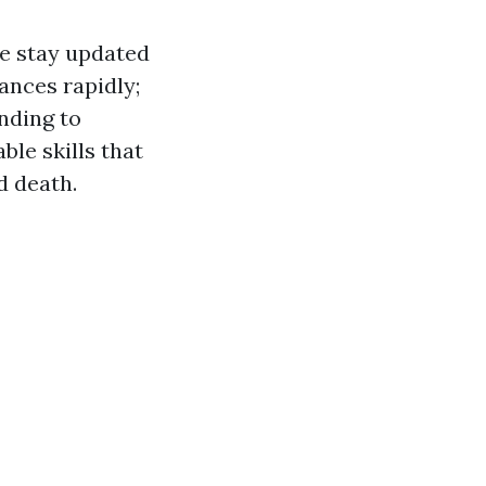
le stay updated
ances rapidly;
nding to
ble skills that
d death.