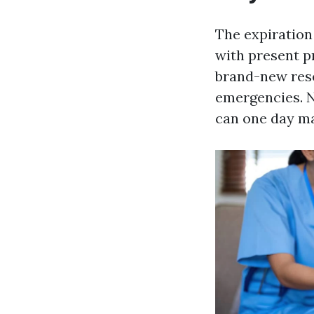
The expiration 
with present p
brand-new rese
emergencies. No
can one day ma