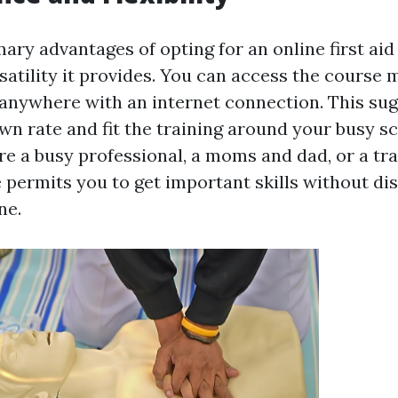
ary advantages of opting for an online first aid
satility it provides. You can access the course 
anywhere with an internet connection. This su
wn rate and fit the training around your busy s
e a busy professional, a moms and dad, or a tra
e permits you to get important skills without di
ne.