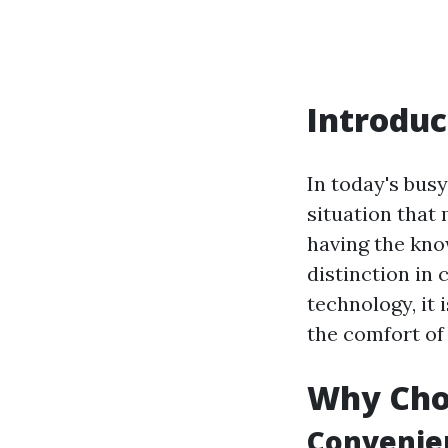
Introduc
In today's busy
situation that 
having the know
distinction in
technology, it 
the comfort of
Why Choo
Convenien