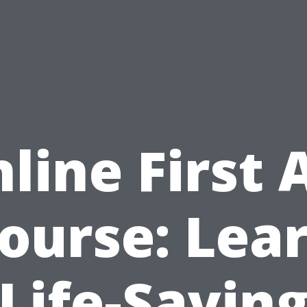
line First 
ourse: Lea
Life-Savin