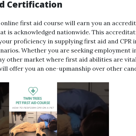
d Certification
online first aid course will earn you an accredi
that is acknowledged nationwide. This accreditat
our proficiency in supplying first aid and CPR
arios. Whether you are seeking employment in
ny other market where first aid abilities are vital
will offer you an one-upmanship over other can