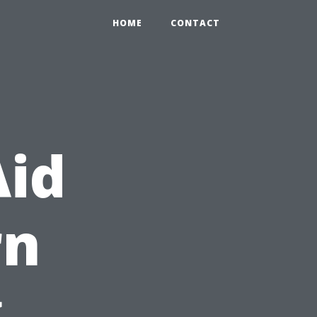
HOME
CONTACT
Aid
rn
g