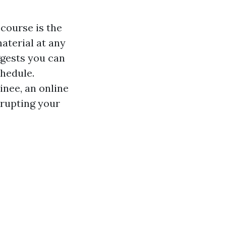
 course is the
material at any
ggests you can
chedule.
inee, an online
srupting your