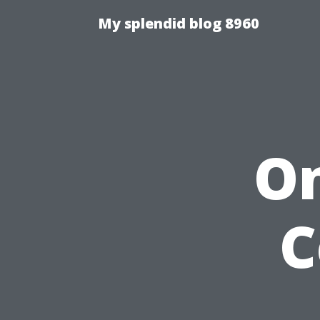
My splendid blog 8960
On
C