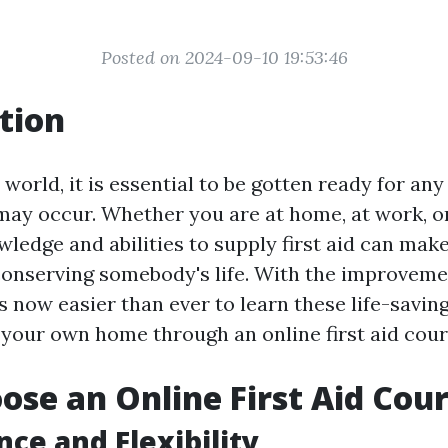
Posted on 2024-09-10 19:53:46
tion
 world, it is essential to be gotten ready for a
may occur. Whether you are at home, at work, or
ledge and abilities to supply first aid can make
 conserving somebody's life. With the improveme
is now easier than ever to learn these life-saving
 your own home through an online first aid cour
se an Online First Aid Cou
ce and Flexibility