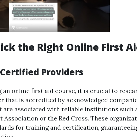
ick the Right Online First A
Certified Providers
an online first aid course, it is crucial to rese
er that is accredited by acknowledged companies
 are associated with reliable institutions such 
 Association or the Red Cross. These organiza
ards for training and certification, guaranteein
tion.