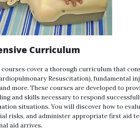
nsive Curriculum
id courses cover a thorough curriculum that cons
ardiopulmonary Resuscitation), fundamental inj
, and more. These courses are developed to prov
ing and skills necessary to respond successfull
ation situations. You will discover how to evalu
ial risks, and administer appropriate first aid 
nal aid arrives.