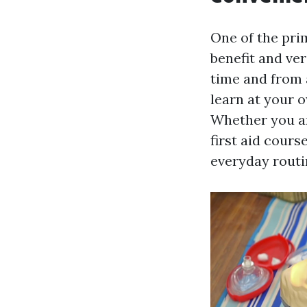
One of the prim
benefit and ver
time and from 
learn at your o
Whether you ar
first aid cours
everyday routi