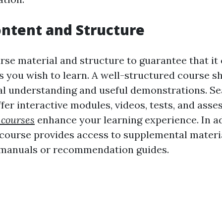
ntent and Structure
se material and structure to guarantee that it 
cs you wish to learn. A well-structured course s
al understanding and useful demonstrations. Se
fer interactive modules, videos, tests, and ass
 courses
enhance your learning experience. In ad
 course provides access to supplemental materi
manuals or recommendation guides.