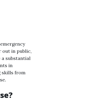
ny emergency
 out in public,
 a substantial
nts in
 skills from
se.
rse?