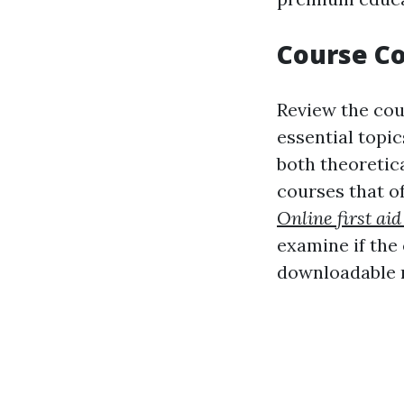
Course Co
Review the cour
essential topi
both theoretic
courses that of
Online first aid
examine if the
downloadable 