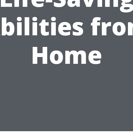
bilities fr
Home