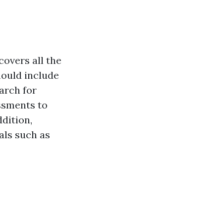
covers all the
hould include
arch for
essments to
dition,
als such as