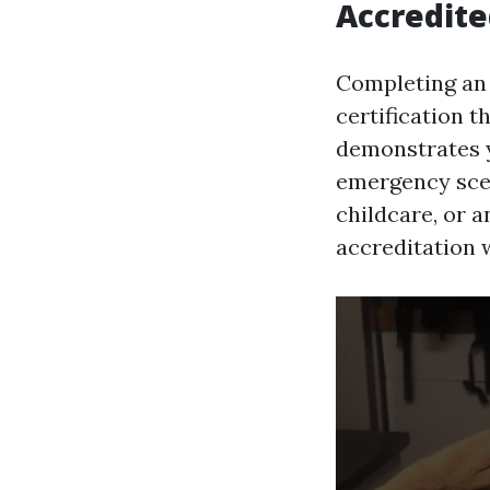
Accredite
Completing an 
certification 
demonstrates y
emergency scen
childcare, or a
accreditation 