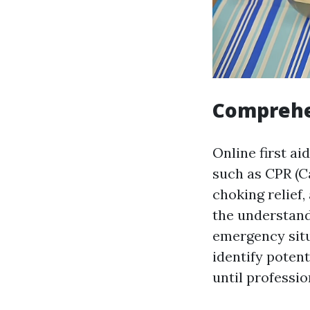
Comprehe
Online first a
such as CPR (C
choking relief
the understand
emergency situ
identify potent
until professio