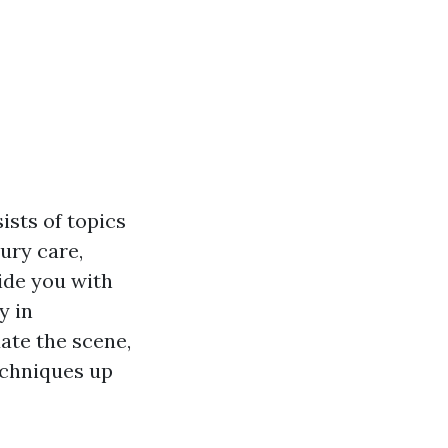
ists of topics
ury care,
ide you with
y in
ate the scene,
techniques up