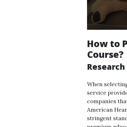
How to P
Course?
Research 
When selecting 
service provid
companies that
American Heart
stringent stand
premium educa