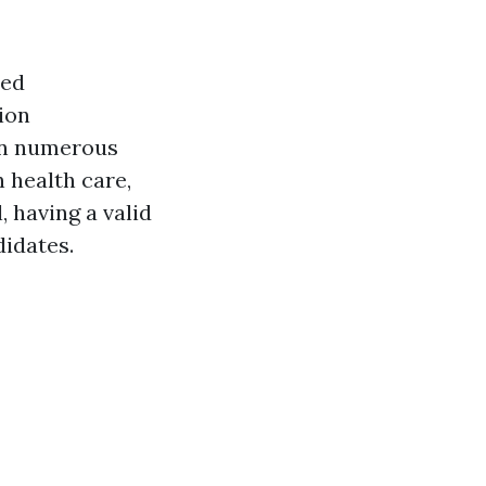
ted
ion
 in numerous
 health care,
, having a valid
didates.