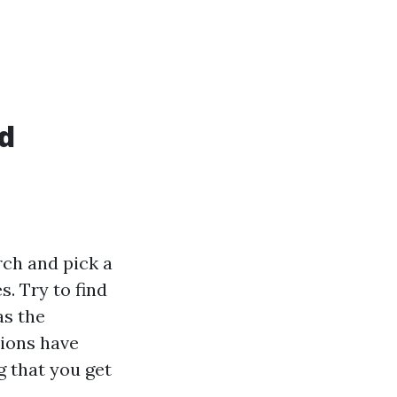
id
arch and pick a
. Try to find
as the
tions have
g that you get