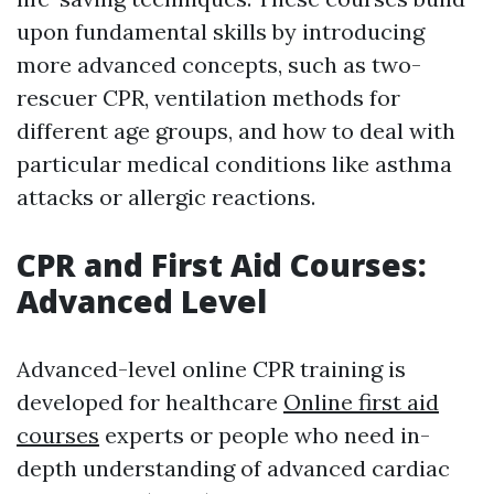
upon fundamental skills by introducing
more advanced concepts, such as two-
rescuer CPR, ventilation methods for
different age groups, and how to deal with
particular medical conditions like asthma
attacks or allergic reactions.
CPR and First Aid Courses:
Advanced Level
Advanced-level online CPR training is
developed for healthcare
Online first aid
courses
experts or people who need in-
depth understanding of advanced cardiac