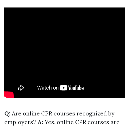
Q:
Are online CPR courses recognized by
employers?
A:
Yes, online CPR courses are