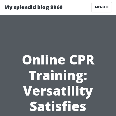
My splendid blog 8960
MENU
Online CPR
Training:
Versatility
Satisfies