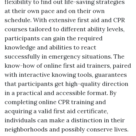
flexibility to find out life-saving strategies
at their own pace and on their own
schedule. With extensive first aid and CPR
courses tailored to different ability levels,
participants can gain the required
knowledge and abilities to react
successfully in emergency situations. The
know-how of online first aid trainers, paired
with interactive knowing tools, guarantees
that participants get high-quality direction
in a practical and accessible format. By
completing online CPR training and
acquiring a valid first aid certificate,
individuals can make a distinction in their
neighborhoods and possibly conserve lives.