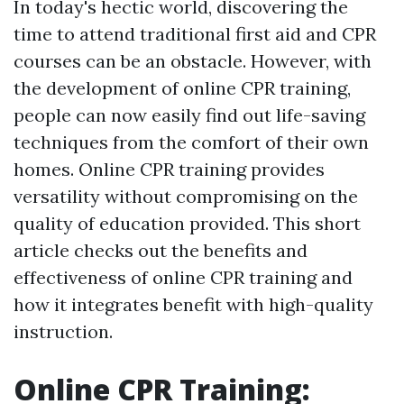
In today's hectic world, discovering the
time to attend traditional first aid and CPR
courses can be an obstacle. However, with
the development of online CPR training,
people can now easily find out life-saving
techniques from the comfort of their own
homes. Online CPR training provides
versatility without compromising on the
quality of education provided. This short
article checks out the benefits and
effectiveness of online CPR training and
how it integrates benefit with high-quality
instruction.
Online CPR Training: