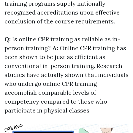
training programs supply nationally
recognized accreditations upon effective
conclusion of the course requirements.
Q:
Is online CPR training as reliable as in-
person training?
A:
Online CPR training has
been shown to be just as efficient as
conventional in-person training. Research
studies have actually shown that individuals
who undergo online CPR training
accomplish comparable levels of
competency compared to those who
participate in physical classes.