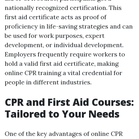
nationally recognized certification. This
first aid certificate acts as proof of
proficiency in life-saving strategies and can
be used for work purposes, expert
development, or individual development.
Employers frequently require workers to
hold a valid first aid certificate, making
online CPR training a vital credential for
people in different industries.
CPR and First Aid Courses:
Tailored to Your Needs
One of the key advantages of online CPR