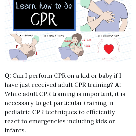
Q:
Can I perform CPR on a kid or baby if I
have just received adult CPR training?
A:
While adult CPR training is important, it is
necessary to get particular training in
pediatric CPR techniques to efficiently
react to emergencies including kids or
infants.