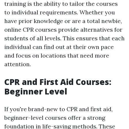
training is the ability to tailor the courses
to individual requirements. Whether you
have prior knowledge or are a total newbie,
online CPR courses provide alternatives for
students of all levels. This ensures that each
individual can find out at their own pace
and focus on locations that need more
attention.
CPR and First Aid Courses:
Beginner Level
If you're brand-new to CPR and first aid,
beginner-level courses offer a strong
foundation in life-saving methods. These