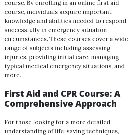
course. By enrolling in an online first aid
course, individuals acquire important
knowledge and abilities needed to respond
successfully in emergency situation
circumstances. These courses cover a wide
range of subjects including assessing
injuries, providing initial care, managing
typical medical emergency situations, and
more.
First Aid and CPR Course: A
Comprehensive Approach
For those looking for a more detailed
understanding of life-saving techniques,