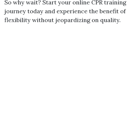
So why wait? Start your online CPR training
journey today and experience the benefit of
flexibility without jeopardizing on quality.