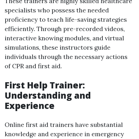
These trainers are highly skilled healthcare
specialists who possess the needed
proficiency to teach life-saving strategies
efficiently. Through pre-recorded videos,
interactive knowing modules, and virtual
simulations, these instructors guide
individuals through the necessary actions
of CPR and first aid.
First Help Trainer:
Understanding and
Experience
Online first aid trainers have substantial
knowledge and experience in emergency