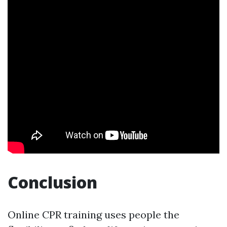
Conclusion
Online CPR training uses people the