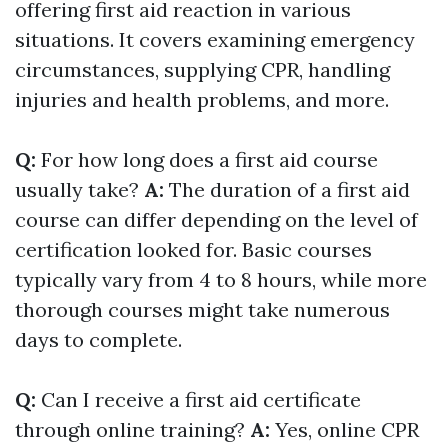
offering first aid reaction in various
situations. It covers examining emergency
circumstances, supplying CPR, handling
injuries and health problems, and more.
Q:
For how long does a first aid course
usually take?
A:
The duration of a first aid
course can differ depending on the level of
certification looked for. Basic courses
typically vary from 4 to 8 hours, while more
thorough courses might take numerous
days to complete.
Q:
Can I receive a first aid certificate
through online training?
A:
Yes, online CPR