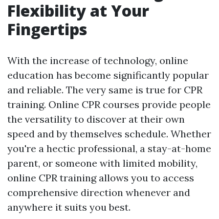
Flexibility at Your
Fingertips
With the increase of technology, online
education has become significantly popular
and reliable. The very same is true for CPR
training. Online CPR courses provide people
the versatility to discover at their own
speed and by themselves schedule. Whether
you're a hectic professional, a stay-at-home
parent, or someone with limited mobility,
online CPR training allows you to access
comprehensive direction whenever and
anywhere it suits you best.