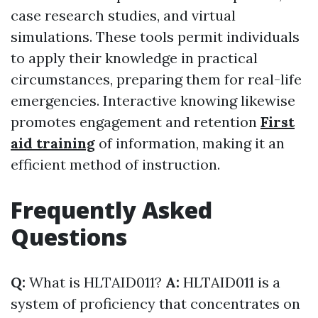
case research studies, and virtual
simulations. These tools permit individuals
to apply their knowledge in practical
circumstances, preparing them for real-life
emergencies. Interactive knowing likewise
promotes engagement and retention
First
aid training
of information, making it an
efficient method of instruction.
Frequently Asked
Questions
Q:
What is HLTAID011?
A:
HLTAID011 is a
system of proficiency that concentrates on