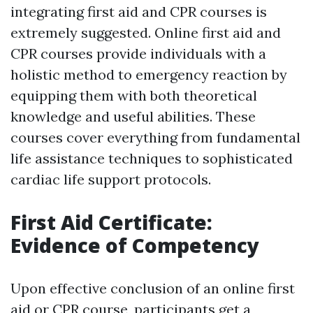
integrating first aid and CPR courses is
extremely suggested. Online first aid and
CPR courses provide individuals with a
holistic method to emergency reaction by
equipping them with both theoretical
knowledge and useful abilities. These
courses cover everything from fundamental
life assistance techniques to sophisticated
cardiac life support protocols.
First Aid Certificate:
Evidence of Competency
Upon effective conclusion of an online first
aid or CPR course, participants get a