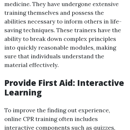
medicine. They have undergone extensive
training themselves and possess the
abilities necessary to inform others in life-
saving techniques. These trainers have the
ability to break down complex principles
into quickly reasonable modules, making
sure that individuals understand the
material effectively.
Provide First Aid: Interactive
Learning
To improve the finding out experience,
online CPR training often includes
interactive components such as quizzes,