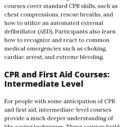
courses cover standard CPR skills, such as
chest compressions, rescue breaths, and
how to utilize an automated external
defibrillator (AED). Participants also learn
how to recognize and react to common
medical emergencies such as choking,
cardiac arrest, and extreme bleeding.
CPR and First Aid Courses:
Intermediate Level
For people with some anticipation of CPR
and first aid, intermediate-level courses
provide a much deeper understanding of
life-saving techniques. These courses build