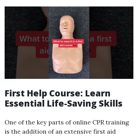
First Help Course: Learn
Essential Life-Saving Skills
One of the key parts of online CPR training
is the addition of an extensive first aid