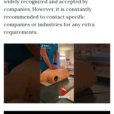
widely recognized and accepted by
companies. However, it is constantly
recommended to contact specific
companies or industries for any extra
requirements.