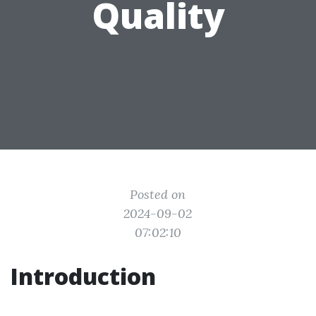
Quality
Posted on
2024-09-02
07:02:10
Introduction