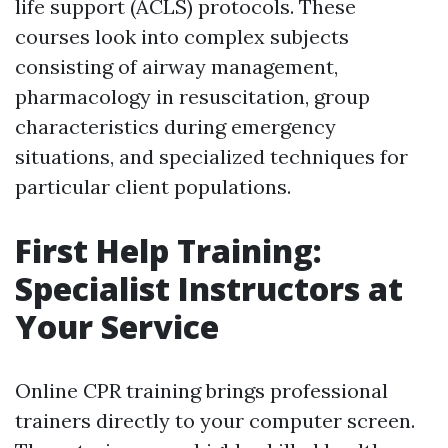
life support (ACLS) protocols. These
courses look into complex subjects
consisting of airway management,
pharmacology in resuscitation, group
characteristics during emergency
situations, and specialized techniques for
particular client populations.
First Help Training:
Specialist Instructors at
Your Service
Online CPR training brings professional
trainers directly to your computer screen.