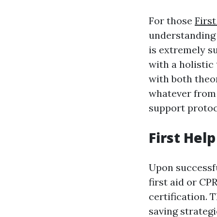
For those
Firs
understanding 
is extremely s
with a holisti
with both theo
whatever from b
support protoc
First Hel
Upon successfu
first aid or CP
certification. T
saving strateg