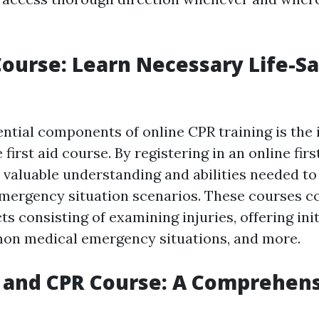
 Course: Learn Necessary Life-S
ntial components of online CPR training is the 
irst aid course. By registering in an online firs
 valuable understanding and abilities needed to
 emergency situation scenarios. These courses co
ts consisting of examining injuries, offering init
on medical emergency situations, and more.
p and CPR Course: A Comprehen