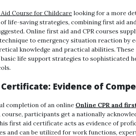
t Aid Course for Childcare
looking for a more de
of life-saving strategies, combining first aid a
uggested. Online first aid and CPR courses suppl
c technique to emergency situation reaction by 
retical knowledge and practical abilities. These
asic life support strategies to sophisticated he
ols.
p Certificate: Evidence of Comp
l completion of an online
Online CPR and firs
R course, participants get a nationally acknowl
his first aid certificate acts as evidence of profi
ies and can be utilized for work functions, expe