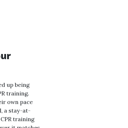
our
ed up being
R training.
heir own pace
, a stay-at-
 CPR training
ever it matches