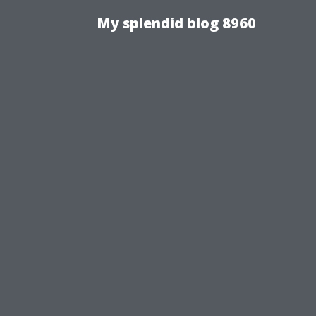
My splendid blog 8960