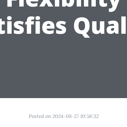
tisfies Qual
Posted on 2024-08-27 10:58:32