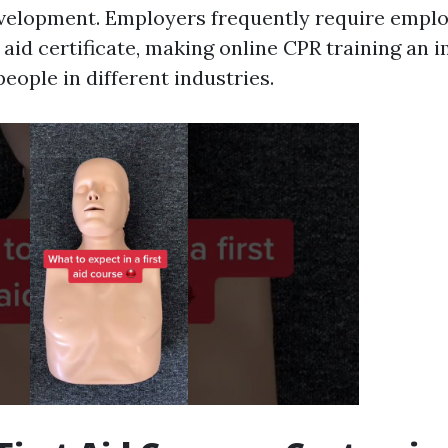
velopment. Employers frequently require emplo
t aid certificate, making online CPR training an 
people in different industries.