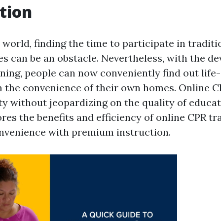
tion
 world, finding the time to participate in traditio
s can be an obstacle. Nevertheless, with the d
ning, people can now conveniently find out life
m the convenience of their own homes. Online C
ity without jeopardizing on the quality of educa
ores the benefits and efficiency of online CPR t
nvenience with premium instruction.