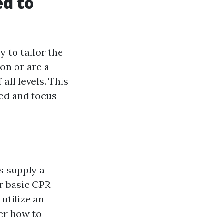
ed to
y to tailor the
on or are a
all levels. This
eed and focus
s supply a
r basic CPR
utilize an
ver how to