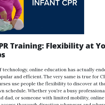
PR Training: Flexibility at Y
ps
of technology, online education has actually end
pular and efficient. The very same is true for CP
ses use people the flexibility to discover at t
wn schedule. Whether you're a busy professional
dad, or someone with limited mobility, online
 access thorough direction whenever and wher