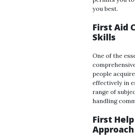
you best.
First Aid
Skills
One of the esse
comprehensive f
people acquire
effectively in
range of subjec
handling comm
First Hel
Approach