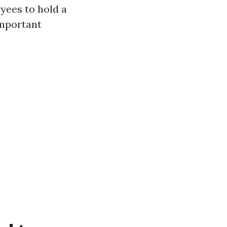
yees to hold a
important