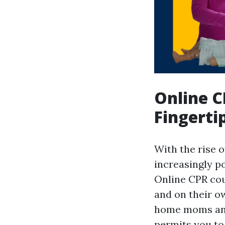
Online C
Fingerti
With the rise 
increasingly po
Online CPR cour
and on their o
home moms and 
permits you to