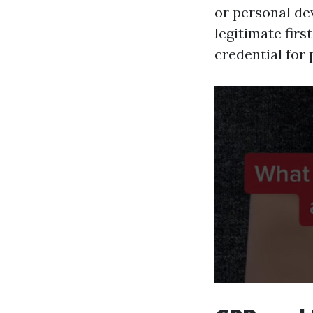
or personal de
legitimate firs
credential for 