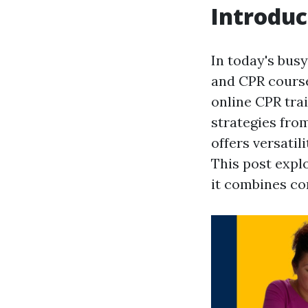
Introduc
In today's busy
and CPR course
online CPR trai
strategies fro
offers versatil
This post expl
it combines co