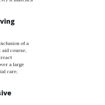
aving
inclusion of a
t aid course,
 react
ver a large
ial care,
sive