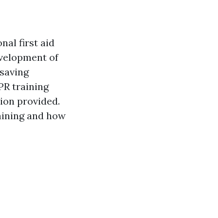
nal first aid
evelopment of
-saving
PR training
tion provided.
raining and how