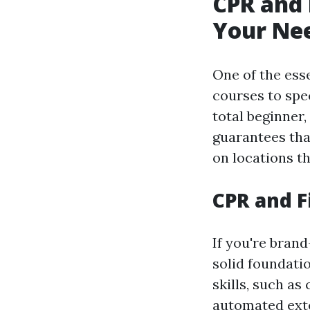
CPR and 
Your Ne
One of the esse
courses to spe
total beginner,
guarantees tha
on locations t
CPR and F
If you're brand
solid foundati
skills, such as
automated exter