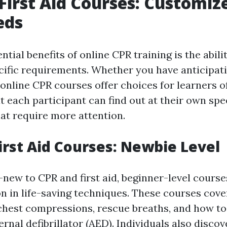
First Aid Courses: Customiz
eds
ntial benefits of online CPR training is the abilit
cific requirements. Whether you have anticipati
 online CPR courses offer choices for learners of 
t each participant can find out at their own sp
hat require more attention.
irst Aid Courses: Newbie Level
-new to CPR and first aid, beginner-level course
on in life-saving techniques. These courses cove
 chest compressions, rescue breaths, and how to 
nal defibrillator (AED). Individuals also disco