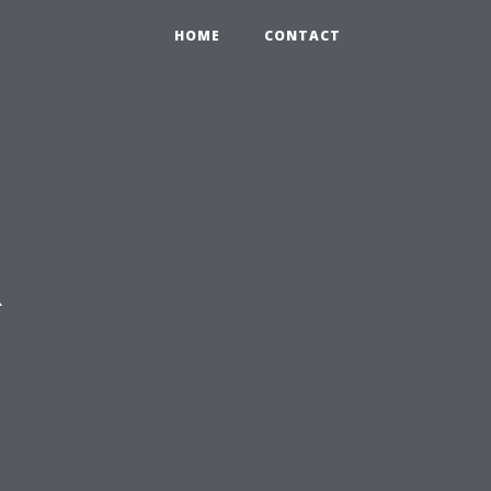
HOME
CONTACT
R