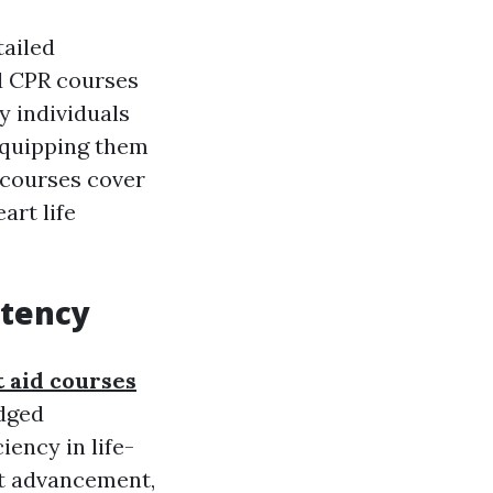
tailed
nd CPR courses
y individuals
equipping them
 courses cover
art life
etency
t aid courses
edged
ciency in life-
rt advancement,