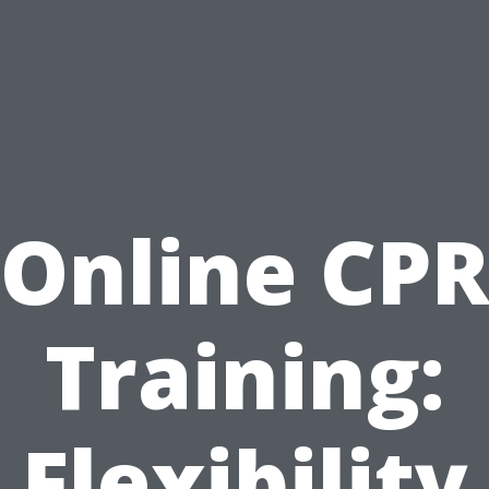
Online CP
Training:
Flexibility