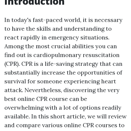
Introduction
In today's fast-paced world, it is necessary
to have the skills and understanding to
react rapidly in emergency situations.
Among the most crucial abilities you can
find out is cardiopulmonary resuscitation
(CPR). CPR is a life-saving strategy that can
substantially increase the opportunities of
survival for someone experiencing heart
attack. Nevertheless, discovering the very
best online CPR course can be
overwhelming with a lot of options readily
available. In this short article, we will review
and compare various online CPR courses to