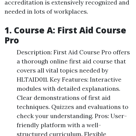
accreditation is extensively recognized and
needed in lots of workplaces.
1. Course A: First Aid Course
Pro
Description: First Aid Course Pro offers
a thorough online first aid course that
covers all vital topics needed by
HLTAID011. Key Features: Interactive
modules with detailed explanations.
Clear demonstrations of first aid
techniques. Quizzes and evaluations to
check your understanding. Pros: User-
friendly platform with a well-
structured curriculum. Flexible