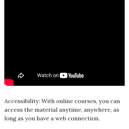
Accessibility: With online courses, you can
access the material anytime, anywhere, as
long as you have a web connection.