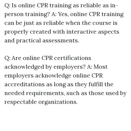
Q: Is online CPR training as reliable as in-
person training? A: Yes, online CPR training
can be just as reliable when the course is
properly created with interactive aspects
and practical assessments.
Q: Are online CPR certifications
acknowledged by employers? A: Most
employers acknowledge online CPR
accreditations as long as they fulfill the
needed requirements, such as those used by
respectable organizations.