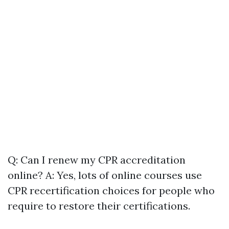
Q: Can I renew my CPR accreditation
online? A: Yes, lots of online courses use
CPR recertification choices for people who
require to restore their certifications.