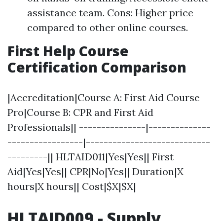
assistance team. Cons: Higher price
compared to other online courses.
First Help Course
Certification Comparison
|Accreditation|Course A: First Aid Course
Pro|Course B: CPR and First Aid
Professionals|| ---------------|--------------
-----------------|----------------------------
---------|| HLTAID011|Yes|Yes|| First
Aid|Yes|Yes|| CPR|No|Yes|| Duration|X
hours|X hours|| Cost|$X|$X|
HLTAID009 - Supply