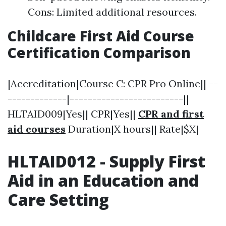
Cons: Limited additional resources.
Childcare First Aid Course
Certification Comparison
|Accreditation|Course C: CPR Pro Online|| --
-------------|-------------------------||
HLTAID009|Yes|| CPR|Yes||
CPR and first
aid courses
Duration|X hours|| Rate|$X|
HLTAID012 - Supply First
Aid in an Education and
Care Setting