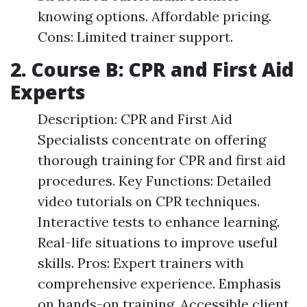
knowing options. Affordable pricing.
Cons: Limited trainer support.
2. Course B: CPR and First Aid
Experts
Description: CPR and First Aid
Specialists concentrate on offering
thorough training for CPR and first aid
procedures. Key Functions: Detailed
video tutorials on CPR techniques.
Interactive tests to enhance learning.
Real-life situations to improve useful
skills. Pros: Expert trainers with
comprehensive experience. Emphasis
on hands-on training. Accessible client