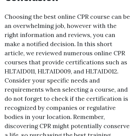
Choosing the best online CPR course can be
an overwhelming job, however with the
right information and reviews, you can
make a notified decision. In this short
article, we reviewed numerous online CPR
courses that provide certifications such as
HLTAID011, HLTAID009, and HLTAID012.
Consider your specific needs and
requirements when selecting a course, and
do not forget to check if the certification is
recognized by companies or regulative
bodies in your location. Remember,
discovering CPR might potentially conserve
a life, so purchasing the best training