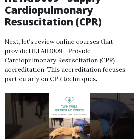
Cardiopulmonary
Resuscitation (CPR)
Next, let's review online courses that
provide HLTAID009 - Provide
Cardiopulmonary Resuscitation (CPR)
accreditation. This accreditation focuses
particularly on CPR techniques.