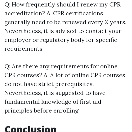
Q: How frequently should I renew my CPR
accreditation? A: CPR certifications
generally need to be renewed every X years.
Nevertheless, it is advised to contact your
employer or regulatory body for specific
requirements.
Q: Are there any requirements for online
CPR courses? A: A lot of online CPR courses
do not have strict prerequisites.
Nevertheless, it is suggested to have
fundamental knowledge of first aid
principles before enrolling.
Conclusion