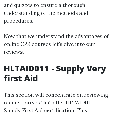
and quizzes to ensure a thorough
understanding of the methods and
procedures.
Now that we understand the advantages of
online CPR courses let's dive into our
reviews.
HLTAID011 - Supply Very
first Aid
This section will concentrate on reviewing
online courses that offer HLTAID011 -
Supply First Aid certification. This