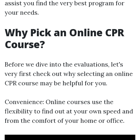
assist you find the very best program for
your needs.
Why Pick an Online CPR
Course?
Before we dive into the evaluations, let's
very first check out why selecting an online
CPR course may be helpful for you.
Convenience: Online courses use the
flexibility to find out at your own speed and
from the comfort of your home or office.