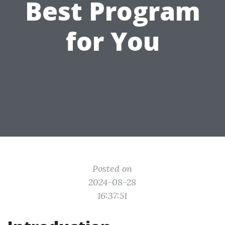
Best Program
for You
Posted on
2024-08-28
16:37:51