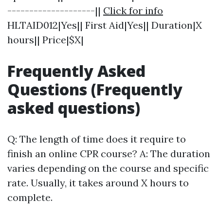
--------------------||
Click for info
HLTAID012|Yes|| First Aid|Yes|| Duration|X
hours|| Price|$X|
Frequently Asked
Questions (Frequently
asked questions)
Q: The length of time does it require to
finish an online CPR course? A: The duration
varies depending on the course and specific
rate. Usually, it takes around X hours to
complete.