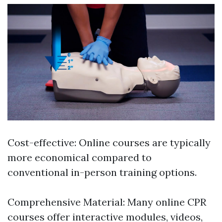
Cost-effective: Online courses are typically
more economical compared to
conventional in-person training options.
Comprehensive Material: Many online CPR
courses offer interactive modules, videos,