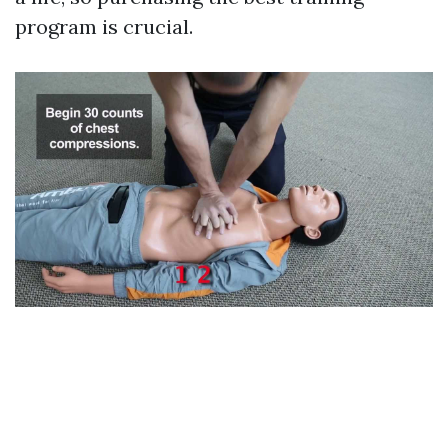
program is crucial.