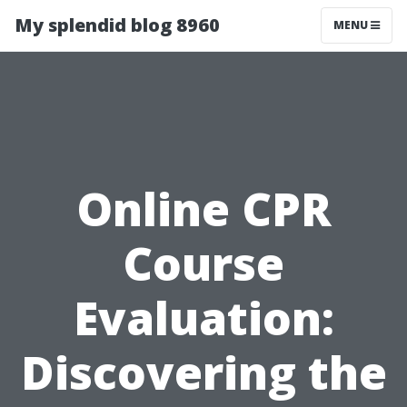
My splendid blog 8960
MENU
Online CPR
Course
Evaluation:
Discovering the