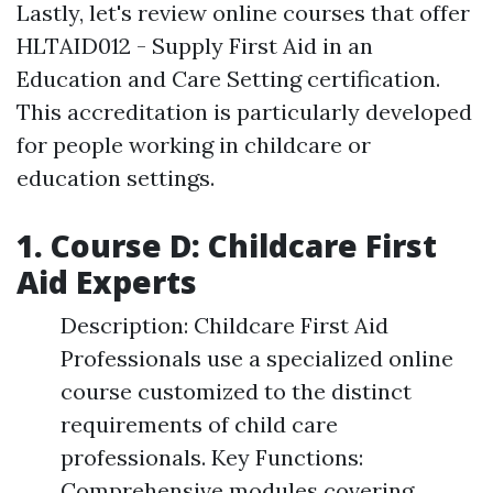
Lastly, let's review online courses that offer
HLTAID012 - Supply First Aid in an
Education and Care Setting certification.
This accreditation is particularly developed
for people working in childcare or
education settings.
1. Course D: Childcare First
Aid Experts
Description: Childcare First Aid
Professionals use a specialized online
course customized to the distinct
requirements of child care
professionals. Key Functions:
Comprehensive modules covering