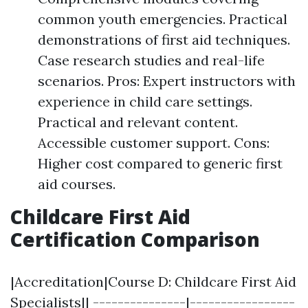
common youth emergencies. Practical
demonstrations of first aid techniques.
Case research studies and real-life
scenarios. Pros: Expert instructors with
experience in child care settings.
Practical and relevant content.
Accessible customer support. Cons:
Higher cost compared to generic first
aid courses.
Childcare First Aid
Certification Comparison
|Accreditation|Course D: Childcare First Aid
Specialists|| ---------------|-----------------