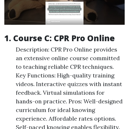
1. Course C: CPR Pro Online
Description: CPR Pro Online provides
an extensive online course committed
to teaching reliable CPR techniques.
Key Functions: High-quality training
videos. Interactive quizzes with instant
feedback. Virtual simulations for
hands-on practice. Pros: Well-designed
curriculum for ideal knowing
experience. Affordable rates options.
Self-paced knowing enables flexibility.