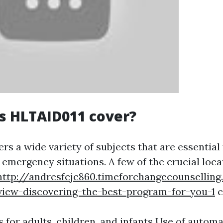
s HLTAID011 cover?
s a wide variety of subjects that are essential 
n emergency situations. A few of the crucial loc
http://andresfcjc860.timeforchangecounsellin
view-discovering-the-best-program-for-you-1
c
 for adults, children, and infants Use of autom