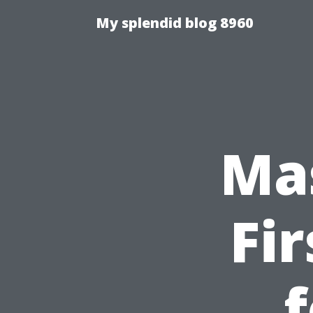
My splendid blog 8960
Ma
Fi