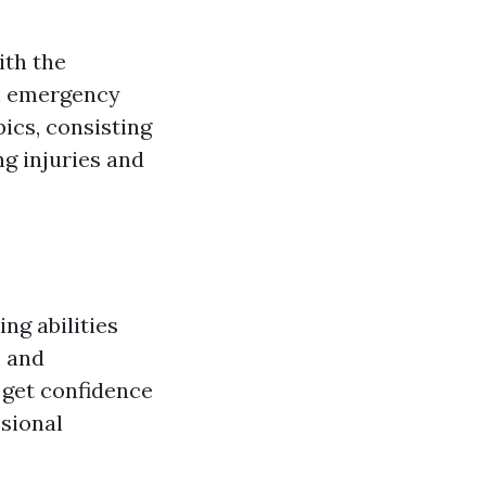
ith the
in emergency
ics, consisting
ng injuries and
ng abilities
, and
 get confidence
ssional