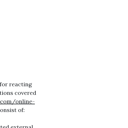
for reacting
ations covered
g.com/online-
onsist of:
ated external