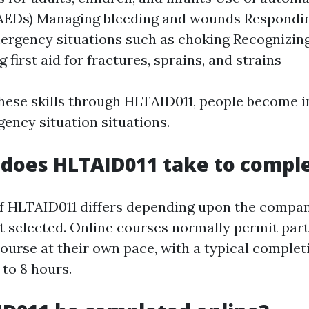
 (AEDs) Managing bleeding and wounds Respondi
ergency situations such as choking Recognizin
 first aid for fractures, sprains, and strains
hese skills through HLTAID011, people become 
gency situation situations.
does HLTAID011 take to compl
f HLTAID011 differs depending upon the compa
t selected. Online courses normally permit part
ourse at their own pace, with a typical complet
 to 8 hours.