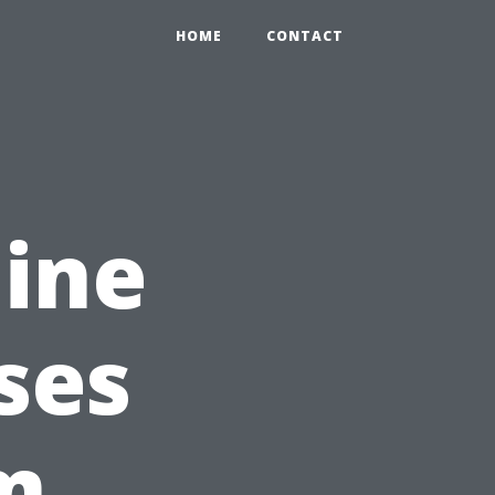
HOME
CONTACT
ine
ses
m