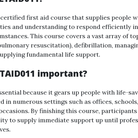
certified first aid course that supplies people w
ities and understanding to respond efficiently 
mstances. This course covers a vast array of top
ulmonary resuscitation), defibrillation, managi
supplying fundamental life support.
LTAID011 important?
sential because it gears up people with life-savi
ed in numerous settings such as offices, schools
ccasions. By finishing this course, participants
lity to supply immediate support up until profe
ves.