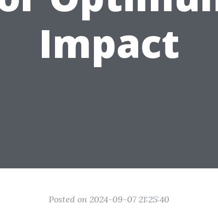
Impact
Posted on 2024-09-07 21:25:40