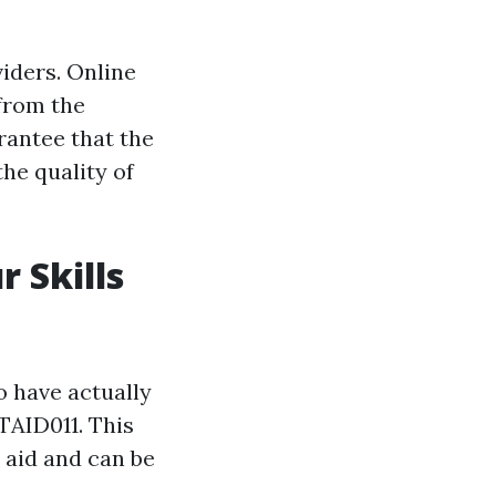
iders. Online
 from the
rantee that the
the quality of
r Skills
o have actually
TAID011. This
 aid and can be