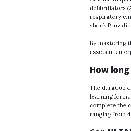
defibrillators
respiratory em
shock Providing
By mastering t
assets in emer
How long 
The duration o
learning forma
complete the c
ranging from 4