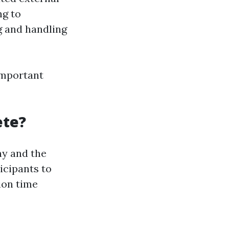
ng to
g and handling
important
ete?
ny and the
icipants to
ion time