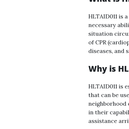
HLTAID011 is a 
necessary abil
situation circu
of CPR (cardiop
diseases, and 
Why is H
HLTAID011 is es
that can be us
neighborhood o
in their capabi
assistance arri