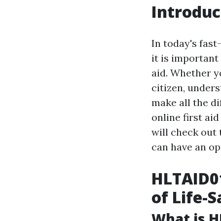
Introduc
In today's fas
it is important
aid. Whether y
citizen, under
make all the d
online first ai
will check out 
can have an op
HLTAID01
of Life-S
What is H