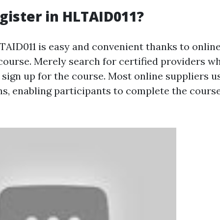
gister in HLTAID011?
LTAID011 is easy and convenient thanks to onlin
 course. Merely search for certified providers w
sign up for the course. Most online suppliers us
s, enabling participants to complete the course