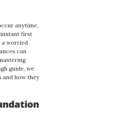
occur anytime,
instant first
y a worried
tances can
 mastering
ough guide, we
es and how they
oundation