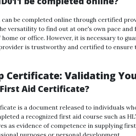
D011 be completed online?
 can be completed online through certified prov
he versatility to find out at one's own pace and
 home or office. However, it is necessary to gua
provider is trustworthy and certified to ensure 
p Certificate: Validating You
First Aid Certificate?
tificate is a document released to individuals wh
mpleted a recognized first aid course such as HL
ves as evidence of competence in supplying first
ssional purposes or personal development.