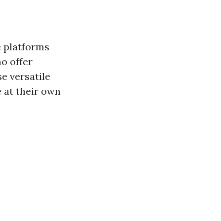
e platforms
ho offer
e versatile
 at their own