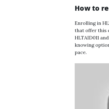
How to re
Enrolling in H
that offer this
HLTAID011 and 
knowing option
pace.