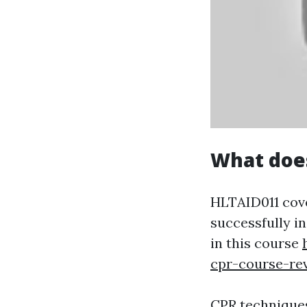
What doe
HLTAID011 cover
successfully i
in this course
cpr-course-re
CPR techniques