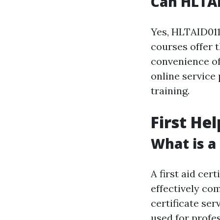
Can HLTAI
Yes, HLTAID011
courses offer t
convenience of
online service 
training.
First Hel
What is a 
A first aid cer
effectively co
certificate ser
used for profe