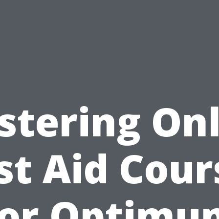
stering Onl
rst Aid Cour
for Optimu