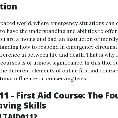
tion
t-paced world, where emergency situations can 
 to have the understanding and abilities to offer 
ou are a moms and dad, an instructor, or merel
standing how to respond in emergency circums
ifference in between life and death. That is why
d courses is of utmost significance. In this thor
the different elements of online first aid cours
timal influence on conserving lives.
1 - First Aid Course: The F
aving Skills
LTAID011?