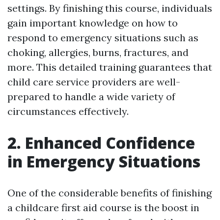
settings. By finishing this course, individuals
gain important knowledge on how to
respond to emergency situations such as
choking, allergies, burns, fractures, and
more. This detailed training guarantees that
child care service providers are well-
prepared to handle a wide variety of
circumstances effectively.
2. Enhanced Confidence
in Emergency Situations
One of the considerable benefits of finishing
a childcare first aid course is the boost in