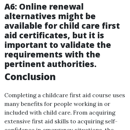
A6: Online renewal
alternatives might be
available for child care first
aid certificates, but it is
important to validate the
requirements with the
pertinent authorities.
Conclusion
Completing a childcare first aid course uses
many benefits for people working in or
included with child care. From acquiring
extensive first aid skills to acquiring self-
confidence in emergency situations, the