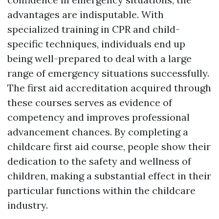
advantages are indisputable. With
specialized training in CPR and child-
specific techniques, individuals end up
being well-prepared to deal with a large
range of emergency situations successfully.
The first aid accreditation acquired through
these courses serves as evidence of
competency and improves professional
advancement chances. By completing a
childcare first aid course, people show their
dedication to the safety and wellness of
children, making a substantial effect in their
particular functions within the childcare
industry.