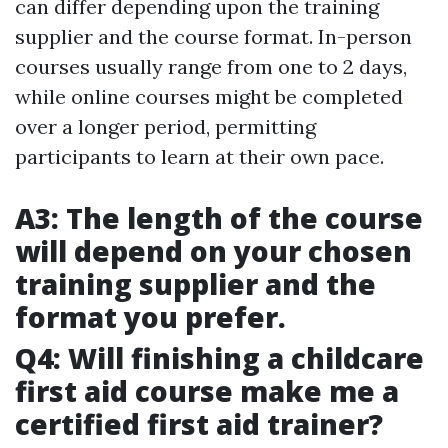
can differ depending upon the training
supplier and the course format. In-person
courses usually range from one to 2 days,
while online courses might be completed
over a longer period, permitting
participants to learn at their own pace.
A3: The length of the course
will depend on your chosen
training supplier and the
format you prefer.
Q4: Will finishing a childcare
first aid course make me a
certified first aid trainer?