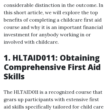
considerable distinction in the outcome. In
this short article, we will explore the top
benefits of completing a childcare first aid
course and why it is an important financial
investment for anybody working in or
involved with childcare.
1. HLTAID011: Obtaining
Comprehensive First Aid
Skills
The HLTAID011 is a recognized course that
gears up participants with extensive first
aid skills specifically tailored for child care