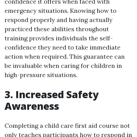
confidence it offers when faced with
emergency situations. Knowing how to
respond properly and having actually
practiced these abilities throughout
training provides individuals the self-
confidence they need to take immediate
action when required. This guarantee can
be invaluable when caring for children in
high-pressure situations.
3. Increased Safety
Awareness
Completing a child care first aid course not
only teaches participants how to respond in