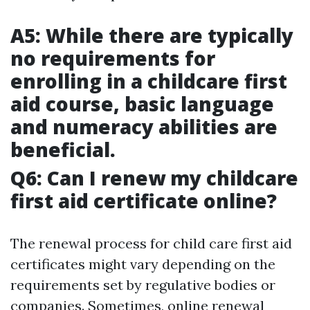
A5: While there are typically
no requirements for
enrolling in a childcare first
aid course, basic language
and numeracy abilities are
beneficial.
Q6: Can I renew my childcare
first aid certificate online?
The renewal process for child care first aid
certificates might vary depending on the
requirements set by regulative bodies or
companies. Sometimes, online renewal