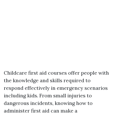
Childcare first aid courses offer people with
the knowledge and skills required to
respond effectively in emergency scenarios
including kids. From small injuries to
dangerous incidents, knowing how to
administer first aid can make a