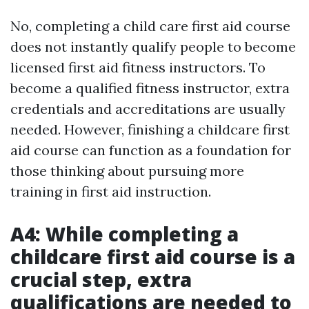
No, completing a child care first aid course
does not instantly qualify people to become
licensed first aid fitness instructors. To
become a qualified fitness instructor, extra
credentials and accreditations are usually
needed. However, finishing a childcare first
aid course can function as a foundation for
those thinking about pursuing more
training in first aid instruction.
A4: While completing a
childcare first aid course is a
crucial step, extra
qualifications are needed to