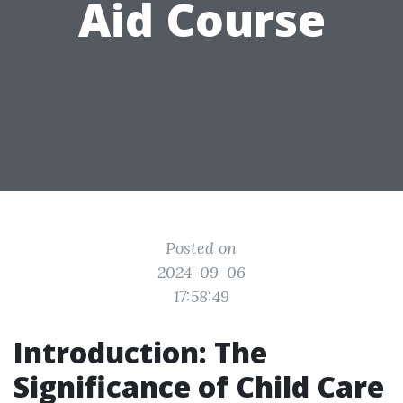
Aid Course
Posted on
2024-09-06
17:58:49
Introduction: The
Significance of Child Care