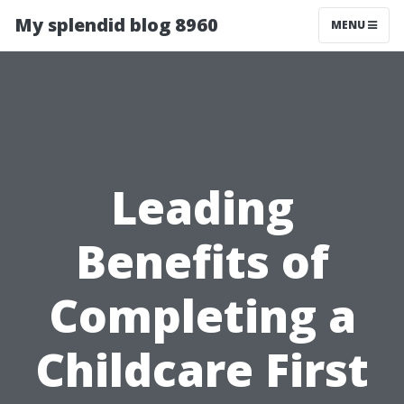
My splendid blog 8960
MENU
Leading
Benefits of
Completing a
Childcare First