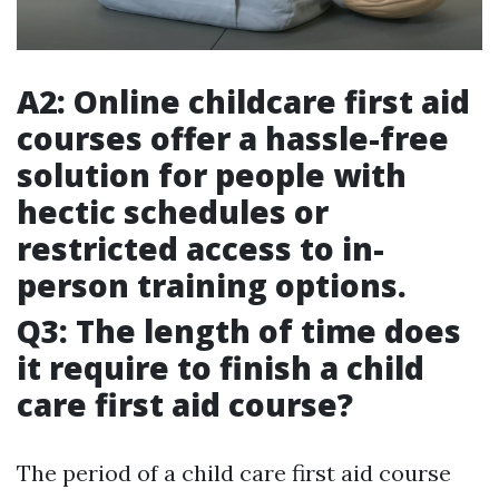
A2: Online childcare first aid
courses offer a hassle-free
solution for people with
hectic schedules or
restricted access to in-
person training options.
Q3: The length of time does
it require to finish a child
care first aid course?
The period of a child care first aid course