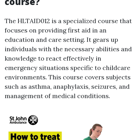
course?
The HLTAID012 is a specialized course that
focuses on providing first aid in an
education and care setting. It gears up
individuals with the necessary abilities and
knowledge to react effectively in
emergency situations specific to childcare
environments. This course covers subjects
such as asthma, anaphylaxis, seizures, and
management of medical conditions.