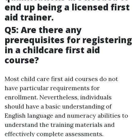
end up being a licensed first
aid trainer.
Q5: Are there any
prerequisites for registering
in a childcare first aid
course?
Most child care first aid courses do not
have particular requirements for
enrollment. Nevertheless, individuals
should have a basic understanding of
English language and numeracy abilities to
understand the training materials and
effectively complete assessments.