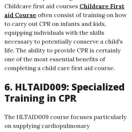
Childcare first aid courses
Childcare First
aid Course
often consist of training on how
to carry out CPR on infants and kids,
equipping individuals with the skills
necessary to potentially conserve a child's
life. The ability to provide CPR is certainly
one of the most essential benefits of
completing a child care first aid course.
6. HLTAID009: Specialized
Training in CPR
The HLTAID009 course focuses particularly
on supplying cardiopulmonary