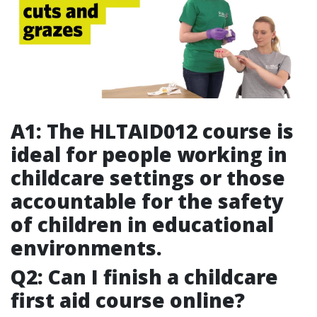
A1: The HLTAID012 course is
ideal for people working in
childcare settings or those
accountable for the safety
of children in educational
environments.
Q2: Can I finish a childcare
first aid course online?