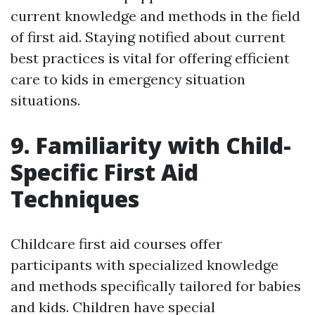
current knowledge and methods in the field
of first aid. Staying notified about current
best practices is vital for offering efficient
care to kids in emergency situation
situations.
9. Familiarity with Child-
Specific First Aid
Techniques
Childcare first aid courses offer
participants with specialized knowledge
and methods specifically tailored for babies
and kids. Children have special