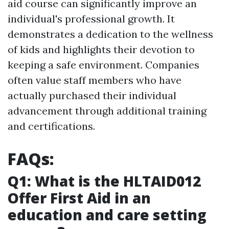
aid course can significantly improve an
individual's professional growth. It
demonstrates a dedication to the wellness
of kids and highlights their devotion to
keeping a safe environment. Companies
often value staff members who have
actually purchased their individual
advancement through additional training
and certifications.
FAQs:
Q1: What is the HLTAID012
Offer First Aid in an
education and care setting