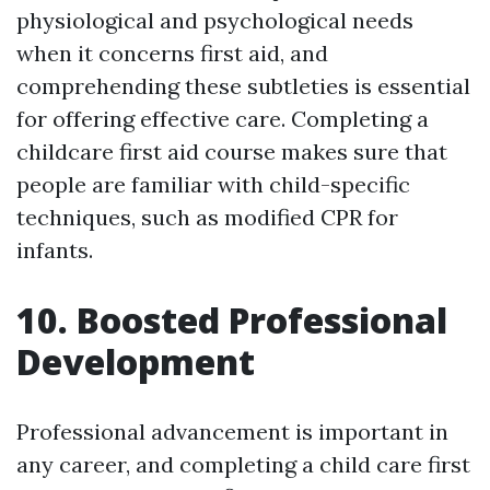
physiological and psychological needs
when it concerns first aid, and
comprehending these subtleties is essential
for offering effective care. Completing a
childcare first aid course makes sure that
people are familiar with child-specific
techniques, such as modified CPR for
infants.
10. Boosted Professional
Development
Professional advancement is important in
any career, and completing a child care first