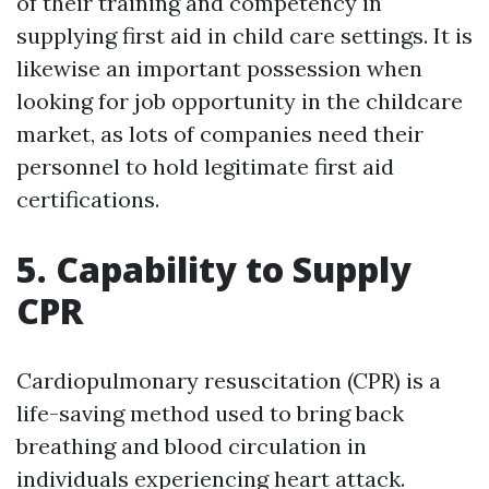
of their training and competency in
supplying first aid in child care settings. It is
likewise an important possession when
looking for job opportunity in the childcare
market, as lots of companies need their
personnel to hold legitimate first aid
certifications.
5. Capability to Supply
CPR
Cardiopulmonary resuscitation (CPR) is a
life-saving method used to bring back
breathing and blood circulation in
individuals experiencing heart attack.