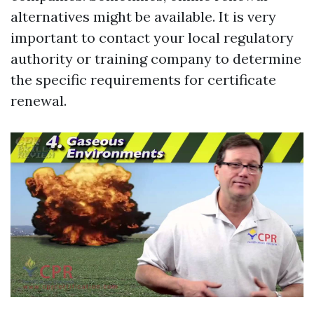
alternatives might be available. It is very
important to contact your local regulatory
authority or training company to determine
the specific requirements for certificate
renewal.