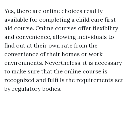
Yes, there are online choices readily
available for completing a child care first
aid course. Online courses offer flexibility
and convenience, allowing individuals to
find out at their own rate from the
convenience of their homes or work
environments. Nevertheless, it is necessary
to make sure that the online course is
recognized and fulfills the requirements set
by regulatory bodies.