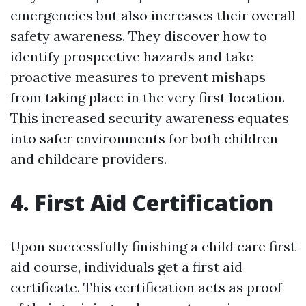
emergencies but also increases their overall
safety awareness. They discover how to
identify prospective hazards and take
proactive measures to prevent mishaps
from taking place in the very first location.
This increased security awareness equates
into safer environments for both children
and childcare providers.
4. First Aid Certification
Upon successfully finishing a child care first
aid course, individuals get a first aid
certificate. This certification acts as proof