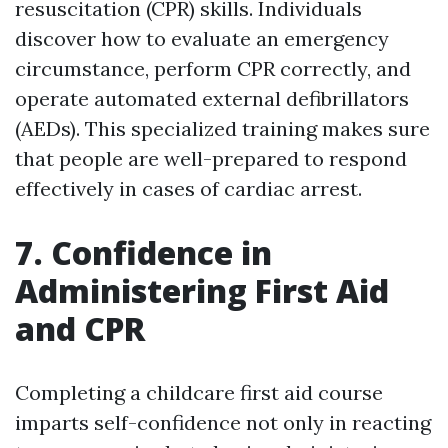
resuscitation (CPR) skills. Individuals
discover how to evaluate an emergency
circumstance, perform CPR correctly, and
operate automated external defibrillators
(AEDs). This specialized training makes sure
that people are well-prepared to respond
effectively in cases of cardiac arrest.
7. Confidence in
Administering First Aid
and CPR
Completing a childcare first aid course
imparts self-confidence not only in reacting