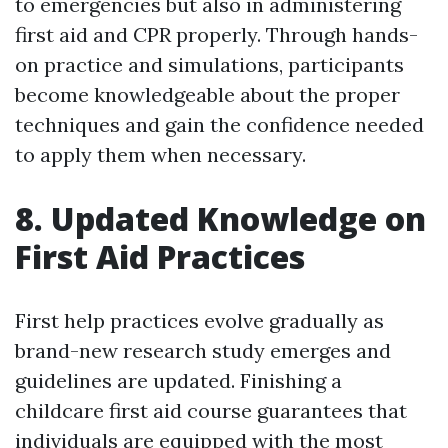
to emergencies but also in administering
first aid and CPR properly. Through hands-
on practice and simulations, participants
become knowledgeable about the proper
techniques and gain the confidence needed
to apply them when necessary.
8. Updated Knowledge on
First Aid Practices
First help practices evolve gradually as
brand-new research study emerges and
guidelines are updated. Finishing a
childcare first aid course guarantees that
individuals are equipped with the most