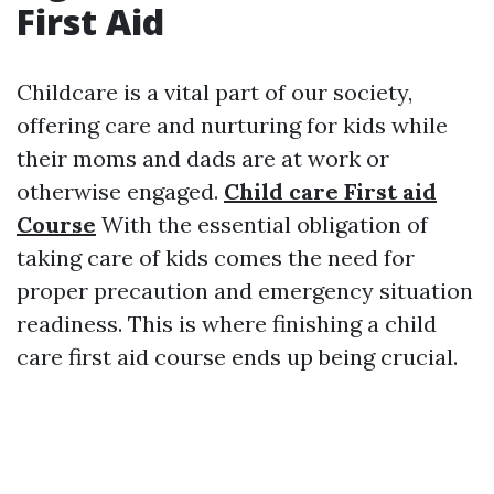
First Aid
Childcare is a vital part of our society,
offering care and nurturing for kids while
their moms and dads are at work or
otherwise engaged.
Child care First aid
Course
With the essential obligation of
taking care of kids comes the need for
proper precaution and emergency situation
readiness. This is where finishing a child
care first aid course ends up being crucial.