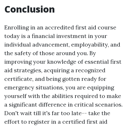
Conclusion
Enrolling in an accredited first aid course
today is a financial investment in your
individual advancement, employability, and
the safety of those around you. By
improving your knowledge of essential first
aid strategies, acquiring a recognized
certificate, and being gotten ready for
emergency situations, you are equipping
yourself with the abilities required to make
a significant difference in critical scenarios.
Don't wait till it's far too late-- take the
effort to register in a certified first aid