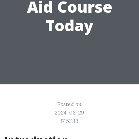
Aid Course
Today
Posted on
2024-08-29
17:51:33