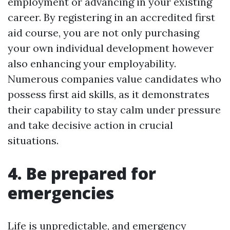
employment or advancing in your existing
career. By registering in an accredited first
aid course, you are not only purchasing
your own individual development however
also enhancing your employability.
Numerous companies value candidates who
possess first aid skills, as it demonstrates
their capability to stay calm under pressure
and take decisive action in crucial
situations.
4. Be prepared for
emergencies
Life is unpredictable, and emergency