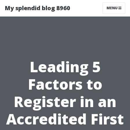
My splendid blog 8960
MENU
Leading 5
Factors to
Register in an
Accredited First