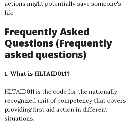
actions might potentially save someone's
life.
Frequently Asked
Questions (Frequently
asked questions)
1. What is HLTAID011?
HLTAID011 is the code for the nationally
recognized unit of competency that covers
providing first aid action in different
situations.