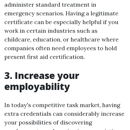
administer standard treatment in
emergency scenarios. Having a legitimate
certificate can be especially helpful if you
work in certain industries such as
childcare, education, or healthcare where
companies often need employees to hold
present first aid certification.
3. Increase your
employability
In today's competitive task market, having
extra credentials can considerably increase
your possibilities of discovering