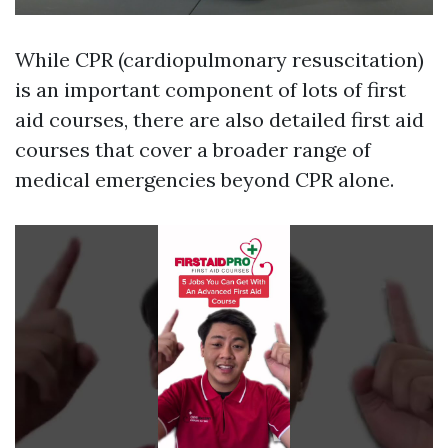
While CPR (cardiopulmonary resuscitation)
is an important component of lots of first
aid courses, there are also detailed first aid
courses that cover a broader range of
medical emergencies beyond CPR alone.