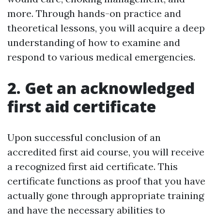
more. Through hands-on practice and
theoretical lessons, you will acquire a deep
understanding of how to examine and
respond to various medical emergencies.
2. Get an acknowledged
first aid certificate
Upon successful conclusion of an
accredited first aid course, you will receive
a recognized first aid certificate. This
certificate functions as proof that you have
actually gone through appropriate training
and have the necessary abilities to