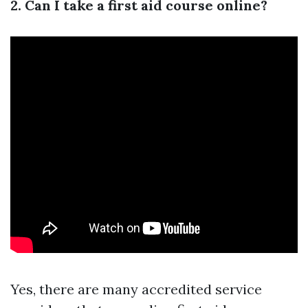
2. Can I take a first aid course online?
Yes, there are many accredited service