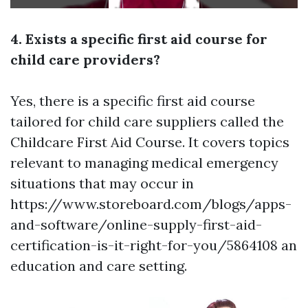
4. Exists a specific first aid course for
child care providers?
Yes, there is a specific first aid course
tailored for child care suppliers called the
Childcare First Aid Course. It covers topics
relevant to managing medical emergency
situations that may occur in
https://www.storeboard.com/blogs/apps-
and-software/online-supply-first-aid-
certification-is-it-right-for-you/5864108
an
education and care setting.