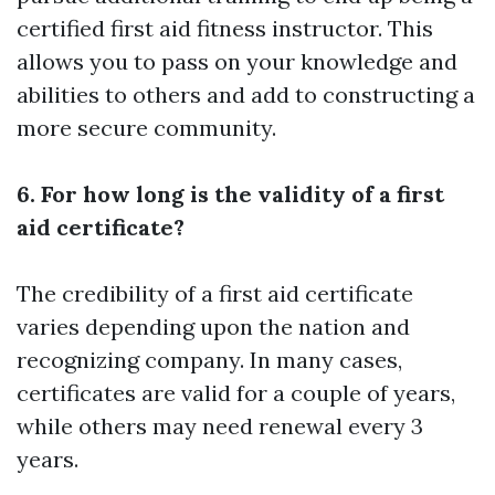
certified first aid fitness instructor. This
allows you to pass on your knowledge and
abilities to others and add to constructing a
more secure community.
6. For how long is the validity of a first
aid certificate?
The credibility of a first aid certificate
varies depending upon the nation and
recognizing company. In many cases,
certificates are valid for a couple of years,
while others may need renewal every 3
years.