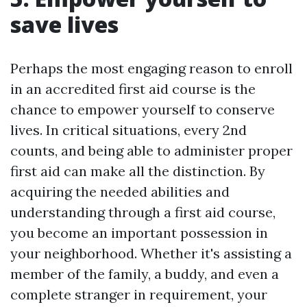
save lives
Perhaps the most engaging reason to enroll
in an accredited first aid course is the
chance to empower yourself to conserve
lives. In critical situations, every 2nd
counts, and being able to administer proper
first aid can make all the distinction. By
acquiring the needed abilities and
understanding through a first aid course,
you become an important possession in
your neighborhood. Whether it's assisting a
member of the family, a buddy, and even a
complete stranger in requirement, your