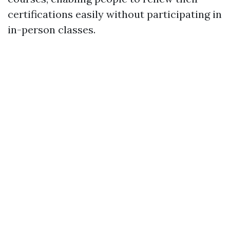
certifications easily without participating in
in-person classes.