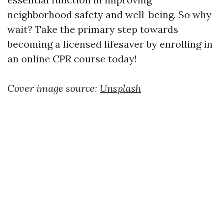
neighborhood safety and well-being. So why
wait? Take the primary step towards
becoming a licensed lifesaver by enrolling in
an online CPR course today!
Cover image source:
Unsplash