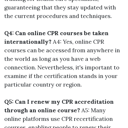
guaranteeing that they stay updated with
the current procedures and techniques.
Q4: Can online CPR courses be taken
internationally?
A4: Yes, online CPR
courses can be accessed from anywhere in
the world as long as you have a web
connection. Nevertheless, it's important to
examine if the certification stands in your
particular country or region.
Q5: Can I renew my CPR accreditation
through an online course?
A5: Many
online platforms use CPR recertification
courses, enabling people to renew their