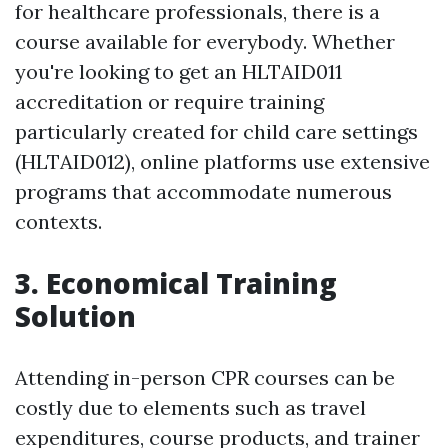
for healthcare professionals, there is a
course available for everybody. Whether
you're looking to get an HLTAID011
accreditation or require training
particularly created for child care settings
(HLTAID012), online platforms use extensive
programs that accommodate numerous
contexts.
3. Economical Training
Solution
Attending in-person CPR courses can be
costly due to elements such as travel
expenditures, course products, and trainer