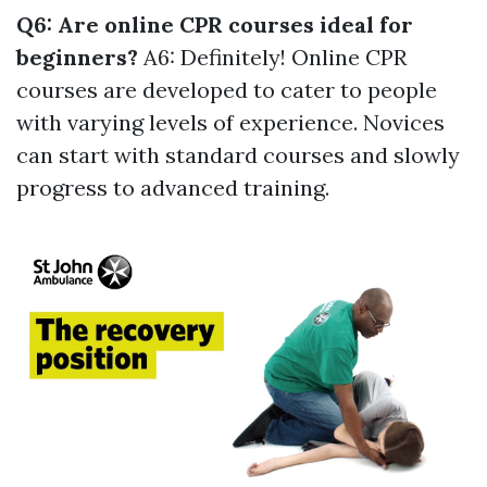
Q6: Are online CPR courses ideal for
beginners?
A6: Definitely! Online CPR
courses are developed to cater to people
with varying levels of experience. Novices
can start with standard courses and slowly
progress to advanced training.