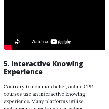
5. Interactive Knowing
Experience
Contrary to common belief, online CPR
courses use an interactive knowing
experience. Many platforms utilize
multimedia aspects such as videos,