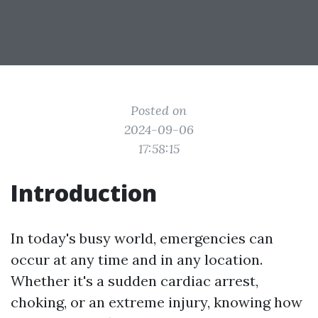
Posted on
2024-09-06
17:58:15
Introduction
In today's busy world, emergencies can
occur at any time and in any location.
Whether it's a sudden cardiac arrest,
choking, or an extreme injury, knowing how