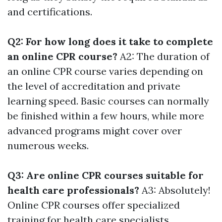
and certifications.
Q2: For how long does it take to complete
an online CPR course?
A2: The duration of
an online CPR course varies depending on
the level of accreditation and private
learning speed. Basic courses can normally
be finished within a few hours, while more
advanced programs might cover over
numerous weeks.
Q3: Are online CPR courses suitable for
health care professionals?
A3: Absolutely!
Online CPR courses offer specialized
training for health care specialists,