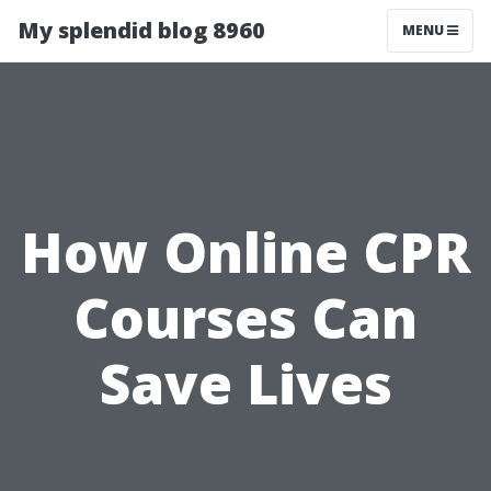
My splendid blog 8960
MENU
How Online CPR
Courses Can
Save Lives