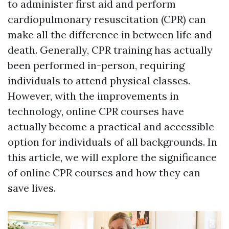
to administer first aid and perform
cardiopulmonary resuscitation (CPR) can
make all the difference in between life and
death. Generally, CPR training has actually
been performed in-person, requiring
individuals to attend physical classes.
However, with the improvements in
technology, online CPR courses have
actually become a practical and accessible
option for individuals of all backgrounds. In
this article, we will explore the significance
of online CPR courses and how they can
save lives.