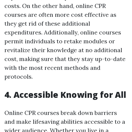
costs. On the other hand, online CPR
courses are often more cost effective as
they get rid of these additional
expenditures. Additionally, online courses
permit individuals to retake modules or
revitalize their knowledge at no additional
cost, making sure that they stay up-to-date
with the most recent methods and
protocols.
4. Accessible Knowing for All
Online CPR courses break down barriers
and make lifesaving abilities accessible to a
wider audience. Whether you live in a