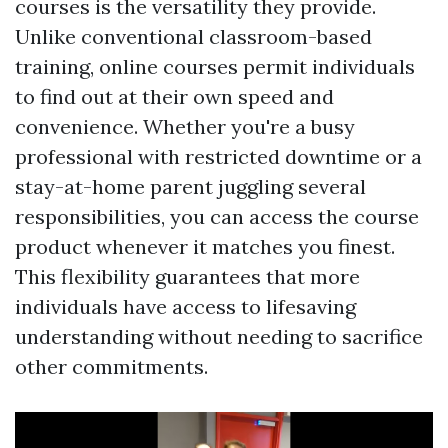
courses is the versatility they provide.
Unlike conventional classroom-based
training, online courses permit individuals
to find out at their own speed and
convenience. Whether you're a busy
professional with restricted downtime or a
stay-at-home parent juggling several
responsibilities, you can access the course
product whenever it matches you finest.
This flexibility guarantees that more
individuals have access to lifesaving
understanding without needing to sacrifice
other commitments.