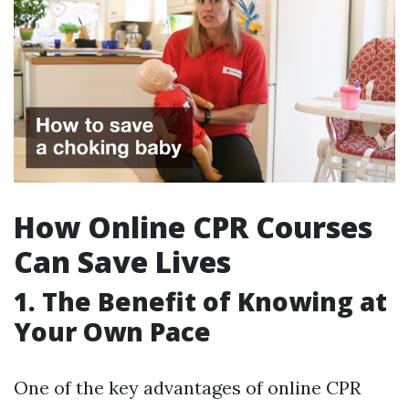
How Online CPR Courses
Can Save Lives
1. The Benefit of Knowing at
Your Own Pace
One of the key advantages of online CPR