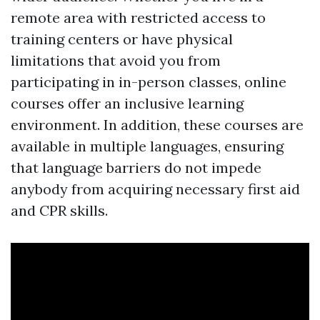
remote area with restricted access to
training centers or have physical
limitations that avoid you from
participating in in-person classes, online
courses offer an inclusive learning
environment. In addition, these courses are
available in multiple languages, ensuring
that language barriers do not impede
anybody from acquiring necessary first aid
and CPR skills.