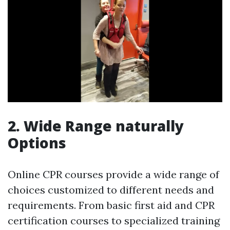
2. Wide Range naturally
Options
Online CPR courses provide a wide range of
choices customized to different needs and
requirements. From basic first aid and CPR
certification courses to specialized training