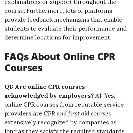
explanations or support throughout the
course. Furthermore, lots of platforms
provide feedback mechanisms that enable
students to evaluate their performance and
determine locations for improvement.
FAQs About Online CPR
Courses
Q1: Are online CPR courses
acknowledged by employers?
A1: Yes,
online CPR courses from reputable service
providers are
CPR and first aid courses
extensively recognized by companies as
long as they satisfy the required standards