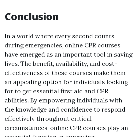
Conclusion
In a world where every second counts
during emergencies, online CPR courses
have emerged as an important tool in saving
lives. The benefit, availability, and cost-
effectiveness of these courses make them
an appealing option for individuals looking
for to get essential first aid and CPR
abilities. By empowering individuals with
the knowledge and confidence to respond
effectively throughout critical
circumstances, online CPR courses play an
essential function in improving