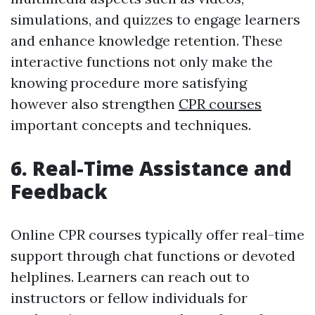
simulations, and quizzes to engage learners
and enhance knowledge retention. These
interactive functions not only make the
knowing procedure more satisfying
however also strengthen
CPR courses
important concepts and techniques.
6. Real-Time Assistance and
Feedback
Online CPR courses typically offer real-time
support through chat functions or devoted
helplines. Learners can reach out to
instructors or fellow individuals for