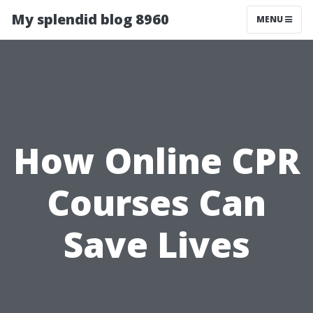
My splendid blog 8960
MENU
How Online CPR
Courses Can
Save Lives