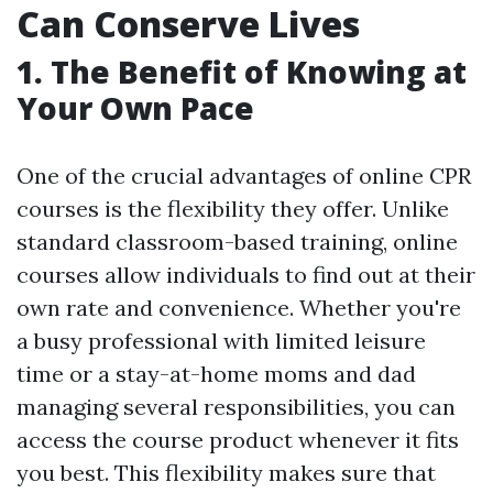
Can Conserve Lives
1. The Benefit of Knowing at
Your Own Pace
One of the crucial advantages of online CPR
courses is the flexibility they offer. Unlike
standard classroom-based training, online
courses allow individuals to find out at their
own rate and convenience. Whether you're
a busy professional with limited leisure
time or a stay-at-home moms and dad
managing several responsibilities, you can
access the course product whenever it fits
you best. This flexibility makes sure that