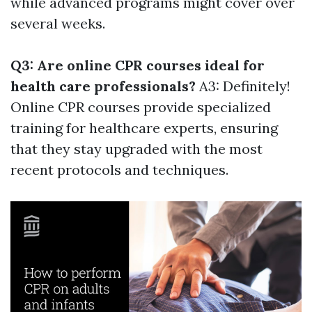
while advanced programs might cover over
several weeks.
Q3: Are online CPR courses ideal for
health care professionals?
A3: Definitely!
Online CPR courses provide specialized
training for healthcare experts, ensuring
that they stay upgraded with the most
recent protocols and techniques.