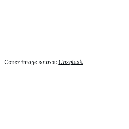
Cover image source:
Unsplash