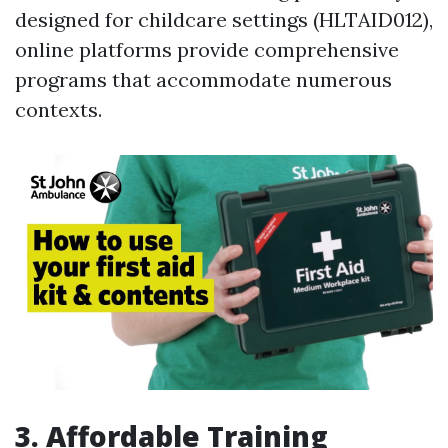
designed for childcare settings (HLTAID012),
online platforms provide comprehensive
programs that accommodate numerous
contexts.
3. Affordable Training