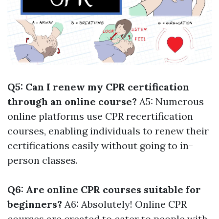
Q5: Can I renew my CPR certification
through an online course?
A5: Numerous
online platforms use CPR recertification
courses, enabling individuals to renew their
certifications easily without going to in-
person classes.
Q6: Are online CPR courses suitable for
beginners?
A6: Absolutely! Online CPR
courses are created to cater to people with