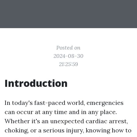
Posted on
2024-08-30
21:25:59
Introduction
In today's fast-paced world, emergencies
can occur at any time and in any place.
Whether it's an unexpected cardiac arrest,
choking, or a serious injury, knowing how to