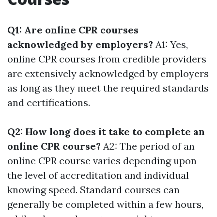
Q1: Are online CPR courses
acknowledged by employers?
A1: Yes,
online CPR courses from credible providers
are extensively acknowledged by employers
as long as they meet the required standards
and certifications.
Q2: How long does it take to complete an
online CPR course?
A2: The period of an
online CPR course varies depending upon
the level of accreditation and individual
knowing speed. Standard courses can
generally be completed within a few hours,