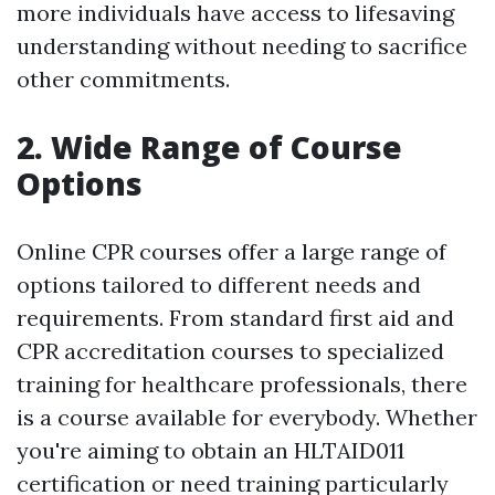
more individuals have access to lifesaving
understanding without needing to sacrifice
other commitments.
2. Wide Range of Course
Options
Online CPR courses offer a large range of
options tailored to different needs and
requirements. From standard first aid and
CPR accreditation courses to specialized
training for healthcare professionals, there
is a course available for everybody. Whether
you're aiming to obtain an HLTAID011
certification or need training particularly