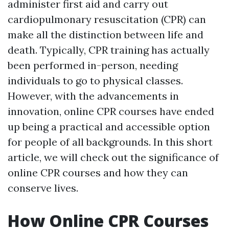
administer first aid and carry out
cardiopulmonary resuscitation (CPR) can
make all the distinction between life and
death. Typically, CPR training has actually
been performed in-person, needing
individuals to go to physical classes.
However, with the advancements in
innovation, online CPR courses have ended
up being a practical and accessible option
for people of all backgrounds. In this short
article, we will check out the significance of
online CPR courses and how they can
conserve lives.
How Online CPR Courses