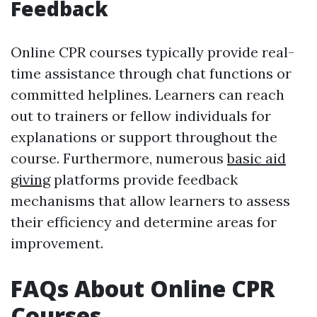
Feedback
Online CPR courses typically provide real-
time assistance through chat functions or
committed helplines. Learners can reach
out to trainers or fellow individuals for
explanations or support throughout the
course. Furthermore, numerous
basic aid
giving
platforms provide feedback
mechanisms that allow learners to assess
their efficiency and determine areas for
improvement.
FAQs About Online CPR
Courses