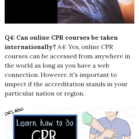
Q4: Can online CPR courses be taken
internationally?
A4: Yes, online CPR
courses can be accessed from anywhere in
the world as long as you have a web
connection. However, it's important to
inspect if the accreditation stands in your
particular nation or region.