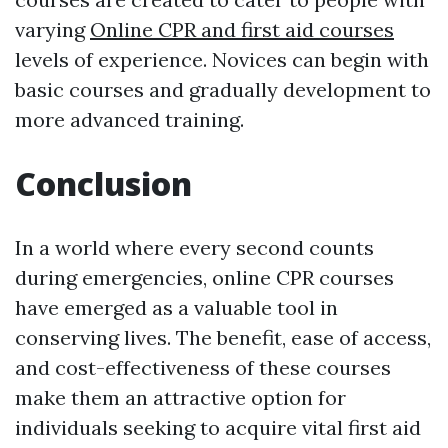
varying
Online CPR and first aid courses
levels of experience. Novices can begin with
basic courses and gradually development to
more advanced training.
Conclusion
In a world where every second counts
during emergencies, online CPR courses
have emerged as a valuable tool in
conserving lives. The benefit, ease of access,
and cost-effectiveness of these courses
make them an attractive option for
individuals seeking to acquire vital first aid