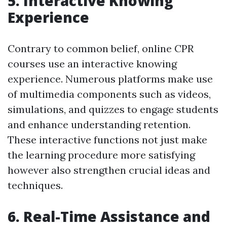
5. Interactive Knowing
Experience
Contrary to common belief, online CPR
courses use an interactive knowing
experience. Numerous platforms make use
of multimedia components such as videos,
simulations, and quizzes to engage students
and enhance understanding retention.
These interactive functions not just make
the learning procedure more satisfying
however also strengthen crucial ideas and
techniques.
6. Real-Time Assistance and