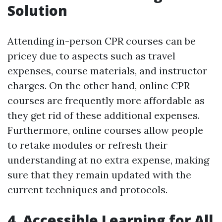
Solution
Attending in-person CPR courses can be
pricey due to aspects such as travel
expenses, course materials, and instructor
charges. On the other hand, online CPR
courses are frequently more affordable as
they get rid of these additional expenses.
Furthermore, online courses allow people
to retake modules or refresh their
understanding at no extra expense, making
sure that they remain updated with the
current techniques and protocols.
4. Accessible Learning for All