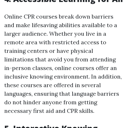
Online CPR courses break down barriers
and make lifesaving abilities available to a
larger audience. Whether you live in a
remote area with restricted access to
training centers or have physical
limitations that avoid you from attending
in-person classes, online courses offer an
inclusive knowing environment. In addition,
these courses are offered in several
languages, ensuring that language barriers
do not hinder anyone from getting
necessary first aid and CPR skills.