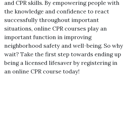
and CPR skills. By empowering people with
the knowledge and confidence to react
successfully throughout important
situations, online CPR courses play an
important function in improving
neighborhood safety and well-being. So why
wait? Take the first step towards ending up
being a licensed lifesaver by registering in
an online CPR course today!