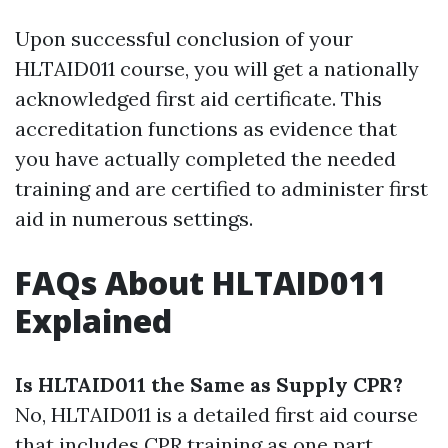
Upon successful conclusion of your
HLTAID011 course, you will get a nationally
acknowledged first aid certificate. This
accreditation functions as evidence that
you have actually completed the needed
training and are certified to administer first
aid in numerous settings.
FAQs About HLTAID011
Explained
Is HLTAID011 the Same as Supply CPR?
No, HLTAID011 is a detailed first aid course
that includes CPR training as one part.