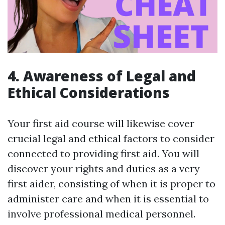
4. Awareness of Legal and
Ethical Considerations
Your first aid course will likewise cover
crucial legal and ethical factors to consider
connected to providing first aid. You will
discover your rights and duties as a very
first aider, consisting of when it is proper to
administer care and when it is essential to
involve professional medical personnel.