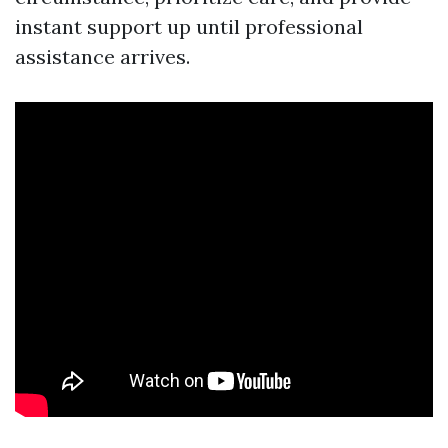
instant support up until professional
assistance arrives.