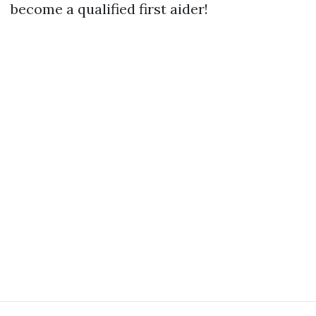
become a qualified first aider!