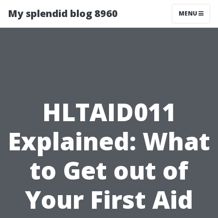
My splendid blog 8960
MENU
HLTAID011
Explained: What
to Get out of
Your First Aid