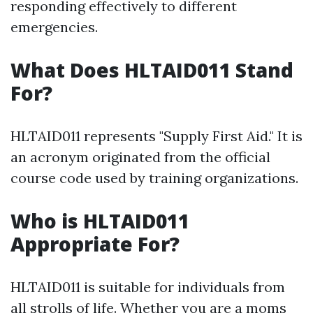
responding effectively to different
emergencies.
What Does HLTAID011 Stand
For?
HLTAID011 represents "Supply First Aid." It is
an acronym originated from the official
course code used by training organizations.
Who is HLTAID011
Appropriate For?
HLTAID011 is suitable for individuals from
all strolls of life. Whether you are a moms