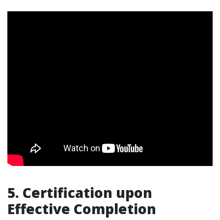
5. Certification upon
Effective Completion