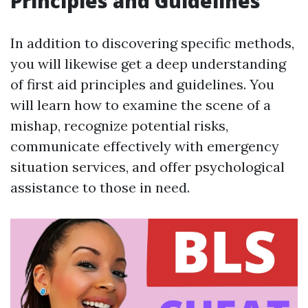
Principles and Guidelines
In addition to discovering specific methods,
you will likewise get a deep understanding
of first aid principles and guidelines. You
will learn how to examine the scene of a
mishap, recognize potential risks,
communicate effectively with emergency
situation services, and offer psychological
assistance to those in need.