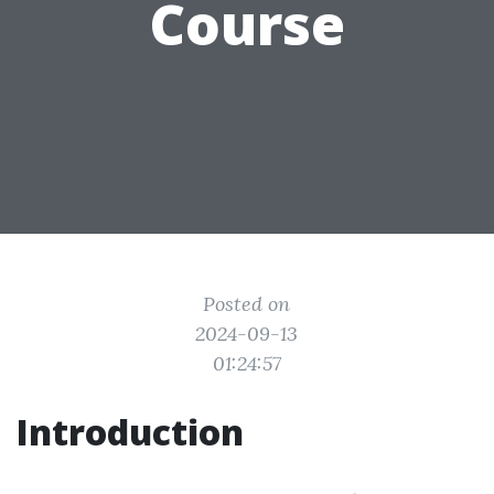
Course
Posted on
2024-09-13
01:24:57
Introduction