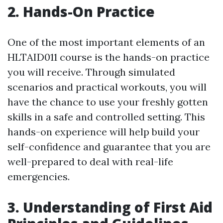
2. Hands-On Practice
One of the most important elements of an
HLTAID011 course is the hands-on practice
you will receive. Through simulated
scenarios and practical workouts, you will
have the chance to use your freshly gotten
skills in a safe and controlled setting. This
hands-on experience will help build your
self-confidence and guarantee that you are
well-prepared to deal with real-life
emergencies.
3. Understanding of First Aid