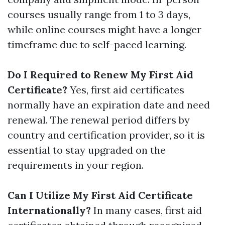
courses usually range from 1 to 3 days,
while online courses might have a longer
timeframe due to self-paced learning.
Do I Required to Renew My First Aid
Certificate?
Yes, first aid certificates
normally have an expiration date and need
renewal. The renewal period differs by
country and certification provider, so it is
essential to stay upgraded on the
requirements in your region.
Can I Utilize My First Aid Certificate
Internationally?
In many cases, first aid