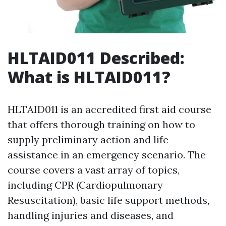
HLTAID011 Described:
What is HLTAID011?
HLTAID011 is an accredited first aid course
that offers thorough training on how to
supply preliminary action and life
assistance in an emergency scenario. The
course covers a vast array of topics,
including CPR (Cardiopulmonary
Resuscitation), basic life support methods,
handling injuries and diseases, and