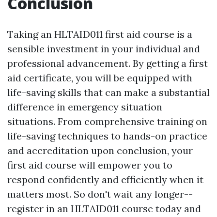
Conclusion
Taking an HLTAID011 first aid course is a
sensible investment in your individual and
professional advancement. By getting a first
aid certificate, you will be equipped with
life-saving skills that can make a substantial
difference in emergency situation
situations. From comprehensive training on
life-saving techniques to hands-on practice
and accreditation upon conclusion, your
first aid course will empower you to
respond confidently and efficiently when it
matters most. So don't wait any longer--
register in an HLTAID011 course today and