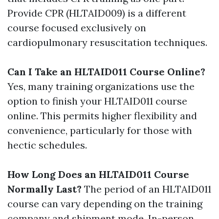
Provide CPR (HLTAID009) is a different
course focused exclusively on
cardiopulmonary resuscitation techniques.
Can I Take an HLTAID011 Course Online?
Yes, many training organizations use the
option to finish your HLTAID011 course
online. This permits higher flexibility and
convenience, particularly for those with
hectic schedules.
How Long Does an HLTAID011 Course
Normally Last?
The period of an HLTAID011
course can vary depending on the training
company and shipment mode. In-person