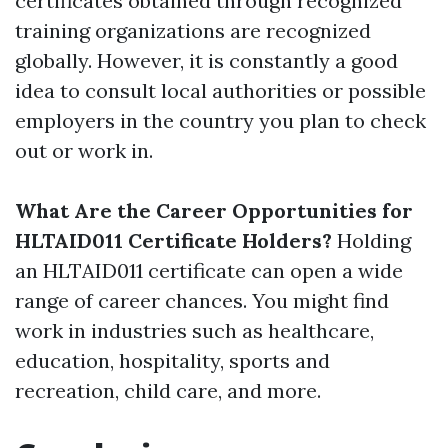
certificates obtained through recognized
training organizations are recognized
globally. However, it is constantly a good
idea to consult local authorities or possible
employers in the country you plan to check
out or work in.
What Are the Career Opportunities for
HLTAID011 Certificate Holders?
Holding
an HLTAID011 certificate can open a wide
range of career chances. You might find
work in industries such as healthcare,
education, hospitality, sports and
recreation, child care, and more.