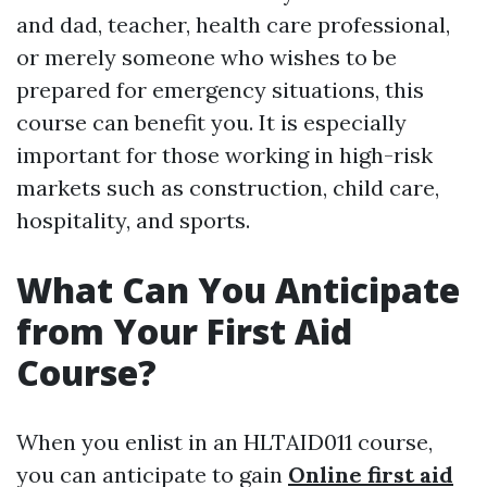
and dad, teacher, health care professional,
or merely someone who wishes to be
prepared for emergency situations, this
course can benefit you. It is especially
important for those working in high-risk
markets such as construction, child care,
hospitality, and sports.
What Can You Anticipate
from Your First Aid
Course?
When you enlist in an HLTAID011 course,
you can anticipate to gain
Online first aid