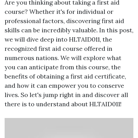
Are you thinking about taking a first aid
course? Whether it's for individual or
professional factors, discovering first aid
skills can be incredibly valuable. In this post,
we will dive deep into HLTAID011, the
recognized first aid course offered in
numerous nations. We will explore what
you can anticipate from this course, the
benefits of obtaining a first aid certificate,
and how it can empower you to conserve
lives. So let's jump right in and discover all
there is to understand about HLTAID011!