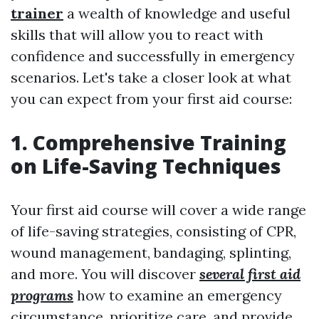
trainer
a wealth of knowledge and useful
skills that will allow you to react with
confidence and successfully in emergency
scenarios. Let's take a closer look at what
you can expect from your first aid course:
1. Comprehensive Training
on Life-Saving Techniques
Your first aid course will cover a wide range
of life-saving strategies, consisting of CPR,
wound management, bandaging, splinting,
and more. You will discover
several first aid
programs
how to examine an emergency
circumstance, prioritize care, and provide