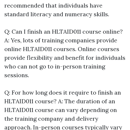
recommended that individuals have
standard literacy and numeracy skills.
Q: Can I finish an HLTAID011 course online?
A: Yes, lots of training companies provide
online HLTAID011 courses. Online courses
provide flexibility and benefit for individuals
who can not go to in-person training
sessions.
Q: For how long does it require to finish an
HLTAID011 course? A: The duration of an
HLTAID011 course can vary depending on
the training company and delivery
approach. In-person courses typically vary