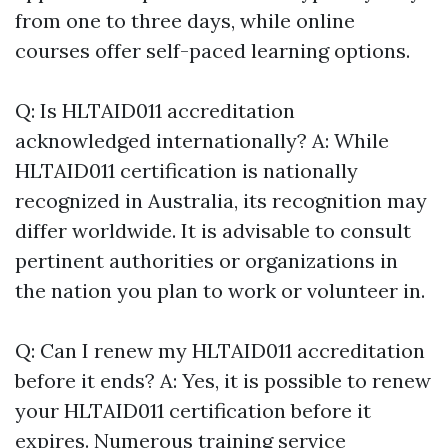
from one to three days, while online
courses offer self-paced learning options.
Q: Is HLTAID011 accreditation
acknowledged internationally? A: While
HLTAID011 certification is nationally
recognized in Australia, its recognition may
differ worldwide. It is advisable to consult
pertinent authorities or organizations in
the nation you plan to work or volunteer in.
Q: Can I renew my HLTAID011 accreditation
before it ends? A: Yes, it is possible to renew
your HLTAID011 certification before it
expires. Numerous training service