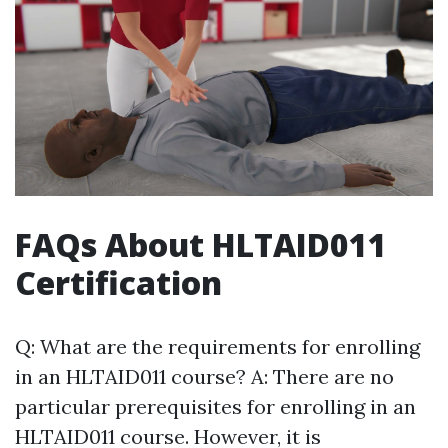
FAQs About HLTAID011
Certification
Q: What are the requirements for enrolling
in an HLTAID011 course? A: There are no
particular prerequisites for enrolling in an
HLTAID011 course. However, it is