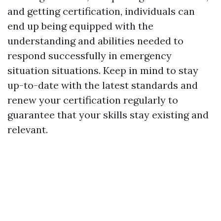
and getting certification, individuals can
end up being equipped with the
understanding and abilities needed to
respond successfully in emergency
situation situations. Keep in mind to stay
up-to-date with the latest standards and
renew your certification regularly to
guarantee that your skills stay existing and
relevant.