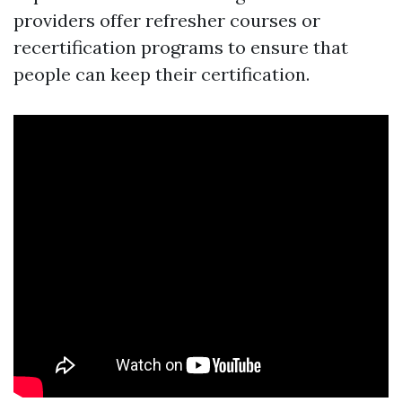
providers offer refresher courses or
recertification programs to ensure that
people can keep their certification.