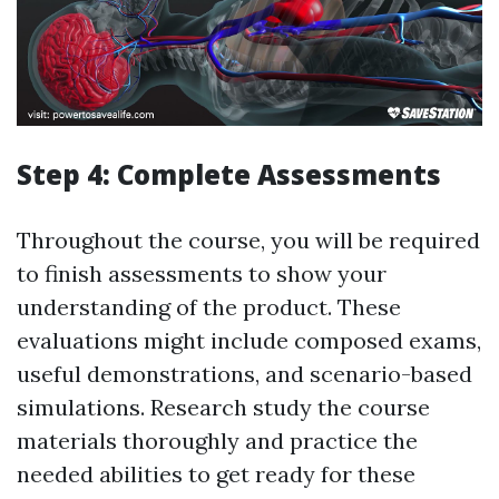
Step 4: Complete Assessments
Throughout the course, you will be required
to finish assessments to show your
understanding of the product. These
evaluations might include composed exams,
useful demonstrations, and scenario-based
simulations. Research study the course
materials thoroughly and practice the
needed abilities to get ready for these