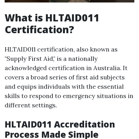
What is HLTAID011
Certification?
HLTAID011 certification, also known as
"Supply First Aid," is a nationally
acknowledged certification in Australia. It
covers a broad series of first aid subjects
and equips individuals with the essential
skills to respond to emergency situations in
different settings.
HLTAID011 Accreditation
Process Made Simple