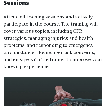
Sessions
Attend all training sessions and actively
participate in the course. The training will
cover various topics, including CPR
strategies, managing injuries and health
problems, and responding to emergency
circumstances. Remember, ask concerns,
and engage with the trainer to improve your
knowing experience.