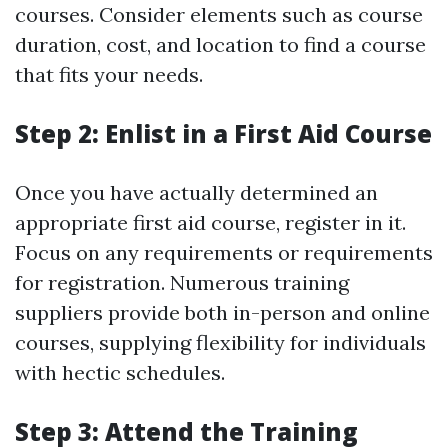
courses. Consider elements such as course
duration, cost, and location to find a course
that fits your needs.
Step 2: Enlist in a First Aid Course
Once you have actually determined an
appropriate first aid course, register in it.
Focus on any requirements or requirements
for registration. Numerous training
suppliers provide both in-person and online
courses, supplying flexibility for individuals
with hectic schedules.
Step 3: Attend the Training