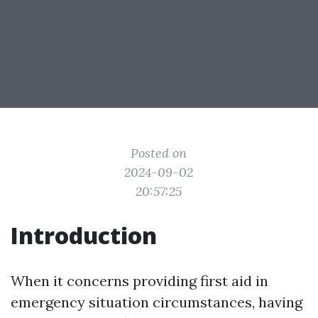
Posted on
2024-09-02
20:57:25
Introduction
When it concerns providing first aid in
emergency situation circumstances, having