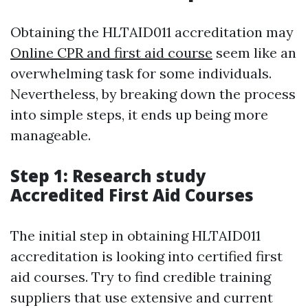
Obtaining the HLTAID011 accreditation may
Online CPR and first aid course
seem like an
overwhelming task for some individuals.
Nevertheless, by breaking down the process
into simple steps, it ends up being more
manageable.
Step 1: Research study
Accredited First Aid Courses
The initial step in obtaining HLTAID011
accreditation is looking into certified first
aid courses. Try to find credible training
suppliers that use extensive and current