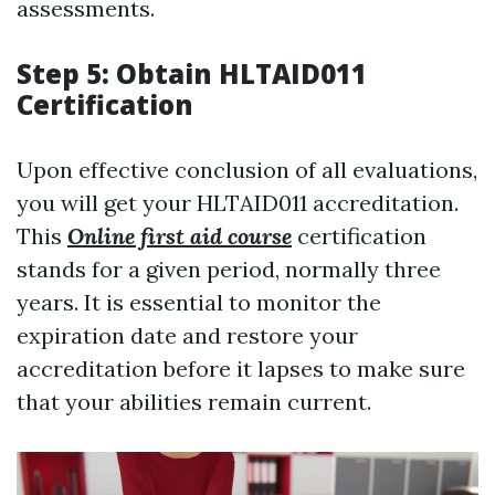
assessments.
Step 5: Obtain HLTAID011
Certification
Upon effective conclusion of all evaluations,
you will get your HLTAID011 accreditation.
This
Online first aid course
certification
stands for a given period, normally three
years. It is essential to monitor the
expiration date and restore your
accreditation before it lapses to make sure
that your abilities remain current.