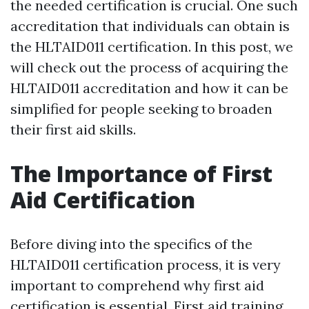
the needed certification is crucial. One such
accreditation that individuals can obtain is
the HLTAID011 certification. In this post, we
will check out the process of acquiring the
HLTAID011 accreditation and how it can be
simplified for people seeking to broaden
their first aid skills.
The Importance of First
Aid Certification
Before diving into the specifics of the
HLTAID011 certification process, it is very
important to comprehend why first aid
certification is essential. First aid training