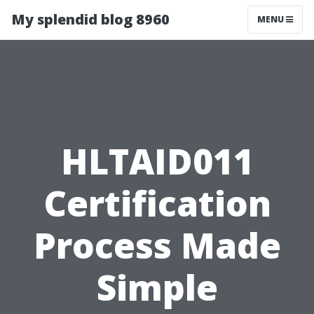
My splendid blog 8960
MENU
HLTAID011
Certification
Process Made
Simple