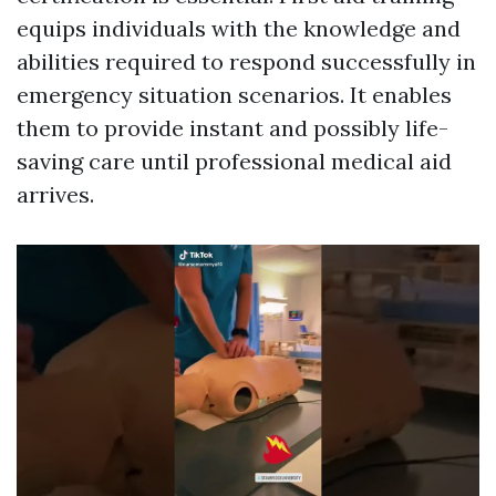
equips individuals with the knowledge and
abilities required to respond successfully in
emergency situation scenarios. It enables
them to provide instant and possibly life-
saving care until professional medical aid
arrives.