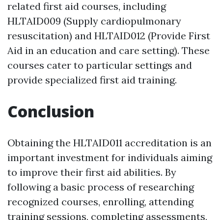
related first aid courses, including
HLTAID009 (Supply cardiopulmonary
resuscitation) and HLTAID012 (Provide First
Aid in an education and care setting). These
courses cater to particular settings and
provide specialized first aid training.
Conclusion
Obtaining the HLTAID011 accreditation is an
important investment for individuals aiming
to improve their first aid abilities. By
following a basic process of researching
recognized courses, enrolling, attending
training sessions, completing assessments,