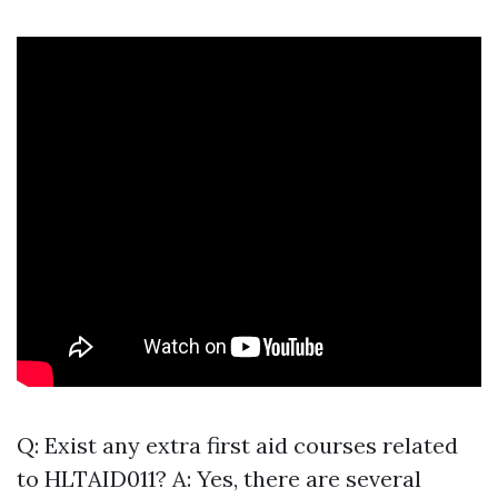
Q: Exist any extra first aid courses related
to HLTAID011? A: Yes, there are several