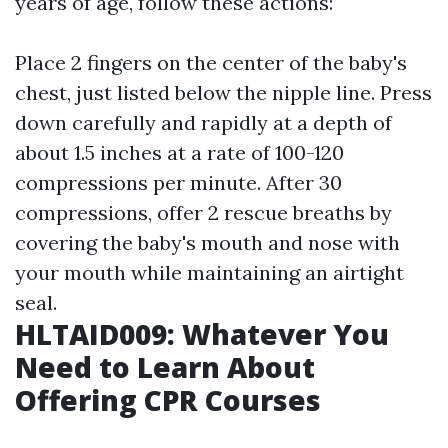
years of age, follow these actions:
Place 2 fingers on the center of the baby's
chest, just listed below the nipple line. Press
down carefully and rapidly at a depth of
about 1.5 inches at a rate of 100-120
compressions per minute. After 30
compressions, offer 2 rescue breaths by
covering the baby's mouth and nose with
your mouth while maintaining an airtight
seal.
HLTAID009: Whatever You
Need to Learn About
Offering CPR Courses