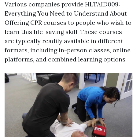
Various companies provide HLTAID009:
Everything You Need to Understand About
Offering CPR courses to people who wish to
learn this life-saving skill. These courses
are typically readily available in different
formats, including in-person classes, online
platforms, and combined learning options.