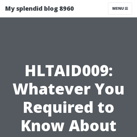
My splendid blog 8960
MENU
HLTAID009:
Whatever You
Required to
Know About