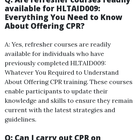
available for HLTAID009:
Everything You Need to Know
About Offering CPR?
A: Yes, refresher courses are readily
available for individuals who have
previously completed HLTAID009:
Whatever You Required to Understand
About Offering CPR training. These courses
enable participants to update their
knowledge and skills to ensure they remain
current with the latest strategies and
guidelines.
Q: Can I carry out CPR on