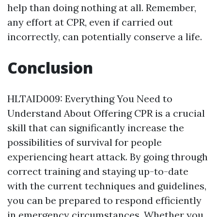
help than doing nothing at all. Remember,
any effort at CPR, even if carried out
incorrectly, can potentially conserve a life.
Conclusion
HLTAID009: Everything You Need to
Understand About Offering CPR is a crucial
skill that can significantly increase the
possibilities of survival for people
experiencing heart attack. By going through
correct training and staying up-to-date
with the current techniques and guidelines,
you can be prepared to respond efficiently
in emergency circumstances. Whether you