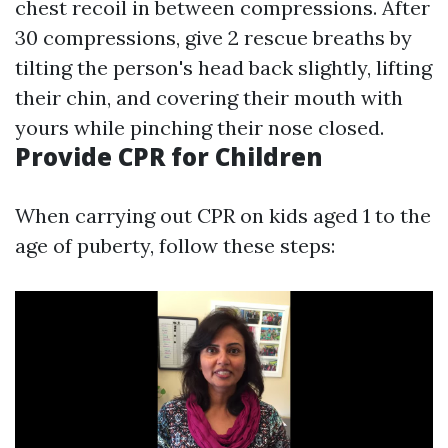
chest recoil in between compressions. After
30 compressions, give 2 rescue breaths by
tilting the person's head back slightly, lifting
their chin, and covering their mouth with
yours while pinching their nose closed.
Provide CPR for Children
When carrying out CPR on kids aged 1 to the
age of puberty, follow these steps: