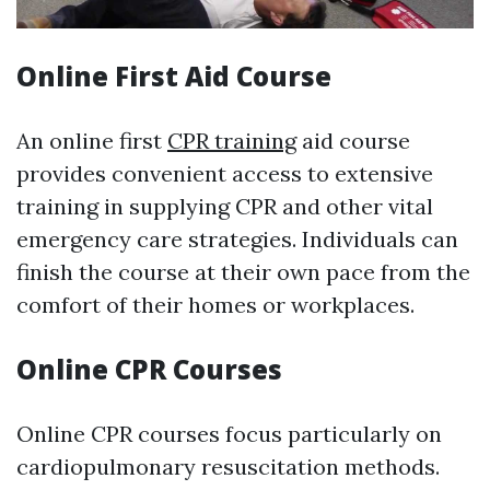
Online First Aid Course
An online first
CPR training
aid course
provides convenient access to extensive
training in supplying CPR and other vital
emergency care strategies. Individuals can
finish the course at their own pace from the
comfort of their homes or workplaces.
Online CPR Courses
Online CPR courses focus particularly on
cardiopulmonary resuscitation methods.