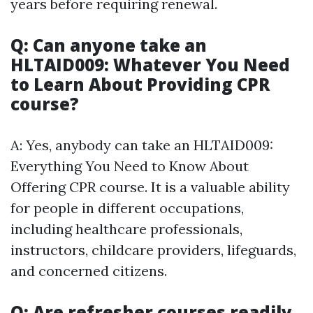
years before requiring renewal.
Q: Can anyone take an
HLTAID009: Whatever You Need
to Learn About Providing CPR
course?
A: Yes, anybody can take an HLTAID009:
Everything You Need to Know About
Offering CPR course. It is a valuable ability
for people in different occupations,
including healthcare professionals,
instructors, childcare providers, lifeguards,
and concerned citizens.
Q: Are refresher courses readily