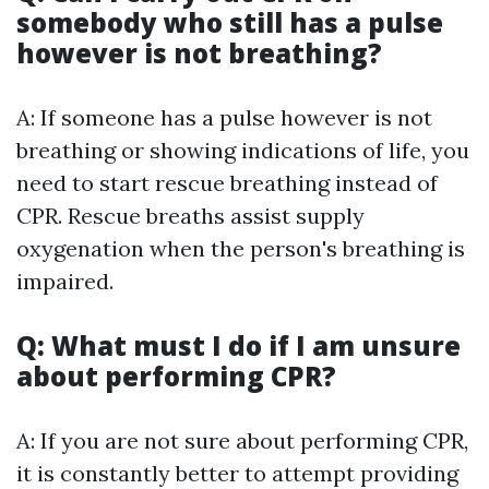
somebody who still has a pulse
however is not breathing?
A: If someone has a pulse however is not
breathing or showing indications of life, you
need to start rescue breathing instead of
CPR. Rescue breaths assist supply
oxygenation when the person's breathing is
impaired.
Q: What must I do if I am unsure
about performing CPR?
A: If you are not sure about performing CPR,
it is constantly better to attempt providing