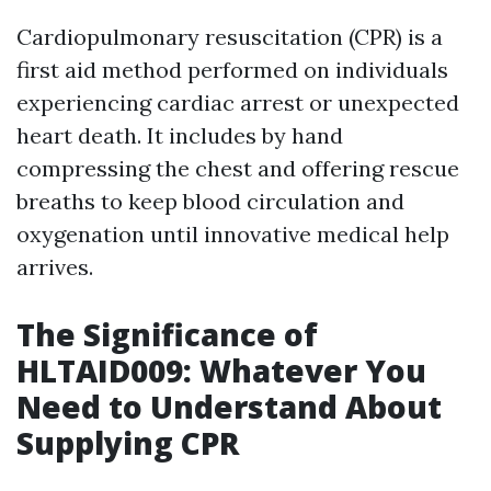
Cardiopulmonary resuscitation (CPR) is a
first aid method performed on individuals
experiencing cardiac arrest or unexpected
heart death. It includes by hand
compressing the chest and offering rescue
breaths to keep blood circulation and
oxygenation until innovative medical help
arrives.
The Significance of
HLTAID009: Whatever You
Need to Understand About
Supplying CPR