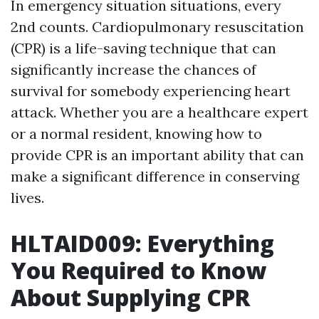
In emergency situation situations, every
2nd counts. Cardiopulmonary resuscitation
(CPR) is a life-saving technique that can
significantly increase the chances of
survival for somebody experiencing heart
attack. Whether you are a healthcare expert
or a normal resident, knowing how to
provide CPR is an important ability that can
make a significant difference in conserving
lives.
HLTAID009: Everything
You Required to Know
About Supplying CPR