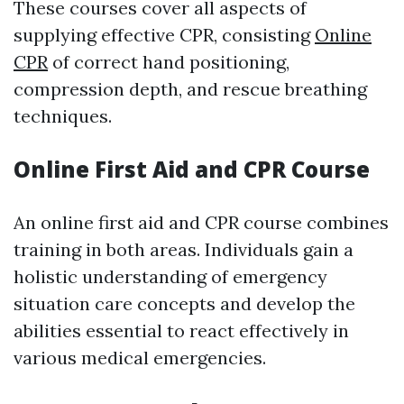
These courses cover all aspects of
supplying effective CPR, consisting
Online
CPR
of correct hand positioning,
compression depth, and rescue breathing
techniques.
Online First Aid and CPR Course
An online first aid and CPR course combines
training in both areas. Individuals gain a
holistic understanding of emergency
situation care concepts and develop the
abilities essential to react effectively in
various medical emergencies.