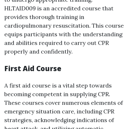
HLTAID009 is an accredited course that
provides thorough training in
cardiopulmonary resuscitation. This course
equips participants with the understanding
and abilities required to carry out CPR
properly and confidently.
First Aid Course
A first aid course is a vital step towards
becoming competent in supplying CPR.
These courses cover numerous elements of
emergency situation care, including CPR
strategies, acknowledging indications of
heart attack, and utilizing automatic