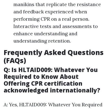
manikins that replicate the resistance
and feedback experienced when
performing CPR on a real person.
Interactive tests and assessments to
enhance understanding and
understanding retention.
Frequently Asked Questions
(FAQs)
Q: Is HLTAID009: Whatever You
Required to Know About
Offering CPR certification
acknowledged internationally?
A: Yes, HLTAID009: Whatever You Required