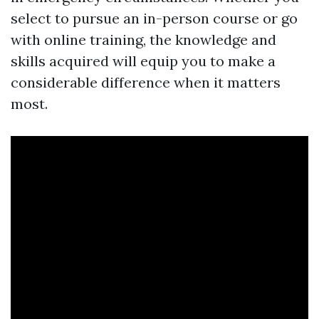
select to pursue an in-person course or go
with online training, the knowledge and
skills acquired will equip you to make a
considerable difference when it matters
most.