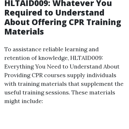
HLTAID009: Whatever You
Required to Understand
About Offering CPR Training
Materials
To assistance reliable learning and
retention of knowledge, HLTAID009:
Everything You Need to Understand About
Providing CPR courses supply individuals
with training materials that supplement the
useful training sessions. These materials
might include: