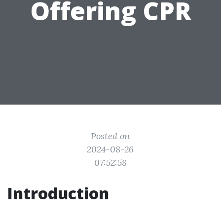
Offering CPR
Posted on
2024-08-26
07:52:58
Introduction