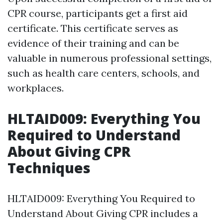
CPR course, participants get a first aid
certificate. This certificate serves as
evidence of their training and can be
valuable in numerous professional settings,
such as health care centers, schools, and
workplaces.
HLTAID009: Everything You
Required to Understand
About Giving CPR
Techniques
HLTAID009: Everything You Required to
Understand About Giving CPR includes a