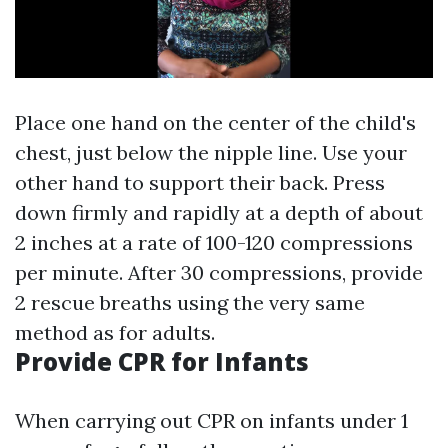
Place one hand on the center of the child's
chest, just below the nipple line. Use your
other hand to support their back. Press
down firmly and rapidly at a depth of about
2 inches at a rate of 100-120 compressions
per minute. After 30 compressions, provide
2 rescue breaths using the very same
method as for adults.
Provide CPR for Infants
When carrying out CPR on infants under 1