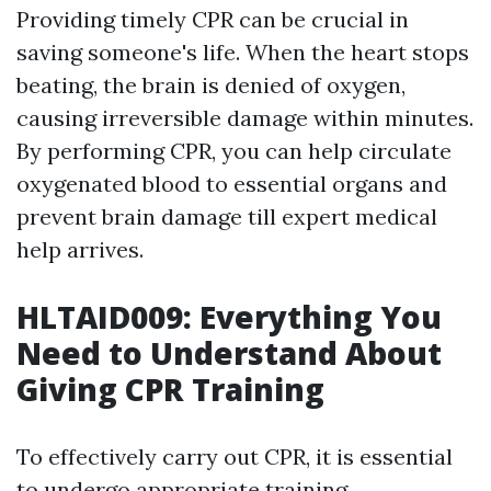
Providing timely CPR can be crucial in
saving someone's life. When the heart stops
beating, the brain is denied of oxygen,
causing irreversible damage within minutes.
By performing CPR, you can help circulate
oxygenated blood to essential organs and
prevent brain damage till expert medical
help arrives.
HLTAID009: Everything You
Need to Understand About
Giving CPR Training
To effectively carry out CPR, it is essential
to undergo appropriate training.