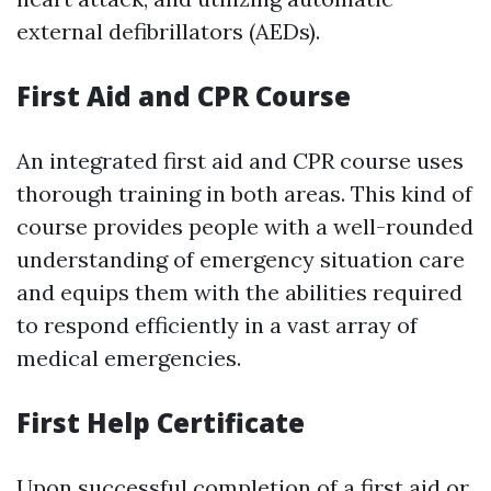
external defibrillators (AEDs).
First Aid and CPR Course
An integrated first aid and CPR course uses
thorough training in both areas. This kind of
course provides people with a well-rounded
understanding of emergency situation care
and equips them with the abilities required
to respond efficiently in a vast array of
medical emergencies.
First Help Certificate
Upon successful completion of a first aid or