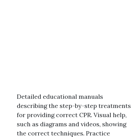
Detailed educational manuals
describing the step-by-step treatments
for providing correct CPR. Visual help,
such as diagrams and videos, showing
the correct techniques. Practice