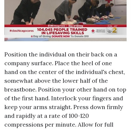
Position the individual on their back on a
company surface. Place the heel of one
hand on the center of the individual's chest,
somewhat above the lower half of the
breastbone. Position your other hand on top
of the first hand. Interlock your fingers and
keep your arms straight. Press down firmly
and rapidly at a rate of 100-120
compressions per minute. Allow for full