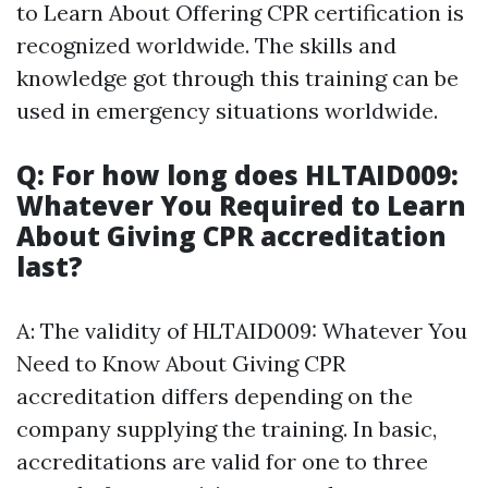
to Learn About Offering CPR certification is
recognized worldwide. The skills and
knowledge got through this training can be
used in emergency situations worldwide.
Q: For how long does HLTAID009:
Whatever You Required to Learn
About Giving CPR accreditation
last?
A: The validity of HLTAID009: Whatever You
Need to Know About Giving CPR
accreditation differs depending on the
company supplying the training. In basic,
accreditations are valid for one to three