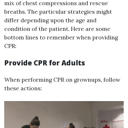
mix of chest compressions and rescue
breaths. The particular strategies might
differ depending upon the age and
condition of the patient. Here are some
bottom lines to remember when providing
CPR:
Provide CPR for Adults
When performing CPR on grownups, follow
these actions: