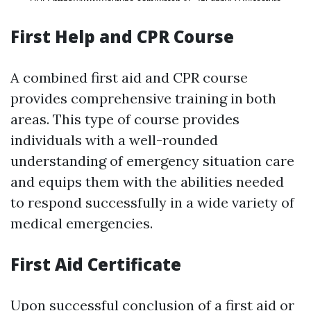
First Help and CPR Course
A combined first aid and CPR course
provides comprehensive training in both
areas. This type of course provides
individuals with a well-rounded
understanding of emergency situation care
and equips them with the abilities needed
to respond successfully in a wide variety of
medical emergencies.
First Aid Certificate
Upon successful conclusion of a first aid or