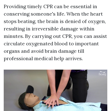
Providing timely CPR can be essential in
conserving someone's life. When the heart
stops beating, the brain is denied of oxygen,
resulting in irreversible damage within
minutes. By carrying out CPR, you can assist
circulate oxygenated blood to important
organs and avoid brain damage till
professional medical help arrives.