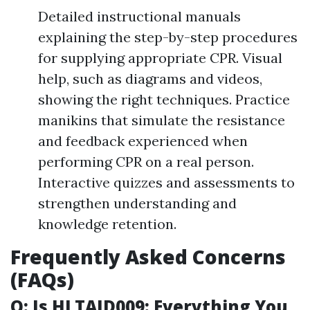
Detailed instructional manuals
explaining the step-by-step procedures
for supplying appropriate CPR. Visual
help, such as diagrams and videos,
showing the right techniques. Practice
manikins that simulate the resistance
and feedback experienced when
performing CPR on a real person.
Interactive quizzes and assessments to
strengthen understanding and
knowledge retention.
Frequently Asked Concerns
(FAQs)
Q: Is HLTAID009: Everything You