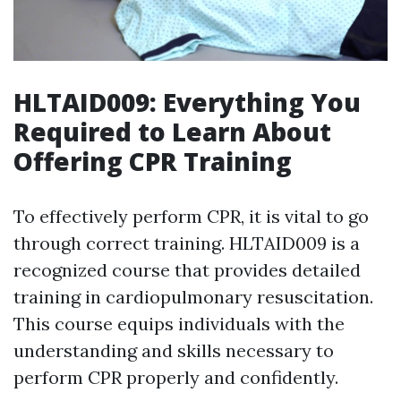
HLTAID009: Everything You
Required to Learn About
Offering CPR Training
To effectively perform CPR, it is vital to go
through correct training. HLTAID009 is a
recognized course that provides detailed
training in cardiopulmonary resuscitation.
This course equips individuals with the
understanding and skills necessary to
perform CPR properly and confidently.