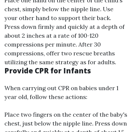
Place one hand on the center of the child's
chest, simply below the nipple line. Use
your other hand to support their back.
Press down firmly and quickly at a depth of
about 2 inches at a rate of 100-120
compressions per minute. After 30
compressions, offer two rescue breaths
utilizing the same strategy as for adults.
Provide CPR for Infants
When carrying out CPR on babies under 1
year old, follow these actions:
Place two fingers on the center of the baby's
chest, just below the nipple line. Press down