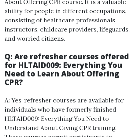
About Offering CPR course. It is a valuable
ability for people in different occupations,
consisting of healthcare professionals,
instructors, childcare providers, lifeguards,
and worried citizens.
Q: Are refresher courses offered
for HLTAID009: Everything You
Need to Learn About Offering
CPR?
A: Yes, refresher courses are available for
individuals who have formerly finished
HLTAID009: Everything You Need to
Understand About Giving CPR training.
These courses permit participants to