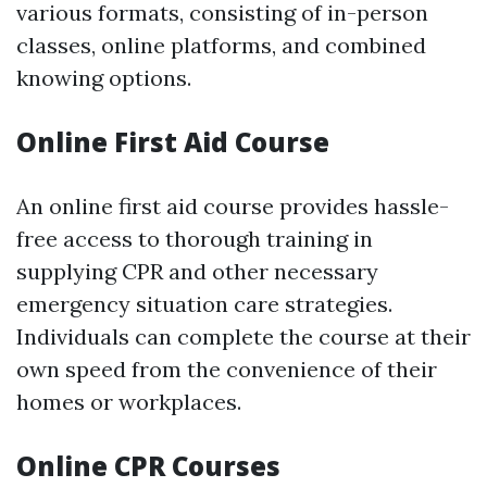
various formats, consisting of in-person
classes, online platforms, and combined
knowing options.
Online First Aid Course
An online first aid course provides hassle-
free access to thorough training in
supplying CPR and other necessary
emergency situation care strategies.
Individuals can complete the course at their
own speed from the convenience of their
homes or workplaces.
Online CPR Courses