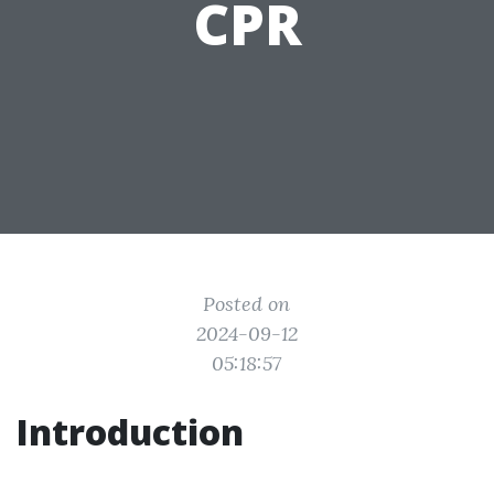
CPR
Posted on
2024-09-12
05:18:57
Introduction