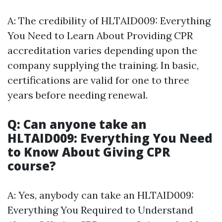
A: The credibility of HLTAID009: Everything
You Need to Learn About Providing CPR
accreditation varies depending upon the
company supplying the training. In basic,
certifications are valid for one to three
years before needing renewal.
Q: Can anyone take an
HLTAID009: Everything You Need
to Know About Giving CPR
course?
A: Yes, anybody can take an HLTAID009:
Everything You Required to Understand