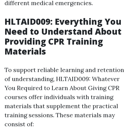
different medical emergencies.
HLTAID009: Everything You
Need to Understand About
Providing CPR Training
Materials
To support reliable learning and retention
of understanding, HLTAID009: Whatever
You Required to Learn About Giving CPR
courses offer individuals with training
materials that supplement the practical
training sessions. These materials may
consist of: