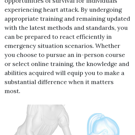
opportunities of survival for individuals
experiencing heart attack. By undergoing
appropriate training and remaining updated
with the latest methods and standards, you
can be prepared to react efficiently in
emergency situation scenarios. Whether
you choose to pursue an in-person course
or select online training, the knowledge and
abilities acquired will equip you to make a
substantial difference when it matters
most.