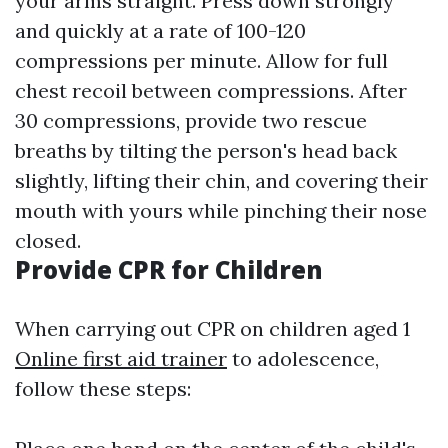
your arms straight. Press down strongly
and quickly at a rate of 100-120
compressions per minute. Allow for full
chest recoil between compressions. After
30 compressions, provide two rescue
breaths by tilting the person's head back
slightly, lifting their chin, and covering their
mouth with yours while pinching their nose
closed.
Provide CPR for Children
When carrying out CPR on children aged 1
Online first aid trainer
to adolescence,
follow these steps: