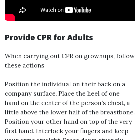
Provide CPR for Adults
When carrying out CPR on grownups, follow
these actions:
Position the individual on their back on a
company surface. Place the heel of one
hand on the center of the person's chest, a
little above the lower half of the breastbone.
Position your other hand on top of the very
first hand. Interlock your fingers and keep