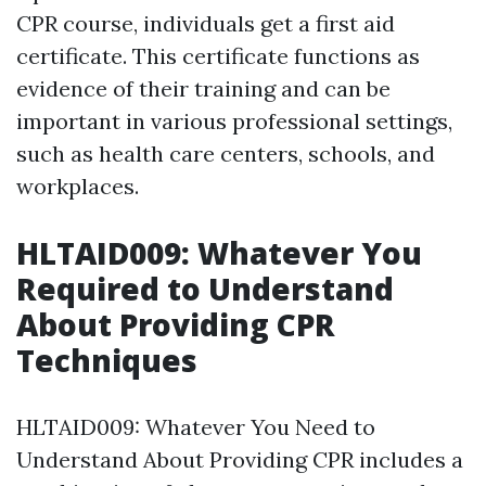
CPR course, individuals get a first aid
certificate. This certificate functions as
evidence of their training and can be
important in various professional settings,
such as health care centers, schools, and
workplaces.
HLTAID009: Whatever You
Required to Understand
About Providing CPR
Techniques
HLTAID009: Whatever You Need to
Understand About Providing CPR includes a