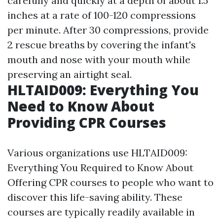
carefully and quickly at a depth of about 1.5
inches at a rate of 100-120 compressions
per minute. After 30 compressions, provide
2 rescue breaths by covering the infant's
mouth and nose with your mouth while
preserving an airtight seal.
HLTAID009: Everything You
Need to Know About
Providing CPR Courses
Various organizations use HLTAID009:
Everything You Required to Know About
Offering CPR courses to people who want to
discover this life-saving ability. These
courses are typically readily available in