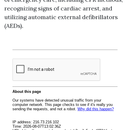
recognizing signs of cardiac arrest, and
utilizing automatic external defibrillators
(AEDs).