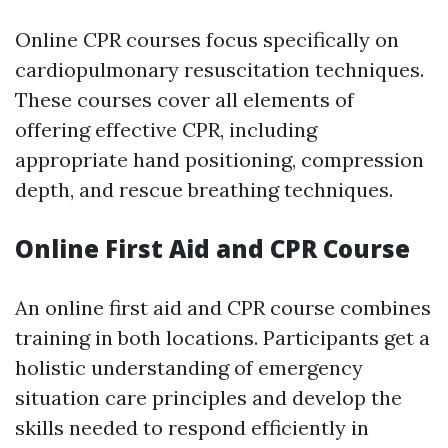
Online CPR courses focus specifically on
cardiopulmonary resuscitation techniques.
These courses cover all elements of
offering effective CPR, including
appropriate hand positioning, compression
depth, and rescue breathing techniques.
Online First Aid and CPR Course
An online first aid and CPR course combines
training in both locations. Participants get a
holistic understanding of emergency
situation care principles and develop the
skills needed to respond efficiently in