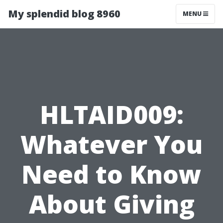
My splendid blog 8960
MENU
HLTAID009:
Whatever You
Need to Know
About Giving