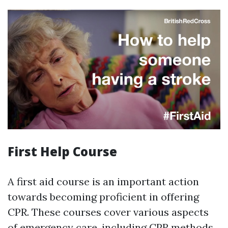
First Help Course
A first aid course is an important action
towards becoming proficient in offering
CPR. These courses cover various aspects
of emergency care, including CPR methods,