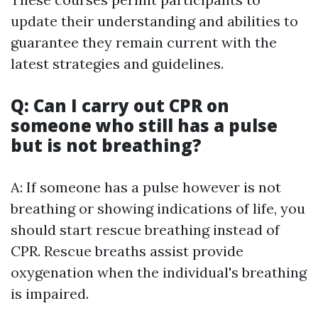
update their understanding and abilities to
guarantee they remain current with the
latest strategies and guidelines.
Q: Can I carry out CPR on
someone who still has a pulse
but is not breathing?
A: If someone has a pulse however is not
breathing or showing indications of life, you
should start rescue breathing instead of
CPR. Rescue breaths assist provide
oxygenation when the individual's breathing
is impaired.