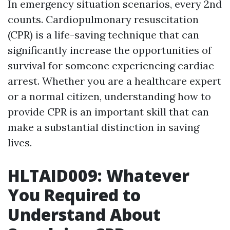
In emergency situation scenarios, every 2nd
counts. Cardiopulmonary resuscitation
(CPR) is a life-saving technique that can
significantly increase the opportunities of
survival for someone experiencing cardiac
arrest. Whether you are a healthcare expert
or a normal citizen, understanding how to
provide CPR is an important skill that can
make a substantial distinction in saving
lives.
HLTAID009: Whatever
You Required to
Understand About