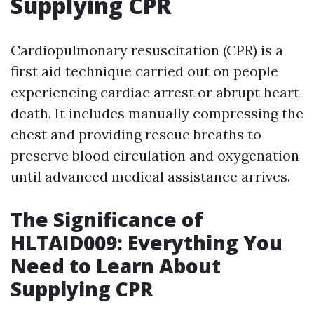
Supplying CPR
Cardiopulmonary resuscitation (CPR) is a
first aid technique carried out on people
experiencing cardiac arrest or abrupt heart
death. It includes manually compressing the
chest and providing rescue breaths to
preserve blood circulation and oxygenation
until advanced medical assistance arrives.
The Significance of
HLTAID009: Everything You
Need to Learn About
Supplying CPR