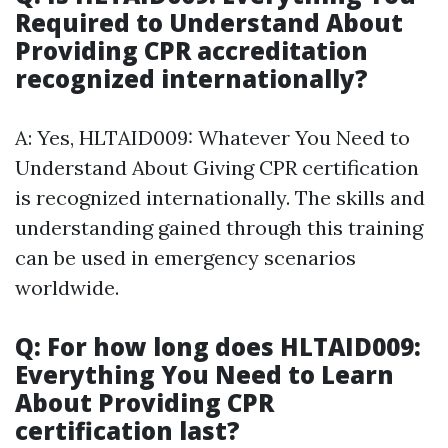
Required to Understand About
Providing CPR accreditation
recognized internationally?
A: Yes, HLTAID009: Whatever You Need to
Understand About Giving CPR certification
is recognized internationally. The skills and
understanding gained through this training
can be used in emergency scenarios
worldwide.
Q: For how long does HLTAID009:
Everything You Need to Learn
About Providing CPR
certification last?