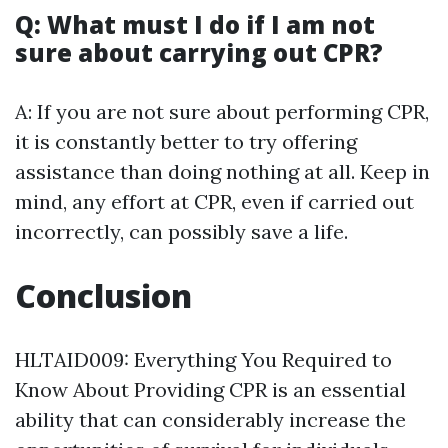
Q: What must I do if I am not
sure about carrying out CPR?
A: If you are not sure about performing CPR,
it is constantly better to try offering
assistance than doing nothing at all. Keep in
mind, any effort at CPR, even if carried out
incorrectly, can possibly save a life.
Conclusion
HLTAID009: Everything You Required to
Know About Providing CPR is an essential
ability that can considerably increase the