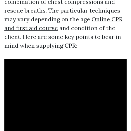
combination of chest compressions and
rescue breaths. The particular techniques
may vary depending on the age
Online CPR
and first aid course
and condition of the
client. Here are some key points to bear in
mind when supplying CPR: