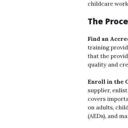
childcare worke
The Proce
Find an Accre
training provi
that the provid
quality and cred
Enroll in the
supplier, enli
covers importa
on adults, chil
(AEDs), and m