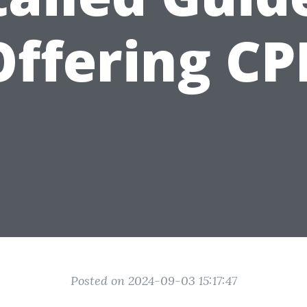
Offering CP
Posted on 2024-09-03 15:17:47