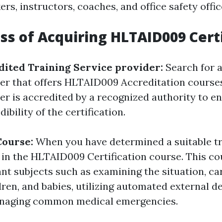
rs, instructors, coaches, and office safety offic
ss of Acquiring HLTAID009 Certi
dited Training Service provider:
Search for a
der that offers HLTAID009 Accreditation course
er is accredited by a recognized authority to e
ibility of the certification.
 Course:
When you have determined a suitable tr
st in the HLTAID009 Certification course. This c
nt subjects such as examining the situation, ca
dren, and babies, utilizing automated external de
anaging common medical emergencies.