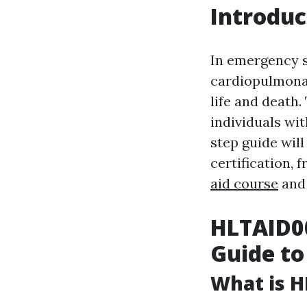
Introduc
In emergency s
cardiopulmonar
life and death
individuals wit
step guide wil
certification, 
aid course
and 
HLTAID00
Guide to
What is H