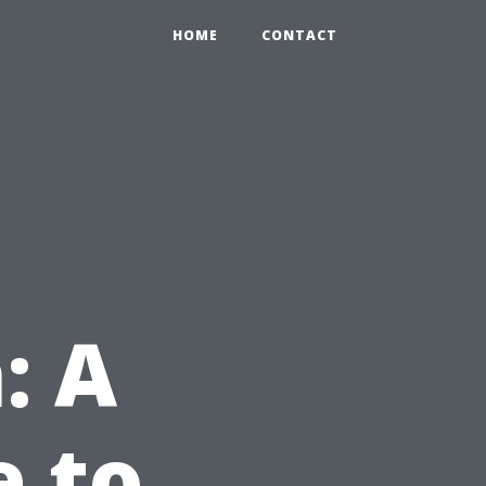
HOME
CONTACT
: A
e to