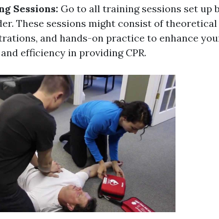
ng Sessions:
Go to all training sessions set up 
er. These sessions might consist of theoretical 
rations, and hands-on practice to enhance you
and efficiency in providing CPR.