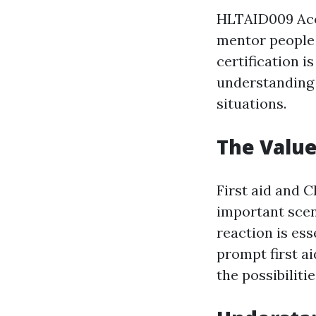
HLTAID009 Accr
mentor people 
certification i
understanding 
situations.
The Value
First aid and C
important scen
reaction is es
prompt first a
the possibilitie