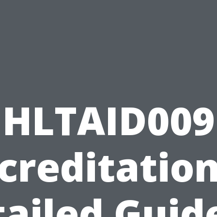
HLTAID009
creditation
ailed Guid