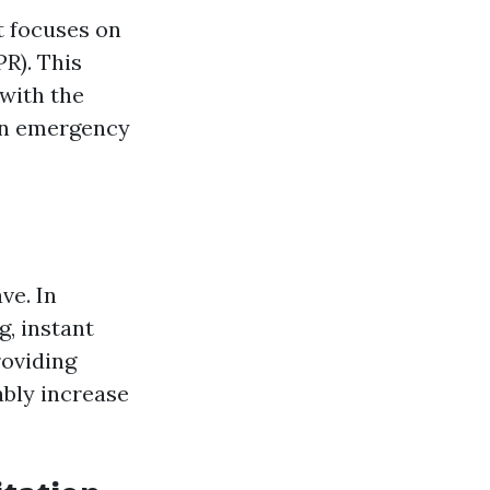
t focuses on
R). This
 with the
 in emergency
ve. In
g, instant
roviding
ably increase