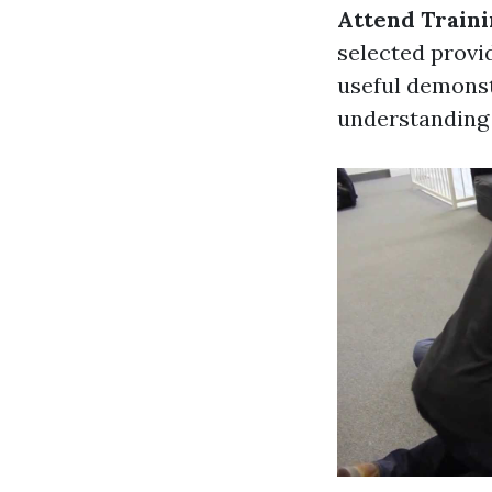
Attend Traini
selected provid
useful demonst
understanding 