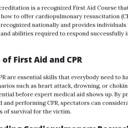
editation is a recognized First Aid Course tha
how to offer cardiopulmonary resuscitation (CP
s recognized nationally and provides individuals
and abilities required to respond successfully
 of First Aid and CPR
PR are essential skills that everybody need to ha
arios such as heart attack, drowning, or chokin
sential before expert medical aid shows up. By p
id and performing CPR, spectators can consider
s of survival for the victim.