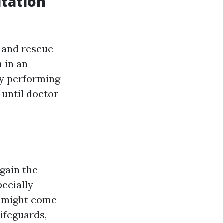
tation
s and rescue
 in an
By performing
 until doctor
gain the
pecially
y might come
ifeguards,