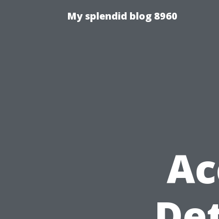
My splendid blog 8960
Ac
Det