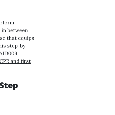
erform
n in between
se that equips
This step-by-
TAID009
CPR and first
-Step