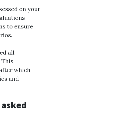
ssessed on your
aluations
ns to ensure
rios.
ed all
 This
 after which
ties and
 asked