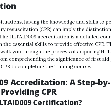
tion
ituations, having the knowledge and skills to p
y resuscitation (CPR) can imply the distinctio
. The HLTAID009 accreditation is a detailed cour
h the essential skills to provide effective CPR. 
l walk you through the process of acquiring HL
from comprehending the significance of first aid
CPR to completing the training course.
9 Accreditation: A Step-by
 Providing CPR
LTAID009 Certification?