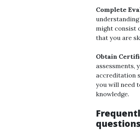
Complete Eva
understanding 
might consist 
that you are sk
Obtain Certif
assessments, y
accreditation s
you will need t
knowledge.
Frequentl
questions