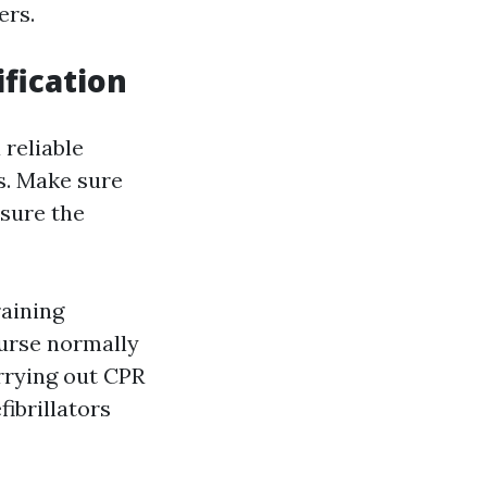
ers.
fication
 reliable
s. Make sure
nsure the
aining
ourse normally
rrying out CPR
fibrillators