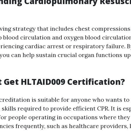
nding Cardiopulmonary Resusci
saving strategy that includes chest compression
p blood circulation and oxygen blood circulation
riencing cardiac arrest or respiratory failure. 
 you can help sustain crucial organ functions up
Get HLTAID009 Certification?
editation is suitable for anyone who wants to 
kills required to provide efficient CPR. It is es
or people operating in occupations where the
cies frequently, such as healthcare providers, l