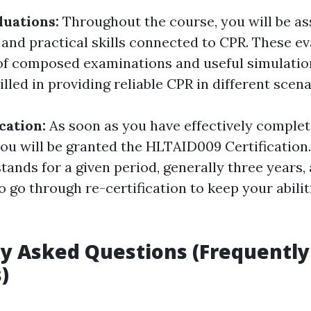
luations:
Throughout the course, you will be a
and practical skills connected to CPR. These ev
of composed examinations and useful simulatio
illed in providing reliable CPR in different scena
ication:
As soon as you have effectively complet
ou will be granted the HLTAID009 Certification.
tands for a given period, generally three years,
o go through re-certification to keep your abili
y Asked Questions (Frequently
)