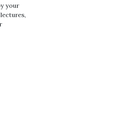
by your
lectures,
r