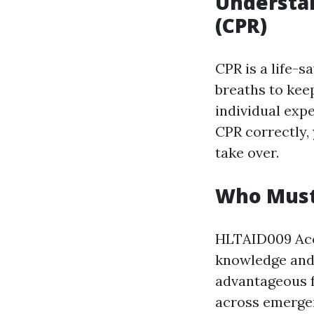
Understa
(CPR)
CPR is a life-
breaths to kee
individual expe
CPR correctly,
take over.
Who Must 
HLTAID009 Accr
knowledge and s
advantageous f
across emergen