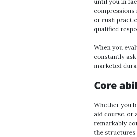
until you in f
compressions 
or rush practic
qualified resp
When you evalu
constantly ask
marketed dura
Core abi
Whether you boo
aid course, or
remarkably com
the structures