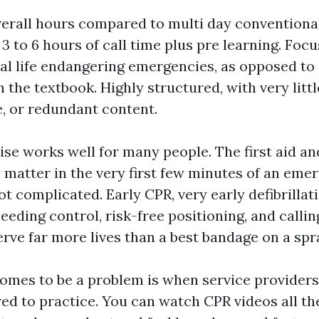
verall hours compared to multi day conventiona
 3 to 6 hours of call time plus pre learning. Foc
al life endangering emergencies, as opposed to
n the textbook. Highly structured, with very lit
e, or redundant content.
e works well for many people. The first aid and
y matter in the very first few minutes of an eme
ot complicated. Early CPR, very early defibrillati
eding control, risk-free positioning, and calling
erve far more lives than a best bandage on a spr
mes to be a problem is when service providers 
d to practice. You can watch CPR videos all the