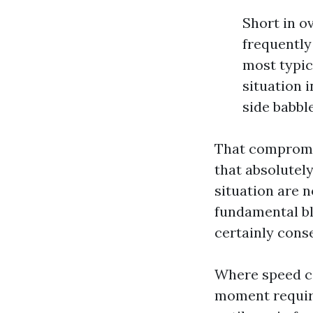
Short in o
frequently
most typic
situation i
side babbl
That compromis
that absolutel
situation are n
fundamental ble
certainly cons
Where speed co
moment require