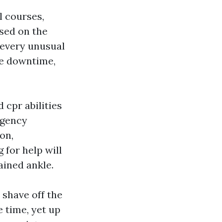
l courses,
used on the
 every unusual
tle downtime,
 cpr abilities
rgency
on,
 for help will
ained ankle.
shave off the
 time, yet up