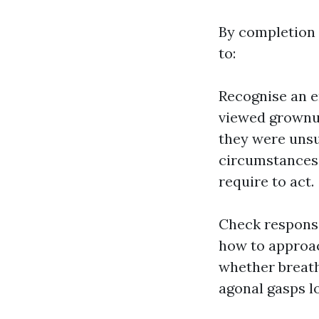
By completion o
to:
Recognise an e
viewed grownup
they were unsu
circumstances t
require to act.
Check responsi
how to approac
whether breath
agonal gasps l