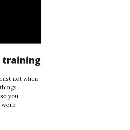
 training
 least not when
things:
 so you
 work.