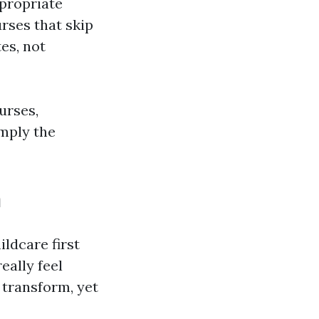
ppropriate
urses that skip
es, not
urses,
imply the
h
ldcare first
eally feel
 transform, yet