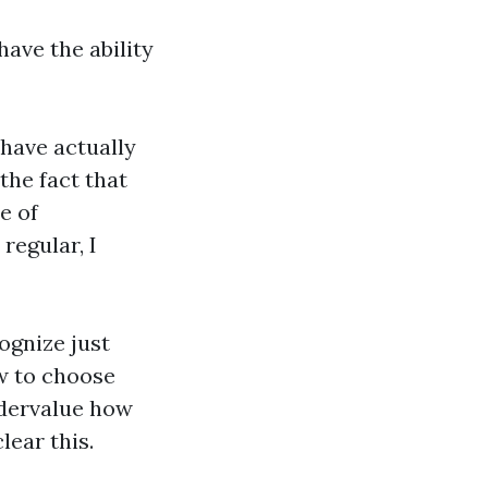
have the ability
 have actually
the fact that
e of
regular, I
ognize just
w to choose
ndervalue how
ear this.