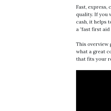
Fast, express, 
quality. If yo
cash, it helps
a "fast first ai
This overview g
what a great c
that fits your 