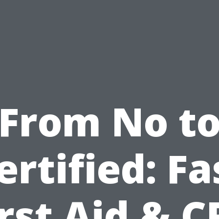
From No t
ertified: Fa
irst Aid & C