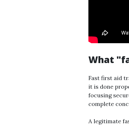
What "fa
Fast first aid 
it is done prop
focusing secure
complete conce
A legitimate fa