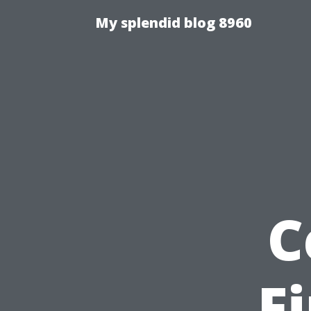
My splendid blog 8960
C
F