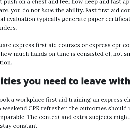
act push on a chest and feel how deep and fast a
are, you do not
have
the ability. Fast first aid co
al evaluation typically generate paper certificat
onders.
ate express first aid courses or express cpr co
 how much hands on time is consisted of, not s
tion.
lities you need to leave wit
k a workplace first aid training, an express chi
 a weekend CPR refresher, the outcomes should r
parable. The context and extra subjects might
 stay constant.