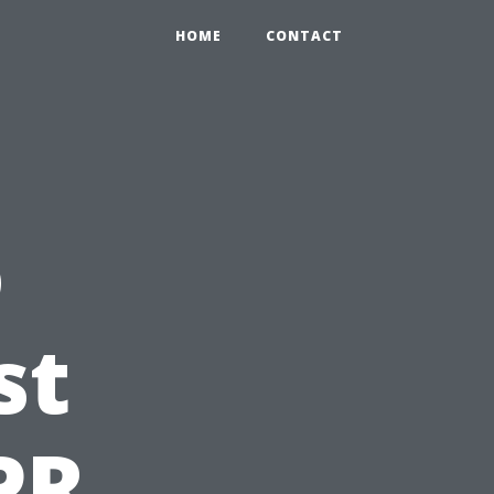
HOME
CONTACT
o
st
PR