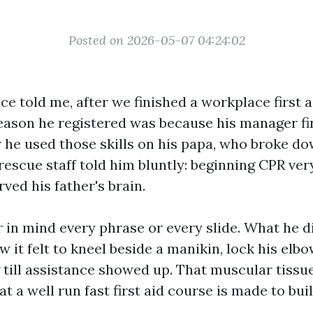
Posted on 2026-05-07 04:24:02
e told me, after we finished a workplace first ai
reason he registered was because his manager fir
r he used those skills on his papa, who broke do
escue staff told him bluntly: beginning CPR ver
ved his father's brain.
r in mind every phrase or every slide. What he
 it felt to kneel beside a manikin, lock his elbo
 till assistance showed up. That muscular tiss
at a well run fast first aid course is made to buil