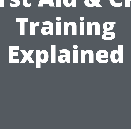
Training
Explained