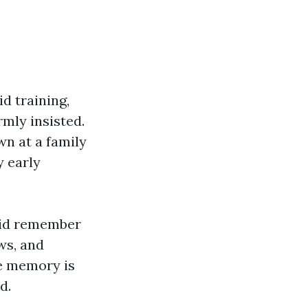
d training,
mly insisted.
wn at a family
y early
 did remember
ws, and
ue memory is
d.