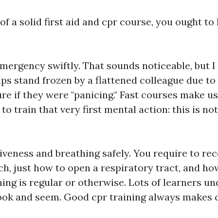
f a solid first aid and cpr course, you ought to 
mergency swiftly. That sounds noticeable, but I
s stand frozen by a flattened colleague due to 
re if they were "panicing." Fast courses make us
o train that very first mental action: this is not 
veness and breathing safely. You require to rec
h, just how to open a respiratory tract, and ho
ing is regular or otherwise. Lots of learners u
ook and seem. Good cpr training always makes cl