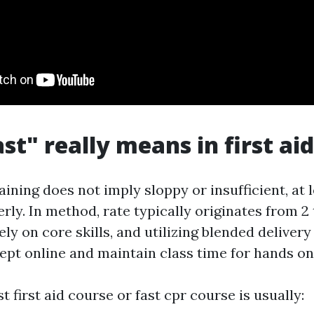
st" really means in first aid
training does not imply sloppy or insufficient, at
erly. In method, rate typically originates from 2 
ly on core skills, and utilizing blended delivery
pt online and maintain class time for hands on
st first aid course or fast cpr course is usually: