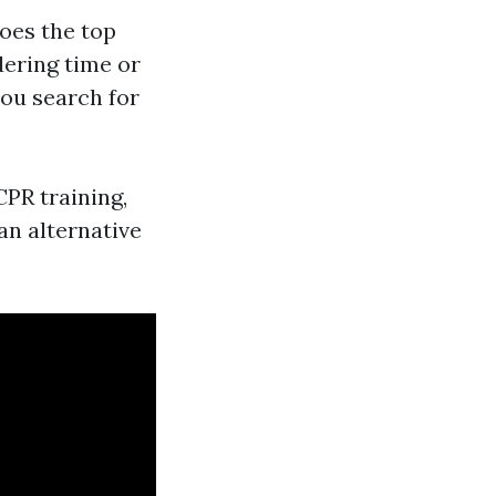
does the top
dering time or
you search for
CPR training,
an alternative