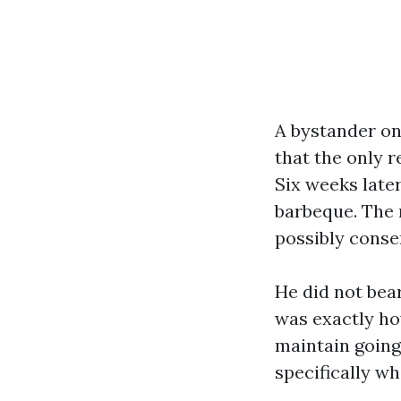
A bystander onc
that the only 
Six weeks late
barbeque. The r
possibly conser
He did not bea
was exactly how
maintain going
specifically wh