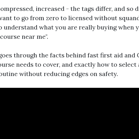
compressed, increased - the tags differ, and so 
u want to go from zero to licensed without squan
 to understand what you are really buying when 
d course near me".
oes through the facts behind fast first aid and 
ourse needs to cover, and exactly how to select 
routine without reducing edges on safety.