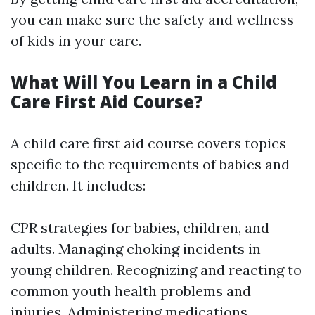
you can make sure the safety and wellness
of kids in your care.
What Will You Learn in a Child
Care First Aid Course?
A child care first aid course covers topics
specific to the requirements of babies and
children. It includes:
CPR strategies for babies, children, and
adults. Managing choking incidents in
young children. Recognizing and reacting to
common youth health problems and
injuries. Administering medications