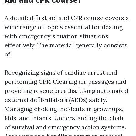
A detailed first aid and CPR course covers a
wide range of topics essential for dealing
with emergency situation situations
effectively. The material generally consists
of:
Recognizing signs of cardiac arrest and
performing CPR. Clearing air passages and
providing rescue breaths. Using automated
external defibrillators (AEDs) safely.
Managing choking incidents in grownups,
kids, and infants. Understanding the chain
of survival and emergency action systems.