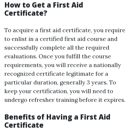
How to Get a First Aid
Certificate?
To acquire a first aid certificate, you require
to enlist in a certified first aid course and
successfully complete all the required
evaluations. Once you fulfill the course
requirements, you will receive a nationally
recognized certificate legitimate for a
particular duration, generally 3 years. To
keep your certification, you will need to
undergo refresher training before it expires.
Benefits of Having a First Aid
Certificate