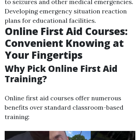
to seizures and other medical emergencies.
Developing emergency situation reaction
plans for educational facilities.
Online First Aid Courses:
Convenient Knowing at
Your Fingertips
Why Pick Online First Aid
Training?
Online first aid courses offer numerous
benefits over standard classroom-based
training: