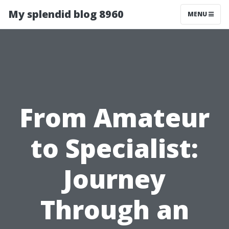
My splendid blog 8960
MENU
From Amateur
to Specialist:
Journey
Through an