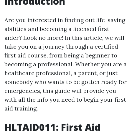
Introduction
Are you interested in finding out life-saving
abilities and becoming a licensed first
aider? Look no more! In this article, we will
take you on a journey through a certified
first aid course, from being a beginner to
becoming a professional. Whether you are a
healthcare professional, a parent, or just
somebody who wants to be gotten ready for
emergencies, this guide will provide you
with all the info you need to begin your first
aid training.
HLTAID011: First Aid