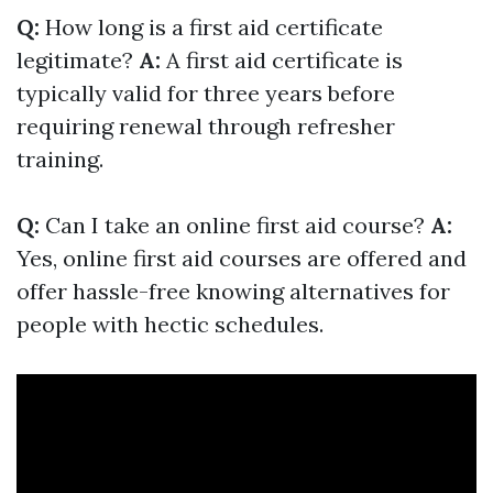
Q:
How long is a first aid certificate
legitimate?
A:
A first aid certificate is
typically valid for three years before
requiring renewal through refresher
training.
Q:
Can I take an online first aid course?
A:
Yes, online first aid courses are offered and
offer hassle-free knowing alternatives for
people with hectic schedules.