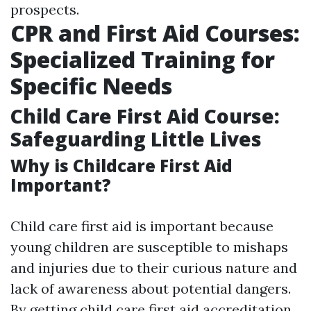
prospects.
CPR and First Aid Courses:
Specialized Training for
Specific Needs
Child Care First Aid Course:
Safeguarding Little Lives
Why is Childcare First Aid
Important?
Child care first aid is important because
young children are susceptible to mishaps
and injuries due to their curious nature and
lack of awareness about potential dangers.
By getting child care first aid accreditation,