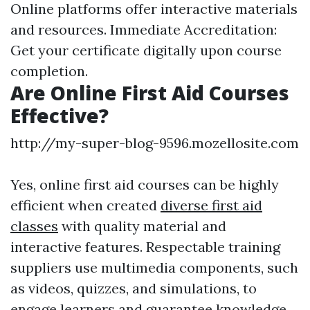
Online platforms offer interactive materials
and resources. Immediate Accreditation:
Get your certificate digitally upon course
completion.
Are Online First Aid Courses
Effective?
http://my-super-blog-9596.mozellosite.com
Yes, online first aid courses can be highly
efficient when created
diverse first aid
classes
with quality material and
interactive features. Respectable training
suppliers use multimedia components, such
as videos, quizzes, and simulations, to
engage learners and guarantee knowledge