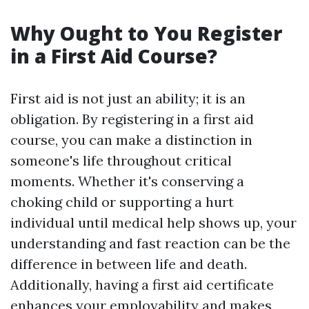
Why Ought to You Register
in a First Aid Course?
First aid is not just an ability; it is an
obligation. By registering in a first aid
course, you can make a distinction in
someone's life throughout critical
moments. Whether it's conserving a
choking child or supporting a hurt
individual until medical help shows up, your
understanding and fast reaction can be the
difference in between life and death.
Additionally, having a first aid certificate
enhances your employability and makes