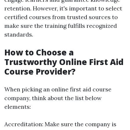
retention. However, it's important to select
certified courses from trusted sources to
make sure the training fulfills recognized
standards.
How to Choose a
Trustworthy Online First Aid
Course Provider?
When picking an online first aid course
company, think about the list below
elements:
Accreditation: Make sure the company is