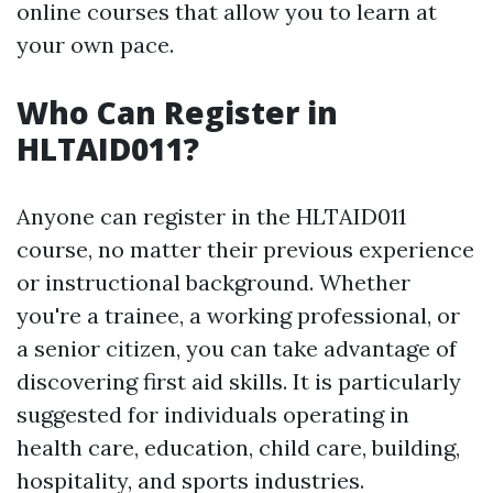
online courses that allow you to learn at
your own pace.
Who Can Register in
HLTAID011?
Anyone can register in the HLTAID011
course, no matter their previous experience
or instructional background. Whether
you're a trainee, a working professional, or
a senior citizen, you can take advantage of
discovering first aid skills. It is particularly
suggested for individuals operating in
health care, education, child care, building,
hospitality, and sports industries.