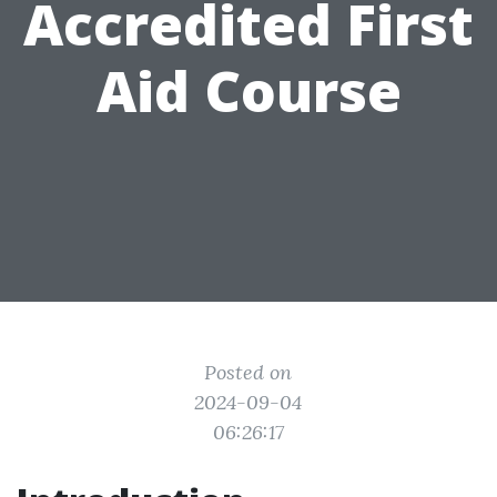
Accredited First
Aid Course
Posted on
2024-09-04
06:26:17