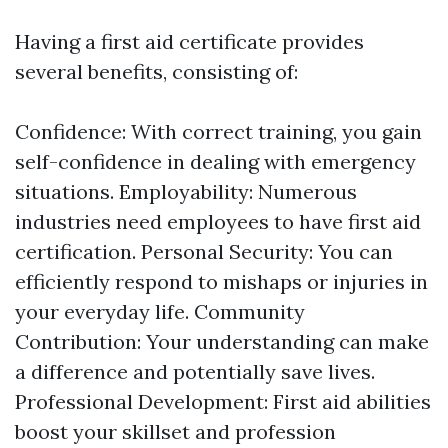
Having a first aid certificate provides
several benefits, consisting of:
Confidence: With correct training, you gain
self-confidence in dealing with emergency
situations. Employability: Numerous
industries need employees to have first aid
certification. Personal Security: You can
efficiently respond to mishaps or injuries in
your everyday life. Community
Contribution: Your understanding can make
a difference and potentially save lives.
Professional Development: First aid abilities
boost your skillset and profession