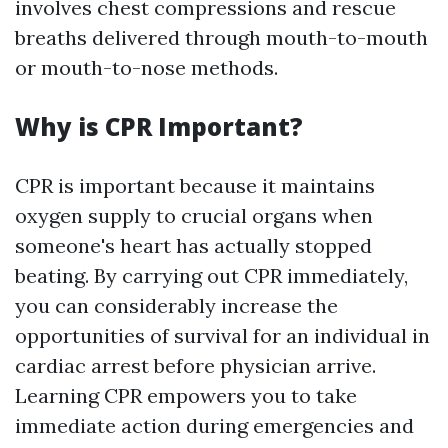
involves chest compressions and rescue
breaths delivered through mouth-to-mouth
or mouth-to-nose methods.
Why is CPR Important?
CPR is important because it maintains
oxygen supply to crucial organs when
someone's heart has actually stopped
beating. By carrying out CPR immediately,
you can considerably increase the
opportunities of survival for an individual in
cardiac arrest before physician arrive.
Learning CPR empowers you to take
immediate action during emergencies and