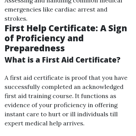
Assessing and handling common medical
emergencies like cardiac arrest and
strokes.
First Help Certificate: A Sign
of Proficiency and
Preparedness
What is a First Aid Certificate?
A first aid certificate is proof that you have
successfully completed an acknowledged
first aid training course. It functions as
evidence of your proficiency in offering
instant care to hurt or ill individuals till
expert medical help arrives.