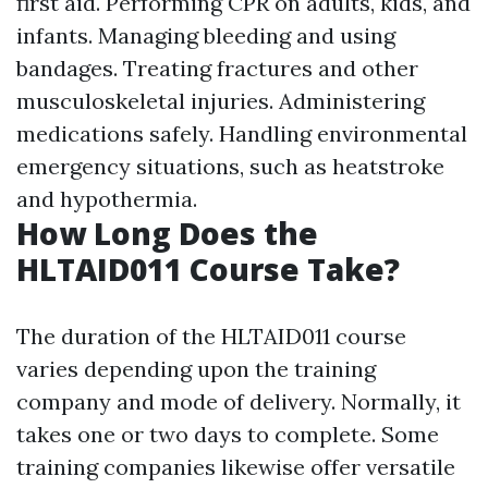
first aid. Performing CPR on adults, kids, and
infants. Managing bleeding and using
bandages. Treating fractures and other
musculoskeletal injuries. Administering
medications safely. Handling environmental
emergency situations, such as heatstroke
and hypothermia.
How Long Does the
HLTAID011 Course Take?
The duration of the HLTAID011 course
varies depending upon the training
company and mode of delivery. Normally, it
takes one or two days to complete. Some
training companies likewise offer versatile