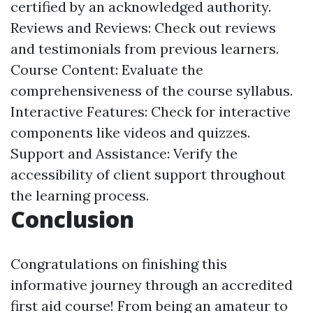
certified by an acknowledged authority.
Reviews and Reviews: Check out reviews
and testimonials from previous learners.
Course Content: Evaluate the
comprehensiveness of the course syllabus.
Interactive Features: Check for interactive
components like videos and quizzes.
Support and Assistance: Verify the
accessibility of client support throughout
the learning process.
Conclusion
Congratulations on finishing this
informative journey through an accredited
first aid course! From being an amateur to