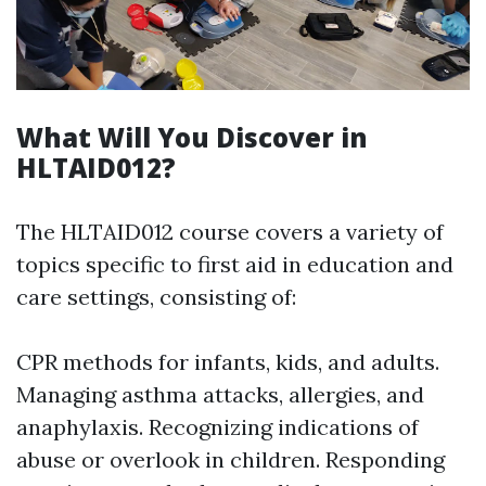
What Will You Discover in
HLTAID012?
The HLTAID012 course covers a variety of
topics specific to first aid in education and
care settings, consisting of:
CPR methods for infants, kids, and adults.
Managing asthma attacks, allergies, and
anaphylaxis. Recognizing indications of
abuse or overlook in children. Responding