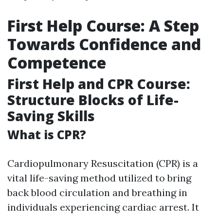
First Help Course: A Step
Towards Confidence and
Competence
First Help and CPR Course:
Structure Blocks of Life-
Saving Skills
What is CPR?
Cardiopulmonary Resuscitation (CPR) is a
vital life-saving method utilized to bring
back blood circulation and breathing in
individuals experiencing cardiac arrest. It