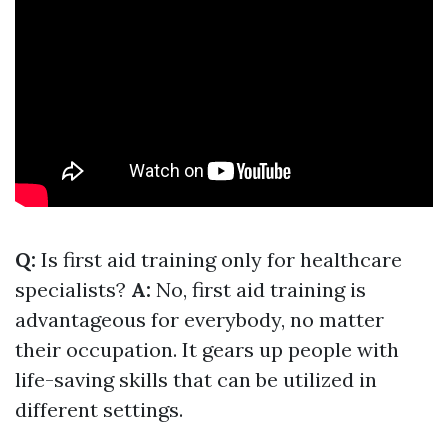
Q:
Is first aid training only for healthcare
specialists?
A:
No, first aid training is
advantageous for everybody, no matter
their occupation. It gears up people with
life-saving skills that can be utilized in
different settings.