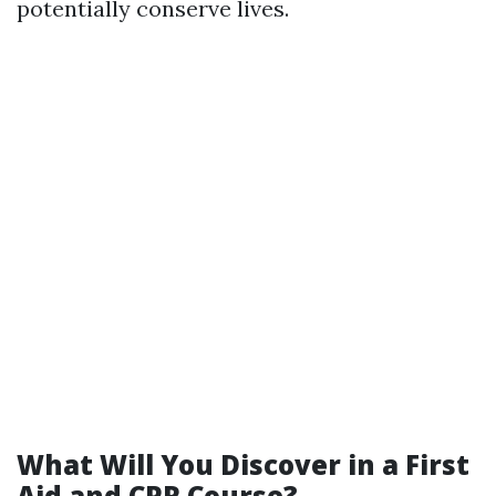
potentially conserve lives.
What Will You Discover in a First
Aid and CPR Course?