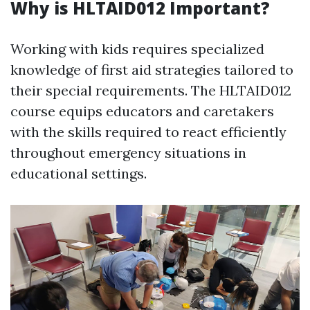
Why is HLTAID012 Important?
Working with kids requires specialized
knowledge of first aid strategies tailored to
their special requirements. The HLTAID012
course equips educators and caretakers
with the skills required to react efficiently
throughout emergency situations in
educational settings.