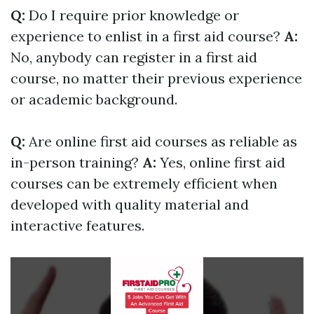
Q:
Do I require prior knowledge or
experience to enlist in a first aid course?
A:
No, anybody can register in a first aid
course, no matter their previous experience
or academic background.
Q:
Are online first aid courses as reliable as
in-person training?
A:
Yes, online first aid
courses can be extremely efficient when
developed with quality material and
interactive features.