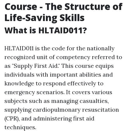
Course - The Structure of
Life-Saving Skills
What is HLTAID011?
HLTAID011 is the code for the nationally
recognized unit of competency referred to
as "Supply First Aid." This course equips
individuals with important abilities and
knowledge to respond effectively to
emergency scenarios. It covers various
subjects such as managing casualties,
supplying cardiopulmonary resuscitation
(CPR), and administering first aid
techniques.