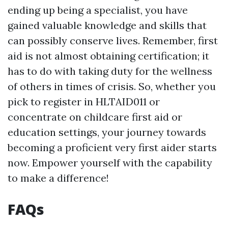
ending up being a specialist, you have
gained valuable knowledge and skills that
can possibly conserve lives. Remember, first
aid is not almost obtaining certification; it
has to do with taking duty for the wellness
of others in times of crisis. So, whether you
pick to register in HLTAID011 or
concentrate on childcare first aid or
education settings, your journey towards
becoming a proficient very first aider starts
now. Empower yourself with the capability
to make a difference!
FAQs