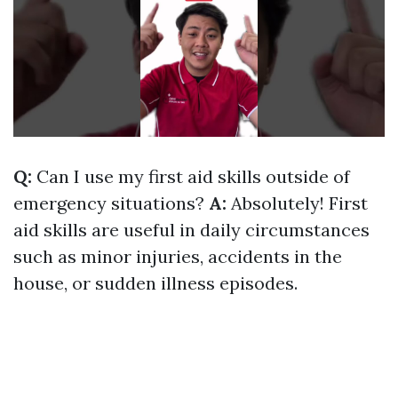
Q:
Can I use my first aid skills outside of
emergency situations?
A:
Absolutely! First
aid skills are useful in daily circumstances
such as minor injuries, accidents in the
house, or sudden illness episodes.