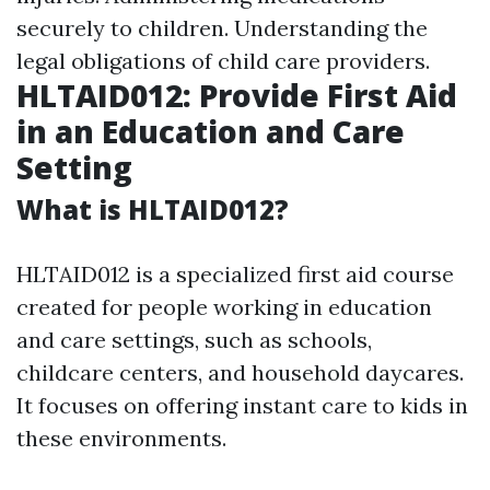
securely to children. Understanding the
legal obligations of child care providers.
HLTAID012: Provide First Aid
in an Education and Care
Setting
What is HLTAID012?
HLTAID012 is a specialized first aid course
created for people working in education
and care settings, such as schools,
childcare centers, and household daycares.
It focuses on offering instant care to kids in
these environments.