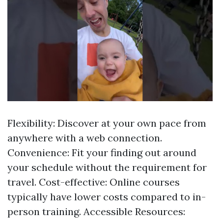
Flexibility: Discover at your own pace from
anywhere with a web connection.
Convenience: Fit your finding out around
your schedule without the requirement for
travel. Cost-effective: Online courses
typically have lower costs compared to in-
person training. Accessible Resources: