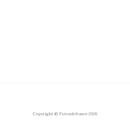
Copyright © Fotosdefrases 2026