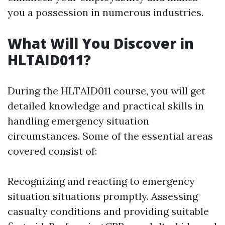
you a possession in numerous industries.
What Will You Discover in
HLTAID011?
During the HLTAID011 course, you will get
detailed knowledge and practical skills in
handling emergency situation
circumstances. Some of the essential areas
covered consist of:
Recognizing and reacting to emergency
situation situations promptly. Assessing
casualty conditions and providing suitable