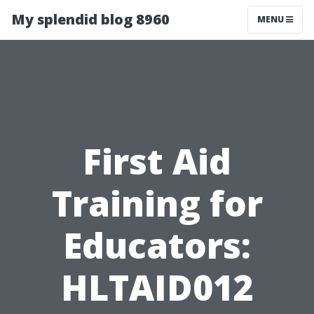
My splendid blog 8960
MENU
First Aid
Training for
Educators:
HLTAID012