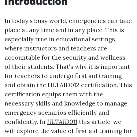
Introduction
In today's busy world, emergencies can take
place at any time and in any place. This is
especially true in educational settings,
where instructors and teachers are
accountable for the security and wellness
of their students. That's why it is important
for teachers to undergo first aid training
and obtain the HLTAID012 certification. This
certification equips them with the
necessary skills and knowledge to manage
emergency scenarios efficiently and
confidently. In
HLTAID011
this article, we
will explore the value of first aid training for