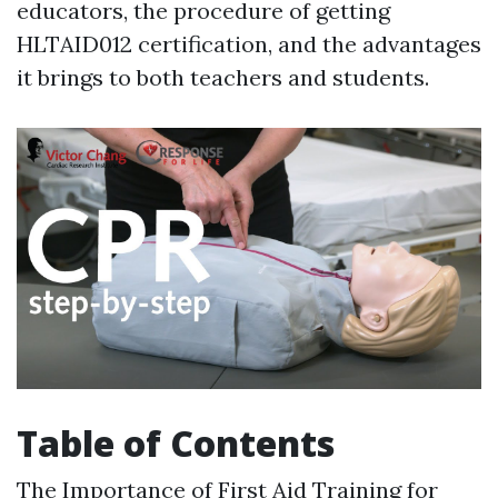
educators, the procedure of getting
HLTAID012 certification, and the advantages
it brings to both teachers and students.
Table of Contents
The Importance of First Aid Training for