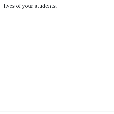
lives of your students.