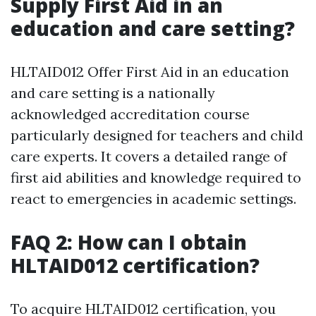
Supply First Aid in an
education and care setting?
HLTAID012 Offer First Aid in an education
and care setting is a nationally
acknowledged accreditation course
particularly designed for teachers and child
care experts. It covers a detailed range of
first aid abilities and knowledge required to
react to emergencies in academic settings.
FAQ 2: How can I obtain
HLTAID012 certification?
To acquire HLTAID012 certification, you