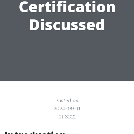
Certification
Discussed
Posted on
2024-09-11
01:31:21