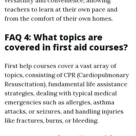
versatility and convenience, allowing
teachers to learn at their own pace and
from the comfort of their own homes.
FAQ 4: What topics are
covered in first aid courses?
First help courses cover a vast array of
topics, consisting of CPR (Cardiopulmonary
Resuscitation), fundamental life assistance
strategies, dealing with typical medical
emergencies such as allergies, asthma
attacks, or seizures, and handling injuries
like fractures, burns, or bleeding.