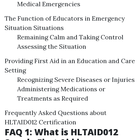
Medical Emergencies
The Function of Educators in Emergency
Situation Situations
Remaining Calm and Taking Control
Assessing the Situation
Providing First Aid in an Education and Care
Setting
Recognizing Severe Diseases or Injuries
Administering Medications or
Treatments as Required
Frequently Asked Questions about
HLTAID012 Certification
FAQ 1: What is HLTAID012