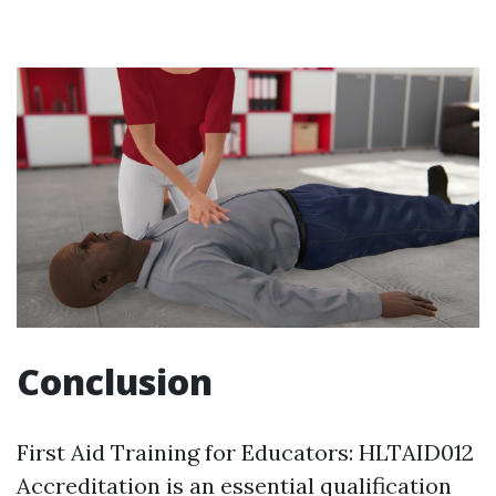
Conclusion
First Aid Training for Educators: HLTAID012
Accreditation is an essential qualification