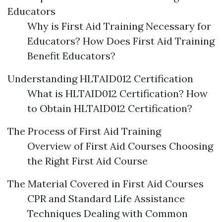
Educators
Why is First Aid Training Necessary for
Educators? How Does First Aid Training
Benefit Educators?
Understanding HLTAID012 Certification
What is HLTAID012 Certification? How
to Obtain HLTAID012 Certification?
The Process of First Aid Training
Overview of First Aid Courses Choosing
the Right First Aid Course
The Material Covered in First Aid Courses
CPR and Standard Life Assistance
Techniques Dealing with Common