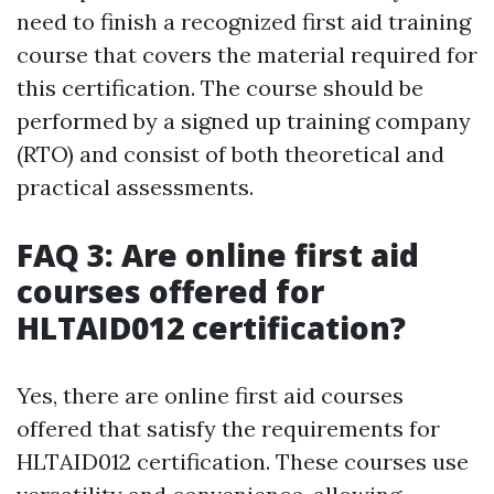
need to finish a recognized first aid training
course that covers the material required for
this certification. The course should be
performed by a signed up training company
(RTO) and consist of both theoretical and
practical assessments.
FAQ 3: Are online first aid
courses offered for
HLTAID012 certification?
Yes, there are online first aid courses
offered that satisfy the requirements for
HLTAID012 certification. These courses use