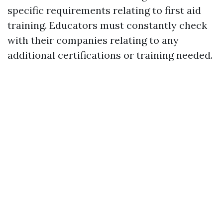
specific requirements relating to first aid
training. Educators must constantly check
with their companies relating to any
additional certifications or training needed.