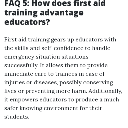
FAQ 5: How does first aid
training advantage
educators?
First aid training gears up educators with
the skills and self-confidence to handle
emergency situation situations
successfully. It allows them to provide
immediate care to trainees in case of
injuries or diseases, possibly conserving
lives or preventing more harm. Additionally,
it empowers educators to produce a much
safer knowing environment for their
students.