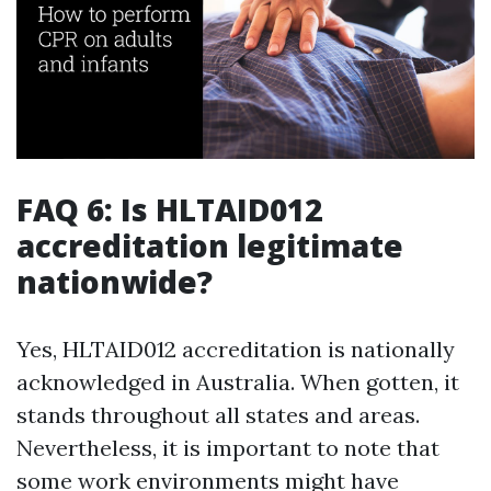
FAQ 6: Is HLTAID012
accreditation legitimate
nationwide?
Yes, HLTAID012 accreditation is nationally
acknowledged in Australia. When gotten, it
stands throughout all states and areas.
Nevertheless, it is important to note that
some work environments might have