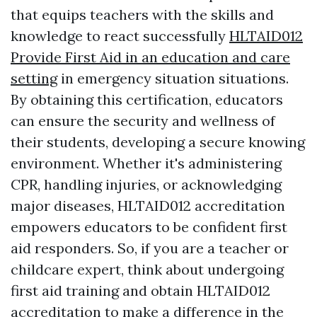
that equips teachers with the skills and
knowledge to react successfully
HLTAID012
Provide First Aid in an education and care
setting
in emergency situation situations.
By obtaining this certification, educators
can ensure the security and wellness of
their students, developing a secure knowing
environment. Whether it's administering
CPR, handling injuries, or acknowledging
major diseases, HLTAID012 accreditation
empowers educators to be confident first
aid responders. So, if you are a teacher or
childcare expert, think about undergoing
first aid training and obtain HLTAID012
accreditation to make a difference in the