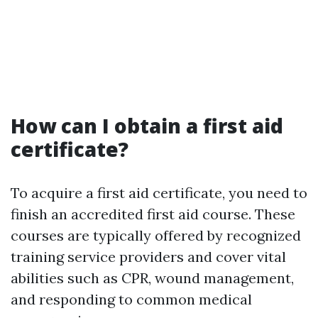
How can I obtain a first aid
certificate?
To acquire a first aid certificate, you need to
finish an accredited first aid course. These
courses are typically offered by recognized
training service providers and cover vital
abilities such as CPR, wound management,
and responding to common medical