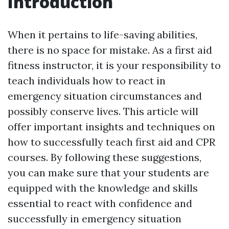
Introduction
When it pertains to life-saving abilities,
there is no space for mistake. As a first aid
fitness instructor, it is your responsibility to
teach individuals how to react in
emergency situation circumstances and
possibly conserve lives. This article will
offer important insights and techniques on
how to successfully teach first aid and CPR
courses. By following these suggestions,
you can make sure that your students are
equipped with the knowledge and skills
essential to react with confidence and
successfully in emergency situation