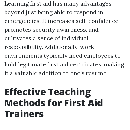
Learning first aid has many advantages
beyond just being able to respond in
emergencies. It increases self-confidence,
promotes security awareness, and
cultivates a sense of individual
responsibility. Additionally, work
environments typically need employees to
hold legitimate first aid certificates, making
it a valuable addition to one's resume.
Effective Teaching
Methods for First Aid
Trainers