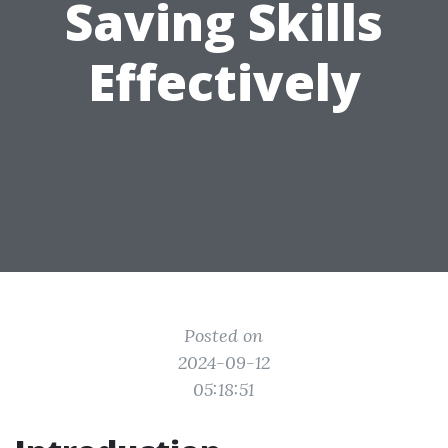
Saving Skills
Effectively
Posted on
2024-09-12
05:18:51