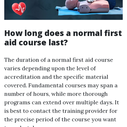
How long does a normal first
aid course last?
The duration of a normal first aid course
varies depending upon the level of
accreditation and the specific material
covered. Fundamental courses may span a
number of hours, while more thorough
programs can extend over multiple days. It
is best to contact the training provider for
the precise period of the course you want