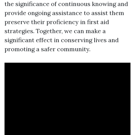
the significance of continuous knowing and
provide ongoing assistance to assist them
preserve their proficiency in first aid
strategies. Together, we can make a
significant effect in conserving lives and
promoting a safer community.