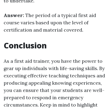
to undertake.
Answer:
The period of a typical first aid
course varies based upon the level of
certification and material covered.
Conclusion
As a first aid trainer, you have the power to
gear up individuals with life-saving skills. By
executing effective teaching techniques and
producing appealing knowing experiences,
you can ensure that your students are well-
prepared to respond in emergency
circumstances. Keep in mind to highlight