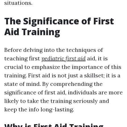
situations.
The Significance of First
Aid Training
Before delving into the techniques of
teaching first
pediatric first aid
aid, it is
crucial to emphasize the importance of this
training. First aid is not just a skillset; it is a
state of mind. By comprehending the
significance of first aid, individuals are more
likely to take the training seriously and
keep the info long-lasting.
Why is First Aid Training