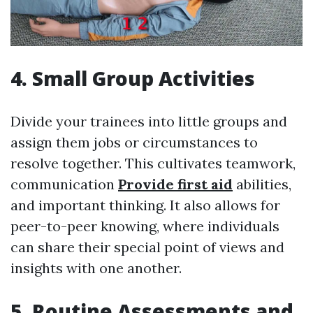
4. Small Group Activities
Divide your trainees into little groups and
assign them jobs or circumstances to
resolve together. This cultivates teamwork,
communication
Provide first aid
abilities,
and important thinking. It also allows for
peer-to-peer knowing, where individuals
can share their special point of views and
insights with one another.
5. Routine Assessments and