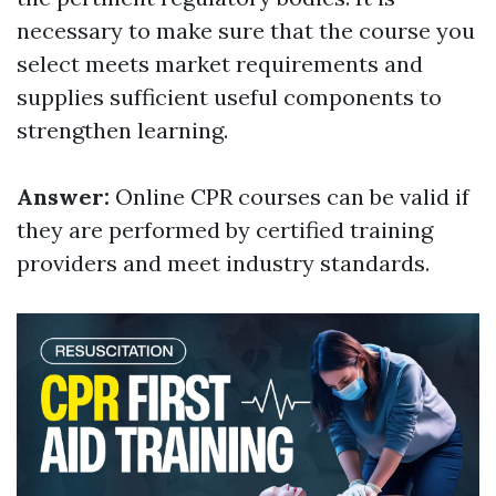
necessary to make sure that the course you
select meets market requirements and
supplies sufficient useful components to
strengthen learning.
Answer:
Online CPR courses can be valid if
they are performed by certified training
providers and meet industry standards.