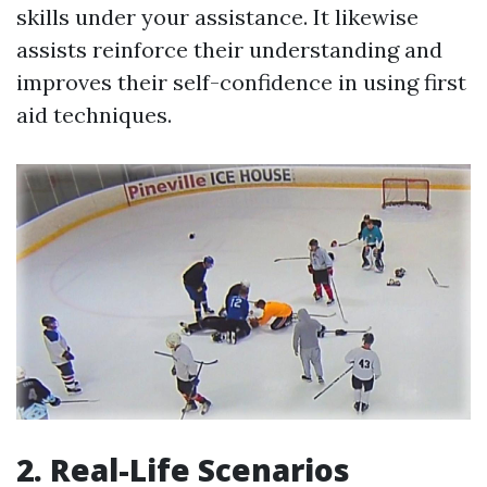
skills under your assistance. It likewise
assists reinforce their understanding and
improves their self-confidence in using first
aid techniques.
2. Real-Life Scenarios