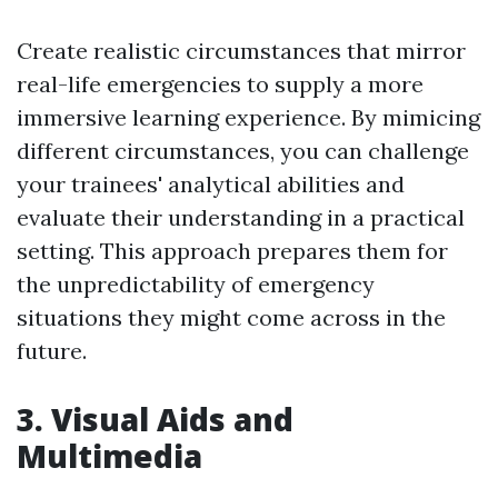
Create realistic circumstances that mirror
real-life emergencies to supply a more
immersive learning experience. By mimicing
different circumstances, you can challenge
your trainees' analytical abilities and
evaluate their understanding in a practical
setting. This approach prepares them for
the unpredictability of emergency
situations they might come across in the
future.
3. Visual Aids and
Multimedia