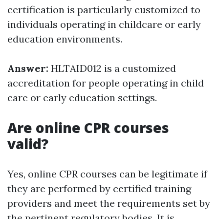
certification is particularly customized to
individuals operating in childcare or early
education environments.
Answer:
HLTAID012 is a customized
accreditation for people operating in child
care or early education settings.
Are online CPR courses
valid?
Yes, online CPR courses can be legitimate if
they are performed by certified training
providers and meet the requirements set by
the pertinent regulatory bodies. It is