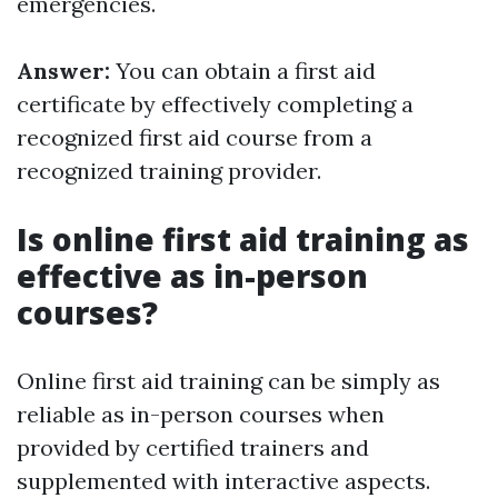
emergencies.
Answer:
You can obtain a first aid
certificate by effectively completing a
recognized first aid course from a
recognized training provider.
Is online first aid training as
effective as in-person
courses?
Online first aid training can be simply as
reliable as in-person courses when
provided by certified trainers and
supplemented with interactive aspects.