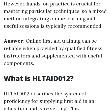
However, hands-on practice is crucial for
mastering particular techniques, so a mixed
method integrating online learning and
useful sessions is typically recommended.
Answer:
Online first aid training can be
reliable when provided by qualified fitness
instructors and supplemented with useful
components.
What is HLTAID012?
HLTAID012 describes the system of
proficiency for supplying first aid in an
education and care setting. This