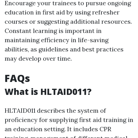
Encourage your trainees to pursue ongoing
education in first aid by using refresher
courses or suggesting additional resources.
Constant learning is important in
maintaining efficiency in life-saving
abilities, as guidelines and best practices
may develop over time.
FAQs
What is HLTAID011?
HLTAID011 describes the system of
proficiency for supplying first aid training in
an education setting. It includes CPR