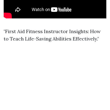
"First Aid Fitness Instructor Insights: How
to Teach Life-Saving Abilities Effectively."