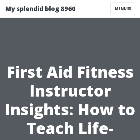
My splendid blog 8960
MENU
First Aid Fitness
Instructor
Insights: How to
Teach Life-