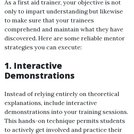
As a first aid trainer, your objective is not
only to impart understanding but likewise
to make sure that your trainees
comprehend and maintain what they have
discovered. Here are some reliable mentor
strategies you can execute:
1. Interactive
Demonstrations
Instead of relying entirely on theoretical
explanations, include interactive
demonstrations into your training sessions.
This hands-on technique permits students
to actively get involved and practice their