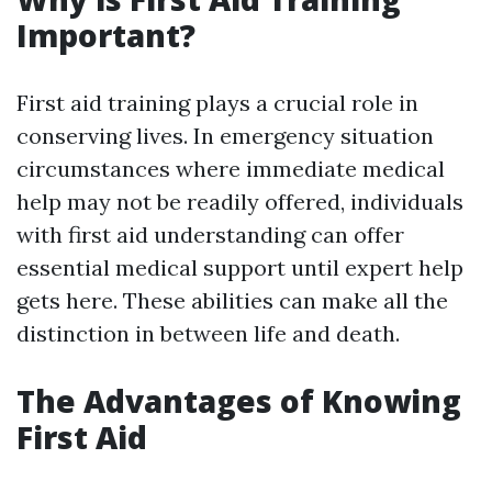
Important?
First aid training plays a crucial role in
conserving lives. In emergency situation
circumstances where immediate medical
help may not be readily offered, individuals
with first aid understanding can offer
essential medical support until expert help
gets here. These abilities can make all the
distinction in between life and death.
The Advantages of Knowing
First Aid