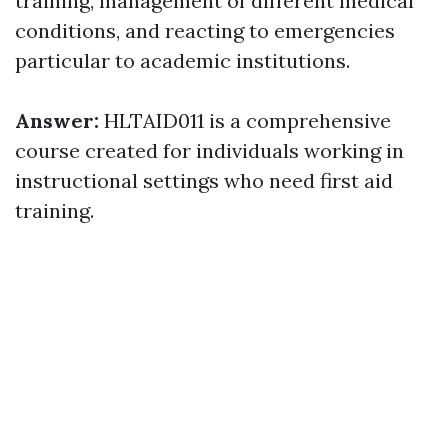
training, management of different medical
conditions, and reacting to emergencies
particular to academic institutions.
Answer:
HLTAID011 is a comprehensive
course created for individuals working in
instructional settings who need first aid
training.