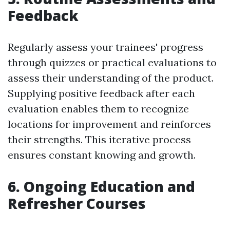
Feedback
Regularly assess your trainees' progress
through quizzes or practical evaluations to
assess their understanding of the product.
Supplying positive feedback after each
evaluation enables them to recognize
locations for improvement and reinforces
their strengths. This iterative process
ensures constant knowing and growth.
6. Ongoing Education and
Refresher Courses