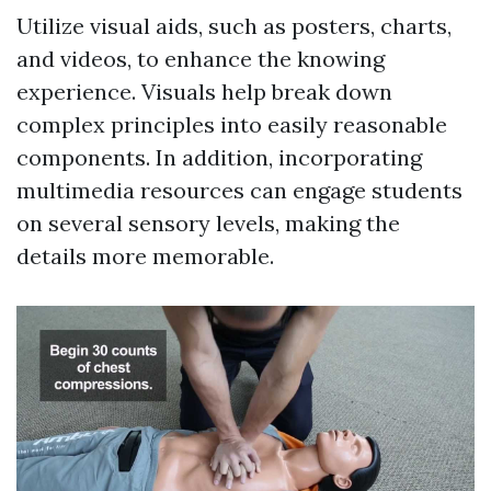
Utilize visual aids, such as posters, charts,
and videos, to enhance the knowing
experience. Visuals help break down
complex principles into easily reasonable
components. In addition, incorporating
multimedia resources can engage students
on several sensory levels, making the
details more memorable.