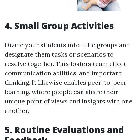
4. Small Group Activities
Divide your students into little groups and
designate them tasks or scenarios to
resolve together. This fosters team effort,
communication abilities, and important
thinking. It likewise enables peer-to-peer
learning, where people can share their
unique point of views and insights with one
another.
5. Routine Evaluations and