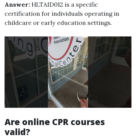
Answer:
HLTAID012 is a specific
certification for individuals operating in
childcare or early education settings.
Are online CPR courses
valid?