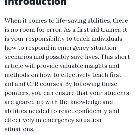
Introduction
When it comes to life-saving abilities, there
is no room for error. As a first aid trainer, it
is your responsibility to teach individuals
how to respond in emergency situation
scenarios and possibly save lives. This short
article will provide valuable insights and
methods on how to effectively teach first
aid and CPR courses. By following these
pointers, you can ensure that your students
are geared up with the knowledge and
abilities needed to react confidently and
effectively in emergency situation
situations.