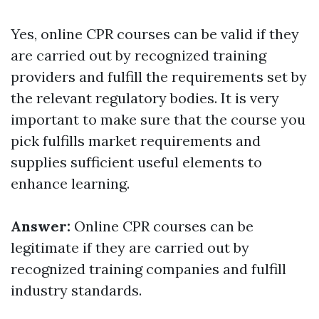
Yes, online CPR courses can be valid if they
are carried out by recognized training
providers and fulfill the requirements set by
the relevant regulatory bodies. It is very
important to make sure that the course you
pick fulfills market requirements and
supplies sufficient useful elements to
enhance learning.
Answer:
Online CPR courses can be
legitimate if they are carried out by
recognized training companies and fulfill
industry standards.