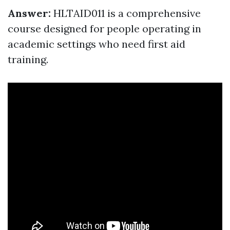
Answer:
HLTAID011 is a comprehensive
course designed for people operating in
academic settings who need first aid
training.