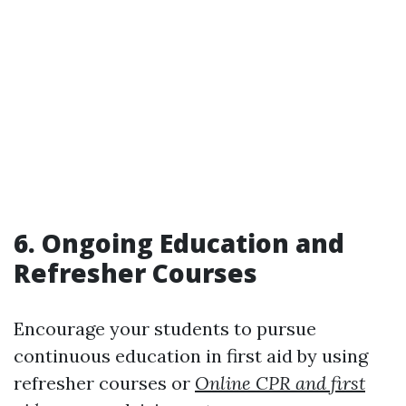
6. Ongoing Education and
Refresher Courses
Encourage your students to pursue
continuous education in first aid by using
refresher courses or
Online CPR and first