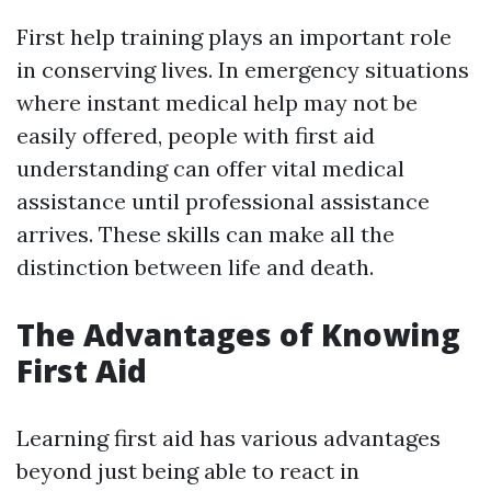
First help training plays an important role
in conserving lives. In emergency situations
where instant medical help may not be
easily offered, people with first aid
understanding can offer vital medical
assistance until professional assistance
arrives. These skills can make all the
distinction between life and death.
The Advantages of Knowing
First Aid
Learning first aid has various advantages
beyond just being able to react in