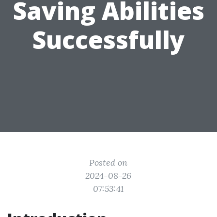
Saving Abilities
Successfully
Posted on
2024-08-26
07:53:41