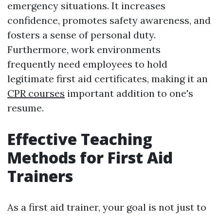
emergency situations. It increases
confidence, promotes safety awareness, and
fosters a sense of personal duty.
Furthermore, work environments
frequently need employees to hold
legitimate first aid certificates, making it an
CPR courses
important addition to one's
resume.
Effective Teaching
Methods for First Aid
Trainers
As a first aid trainer, your goal is not just to