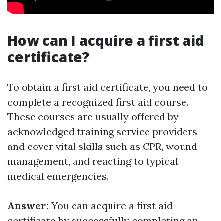
How can I acquire a first aid
certificate?
To obtain a first aid certificate, you need to
complete a recognized first aid course.
These courses are usually offered by
acknowledged training service providers
and cover vital skills such as CPR, wound
management, and reacting to typical
medical emergencies.
Answer:
You can acquire a first aid
certificate by successfully completing an