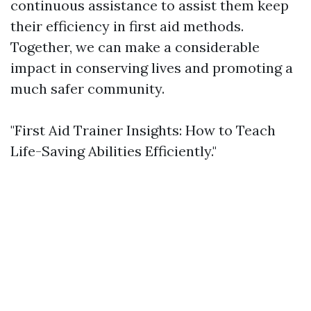
continuous assistance to assist them keep
their efficiency in first aid methods.
Together, we can make a considerable
impact in conserving lives and promoting a
much safer community.
"First Aid Trainer Insights: How to Teach
Life-Saving Abilities Efficiently."