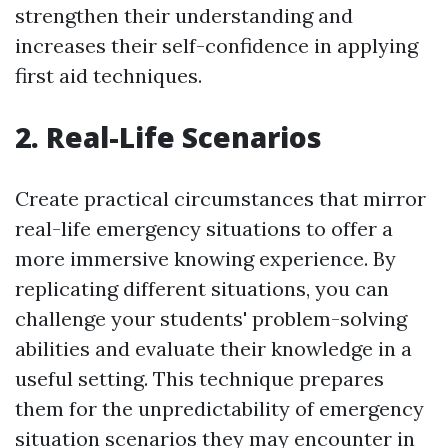
strengthen their understanding and
increases their self-confidence in applying
first aid techniques.
2. Real-Life Scenarios
Create practical circumstances that mirror
real-life emergency situations to offer a
more immersive knowing experience. By
replicating different situations, you can
challenge your students' problem-solving
abilities and evaluate their knowledge in a
useful setting. This technique prepares
them for the unpredictability of emergency
situation scenarios they may encounter in