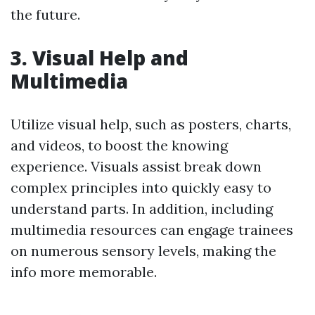
the future.
3. Visual Help and
Multimedia
Utilize visual help, such as posters, charts,
and videos, to boost the knowing
experience. Visuals assist break down
complex principles into quickly easy to
understand parts. In addition, including
multimedia resources can engage trainees
on numerous sensory levels, making the
info more memorable.