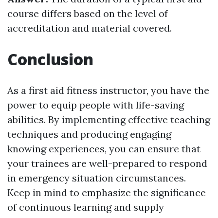
course differs based on the level of
accreditation and material covered.
Conclusion
As a first aid fitness instructor, you have the
power to equip people with life-saving
abilities. By implementing effective teaching
techniques and producing engaging
knowing experiences, you can ensure that
your trainees are well-prepared to respond
in emergency situation circumstances.
Keep in mind to emphasize the significance
of continuous learning and supply