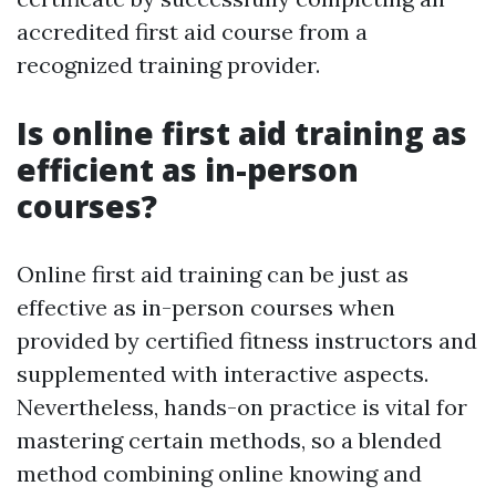
accredited first aid course from a
recognized training provider.
Is online first aid training as
efficient as in-person
courses?
Online first aid training can be just as
effective as in-person courses when
provided by certified fitness instructors and
supplemented with interactive aspects.
Nevertheless, hands-on practice is vital for
mastering certain methods, so a blended
method combining online knowing and