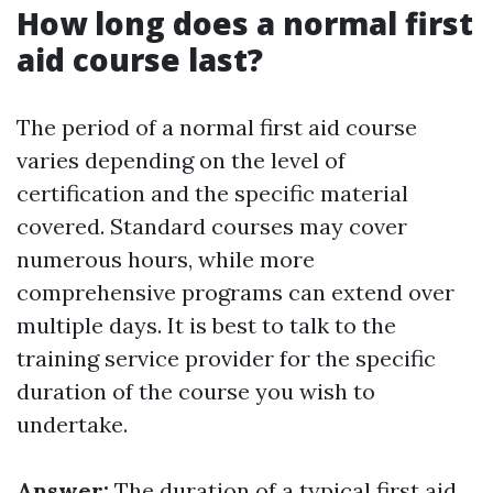
How long does a normal first
aid course last?
The period of a normal first aid course
varies depending on the level of
certification and the specific material
covered. Standard courses may cover
numerous hours, while more
comprehensive programs can extend over
multiple days. It is best to talk to the
training service provider for the specific
duration of the course you wish to
undertake.
Answer:
The duration of a typical first aid