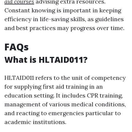
aid courses
advising extra resources.
Constant knowing is important in keeping
efficiency in life-saving skills, as guidelines
and best practices may progress over time.
FAQs
What is HLTAID011?
HLTAID011 refers to the unit of competency
for supplying first aid training in an
education setting. It includes CPR training,
management of various medical conditions,
and reacting to emergencies particular to
academic institutions.