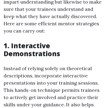
impart understanding but likewise to make
sure that your trainees understand and
keep what they have actually discovered.
Here are some efficient mentor strategies
you can carry out:
1. Interactive
Demonstrations
Instead of relying solely on theoretical
descriptions, incorporate interactive
presentations into your training sessions.
This hands-on technique permits trainees
to actively get involved and practice their
skills under your guidance. It also helps