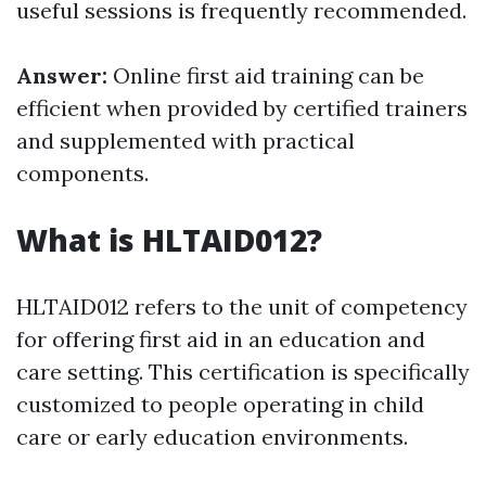
useful sessions is frequently recommended.
Answer:
Online first aid training can be
efficient when provided by certified trainers
and supplemented with practical
components.
What is HLTAID012?
HLTAID012 refers to the unit of competency
for offering first aid in an education and
care setting. This certification is specifically
customized to people operating in child
care or early education environments.