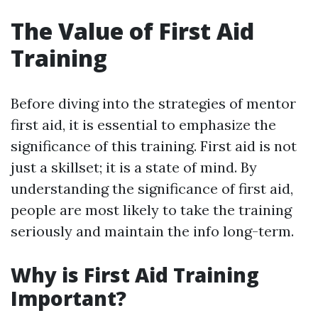
The Value of First Aid
Training
Before diving into the strategies of mentor
first aid, it is essential to emphasize the
significance of this training. First aid is not
just a skillset; it is a state of mind. By
understanding the significance of first aid,
people are most likely to take the training
seriously and maintain the info long-term.
Why is First Aid Training
Important?