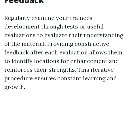
Feedback
Regularly examine your trainees'
development through tests or useful
evaluations to evaluate their understanding
of the material. Providing constructive
feedback after each evaluation allows them
to identify locations for enhancement and
reinforces their strengths. This iterative
procedure ensures constant learning and
growth.