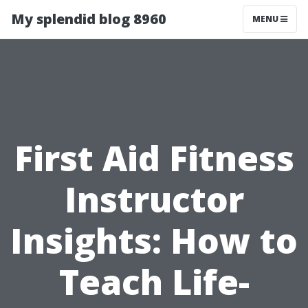
My splendid blog 8960
MENU
First Aid Fitness
Instructor
Insights: How to
Teach Life-