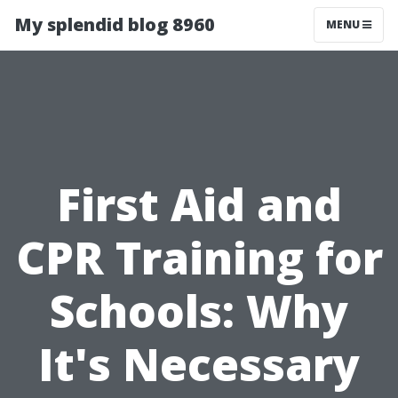
My splendid blog 8960
MENU
First Aid and
CPR Training for
Schools: Why
It's Necessary