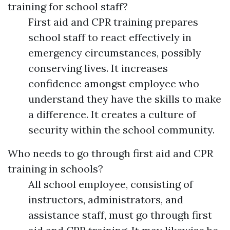
training for school staff?
First aid and CPR training prepares
school staff to react effectively in
emergency circumstances, possibly
conserving lives. It increases
confidence amongst employee who
understand they have the skills to make
a difference. It creates a culture of
security within the school community.
Who needs to go through first aid and CPR
training in schools?
All school employee, consisting of
instructors, administrators, and
assistance staff, must go through first