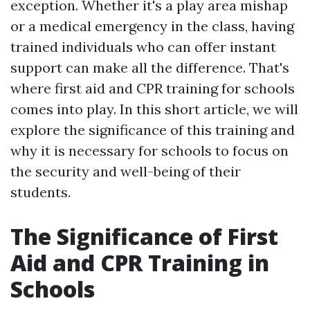
exception. Whether it's a play area mishap
or a medical emergency in the class, having
trained individuals who can offer instant
support can make all the difference. That's
where first aid and CPR training for schools
comes into play. In this short article, we will
explore the significance of this training and
why it is necessary for schools to focus on
the security and well-being of their
students.
The Significance of First
Aid and CPR Training in
Schools