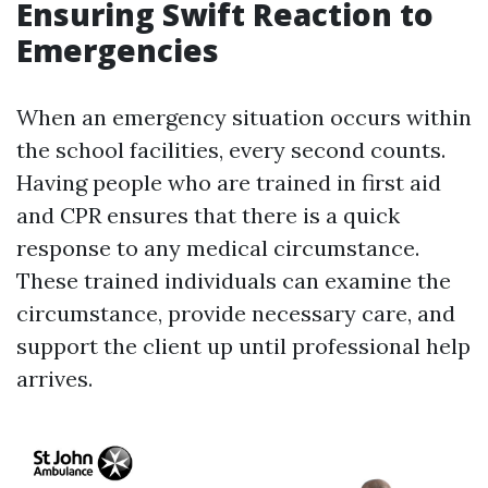
Ensuring Swift Reaction to
Emergencies
When an emergency situation occurs within
the school facilities, every second counts.
Having people who are trained in first aid
and CPR ensures that there is a quick
response to any medical circumstance.
These trained individuals can examine the
circumstance, provide necessary care, and
support the client up until professional help
arrives.