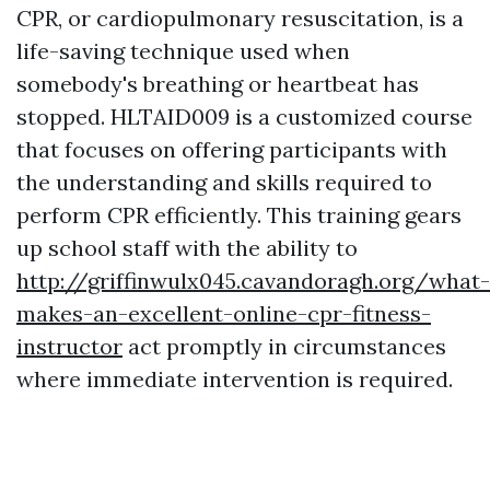
CPR, or cardiopulmonary resuscitation, is a
life-saving technique used when
somebody's breathing or heartbeat has
stopped. HLTAID009 is a customized course
that focuses on offering participants with
the understanding and skills required to
perform CPR efficiently. This training gears
up school staff with the ability to
http://griffinwulx045.cavandoragh.org/what-
makes-an-excellent-online-cpr-fitness-
instructor
act promptly in circumstances
where immediate intervention is required.