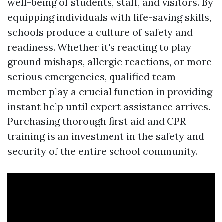
well-being of students, staff, and visitors. By
equipping individuals with life-saving skills,
schools produce a culture of safety and
readiness. Whether it's reacting to play
ground mishaps, allergic reactions, or more
serious emergencies, qualified team
member play a crucial function in providing
instant help until expert assistance arrives.
Purchasing thorough first aid and CPR
training is an investment in the safety and
security of the entire school community.