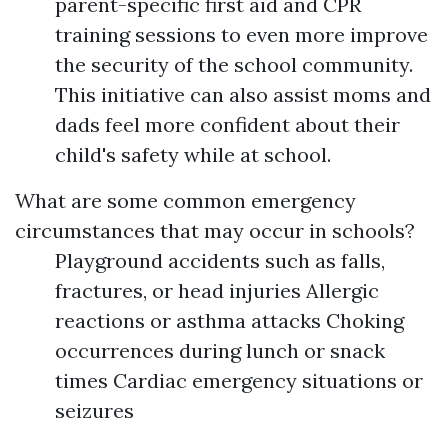
parent-specific first aid and CPR
training sessions to even more improve
the security of the school community.
This initiative can also assist moms and
dads feel more confident about their
child's safety while at school.
What are some common emergency
circumstances that may occur in schools?
Playground accidents such as falls,
fractures, or head injuries Allergic
reactions or asthma attacks Choking
occurrences during lunch or snack
times Cardiac emergency situations or
seizures