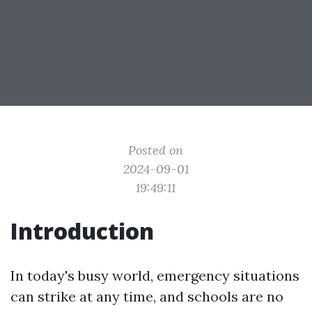
Posted on
2024-09-01
19:49:11
Introduction
In today's busy world, emergency situations
can strike at any time, and schools are no