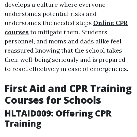
develops a culture where everyone
understands potential risks and
understands the needed steps
Online CPR
courses
to mitigate them. Students,
personnel, and moms and dads alike feel
reassured knowing that the school takes
their well-being seriously and is prepared
to react effectively in case of emergencies.
First Aid and CPR Training
Courses for Schools
HLTAID009: Offering CPR
Training