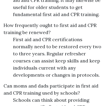
aid and CPR training. It may likewise be
useful for older students to get
fundamental first aid and CPR training.
How frequently ought to first aid and CPR
training be renewed?
First aid and CPR certifications
normally need to be restored every two
to three years. Regular refresher
courses can assist keep skills and keep
individuals current with any
developments or changes in protocols.
Can moms and dads participate in first aid
and CPR training used by schools?
Schools can think about providing