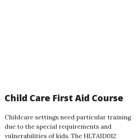
Child Care First Aid Course
Childcare settings need particular training
due to the special requirements and
vulnerabilities of kids. The HLTAID012