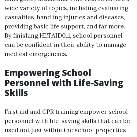
wide variety of topics, including evaluating
casualties, handling injuries and diseases,
providing basic life support, and far more.
By finishing HLTAID011, school personnel
can be confident in their ability to manage
medical emergencies.
Empowering School
Personnel with Life-Saving
Skills
First aid and CPR training empower school
personnel with life-saving skills that can be
used not just within the school properties