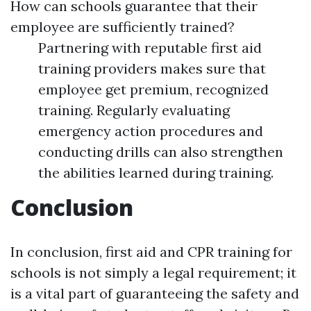
How can schools guarantee that their
employee are sufficiently trained?
Partnering with reputable first aid
training providers makes sure that
employee get premium, recognized
training. Regularly evaluating
emergency action procedures and
conducting drills can also strengthen
the abilities learned during training.
Conclusion
In conclusion, first aid and CPR training for
schools is not simply a legal requirement; it
is a vital part of guaranteeing the safety and