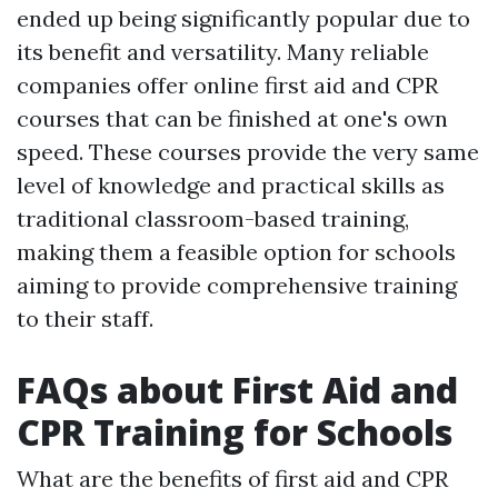
ended up being significantly popular due to
its benefit and versatility. Many reliable
companies offer online first aid and CPR
courses that can be finished at one's own
speed. These courses provide the very same
level of knowledge and practical skills as
traditional classroom-based training,
making them a feasible option for schools
aiming to provide comprehensive training
to their staff.
FAQs about First Aid and
CPR Training for Schools
What are the benefits of first aid and CPR