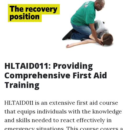
HLTAID011: Providing
Comprehensive First Aid
Training
HLTAID011 is an extensive first aid course
that equips individuals with the knowledge
and skills needed to react effectively in
emergency situations. This course covers a