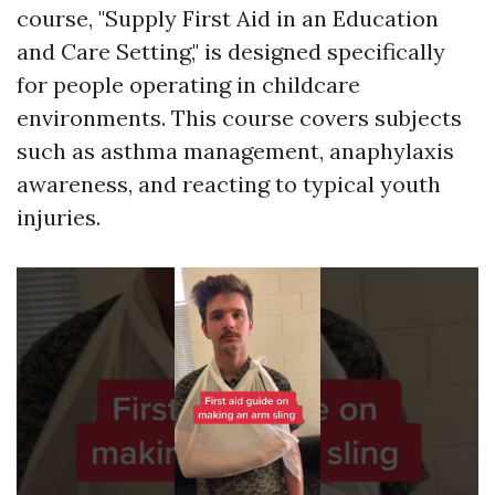
course, "Supply First Aid in an Education
and Care Setting," is designed specifically
for people operating in childcare
environments. This course covers subjects
such as asthma management, anaphylaxis
awareness, and reacting to typical youth
injuries.