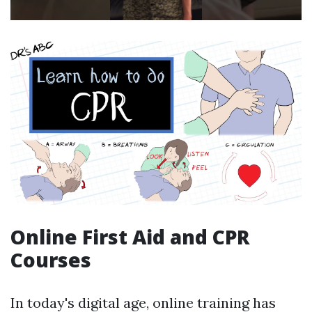
Online First Aid and CPR
Courses
In today's digital age, online training has