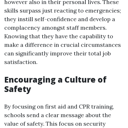
however also in their personal lives. These
skills surpass just reacting to emergencies;
they instill self-confidence and develop a
complacency amongst staff members.
Knowing that they have the capability to
make a difference in crucial circumstances
can significantly improve their total job
satisfaction.
Encouraging a Culture of
Safety
By focusing on first aid and CPR training,
schools send a clear message about the
value of safety. This focus on security