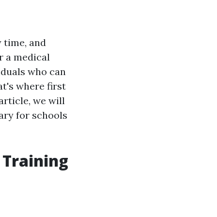
y time, and
r a medical
viduals who can
t's where first
article, we will
sary for schools
 Training