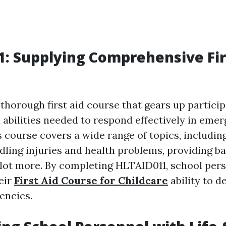
: Supplying Comprehensive Fir
thorough first aid course that gears up partici
abilities needed to respond effectively in eme
s course covers a wide range of topics, includin
dling injuries and health problems, providing bas
 lot more. By completing HLTAID011, school per
eir
First Aid Course for Childcare
ability to d
encies.