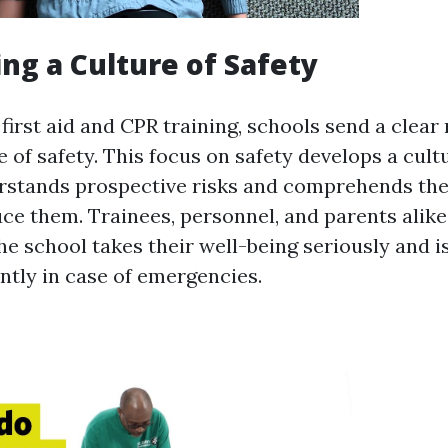
ng a Culture of Safety
 first aid and CPR training, schools send a clea
e of safety. This focus on safety develops a cul
rstands prospective risks and comprehends th
uce them. Trainees, personnel, and parents alike
he school takes their well-being seriously and i
ntly in case of emergencies.