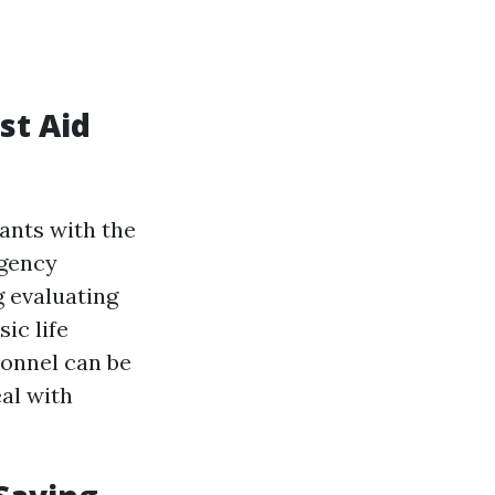
st Aid
pants with the
rgency
g evaluating
ic life
sonnel can be
eal with