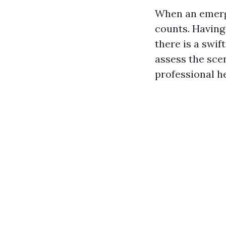
When an emerge
counts. Having 
there is a swif
assess the scen
professional he