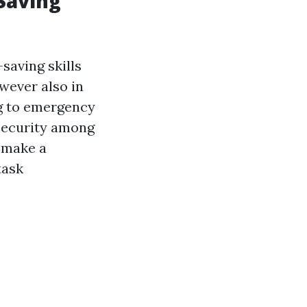
Saving
saving skills
owever also in
ng to emergency
 security among
o make a
task