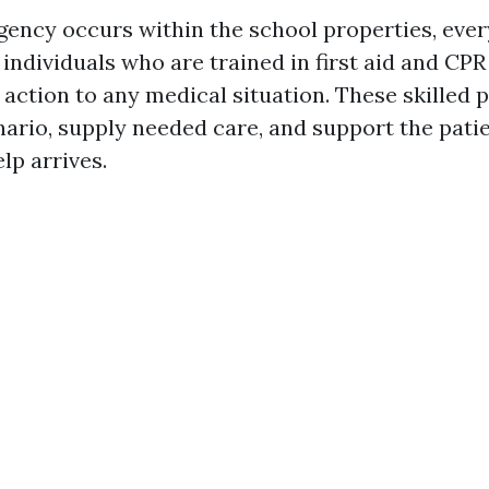
ncy occurs within the school properties, eve
individuals who are trained in first aid and CPR
t action to any medical situation. These skilled 
ario, supply needed care, and support the patien
lp arrives.