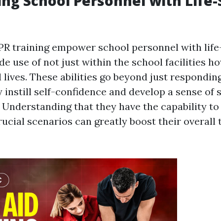
g School Personnel with Life-
CPR training empower school personnel with life-
e use of not just within the school facilities h
l lives. These abilities go beyond just respondi
y instill self-confidence and develop a sense of
 Understanding that they have the capability t
rucial scenarios can greatly boost their overall 