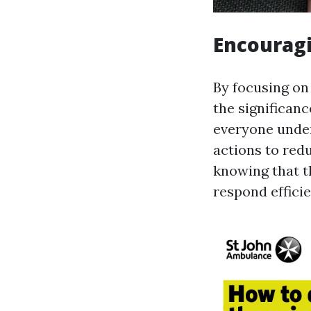
Encouragi
By focusing on
the significanc
everyone unde
actions to red
knowing that t
respond efficie