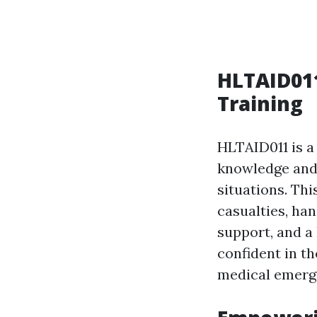
HLTAID011
Training
HLTAID011 is a 
knowledge and 
situations. Thi
casualties, han
support, and a
confident in th
medical emerg