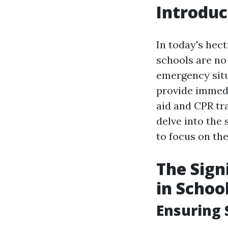
Introduc
In today's hect
schools are no
emergency situ
provide immedi
aid and CPR tra
delve into the 
to focus on the
The Sign
in Schoo
Ensuring 