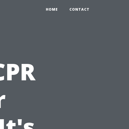
HOME
CONTACT
 CPR
r
t's