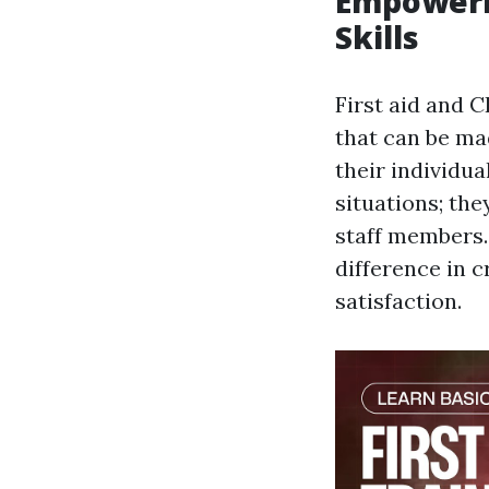
Empowerin
Skills
First aid and 
that can be mad
their individua
situations; the
staff members.
difference in c
satisfaction.