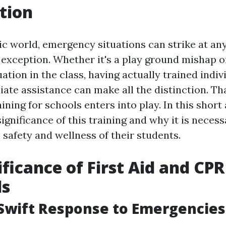
tion
ic world, emergency situations can strike at an
 exception. Whether it's a play ground mishap o
ation in the class, having actually trained indi
ate assistance can make all the distinction. Tha
ining for schools enters into play. In this short 
significance of this training and why it is neces
 safety and wellness of their students.
ificance of First Aid and CPR
ls
Swift Response to Emergencies