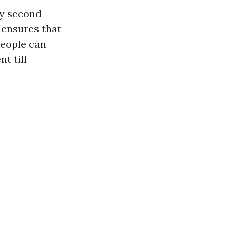
ry second
 ensures that
people can
t till