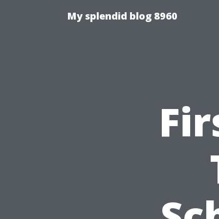
My splendid blog 8960
Fir
Sc