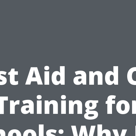
st Aid and
Training fo
hools: Why I