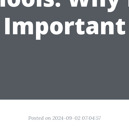
Important
Posted on 2024-09-02 07:04:57