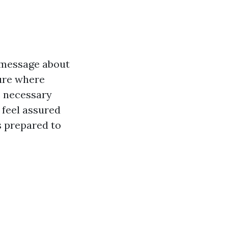
r message about
ture where
e necessary
 feel assured
s prepared to