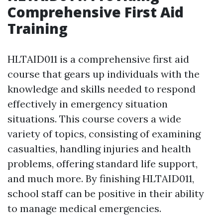
Comprehensive First Aid
Training
HLTAID011 is a comprehensive first aid
course that gears up individuals with the
knowledge and skills needed to respond
effectively in emergency situation
situations. This course covers a wide
variety of topics, consisting of examining
casualties, handling injuries and health
problems, offering standard life support,
and much more. By finishing HLTAID011,
school staff can be positive in their ability
to manage medical emergencies.