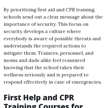
By prioritizing first aid and CPR training,
schools send out a clear message about the
importance of security. This focus on
security develops a culture where
everybody is aware of possible threats and
understands the required actions to
mitigate them. Trainees, personnel, and
moms and dads alike feel reassured
knowing that the school takes their
wellness seriously and is prepared to
respond effectively in case of emergencies.
First Help and CPR
Training Courses for