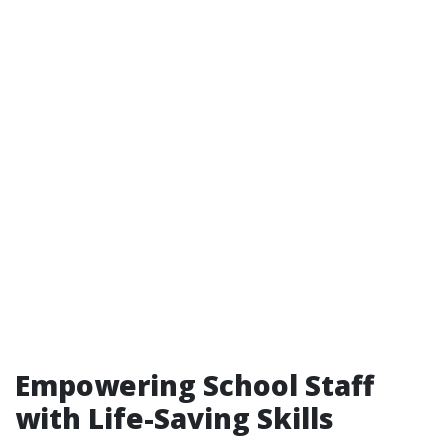
Empowering School Staff
with Life-Saving Skills