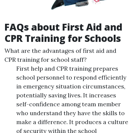
FAQs about First Aid and
CPR Training for Schools
What are the advantages of first aid and
CPR training for school staff?
First help and CPR training prepares
school personnel to respond efficiently
in emergency situation circumstances,
potentially saving lives. It increases
self-confidence among team member
who understand they have the skills to
make a difference. It produces a culture
of security within the school