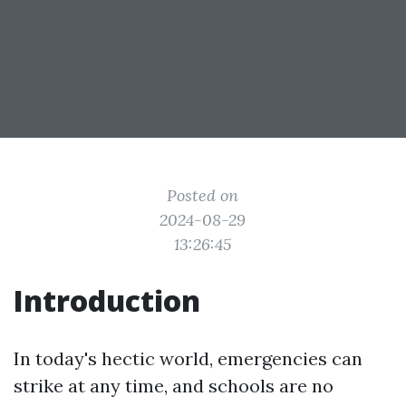
Posted on
2024-08-29
13:26:45
Introduction
In today's hectic world, emergencies can
strike at any time, and schools are no