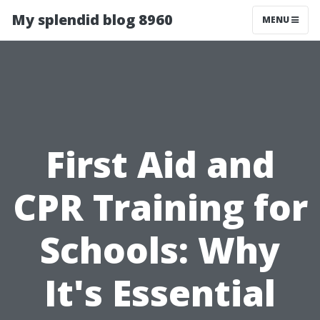
My splendid blog 8960
MENU
First Aid and
CPR Training for
Schools: Why
It's Essential