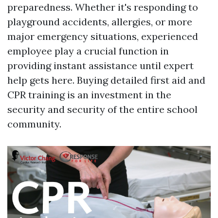
preparedness. Whether it's responding to
playground accidents, allergies, or more
major emergency situations, experienced
employee play a crucial function in
providing instant assistance until expert
help gets here. Buying detailed first aid and
CPR training is an investment in the
security and security of the entire school
community.