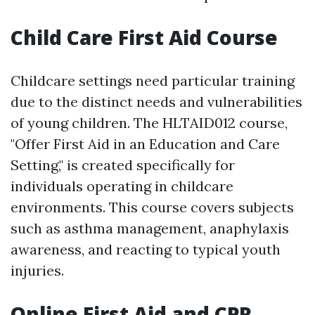
Child Care First Aid Course
Childcare settings need particular training
due to the distinct needs and vulnerabilities
of young children. The HLTAID012 course,
"Offer First Aid in an Education and Care
Setting," is created specifically for
individuals operating in childcare
environments. This course covers subjects
such as asthma management, anaphylaxis
awareness, and reacting to typical youth
injuries.
Online First Aid and CPR