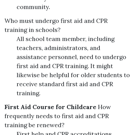
community.
Who must undergo first aid and CPR
training in schools?
All school team member, including
teachers, administrators, and
assistance personnel, need to undergo
first aid and CPR training. It might
likewise be helpful for older students to
receive standard first aid and CPR
training.
First Aid Course for Childcare
How
frequently needs to first aid and CPR
training be renewed?
First help and CPR accreditations