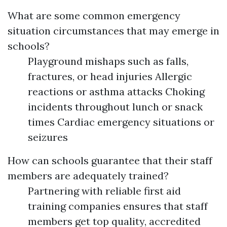
What are some common emergency
situation circumstances that may emerge in
schools?
Playground mishaps such as falls,
fractures, or head injuries Allergic
reactions or asthma attacks Choking
incidents throughout lunch or snack
times Cardiac emergency situations or
seizures
How can schools guarantee that their staff
members are adequately trained?
Partnering with reliable first aid
training companies ensures that staff
members get top quality, accredited