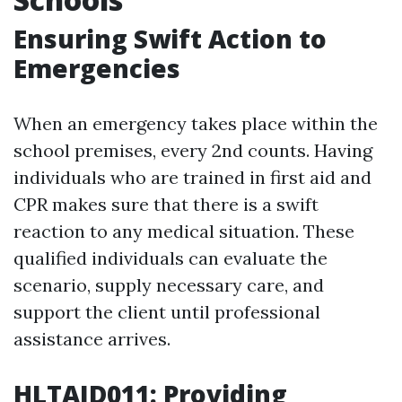
Ensuring Swift Action to
Emergencies
When an emergency takes place within the
school premises, every 2nd counts. Having
individuals who are trained in first aid and
CPR makes sure that there is a swift
reaction to any medical situation. These
qualified individuals can evaluate the
scenario, supply necessary care, and
support the client until professional
assistance arrives.
HLTAID011: Providing