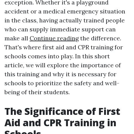
exception. Whether it's a playground
accident or a medical emergency situation
in the class, having actually trained people
who can supply immediate support can
make all
Continue reading
the difference.
That's where first aid and CPR training for
schools comes into play. In this short
article, we will explore the importance of
this training and why it is necessary for
schools to prioritize the safety and well-
being of their students.
The Significance of First
Aid and CPR Training in
Schools