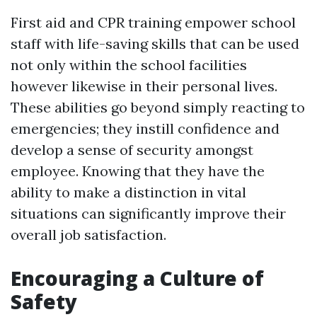
First aid and CPR training empower school
staff with life-saving skills that can be used
not only within the school facilities
however likewise in their personal lives.
These abilities go beyond simply reacting to
emergencies; they instill confidence and
develop a sense of security amongst
employee. Knowing that they have the
ability to make a distinction in vital
situations can significantly improve their
overall job satisfaction.
Encouraging a Culture of
Safety