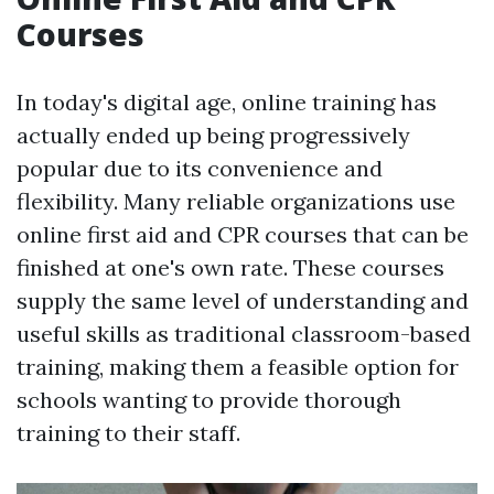
Courses
In today's digital age, online training has
actually ended up being progressively
popular due to its convenience and
flexibility. Many reliable organizations use
online first aid and CPR courses that can be
finished at one's own rate. These courses
supply the same level of understanding and
useful skills as traditional classroom-based
training, making them a feasible option for
schools wanting to provide thorough
training to their staff.