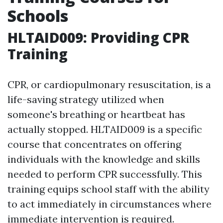
Schools
HLTAID009: Providing CPR
Training
CPR, or cardiopulmonary resuscitation, is a
life-saving strategy utilized when
someone's breathing or heartbeat has
actually stopped. HLTAID009 is a specific
course that concentrates on offering
individuals with the knowledge and skills
needed to perform CPR successfully. This
training equips school staff with the ability
to act immediately in circumstances where
immediate intervention is required.