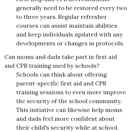
generally need to be restored every two
to three years. Regular refresher
courses can assist maintain abilities
and keep individuals updated with any
developments or changes in protocols.
Can moms and dads take part in first aid
and CPR training used by schools?
Schools can think about offering
parent-specific first aid and CPR
training sessions to even more improve
the security of the school community.
This initiative can likewise help moms
and dads feel more confident about
their child's security while at school.