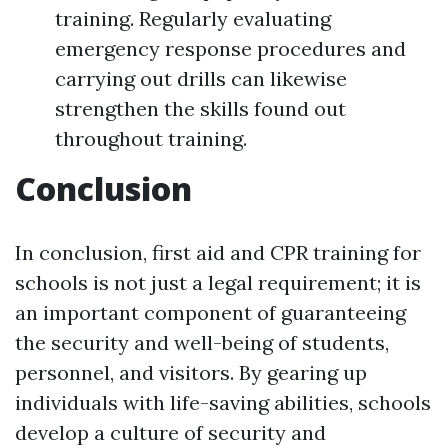
training. Regularly evaluating
emergency response procedures and
carrying out drills can likewise
strengthen the skills found out
throughout training.
Conclusion
In conclusion, first aid and CPR training for
schools is not just a legal requirement; it is
an important component of guaranteeing
the security and well-being of students,
personnel, and visitors. By gearing up
individuals with life-saving abilities, schools
develop a culture of security and