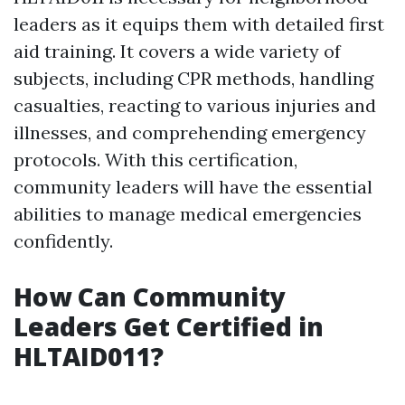
leaders as it equips them with detailed first
aid training. It covers a wide variety of
subjects, including CPR methods, handling
casualties, reacting to various injuries and
illnesses, and comprehending emergency
protocols. With this certification,
community leaders will have the essential
abilities to manage medical emergencies
confidently.
How Can Community
Leaders Get Certified in
HLTAID011?