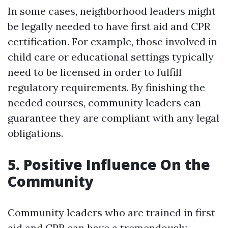
In some cases, neighborhood leaders might
be legally needed to have first aid and CPR
certification. For example, those involved in
child care or educational settings typically
need to be licensed in order to fulfill
regulatory requirements. By finishing the
needed courses, community leaders can
guarantee they are compliant with any legal
obligations.
5. Positive Influence On the
Community
Community leaders who are trained in first
aid and CPR can have a tremendously