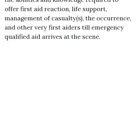
offer first aid reaction, life support,
management of casualty(s), the occurrence,
and other very first aiders till emergency
qualified aid arrives at the scene.