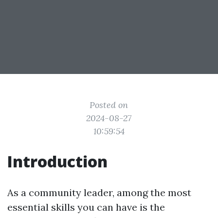
Posted on
2024-08-27
10:59:54
Introduction
As a community leader, among the most
essential skills you can have is the