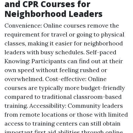
and CPR Courses for
Neighborhood Leaders
Convenience: Online courses remove the
requirement for travel or going to physical
classes, making it easier for neighborhood
leaders with busy schedules. Self-paced
Knowing: Participants can find out at their
own speed without feeling rushed or
overwhelmed. Cost-effective: Online
courses are typically more budget-friendly
compared to traditional classroom-based
training. Accessibility: Community leaders
from remote locations or those with limited
access to training centers can still obtain
important first aid abilities through online