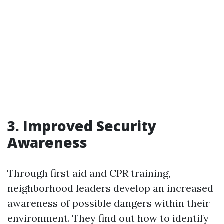
3. Improved Security
Awareness
Through first aid and CPR training,
neighborhood leaders develop an increased
awareness of possible dangers within their
environment. They find out how to identify