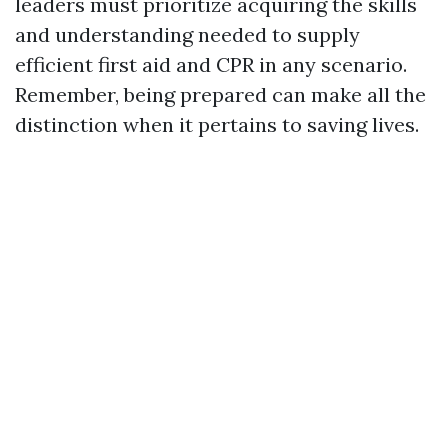
leaders must prioritize acquiring the skills
and understanding needed to supply
efficient first aid and CPR in any scenario.
Remember, being prepared can make all the
distinction when it pertains to saving lives.