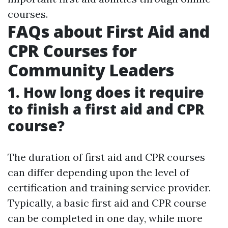
courses.
FAQs about First Aid and
CPR Courses for
Community Leaders
1. How long does it require
to finish a first aid and CPR
course?
The duration of first aid and CPR courses
can differ depending upon the level of
certification and training service provider.
Typically, a basic first aid and CPR course
can be completed in one day, while more