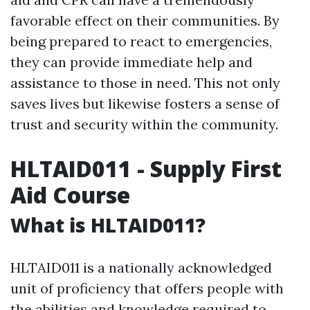
favorable effect on their communities. By
being prepared to react to emergencies,
they can provide immediate help and
assistance to those in need. This not only
saves lives but likewise fosters a sense of
trust and security within the community.
HLTAID011 - Supply First
Aid Course
What is HLTAID011?
HLTAID011 is a nationally acknowledged
unit of proficiency that offers people with
the abilities and knowledge required to