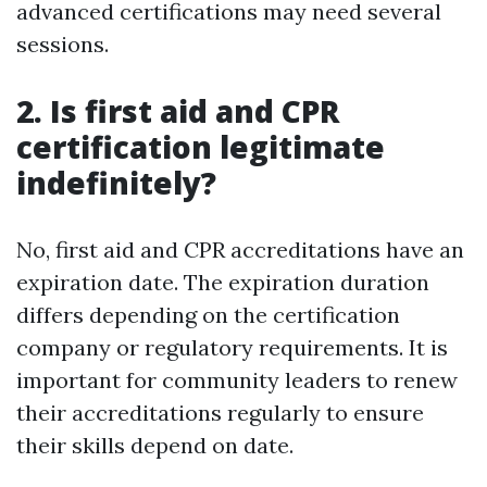
advanced certifications may need several
sessions.
2. Is first aid and CPR
certification legitimate
indefinitely?
No, first aid and CPR accreditations have an
expiration date. The expiration duration
differs depending on the certification
company or regulatory requirements. It is
important for community leaders to renew
their accreditations regularly to ensure
their skills depend on date.