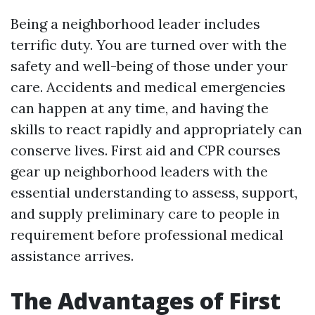
Being a neighborhood leader includes
terrific duty. You are turned over with the
safety and well-being of those under your
care. Accidents and medical emergencies
can happen at any time, and having the
skills to react rapidly and appropriately can
conserve lives. First aid and CPR courses
gear up neighborhood leaders with the
essential understanding to assess, support,
and supply preliminary care to people in
requirement before professional medical
assistance arrives.
The Advantages of First