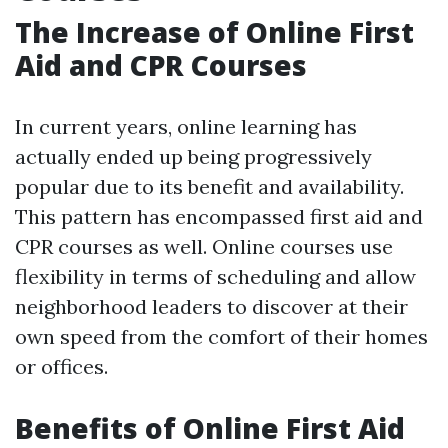
The Increase of Online First
Aid and CPR Courses
In current years, online learning has
actually ended up being progressively
popular due to its benefit and availability.
This pattern has encompassed first aid and
CPR courses as well. Online courses use
flexibility in terms of scheduling and allow
neighborhood leaders to discover at their
own speed from the comfort of their homes
or offices.
Benefits of Online First Aid