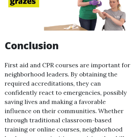
Conclusion
First aid and CPR courses are important for
neighborhood leaders. By obtaining the
required accreditations, they can
confidently react to emergencies, possibly
saving lives and making a favorable
influence on their communities. Whether
through traditional classroom-based
training or online courses, neighborhood