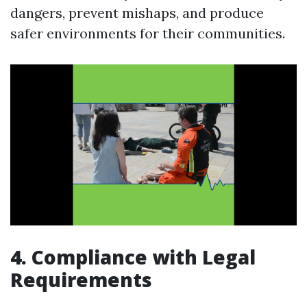
dangers, prevent mishaps, and produce
safer environments for their communities.
4. Compliance with Legal
Requirements