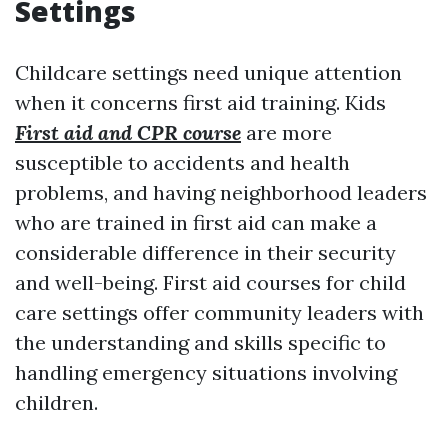
Settings
Childcare settings need unique attention
when it concerns first aid training. Kids
First aid and CPR course
are more
susceptible to accidents and health
problems, and having neighborhood leaders
who are trained in first aid can make a
considerable difference in their security
and well-being. First aid courses for child
care settings offer community leaders with
the understanding and skills specific to
handling emergency situations involving
children.