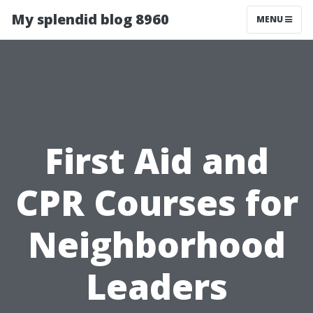
My splendid blog 8960
MENU
First Aid and
CPR Courses for
Neighborhood
Leaders