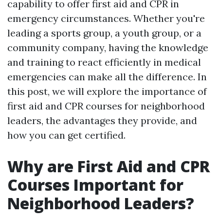
capability to offer first aid and CPR in
emergency circumstances. Whether you're
leading a sports group, a youth group, or a
community company, having the knowledge
and training to react efficiently in medical
emergencies can make all the difference. In
this post, we will explore the importance of
first aid and CPR courses for neighborhood
leaders, the advantages they provide, and
how you can get certified.
Why are First Aid and CPR
Courses Important for
Neighborhood Leaders?