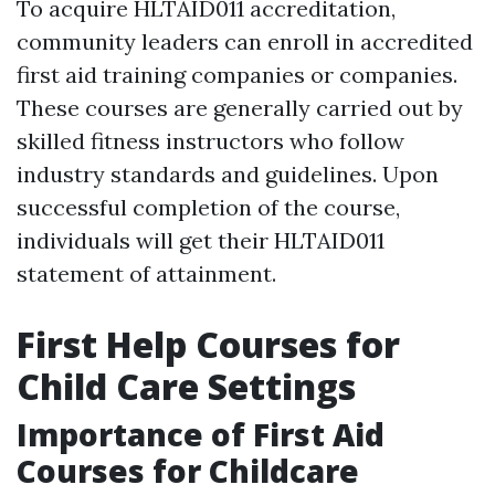
To acquire HLTAID011 accreditation,
community leaders can enroll in accredited
first aid training companies or companies.
These courses are generally carried out by
skilled fitness instructors who follow
industry standards and guidelines. Upon
successful completion of the course,
individuals will get their HLTAID011
statement of attainment.
First Help Courses for
Child Care Settings
Importance of First Aid
Courses for Childcare