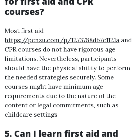
for first aid and CPR
courses?
Most first aid
https://penzu.com/p/1273788db7c1121a
and
CPR courses do not have rigorous age
limitations. Nevertheless, participants
should have the physical ability to perform
the needed strategies securely. Some
courses might have minimum age
requirements due to the nature of the
content or legal commitments, such as
childcare settings.
5. Can I learn first aid and