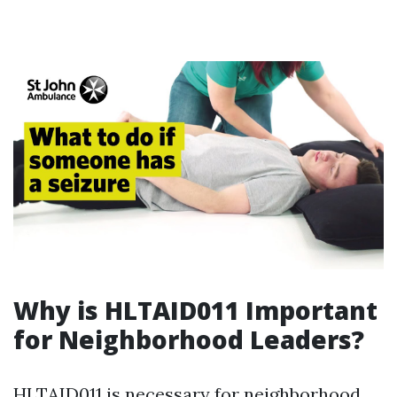
Why is HLTAID011 Important
for Neighborhood Leaders?
HLTAID011 is necessary for neighborhood