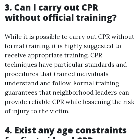
3. Can I carry out CPR
without official training?
While it is possible to carry out CPR without
formal training, it is highly suggested to
receive appropriate training. CPR
techniques have particular standards and
procedures that trained individuals
understand and follow. Formal training
guarantees that neighborhood leaders can
provide reliable CPR while lessening the risk
of injury to the victim.
4. Exist any age constraints