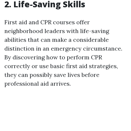
2. Life-Saving Skills
First aid and CPR courses offer
neighborhood leaders with life-saving
abilities that can make a considerable
distinction in an emergency circumstance.
By discovering how to perform CPR
correctly or use basic first aid strategies,
they can possibly save lives before
professional aid arrives.