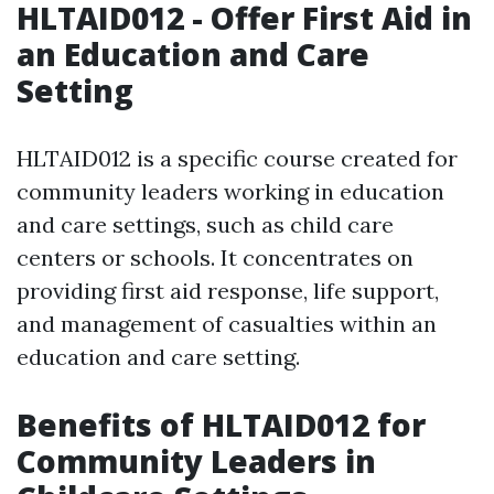
HLTAID012 - Offer First Aid in
an Education and Care
Setting
HLTAID012 is a specific course created for
community leaders working in education
and care settings, such as child care
centers or schools. It concentrates on
providing first aid response, life support,
and management of casualties within an
education and care setting.
Benefits of HLTAID012 for
Community Leaders in