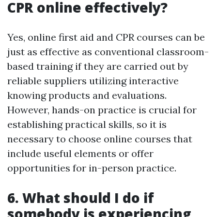
CPR online effectively?
Yes, online first aid and CPR courses can be
just as effective as conventional classroom-
based training if they are carried out by
reliable suppliers utilizing interactive
knowing products and evaluations.
However, hands-on practice is crucial for
establishing practical skills, so it is
necessary to choose online courses that
include useful elements or offer
opportunities for in-person practice.
6. What should I do if
somebody is experiencing