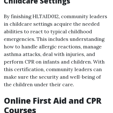
Childcare Settings
By finishing HLTAID012, community leaders
in childcare settings acquire the needed
abilities to react to typical childhood
emergencies. This includes understanding
how to handle allergic reactions, manage
asthma attacks, deal with injuries, and
perform CPR on infants and children. With
this certification, community leaders can
make sure the security and well-being of
the children under their care.
Online First Aid and CPR
Courses