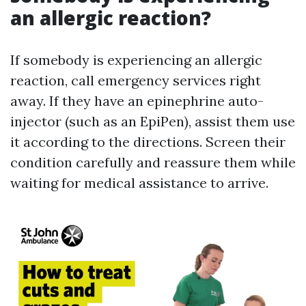
an allergic reaction?
If somebody is experiencing an allergic
reaction, call emergency services right
away. If they have an epinephrine auto-
injector (such as an EpiPen), assist them use
it according to the directions. Screen their
condition carefully and reassure them while
waiting for medical assistance to arrive.