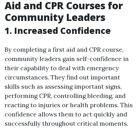
Aid and CPR Courses for
Community Leaders
1. Increased Confidence
By completing a first aid and CPR course,
community leaders gain self-confidence in
their capability to deal with emergency
circumstances. They find out important
skills such as assessing important signs,
performing CPR, controlling bleeding, and
reacting to injuries or health problems. This
confidence allows them to act quickly and
successfully throughout critical moments.