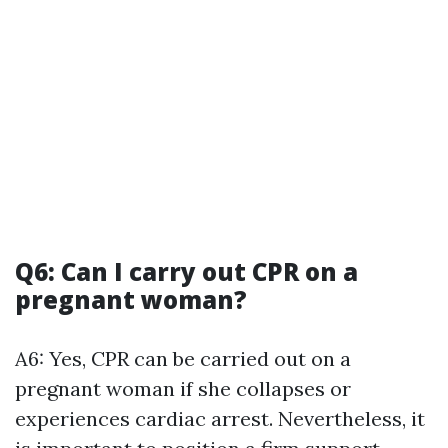
Q6: Can I carry out CPR on a
pregnant woman?
A6: Yes, CPR can be carried out on a
pregnant woman if she collapses or
experiences cardiac arrest. Nevertheless, it