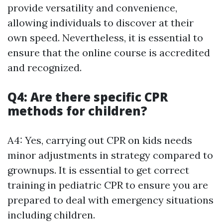
provide versatility and convenience,
allowing individuals to discover at their
own speed. Nevertheless, it is essential to
ensure that the online course is accredited
and recognized.
Q4: Are there specific CPR
methods for children?
A4: Yes, carrying out CPR on kids needs
minor adjustments in strategy compared to
grownups. It is essential to get correct
training in pediatric CPR to ensure you are
prepared to deal with emergency situations
including children.