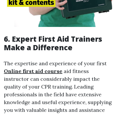
6. Expert First Aid Trainers
Make a Difference
The expertise and experience of your first
Online first aid course
aid fitness
instructor can considerably impact the
quality of your CPR training. Leading
professionals in the field have extensive
knowledge and useful experience, supplying
you with valuable insights and assistance