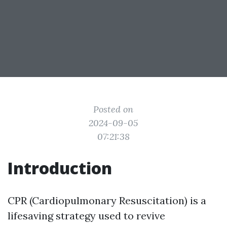
Posted on
2024-09-05
07:21:38
Introduction
CPR (Cardiopulmonary Resuscitation) is a
lifesaving strategy used to revive