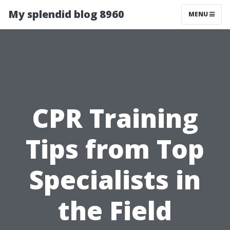
My splendid blog 8960
MENU
CPR Training
Tips from Top
Specialists in
the Field