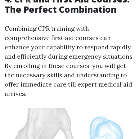
The Perfect Combination
Combining CPR training with
comprehensive first aid courses can
enhance your capability to respond rapidly
and efficiently during emergency situations.
By enrolling in these courses, you will get
the necessary skills and understanding to
offer immediate care till expert medical aid
arrives.