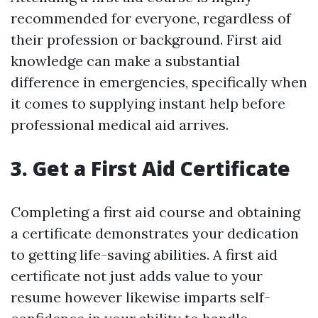
recommended for everyone, regardless of
their profession or background. First aid
knowledge can make a substantial
difference in emergencies, specifically when
it comes to supplying instant help before
professional medical aid arrives.
3. Get a First Aid Certificate
Completing a first aid course and obtaining
a certificate demonstrates your dedication
to getting life-saving abilities. A first aid
certificate not just adds value to your
resume however likewise imparts self-