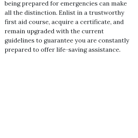
being prepared for emergencies can make
all the distinction. Enlist in a trustworthy
first aid course, acquire a certificate, and
remain upgraded with the current
guidelines to guarantee you are constantly
prepared to offer life-saving assistance.