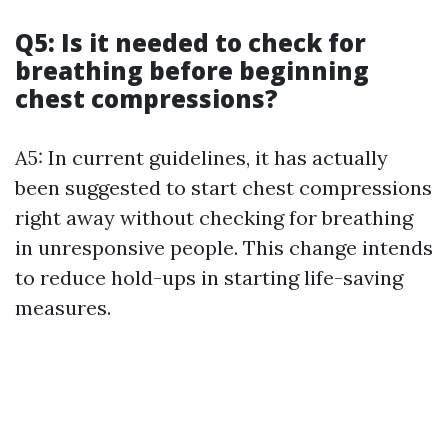
Q5: Is it needed to check for
breathing before beginning
chest compressions?
A5: In current guidelines, it has actually
been suggested to start chest compressions
right away without checking for breathing
in unresponsive people. This change intends
to reduce hold-ups in starting life-saving
measures.