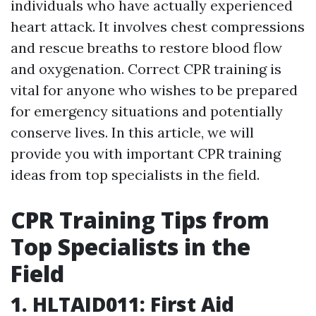
individuals who have actually experienced
heart attack. It involves chest compressions
and rescue breaths to restore blood flow
and oxygenation. Correct CPR training is
vital for anyone who wishes to be prepared
for emergency situations and potentially
conserve lives. In this article, we will
provide you with important CPR training
ideas from top specialists in the field.
CPR Training Tips from
Top Specialists in the
Field
1. HLTAID011: First Aid