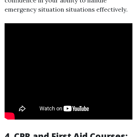
confidence in your ability to handle
emergency situation situations effectively.
4. CPR and First Aid Courses: