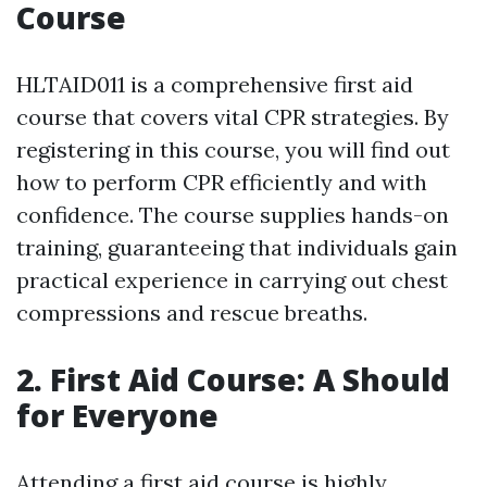
Course
HLTAID011 is a comprehensive first aid
course that covers vital CPR strategies. By
registering in this course, you will find out
how to perform CPR efficiently and with
confidence. The course supplies hands-on
training, guaranteeing that individuals gain
practical experience in carrying out chest
compressions and rescue breaths.
2. First Aid Course: A Should
for Everyone
Attending a first aid course is highly