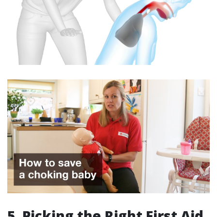
5. Picking the Right First Aid