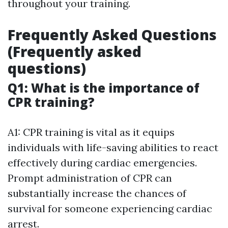
throughout your training.
Frequently Asked Questions
(Frequently asked
questions)
Q1: What is the importance of
CPR training?
A1: CPR training is vital as it equips
individuals with life-saving abilities to react
effectively during cardiac emergencies.
Prompt administration of CPR can
substantially increase the chances of
survival for someone experiencing cardiac
arrest.