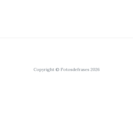
Copyright © Fotosdefrases 2026