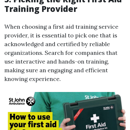
Training Provider
When choosing a first aid training service
provider, it is essential to pick one that is
acknowledged and certified by reliable
organizations. Search for companies that
use interactive and hands-on training,
making sure an engaging and efficient
knowing experience.