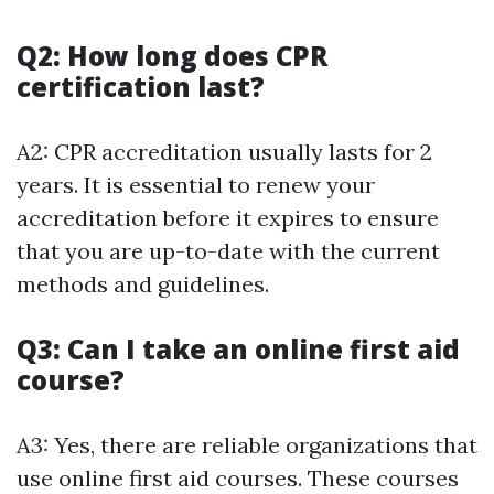
Q2: How long does CPR
certification last?
A2: CPR accreditation usually lasts for 2
years. It is essential to renew your
accreditation before it expires to ensure
that you are up-to-date with the current
methods and guidelines.
Q3: Can I take an online first aid
course?
A3: Yes, there are reliable organizations that
use online first aid courses. These courses