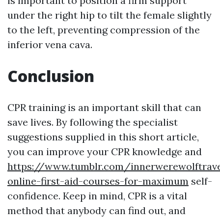
is important to position a firm support
under the right hip to tilt the female slightly
to the left, preventing compression of the
inferior vena cava.
Conclusion
CPR training is an important skill that can
save lives. By following the specialist
suggestions supplied in this short article,
you can improve your CPR knowledge and
https://www.tumblr.com/innerwerewolftrave
online-first-aid-courses-for-maximum
self-
confidence. Keep in mind, CPR is a vital
method that anybody can find out, and