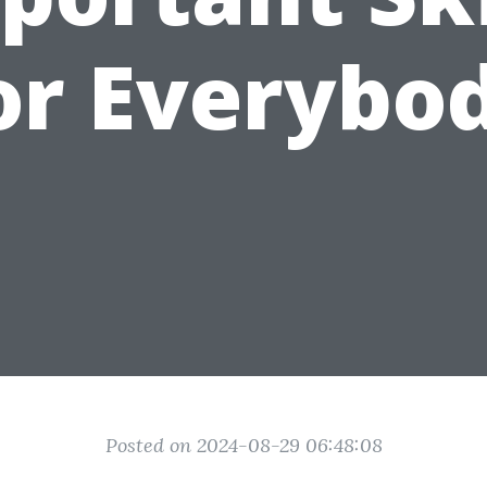
or Everybo
Posted on 2024-08-29 06:48:08