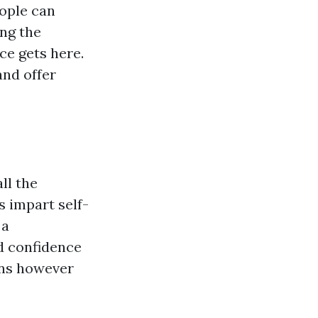
eople can
ing the
nce gets here.
and offer
ll the
s impart self-
 a
d confidence
ons however