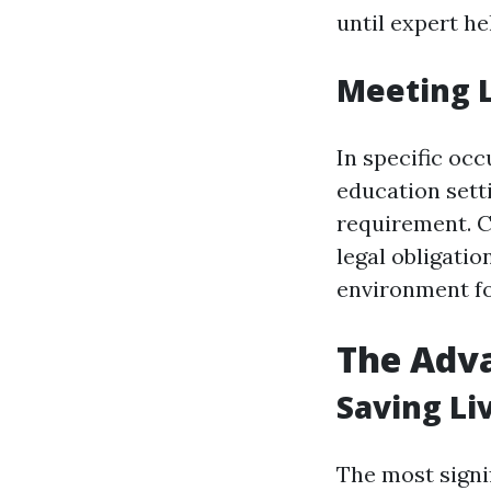
until expert he
Meeting 
In specific occ
education settin
requirement. C
legal obligatio
environment fo
The Adva
Saving Li
The most signif