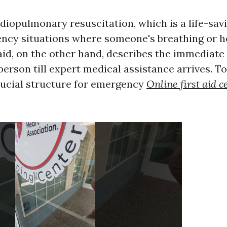
iopulmonary resuscitation, which is a life-sa
ncy situations where someone's breathing or h
 aid, on the other hand, describes the immediate
l person till expert medical assistance arrives. T
crucial structure for emergency
Online first aid ce