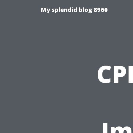
My splendid blog 8960
CPR
Im