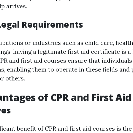
lp arrives.
Legal Requirements
upations or industries such as child care, health
gs, having a legitimate first aid certificate is a 
PR and first aid courses ensure that individual
ns, enabling them to operate in these fields and 
r others.
ntages of CPR and First Aid
ves
icant benefit of CPR and first aid courses is the