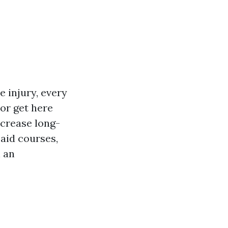
 injury, every
tor get here
ecrease long-
 aid courses,
h an