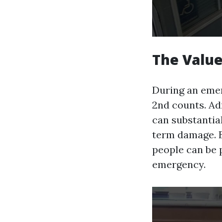
The Valu
During an emer
2nd counts. Adm
can substantia
term damage. By
people can be 
emergency.