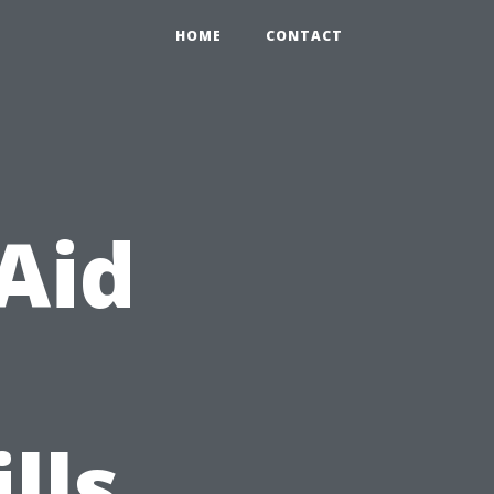
HOME
CONTACT
 Aid
lls