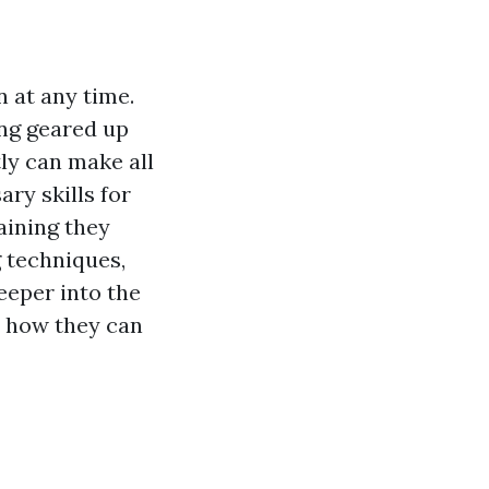
 at any time.
ing geared up
tly can make all
ary skills for
aining they
g techniques,
deeper into the
nd how they can