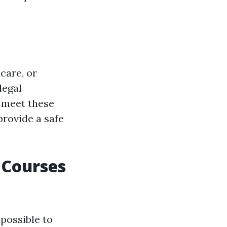
care, or
legal
s meet these
provide a safe
 Courses
 possible to