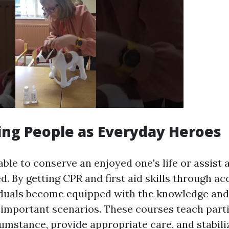
ng People as Everyday Heroes
ble to conserve an enjoyed one's life or assist
d. By getting CPR and first aid skills through ac
iduals become equipped with the knowledge and
 important scenarios. These courses teach part
umstance, provide appropriate care, and stabiliz