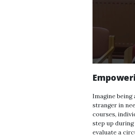
Empoweri
Imagine being a
stranger in nee
courses, indiv
step up during
evaluate a circ