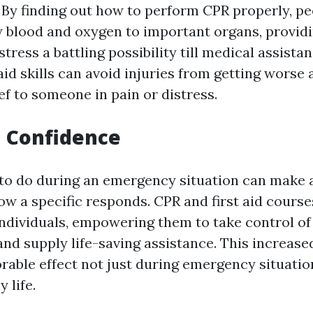
. By finding out how to perform CPR properly, p
ow blood and oxygen to important organs, provid
istress a battling possibility till medical assista
 aid skills can avoid injuries from getting worse 
ef to someone in pain or distress.
d Confidence
o do during an emergency situation can make a
ow a specific responds. CPR and first aid course
individuals, empowering them to take control of
nd supply life-saving assistance. This increase
orable effect not just during emergency situati
 life.