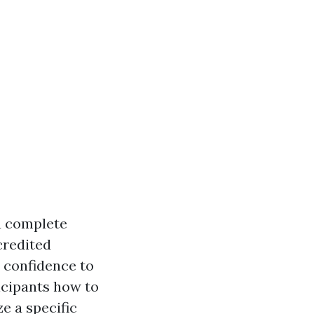
 a complete
credited
 confidence to
icipants how to
e a specific