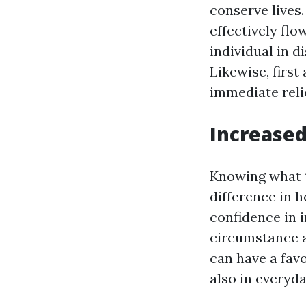
conserve lives
effectively fl
individual in d
Likewise, first
immediate reli
Increase
Knowing what t
difference in h
confidence in 
circumstance a
can have a fav
also in everyday