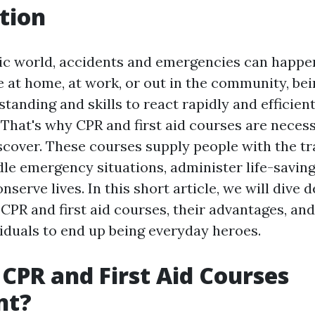
tion
tic world, accidents and emergencies can happen
 at home, at work, or out in the community, be
tanding and skills to react rapidly and efficien
 That's why CPR and first aid courses are necess
scover. These courses supply people with the tr
dle emergency situations, administer life-savin
nserve lives. In this short article, we will dive 
 CPR and first aid courses, their advantages, a
duals to end up being everyday heroes.
CPR and First Aid Courses
nt?