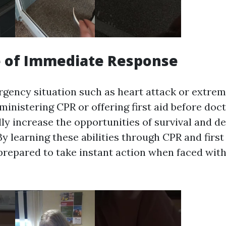
e of Immediate Response
gency situation such as heart attack or extreme
inistering CPR or offering first aid before doc
lly increase the opportunities of survival and d
 learning these abilities through CPR and first
prepared to take instant action when faced wit