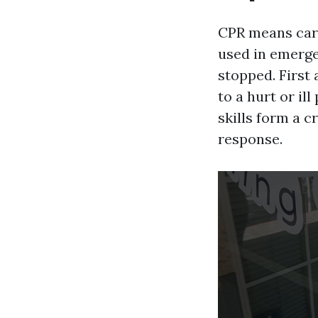
CPR means card
used in emerge
stopped. First
to a hurt or il
skills form a 
response.