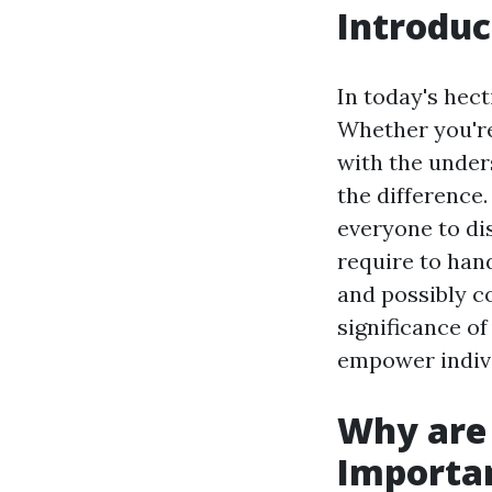
Introduc
In today's hec
Whether you're
with the unders
the difference.
everyone to di
require to han
and possibly co
significance of
empower indivi
Why are 
Importa