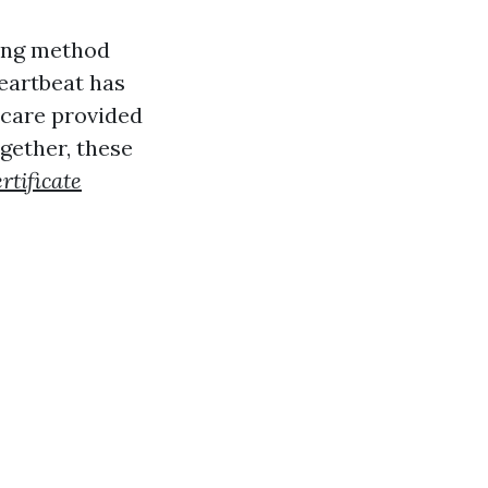
ving method
eartbeat has
 care provided
ogether, these
rtificate