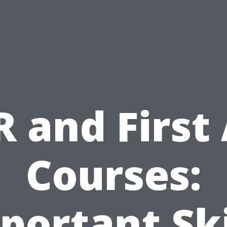
 and First
Courses:
portant Ski