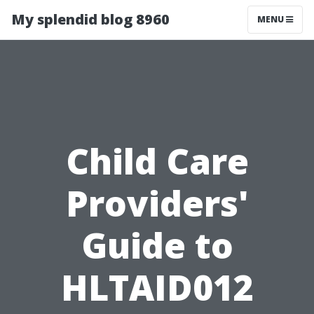
My splendid blog 8960
MENU
Child Care
Providers'
Guide to
HLTAID012