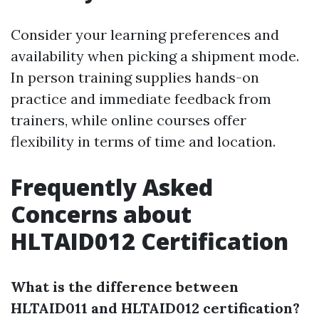
Consider your learning preferences and
availability when picking a shipment mode.
In person training supplies hands-on
practice and immediate feedback from
trainers, while online courses offer
flexibility in terms of time and location.
Frequently Asked
Concerns about
HLTAID012 Certification
What is the difference between
HLTAID011 and HLTAID012 certification?