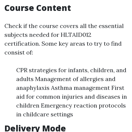
Course Content
Check if the course covers all the essential
subjects needed for HLTAID012
certification. Some key areas to try to find
consist of:
CPR strategies for infants, children, and
adults Management of allergies and
anaphylaxis Asthma management First
aid for common injuries and diseases in
children Emergency reaction protocols
in childcare settings
Delivery Mode