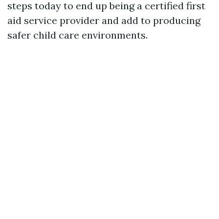
steps today to end up being a certified first
aid service provider and add to producing
safer child care environments.