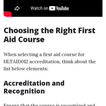
Choosing the Right First
Aid Course
When selecting a first aid course for
HLTAID012 accreditation, think about the
list below elements:
Accreditation and
Recognition
Ensure that the course is recognized and