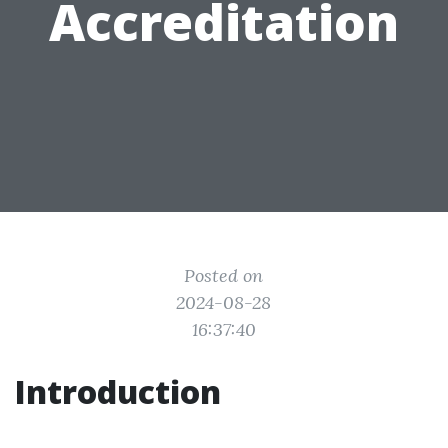
Accreditation
Posted on
2024-08-28
16:37:40
Introduction