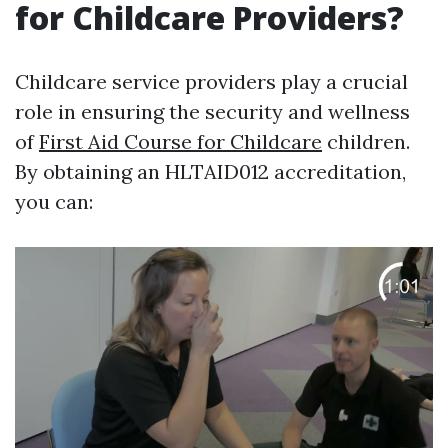
for Childcare Providers?
Childcare service providers play a crucial
role in ensuring the security and wellness
of
First Aid Course for Childcare
children.
By obtaining an HLTAID012 accreditation,
you can: