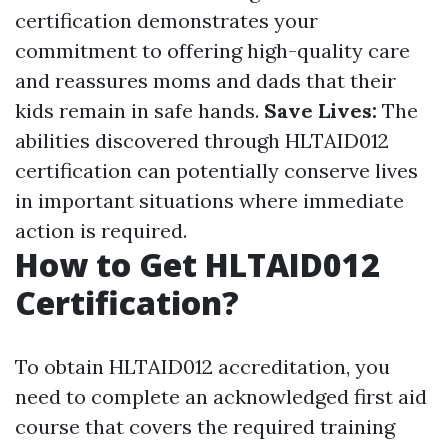
certification demonstrates your
commitment to offering high-quality care
and reassures moms and dads that their
kids remain in safe hands.
Save Lives:
The
abilities discovered through HLTAID012
certification can potentially conserve lives
in important situations where immediate
action is required.
How to Get HLTAID012
Certification?
To obtain HLTAID012 accreditation, you
need to complete an acknowledged first aid
course that covers the required training