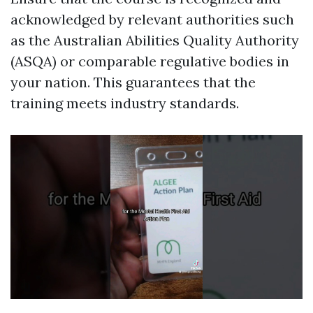
acknowledged by relevant authorities such
as the Australian Abilities Quality Authority
(ASQA) or comparable regulative bodies in
your nation. This guarantees that the
training meets industry standards.