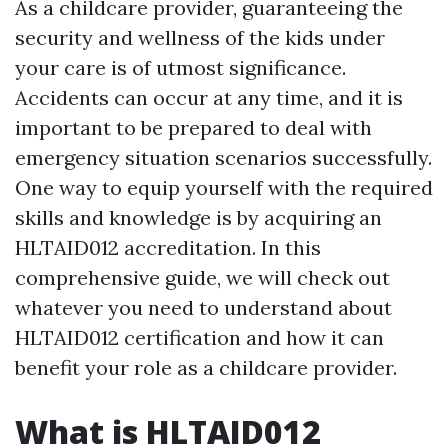
As a childcare provider, guaranteeing the
security and wellness of the kids under
your care is of utmost significance.
Accidents can occur at any time, and it is
important to be prepared to deal with
emergency situation scenarios successfully.
One way to equip yourself with the required
skills and knowledge is by acquiring an
HLTAID012 accreditation. In this
comprehensive guide, we will check out
whatever you need to understand about
HLTAID012 certification and how it can
benefit your role as a childcare provider.
What is HLTAID012