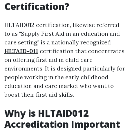
Certification?
HLTAID012 certification, likewise referred
to as "Supply First Aid in an education and
care setting," is a nationally recognized
HLTAID-011
certification that concentrates
on offering first aid in child care
environments. It is designed particularly for
people working in the early childhood
education and care market who want to
boost their first aid skills.
Why is HLTAID012
Accreditation Important