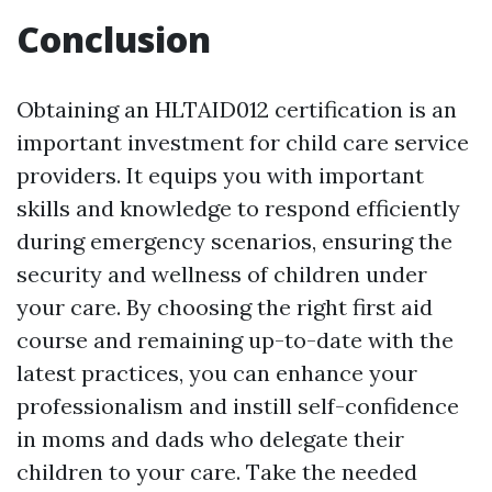
Conclusion
Obtaining an HLTAID012 certification is an
important investment for child care service
providers. It equips you with important
skills and knowledge to respond efficiently
during emergency scenarios, ensuring the
security and wellness of children under
your care. By choosing the right first aid
course and remaining up-to-date with the
latest practices, you can enhance your
professionalism and instill self-confidence
in moms and dads who delegate their
children to your care. Take the needed