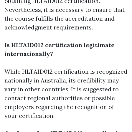
obtaining HLTAID012 certification.
Nevertheless, it is necessary to ensure that
the course fulfills the accreditation and
acknowledgment requirements.
Is HLTAID012 certification legitimate
internationally?
While HLTAID012 certification is recognized
nationally in Australia, its credibility may
vary in other countries. It is suggested to
contact regional authorities or possible
employers regarding the recognition of
your certification.