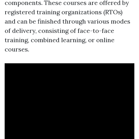
components. These courses are offered by
registered training organizations (RTOs)
and can be finished through various modes
of delivery, consisting of face-to-face
training, combined learning, or online
courses.