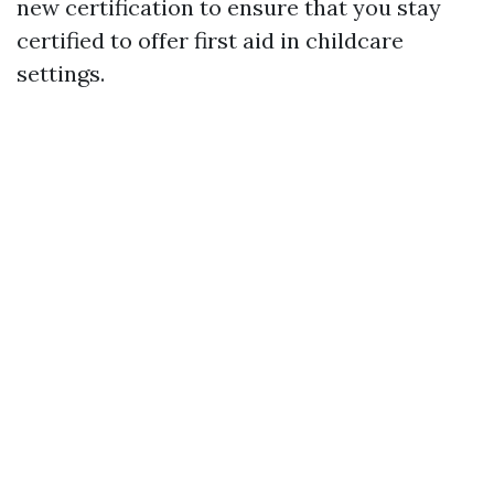
new certification to ensure that you stay
certified to offer first aid in childcare
settings.