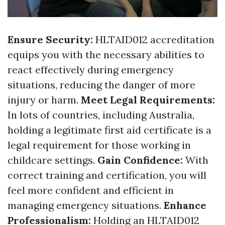
Ensure Security:
HLTAID012 accreditation
equips you with the necessary abilities to
react effectively during emergency
situations, reducing the danger of more
injury or harm.
Meet Legal Requirements:
In lots of countries, including Australia,
holding a legitimate first aid certificate is a
legal requirement for those working in
childcare settings.
Gain Confidence:
With
correct training and certification, you will
feel more confident and efficient in
managing emergency situations.
Enhance
Professionalism:
Holding an HLTAID012