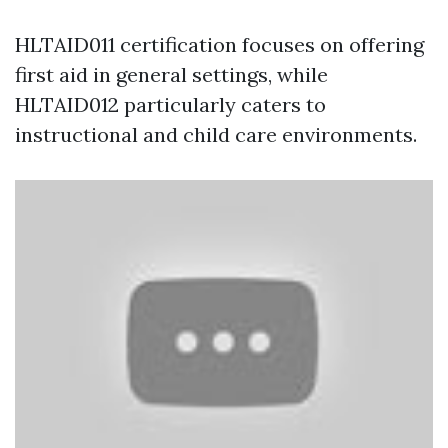
HLTAID011 certification focuses on offering
first aid in general settings, while
HLTAID012 particularly caters to
instructional and child care environments.