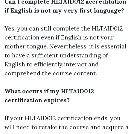
Can I complete HLTAID012 accreditation
if English is not my very first language?
Yes, you can still complete the HLTAID012
certification even if English is not your
mother tongue. Nevertheless, it is essential
to have a sufficient understanding of
English to efficiently interact and
comprehend the course content.
What occurs if my HLTAID012
certification expires?
If your HLTAID012 certification ends, you
will need to retake the course and acquire a