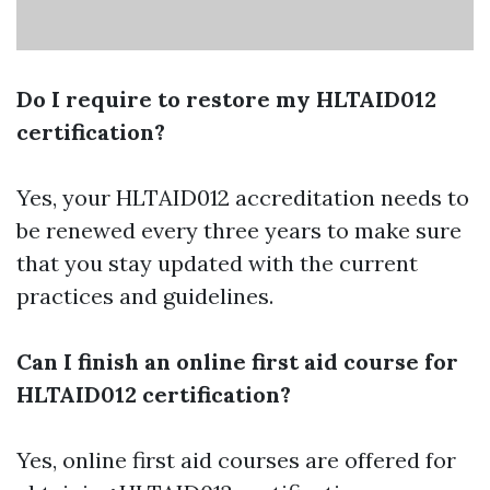
Do I require to restore my HLTAID012
certification?
Yes, your HLTAID012 accreditation needs to
be renewed every three years to make sure
that you stay updated with the current
practices and guidelines.
Can I finish an online first aid course for
HLTAID012 certification?
Yes, online first aid courses are offered for