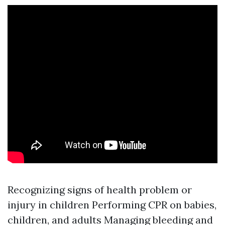
Recognizing signs of health problem or
injury in children Performing CPR on babies,
children, and adults Managing bleeding and