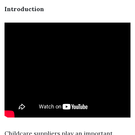
Introduction
Childcare suppliers play an important