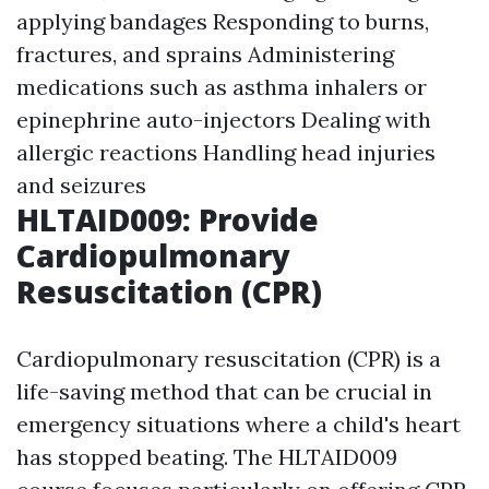
applying bandages Responding to burns,
fractures, and sprains Administering
medications such as asthma inhalers or
epinephrine auto-injectors Dealing with
allergic reactions Handling head injuries
and seizures
HLTAID009: Provide
Cardiopulmonary
Resuscitation (CPR)
Cardiopulmonary resuscitation (CPR) is a
life-saving method that can be crucial in
emergency situations where a child's heart
has stopped beating. The HLTAID009