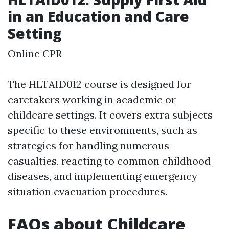
in an Education and Care
Setting
Online CPR
The HLTAID012 course is designed for
caretakers working in academic or
childcare settings. It covers extra subjects
specific to these environments, such as
strategies for handling numerous
casualties, reacting to common childhood
diseases, and implementing emergency
situation evacuation procedures.
FAQs about Childcare