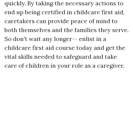
quickly. By taking the necessary actions to
end up being certified in childcare first aid,
caretakers can provide peace of mind to
both themselves and the families they serve.
So don't wait any longer-- enlist in a
childcare first aid course today and get the
vital skills needed to safeguard and take
care of children in your role as a caregiver.