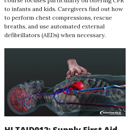
course focuses particularly on offering CPR
to infants and kids. Caregivers find out how
to perform chest compressions, rescue
breaths, and use automated external
defibrillators (AEDs) when necessary.
HLTAID012: Supply First Aid