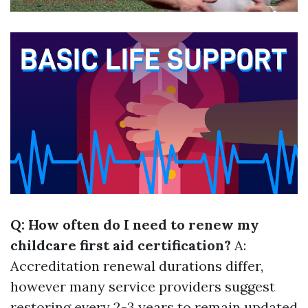
Q: How often do I need to renew my
childcare first aid certification?
A:
Accreditation renewal durations differ,
however many service providers suggest
restoring every 2-3 years to remain updated