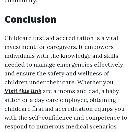
community.
Conclusion
Childcare first aid accreditation is a vital
investment for caregivers. It empowers
individuals with the knowledge and skills
needed to manage emergencies effectively
and ensure the safety and wellness of
children under their care. Whether you
Visit this link
are a moms and dad, a baby-
sitter, or a day care employee, obtaining
childcare first aid accreditation equips you
with the self-confidence and competence to
respond to numerous medical scenarios