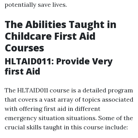
potentially save lives.
The Abilities Taught in
Childcare First Aid
Courses
HLTAID011: Provide Very
first Aid
The HLTAID011 course is a detailed program
that covers a vast array of topics associated
with offering first aid in different
emergency situation situations. Some of the
crucial skills taught in this course include: