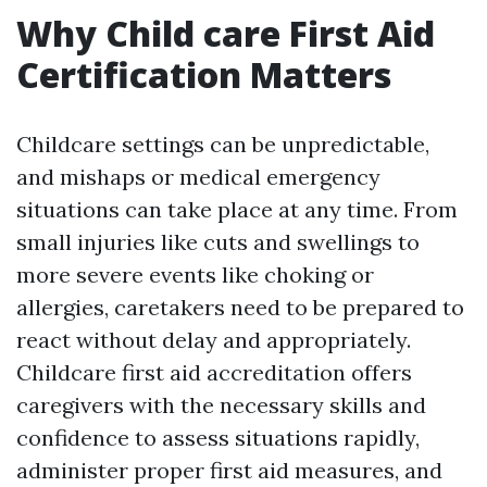
Why Child care First Aid
Certification Matters
Childcare settings can be unpredictable,
and mishaps or medical emergency
situations can take place at any time. From
small injuries like cuts and swellings to
more severe events like choking or
allergies, caretakers need to be prepared to
react without delay and appropriately.
Childcare first aid accreditation offers
caregivers with the necessary skills and
confidence to assess situations rapidly,
administer proper first aid measures, and