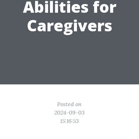
Abilities for
Caregivers
Posted on
2024-09-03
15:16:53