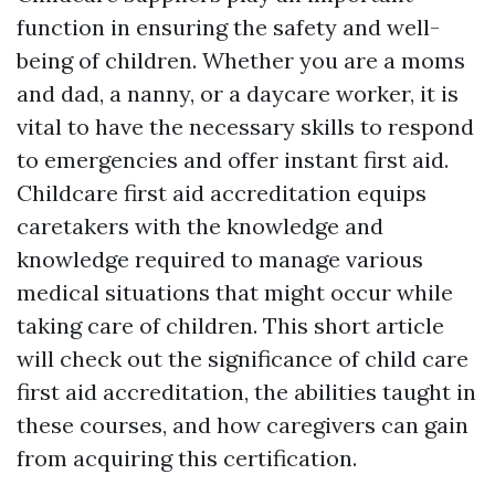
function in ensuring the safety and well-
being of children. Whether you are a moms
and dad, a nanny, or a daycare worker, it is
vital to have the necessary skills to respond
to emergencies and offer instant first aid.
Childcare first aid accreditation equips
caretakers with the knowledge and
knowledge required to manage various
medical situations that might occur while
taking care of children. This short article
will check out the significance of child care
first aid accreditation, the abilities taught in
these courses, and how caregivers can gain
from acquiring this certification.