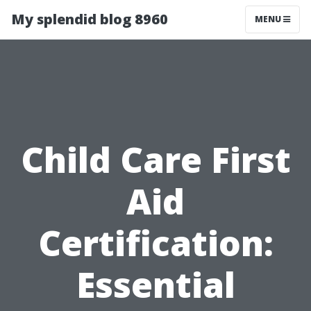
My splendid blog 8960
MENU
Child Care First
Aid
Certification:
Essential