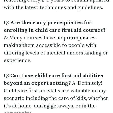
with the latest techniques and guidelines.
Q: Are there any prerequisites for
enrolling in child care first aid courses?
A: Many courses have no prerequisites,
making them accessible to people with
differing levels of medical understanding or
experience.
Q: Can I use child care first aid abilities
beyond an expert setting?
A: Definitely!
Childcare first aid skills are valuable in any
scenario including the care of kids, whether
it's at home, during getaways, or in the