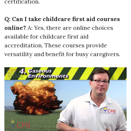
certification.
Q: Can I take childcare first aid courses
online?
A: Yes, there are online choices
available for childcare first aid
accreditation. These courses provide
versatility and benefit for busy caregivers.