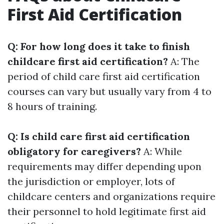
First Aid Certification
Q: For how long does it take to finish
childcare first aid certification?
A: The
period of child care first aid certification
courses can vary but usually vary from 4 to
8 hours of training.
Q: Is child care first aid certification
obligatory for caregivers?
A: While
requirements may differ depending upon
the jurisdiction or employer, lots of
childcare centers and organizations require
their personnel to hold legitimate first aid