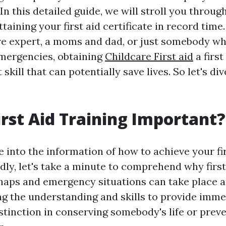
n this detailed guide, we will stroll you throug
taining your first aid certificate in record tim
re expert, a moms and dad, or just somebody wh
mergencies, obtaining
Childcare First aid
a first
skill that can potentially save lives. So let's div
irst Aid Training Important?
 into the information of how to achieve your fir
idly, let's take a minute to comprehend why first 
shaps and emergency situations can take place 
ng the understanding and skills to provide imme
stinction in conserving somebody's life or prev