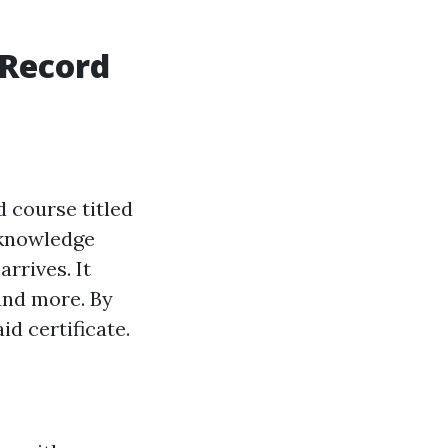
 Record
d course titled
d knowledge
rrives. It
and more. By
id certificate.