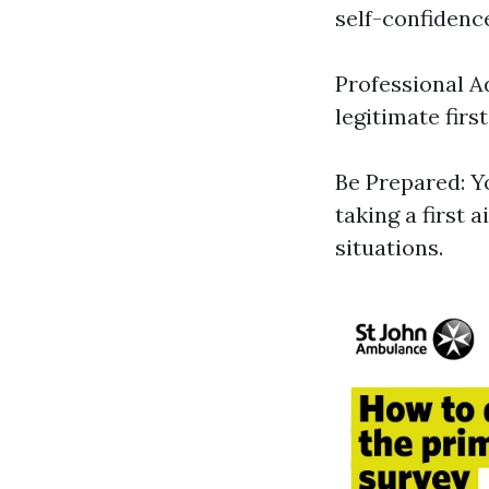
self-confidenc
Professional A
legitimate first
Be Prepared: Y
taking a first 
situations.