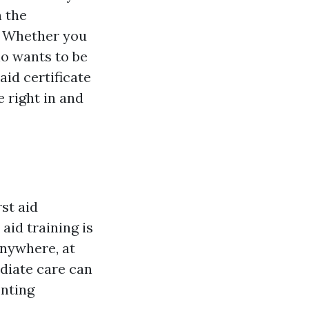
h the
e. Whether you
o wants to be
 aid certificate
e right in and
st aid
aid training is
anywhere, at
diate care can
enting