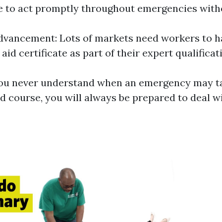
e to act promptly throughout emergencies witho
dvancement: Lots of markets need workers to h
 aid certificate as part of their expert qualificat
ou never understand when an emergency may ta
aid course, you will always be prepared to deal 