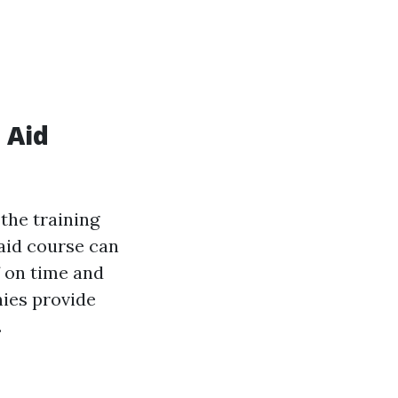
 Aid
the training
 aid course can
f on time and
nies provide
.