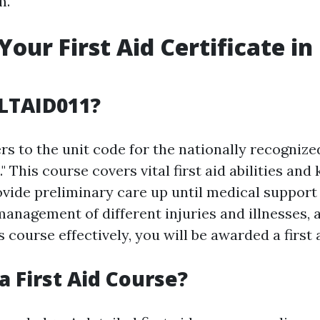
m.
Your First Aid Certificate in
LTAID011?
s to the unit code for the nationally recognize
d." This course covers vital first aid abilities an
vide preliminary care up until medical support a
management of different injuries and illnesses, 
 course effectively, you will be awarded a first a
a First Aid Course?