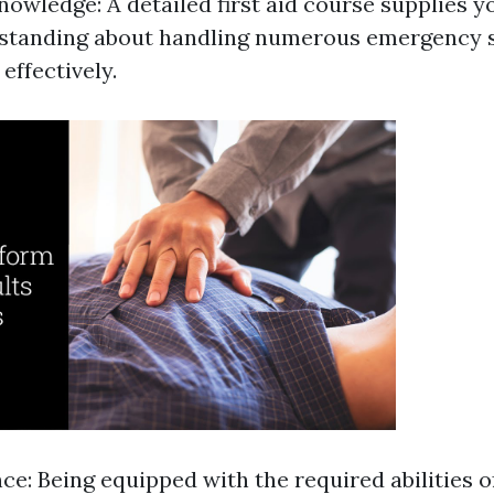
owledge: A detailed first aid course supplies y
rstanding about handling numerous emergency s
effectively.
ce: Being equipped with the required abilities o