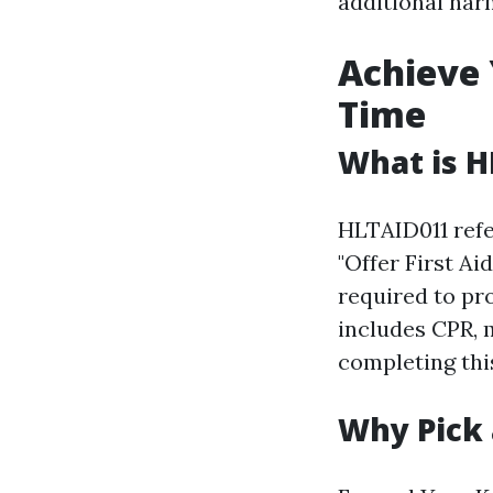
additional har
Achieve 
Time
What is H
HLTAID011 refer
"Offer First Ai
required to pro
includes CPR, 
completing this
Why Pick 