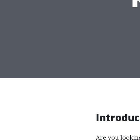
Introduc
Are you looking