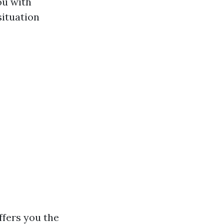
ou with
ituation
ffers you the