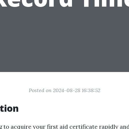
Posted on 2024-08-28 16:38:52
tion
 to acquire your first aid certificate rapidly and