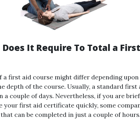
Does It Require To Total a First
 a first aid course might differ depending upon 
e depth of the course. Usually, a standard first
 a couple of days. Nevertheless, if you are brie
e your first aid certificate quickly, some compa
that can be completed in just a couple of hours