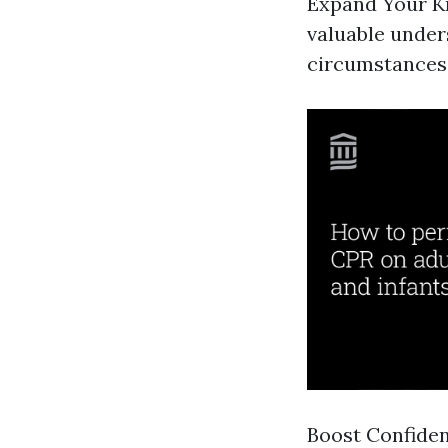
Expand Your Kn
valuable unde
circumstances 
Boost Confiden