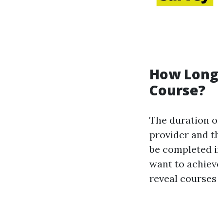
How Long 
Course?
The duration of
provider and th
be completed in
want to achiev
reveal courses 