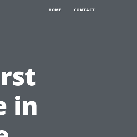
HOME
CONTACT
rst
e in
e