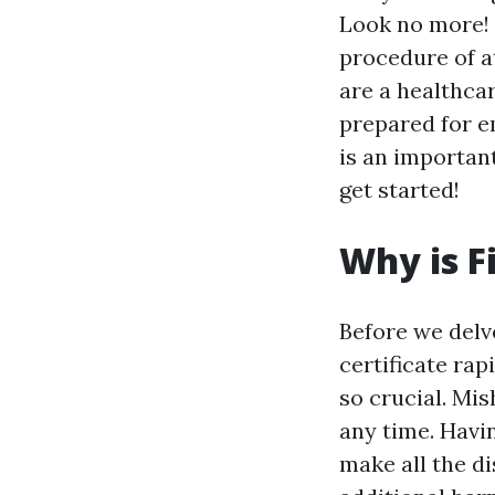
Look no more! I
procedure of at
are a healthca
prepared for e
is an important 
get started!
Why is F
Before we delve
certificate rap
so crucial. Mi
any time. Havi
make all the di