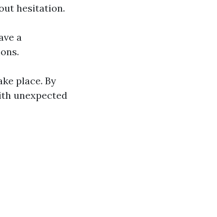
ut hesitation.
ave a
ions.
ke place. By
with unexpected