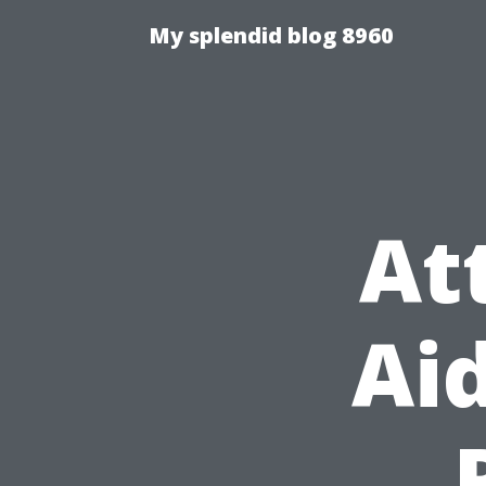
My splendid blog 8960
At
Aid