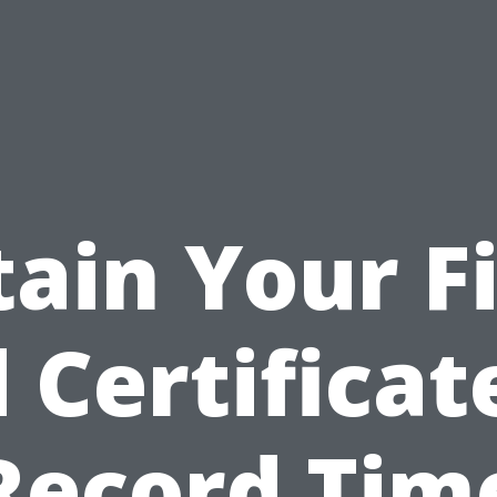
tain Your Fi
 Certificat
Record Tim