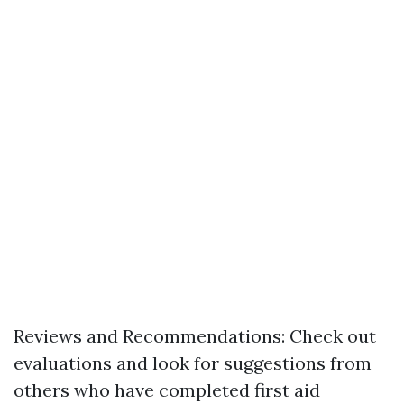
Reviews and Recommendations: Check out
evaluations and look for suggestions from
others who have completed first aid