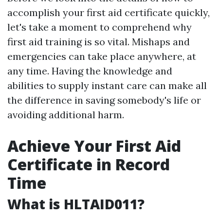
accomplish your first aid certificate quickly,
let's take a moment to comprehend why
first aid training is so vital. Mishaps and
emergencies can take place anywhere, at
any time. Having the knowledge and
abilities to supply instant care can make all
the difference in saving somebody's life or
avoiding additional harm.
Achieve Your First Aid
Certificate in Record
Time
What is HLTAID011?