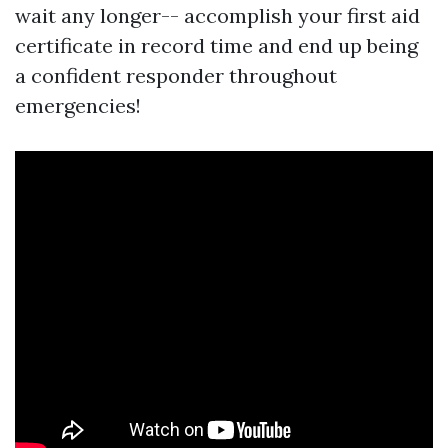
wait any longer-- accomplish your first aid
certificate in record time and end up being
a confident responder throughout
emergencies!