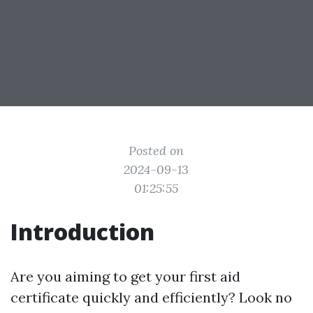
Posted on
2024-09-13
01:25:55
Introduction
Are you aiming to get your first aid
certificate quickly and efficiently? Look no