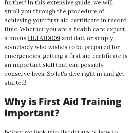
further! In this extensive guide, we will
stroll you through the procedure of
achieving your first aid certificate in record
time. Whether you are a health care expert,
a moms
HLTAID009
and dad, or simply
somebody who wishes to be prepared for
emergencies, getting a first aid certificate is
an important skill that can possibly
conserve lives. So let's dive right in and get
started!
Why is First Aid Training
Important?
Before we look into the details of how to