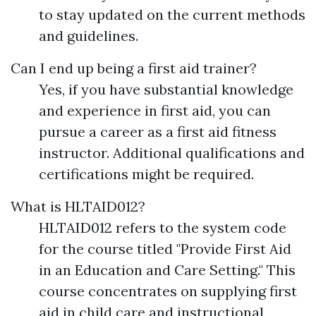
to stay updated on the current methods
and guidelines.
Can I end up being a first aid trainer?
Yes, if you have substantial knowledge
and experience in first aid, you can
pursue a career as a first aid fitness
instructor. Additional qualifications and
certifications might be required.
What is HLTAID012?
HLTAID012 refers to the system code
for the course titled "Provide First Aid
in an Education and Care Setting." This
course concentrates on supplying first
aid in child care and instructional