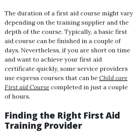
The duration of a first aid course might vary
depending on the training supplier and the
depth of the course. Typically, a basic first
aid course can be finished in a couple of
days. Nevertheless, if you are short on time
and want to achieve your first aid
certificate quickly, some service providers
use express courses that can be
Child care
First aid Course
completed in just a couple
of hours.
Finding the Right First Aid
Training Provider